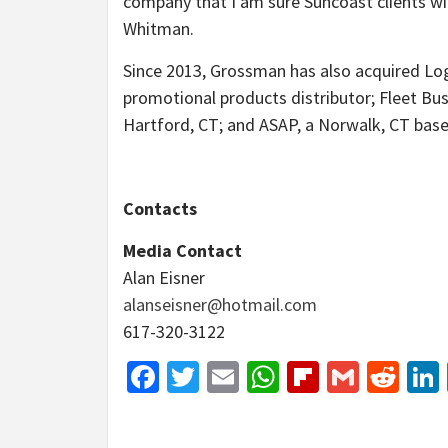
company that I am sure Suncoast clients will
Whitman.
Since 2013, Grossman has also acquired Log
promotional products distributor; Fleet Bu
Hartford, CT; and ASAP, a Norwalk, CT ba
Contacts
Media Contact
Alan Eisner
alanseisner@hotmail.com
617-320-3122
Facebook
Twitter
Email
WhatsApp
Flipboar
Gmail
Red