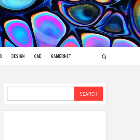
D
DESIGN
CAD
GAMERNET
Search
SEARCH