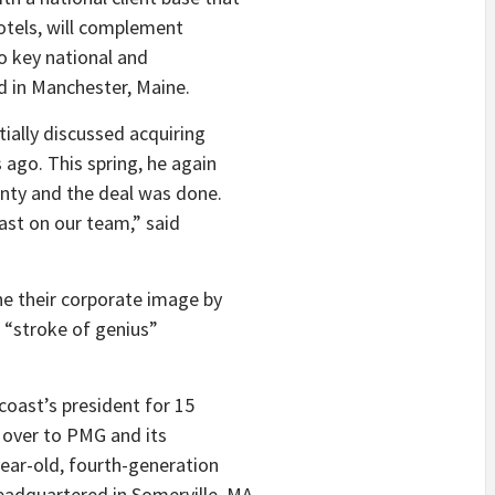
otels, will complement
o key national and
d in Manchester, Maine.
tially discussed acquiring
 ago. This spring, he again
nty and the deal was done.
ast on our team,” said
one their corporate image by
d “stroke of genius”
ncoast’s president for 15
ns over to PMG and its
ear-old, fourth-generation
adquartered in Somerville, MA.