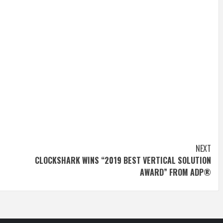
NEXT
CLOCKSHARK WINS “2019 BEST VERTICAL SOLUTION
AWARD” FROM ADP®