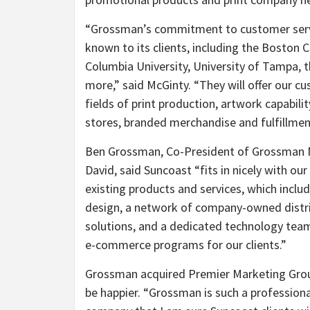
“Grossman’s commitment to customer servic
known to its clients, including the Boston Ce
Columbia University, University of Tampa, t
more,” said McGinty. “They will offer our c
fields of print production, artwork capabil
stores, branded merchandise and fulfillmen
Ben Grossman, Co-President of Grossman M
David, said Suncoast “fits in nicely with ou
existing products and services, which includ
design, a network of company-owned distri
solutions, and a dedicated technology team
e-commerce programs for our clients.”
Grossman acquired Premier Marketing Grou
be happier. “Grossman is such a profession