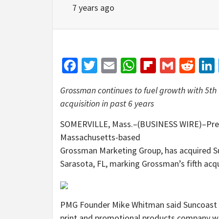
7 years ago
Facebook
Twitter
Email
WhatsApp
Flipboar
Gmail
Red
Grossman continues to fuel growth with 5th
acquisition in past 6 years
SOMERVILLE, Mass.–(BUSINESS WIRE)–Premi
Massachusetts-based
Grossman Marketing Group, has acquired Su
Sarasota, FL, marking Grossman’s fifth acqui
PMG Founder Mike Whitman said Suncoast Pri
print and promotional products company wit