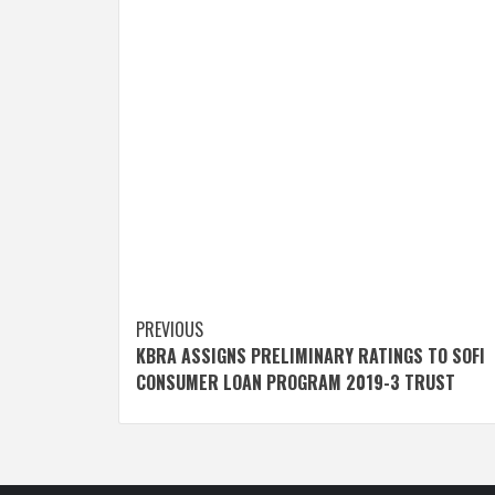
Post
PREVIOUS
KBRA ASSIGNS PRELIMINARY RATINGS TO SOFI
navigation
CONSUMER LOAN PROGRAM 2019-3 TRUST