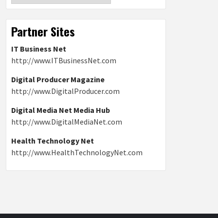
Partner Sites
IT Business Net
http://www.ITBusinessNet.com
Digital Producer Magazine
http://www.DigitalProducer.com
Digital Media Net Media Hub
http://www.DigitalMediaNet.com
Health Technology Net
http://www.HealthTechnologyNet.com