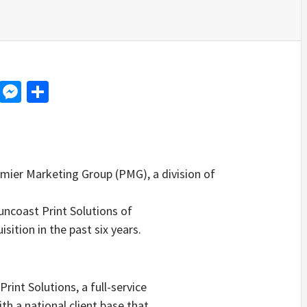
d
dit
LinkedIn
Messenger
Share
er Marketing Group (PMG), a division of
ncoast Print Solutions of
sition in the past six years.
nt Solutions, a full-service
h a national client base that