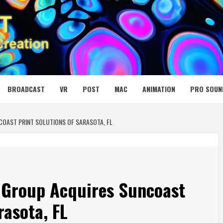
 MEDIA NET
BROADCAST
VR
POST
MAC
ANIMATION
PRO SOUN
OAST PRINT SOLUTIONS OF SARASOTA, FL
Group Acquires Suncoast
rasota, FL