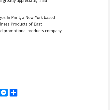
 greatly appreciate,” said
os In Print, a New-York based
siness Products of East
sed promotional products company.
d
dit
LinkedIn
Messenger
Share