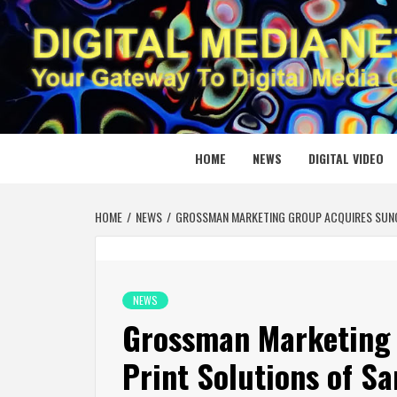
Skip
to
content
DIGITAL
YOUR GATEWAY TO DIGITAL MEDIA CREATION
HOME
NEWS
DIGITAL VIDEO
HOME
NEWS
GROSSMAN MARKETING GROUP ACQUIRES SUNC
NEWS
Grossman Marketing 
Print Solutions of Sa