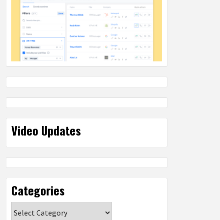
Video Updates
Categories
Categories