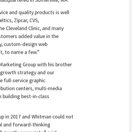
e and quality products is well
ltics, Zipcar, CVS,
he Cleveland Clinic, and many
ustomers added value in the
ity, custom-design web
t, to name a few.”
arketing Group with his brother
r growth strategy and our
e full-service graphic
bution centers, multi-media
 building best-in-class
p in 2017 and Whitman could not
al and forward-thinking