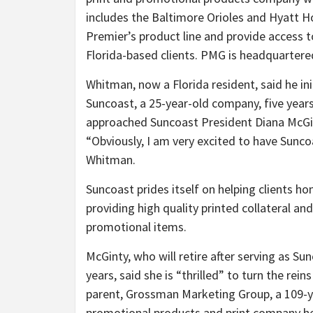
includes the Baltimore Orioles and Hyatt H
Premier’s product line and provide access t
Florida-based clients. PMG is headquartere
Whitman, now a Florida resident, said he ini
Suncoast, a 25-year-old company, five years
approached Suncoast President Diana McGi
“Obviously, I am very excited to have Sunco
Whitman.
Suncoast prides itself on helping clients h
providing high quality printed collateral an
promotional items.
McGinty, who will retire after serving as Su
years, said she is “thrilled” to turn the rei
parent, Grossman Marketing Group, a 109-y
promotional products and print company he