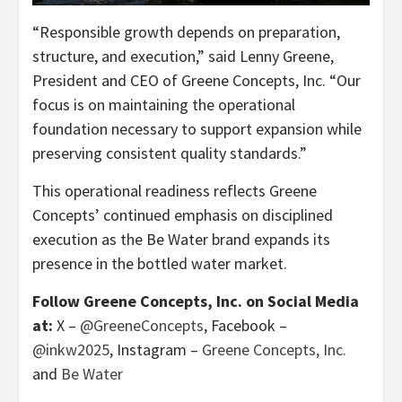
“Responsible growth depends on preparation,
structure, and execution,” said Lenny Greene,
President and CEO of Greene Concepts, Inc. “Our
focus is on maintaining the operational
foundation necessary to support expansion while
preserving consistent quality standards.”
This operational readiness reflects Greene
Concepts’ continued emphasis on disciplined
execution as the Be Water brand expands its
presence in the bottled water market.
Follow Greene Concepts, Inc. on Social Media
at:
X –
@GreeneConcepts
, Facebook –
@inkw2025
, Instagram –
Greene Concepts, Inc.
and
Be Water