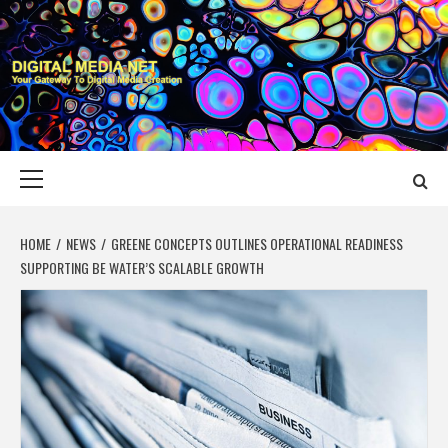
Skip
to
content
DIGITAL MEDIA
YOUR GATEWAY TO DIGITAL MEDIA CREATION
NET
Primary
Menu
HOME
NEWS
GREENE CONCEPTS OUTLINES OPERATIONAL READINESS
SUPPORTING BE WATER’S SCALABLE GROWTH