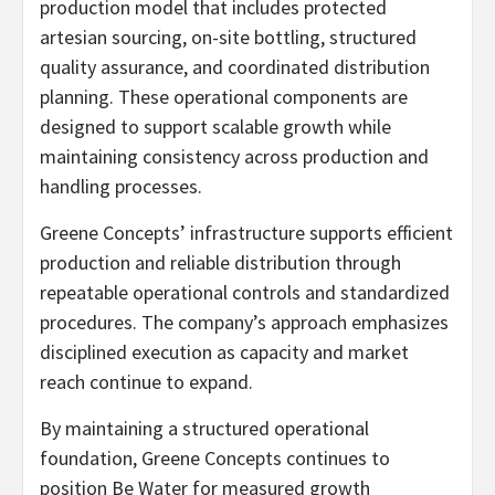
production model that includes protected
artesian sourcing, on-site bottling, structured
quality assurance, and coordinated distribution
planning. These operational components are
designed to support scalable growth while
maintaining consistency across production and
handling processes.
Greene Concepts’ infrastructure supports efficient
production and reliable distribution through
repeatable operational controls and standardized
procedures. The company’s approach emphasizes
disciplined execution as capacity and market
reach continue to expand.
By maintaining a structured operational
foundation, Greene Concepts continues to
position Be Water for measured growth