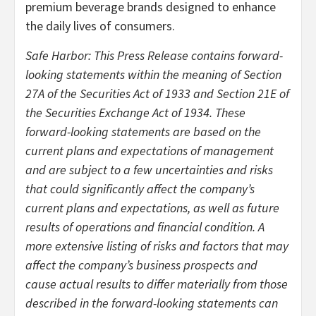
premium beverage brands designed to enhance
the daily lives of consumers.
Safe Harbor: This Press Release contains forward-
looking statements within the meaning of Section
27A of the Securities Act of 1933 and Section 21E of
the Securities Exchange Act of 1934. These
forward-looking statements are based on the
current plans and expectations of management
and are subject to a few uncertainties and risks
that could significantly affect the company’s
current plans and expectations, as well as future
results of operations and financial condition. A
more extensive listing of risks and factors that may
affect the company’s business prospects and
cause actual results to differ materially from those
described in the forward-looking statements can