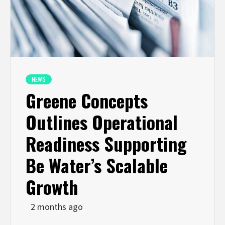
NEWS
Greene Concepts
Outlines Operational
Readiness Supporting
Be Water’s Scalable
Growth
2 months ago