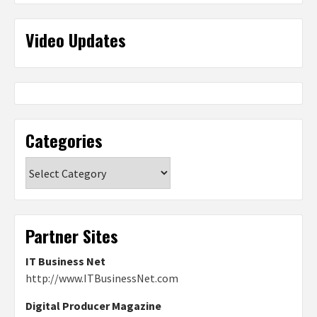
Video Updates
Categories
Categories
Partner Sites
IT Business Net
http://www.ITBusinessNet.com
Digital Producer Magazine