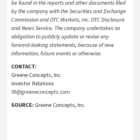
be found in the reports and other documents filed
by the company with the Securities and Exchange
Commission and OTC Markets, Inc. OTC Disclosure
and News Service. The company undertakes no
obligation to publicly update or revise any
forward-looking statements, because of new
information, future events or otherwise.
CONTACT:
Greene Concepts, Inc.
Investor Relations
IR@greeneconcepts.com
SOURCE:
Greene Concepts, Inc.