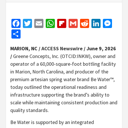
Facebook
Twitter
Email
WhatsApp
Flipboard
Gmail
Reddit
Linked
Mes
Share
MARION, NC /
ACCESS Newswire
/ June 9, 2026
/
Greene Concepts, Inc. (OTCID:INKW), owner and
operator of a 60,000-square-foot bottling facility
in Marion, North Carolina, and producer of the
premium artesian spring water brand Be Water™,
today outlined the operational readiness and
infrastructure supporting the brand’s ability to
scale while maintaining consistent production and
quality standards.
Be Water is supported by an integrated