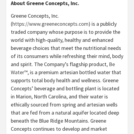
About Greene Concepts, Inc.
Greene Concepts, Inc.
(
https://www.greeneconcepts.com
) is a publicly
traded company whose purpose is to provide the
world with high-quality, healthy and enhanced
beverage choices that meet the nutritional needs
of its consumers while refreshing their mind, body
and spirit. The Company’s flagship product,
Be
Water™
, is a premium artesian bottled water that
supports total body health and wellness. Greene
Concepts’ beverage and bottling plant is located
in Marion, North Carolina, and their water is
ethically sourced from spring and artesian wells
that are fed from a natural aquifer located deep
beneath the Blue Ridge Mountains. Greene
Concepts continues to develop and market