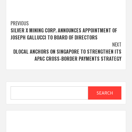
Post
PREVIOUS
SILVER X MINING CORP. ANNOUNCES APPOINTMENT OF
navigation
JOSEPH GALLUCCI TO BOARD OF DIRECTORS
NEXT
DLOCAL ANCHORS ON SINGAPORE TO STRENGTHEN ITS
APAC CROSS-BORDER PAYMENTS STRATEGY
Search
SEARCH