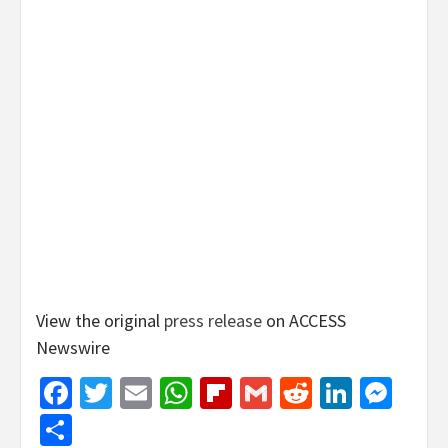
View the original
press release
on ACCESS
Newswire
Facebook
Twitter
Email
WhatsApp
Flipboard
Gmail
Reddit
Linked
Mes
Share