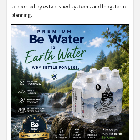
supported by established systems and long-term
planning.