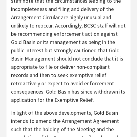
staff note that the circumstances leading to the
incompleteness and filing and delivery of the
Arrangement Circular are highly unusual and
unlikely to reoccur. Accordingly, BCSC staff will not
be recommending enforcement action against
Gold Basin or its management as being in the
public interest but strongly cautioned that Gold
Basin Management should not conclude that it is
appropriate to file or deliver non-compliant
records and then to seek exemptive relief
retroactively or expect to avoid enforcement
consequences. Gold Basin has since withdrawn its
application for the Exemptive Relief.
In light of the above developments, Gold Basin
intends to amend the Arrangement Agreement
such that the holding of the Meeting and the