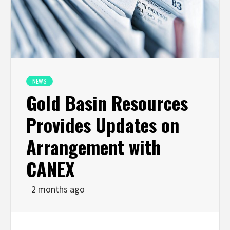
NEWS
Gold Basin Resources
Provides Updates on
Arrangement with
CANEX
2 months ago