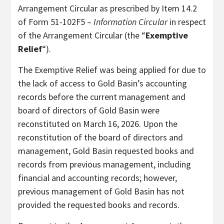
Arrangement Circular as prescribed by Item 14.2
of Form 51-102F5 –
Information Circular
in respect
of the Arrangement Circular (the “
Exemptive
Relief
“).
The Exemptive Relief was being applied for due to
the lack of access to Gold Basin’s accounting
records before the current management and
board of directors of Gold Basin were
reconstituted on March 16, 2026. Upon the
reconstitution of the board of directors and
management, Gold Basin requested books and
records from previous management, including
financial and accounting records; however,
previous management of Gold Basin has not
provided the requested books and records.