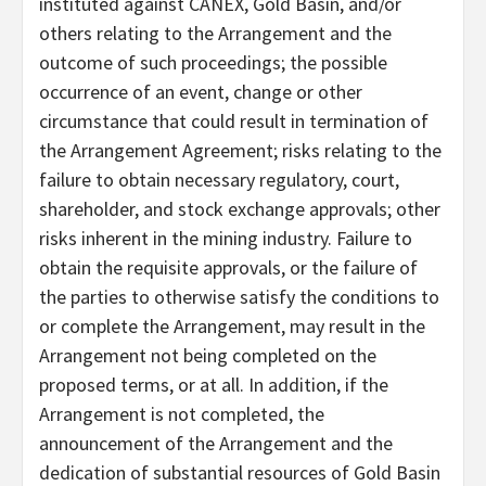
instituted against CANEX, Gold Basin, and/or
others relating to the Arrangement and the
outcome of such proceedings; the possible
occurrence of an event, change or other
circumstance that could result in termination of
the Arrangement Agreement; risks relating to the
failure to obtain necessary regulatory, court,
shareholder, and stock exchange approvals; other
risks inherent in the mining industry. Failure to
obtain the requisite approvals, or the failure of
the parties to otherwise satisfy the conditions to
or complete the Arrangement, may result in the
Arrangement not being completed on the
proposed terms, or at all. In addition, if the
Arrangement is not completed, the
announcement of the Arrangement and the
dedication of substantial resources of Gold Basin