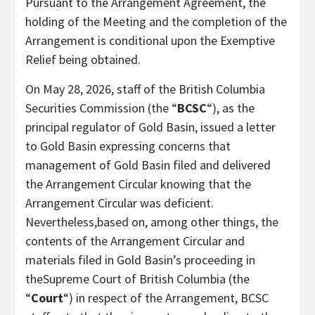
Pursuant to the Arrangement Agreement, the
holding of the Meeting and the completion of the
Arrangement is conditional upon the Exemptive
Relief being obtained.
On May 28, 2026, staff of the British Columbia
Securities Commission (the “
BCSC
“), as the
principal regulator of Gold Basin, issued a letter
to Gold Basin expressing concerns that
management of Gold Basin filed and delivered
the Arrangement Circular knowing that the
Arrangement Circular was deficient.
Nevertheless,based on, among other things, the
contents of the Arrangement Circular and
materials filed in Gold Basin’s proceeding in
theSupreme Court of British Columbia (the
“
Court
“) in respect of the Arrangement, BCSC