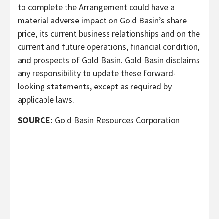
to complete the Arrangement could have a
material adverse impact on Gold Basin’s share
price, its current business relationships and on the
current and future operations, financial condition,
and prospects of Gold Basin. Gold Basin disclaims
any responsibility to update these forward-
looking statements, except as required by
applicable laws.
SOURCE:
Gold Basin Resources Corporation