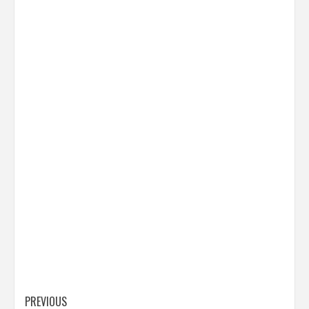
Post
PREVIOUS