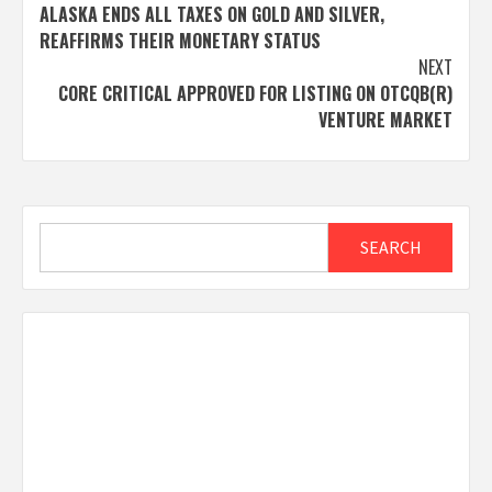
ALASKA ENDS ALL TAXES ON GOLD AND SILVER,
navigation
REAFFIRMS THEIR MONETARY STATUS
NEXT
CORE CRITICAL APPROVED FOR LISTING ON OTCQB(R)
VENTURE MARKET
Search
SEARCH