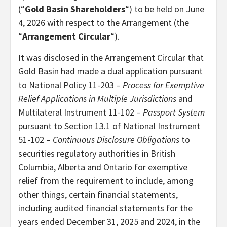
(“
Gold Basin Shareholders
“) to be held on June
4, 2026 with respect to the Arrangement (the
“
Arrangement Circular
“).
It was disclosed in the Arrangement Circular that
Gold Basin had made a dual application pursuant
to National Policy 11-203 –
Process for Exemptive
Relief Applications in Multiple Jurisdictions
and
Multilateral Instrument 11-102 –
Passport System
pursuant to Section 13.1 of National Instrument
51-102 –
Continuous Disclosure Obligations
to
securities regulatory authorities in British
Columbia, Alberta and Ontario for exemptive
relief from the requirement to include, among
other things, certain financial statements,
including audited financial statements for the
years ended December 31, 2025 and 2024, in the