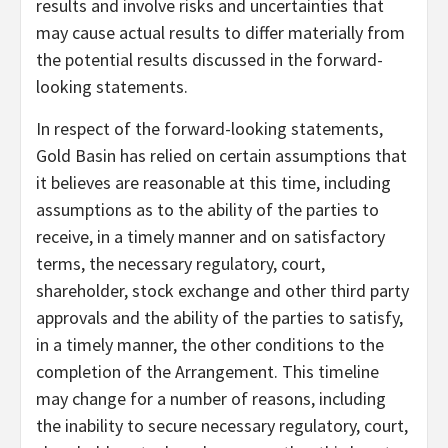
results and involve risks and uncertainties that
may cause actual results to differ materially from
the potential results discussed in the forward-
looking statements.
In respect of the forward-looking statements,
Gold Basin has relied on certain assumptions that
it believes are reasonable at this time, including
assumptions as to the ability of the parties to
receive, in a timely manner and on satisfactory
terms, the necessary regulatory, court,
shareholder, stock exchange and other third party
approvals and the ability of the parties to satisfy,
in a timely manner, the other conditions to the
completion of the Arrangement. This timeline
may change for a number of reasons, including
the inability to secure necessary regulatory, court,