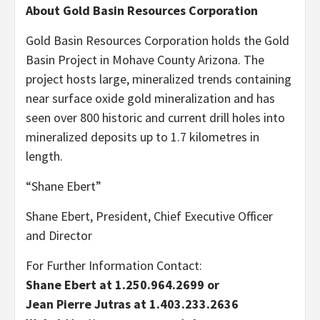
About Gold Basin Resources Corporation
Gold Basin Resources Corporation holds the Gold
Basin Project in Mohave County Arizona. The
project hosts large, mineralized trends containing
near surface oxide gold mineralization and has
seen over 800 historic and current drill holes into
mineralized deposits up to 1.7 kilometres in
length.
“Shane Ebert”
Shane Ebert, President, Chief Executive Officer
and Director
For Further Information Contact:
Shane Ebert at 1.250.964.2699 or
Jean Pierre Jutras at 1.403.233.2636