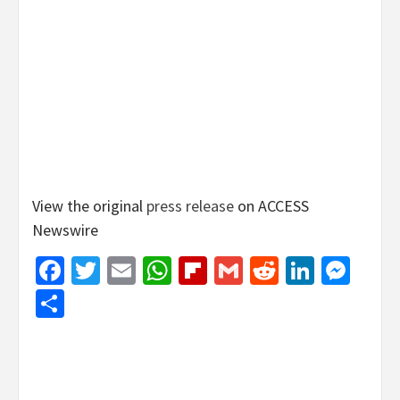
View the original
press release
on ACCESS
Newswire
Facebook
Twitter
Email
WhatsApp
Flipboard
Gmail
Reddit
Linked
Mes
Share