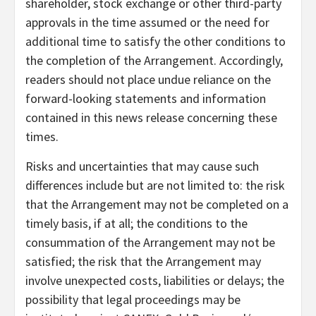
shareholder, stock exchange or other third-party
approvals in the time assumed or the need for
additional time to satisfy the other conditions to
the completion of the Arrangement. Accordingly,
readers should not place undue reliance on the
forward-looking statements and information
contained in this news release concerning these
times.
Risks and uncertainties that may cause such
differences include but are not limited to: the risk
that the Arrangement may not be completed on a
timely basis, if at all; the conditions to the
consummation of the Arrangement may not be
satisfied; the risk that the Arrangement may
involve unexpected costs, liabilities or delays; the
possibility that legal proceedings may be