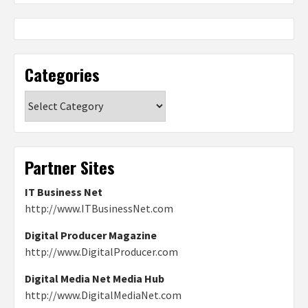
Categories
Categories
Partner Sites
IT Business Net
http://www.ITBusinessNet.com
Digital Producer Magazine
http://www.DigitalProducer.com
Digital Media Net Media Hub
http://www.DigitalMediaNet.com