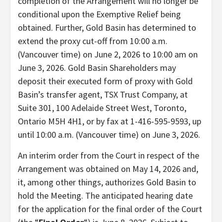
completion of the Arrangement will no longer be
conditional upon the Exemptive Relief being
obtained. Further, Gold Basin has determined to
extend the proxy cut-off from 10:00 a.m.
(Vancouver time) on June 2, 2026 to 10:00 am on
June 3, 2026. Gold Basin Shareholders may
deposit their executed form of proxy with Gold
Basin’s transfer agent, TSX Trust Company, at
Suite 301, 100 Adelaide Street West, Toronto,
Ontario M5H 4H1, or by fax at 1-416-595-9593, up
until 10:00 a.m. (Vancouver time) on June 3, 2026.
An interim order from the Court in respect of the
Arrangement was obtained on May 14, 2026 and,
it, among other things, authorizes Gold Basin to
hold the Meeting. The anticipated hearing date
for the application for the final order of the Court