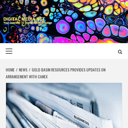
Skip
to
content
DIGITAL MEDIA
YOUR GATEWAY TO DIGITAL MEDIA CREATION
NET
Primary
Menu
HOME
NEWS
GOLD BASIN RESOURCES PROVIDES UPDATES ON
ARRANGEMENT WITH CANEX