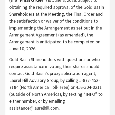
(the “
Final Order
“) is June 8, 2026. Subject to
obtaining the required approval of the Gold Basin
Shareholders at the Meeting, the Final Order and
the satisfaction or waiver of the conditions to
implementing the Arrangement as set out in the
Arrangement Agreement (as amended), the
Arrangement is anticipated to be completed on
June 10, 2026.
Gold Basin Shareholders with questions or who
require assistance in voting their shares should
contact Gold Basin’s proxy solicitation agent,
Laurel Hill Advisory Group, by calling 1-877-452-
7184 (North America Toll- Free) or 416-304-0211
(outside of North America), by texting “INFO” to
either number, or by emailing
assistance@laurelhill.com
.