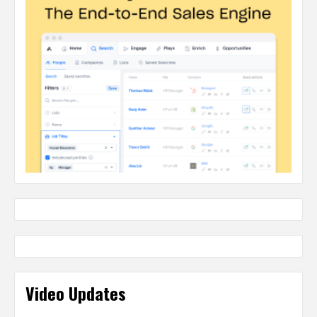
Video Updates