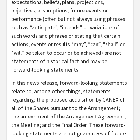
expectations, beliefs, plans, projections,
objectives, assumptions, future events or
performance (often but not always using phrases
such as “anticipate”, “intends” or variations of
such words and phrases or stating that certain
actions, events or results “may”, “can”, “shall” or
“will” be taken to occur or be achieved) are not
statements of historical fact and may be
forward-looking statements.
In this news release, forward-looking statements
relate to, among other things, statements
regarding: the proposed acquisition by CANEX of
all of the Shares pursuant to the Arrangement;
the amendment of the Arrangement Agreement;
the Meeting; and the Final Order. These forward-
looking statements are not guarantees of future