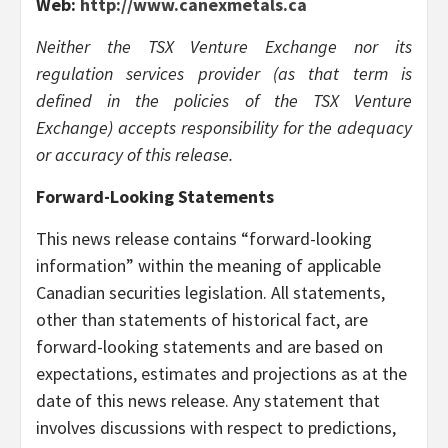
Web:
http://www.canexmetals.ca
Neither the TSX Venture Exchange nor its
regulation services provider (as that term is
defined in the policies of the TSX Venture
Exchange) accepts responsibility for the adequacy
or accuracy of this release.
Forward-Looking Statements
This news release contains “forward-looking
information” within the meaning of applicable
Canadian securities legislation. All statements,
other than statements of historical fact, are
forward-looking statements and are based on
expectations, estimates and projections as at the
date of this news release. Any statement that
involves discussions with respect to predictions,