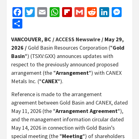
Facebook
Twitter
Email
WhatsApp
Flipboard
Gmail
Reddit
Linked
Mes
Share
VANCOUVER, BC /
ACCESS Newswire
/ May 29,
2026 /
Gold Basin Resources Corporation (“
Gold
Basin
“) (TSXV:GXX) announces updates with
respect to the previously announced proposed
arrangement (the “
Arrangement
“) with CANEX
Metals Inc. (“
CANEX
“).
Reference is made to the arrangement
agreement between Gold Basin and CANEX, dated
May 11, 2026 (the “
Arrangement Agreement
“),
and the management information circular dated
May 14, 2026 in connection with Gold Basin’s
special meeting (the “
Meeting
“) of shareholders