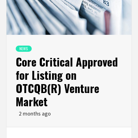
NEWS
Core Critical Approved
for Listing on
OTCQB(R) Venture
Market
2 months ago