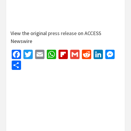
View the original
press release
on ACCESS
Newswire
Facebook
Twitter
Email
WhatsApp
Flipboard
Gmail
Reddit
Linked
Mes
Share