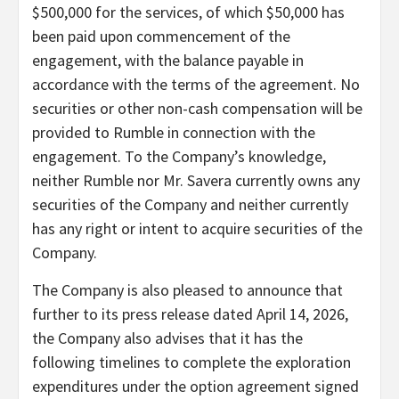
$500,000 for the services, of which $50,000 has
been paid upon commencement of the
engagement, with the balance payable in
accordance with the terms of the agreement. No
securities or other non-cash compensation will be
provided to Rumble in connection with the
engagement. To the Company’s knowledge,
neither Rumble nor Mr. Savera currently owns any
securities of the Company and neither currently
has any right or intent to acquire securities of the
Company.
The Company is also pleased to announce that
further to its press release dated April 14, 2026,
the Company also advises that it has the
following timelines to complete the exploration
expenditures under the option agreement signed