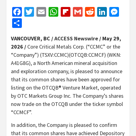
Facebook
Twitter
Email
WhatsApp
Flipboard
Gmail
Reddit
Linked
Mes
Share
VANCOUVER, BC /
ACCESS Newswire
/ May 29,
2026 /
Core Critical Metals Corp. (“CCMC” or the
“Company”) (TSXV:CCMC)(OTCQB:CCMCF) (WKN:
A41G8G), a North American mineral acquisition
and exploration company, is pleased to announce
that its common shares have been approved for
listing on the OTCQB® Venture Market, operated
by OTC Markets Group Inc. The Company’s shares
now trade on the OTCQB under the ticker symbol
“CCMCF”.
In addition, the Company is pleased to confirm
that its common shares have achieved Depository