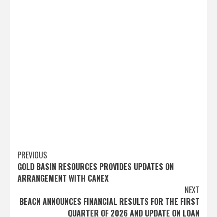
Post
PREVIOUS
GOLD BASIN RESOURCES PROVIDES UPDATES ON
navigation
ARRANGEMENT WITH CANEX
NEXT
BEACN ANNOUNCES FINANCIAL RESULTS FOR THE FIRST
QUARTER OF 2026 AND UPDATE ON LOAN