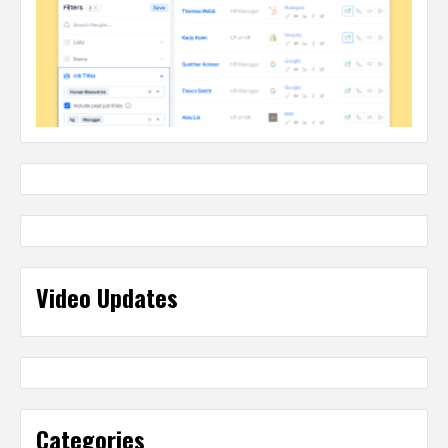
Video Updates
Categories