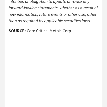
intention or obligation to update or revise any
forward-looking statements, whether as a result of
new information, future events or otherwise, other
than as required by applicable securities laws.
SOURCE:
Core Critical Metals Corp.