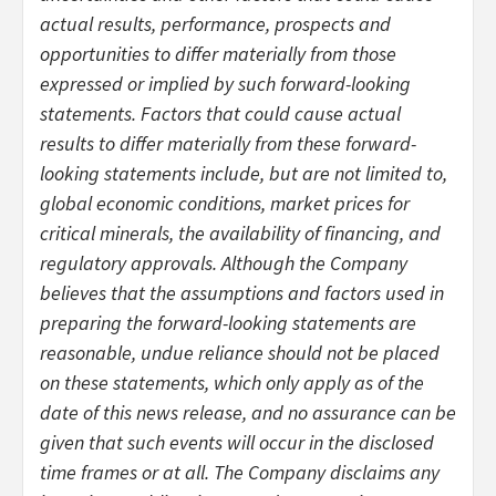
actual results, performance, prospects and
opportunities to differ materially from those
expressed or implied by such forward-looking
statements. Factors that could cause actual
results to differ materially from these forward-
looking statements include, but are not limited to,
global economic conditions, market prices for
critical minerals, the availability of financing, and
regulatory approvals. Although the Company
believes that the assumptions and factors used in
preparing the forward-looking statements are
reasonable, undue reliance should not be placed
on these statements, which only apply as of the
date of this news release, and no assurance can be
given that such events will occur in the disclosed
time frames or at all. The Company disclaims any