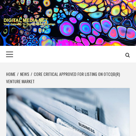
Skip
to
content
DIGITAL MEDIA
YOUR GATEWAY TO DIGITAL MEDIA CREATION
NET
Primary
Menu
HOME
NEWS
CORE CRITICAL APPROVED FOR LISTING ON OTCQB(R)
VENTURE MARKET