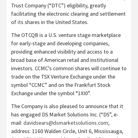
Trust Company (“DTC”) eligibility, greatly
facilitating the electronic clearing and settlement
of its shares in the United States.
The OTCQB is a U.S. venture stage marketplace
for early-stage and developing companies,
providing enhanced visibility and access to a
broad base of American retail and institutional
investors. CCMC’s common shares will continue to
trade on the TSX Venture Exchange under the
symbol “CCMC” and on the Frankfurt Stock
Exchange under the symbol “1XI0”.
The Company is also pleased to announce that it
has engaged DS Market Solutions Inc. (“DS”, e-
mail:
davidsears@dsmarketsolutions.com
;
address: 1160 Walden Circle, Unit 6, Mississauga,