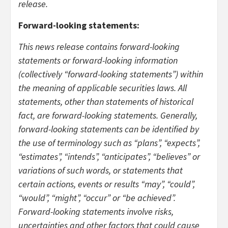
release.
Forward-looking statements:
This news release contains forward-looking
statements or forward-looking information
(collectively “forward-looking statements”) within
the meaning of applicable securities laws. All
statements, other than statements of historical
fact, are forward-looking statements. Generally,
forward-looking statements can be identified by
the use of terminology such as “plans”, “expects”,
“estimates”, “intends”, “anticipates”, “believes” or
variations of such words, or statements that
certain actions, events or results “may”, “could”,
“would”, “might”, “occur” or “be achieved”.
Forward-looking statements involve risks,
uncertainties and other factors that could cause