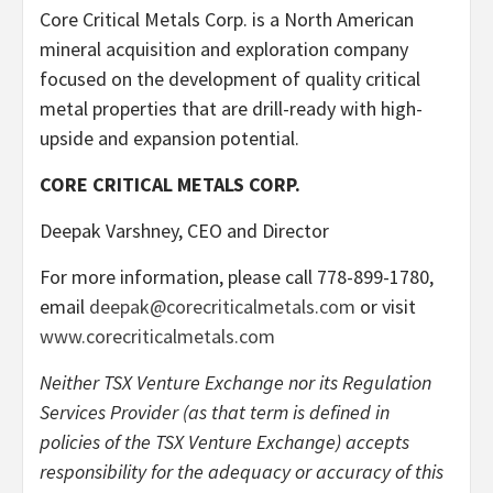
Core Critical Metals Corp. is a North American
mineral acquisition and exploration company
focused on the development of quality critical
metal properties that are drill-ready with high-
upside and expansion potential.
CORE CRITICAL METALS CORP.
Deepak Varshney, CEO and Director
For more information, please call 778-899-1780,
email
deepak@corecriticalmetals.com
or visit
www.corecriticalmetals.com
Neither TSX Venture Exchange nor its Regulation
Services Provider (as that term is defined in
policies of the TSX Venture Exchange) accepts
responsibility for the adequacy or accuracy of this