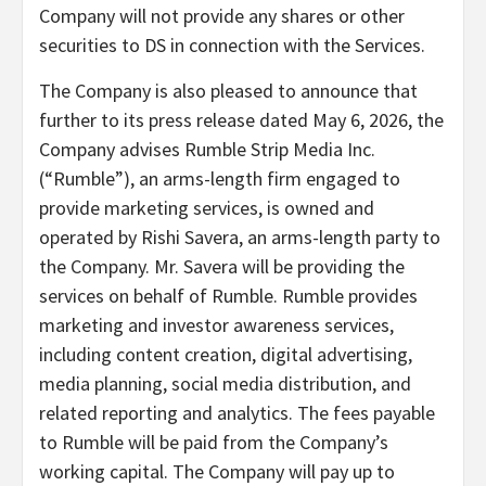
Company will not provide any shares or other
securities to DS in connection with the Services.
The Company is also pleased to announce that
further to its press release dated May 6, 2026, the
Company advises Rumble Strip Media Inc.
(“Rumble”), an arms-length firm engaged to
provide marketing services, is owned and
operated by Rishi Savera, an arms-length party to
the Company. Mr. Savera will be providing the
services on behalf of Rumble. Rumble provides
marketing and investor awareness services,
including content creation, digital advertising,
media planning, social media distribution, and
related reporting and analytics. The fees payable
to Rumble will be paid from the Company’s
working capital. The Company will pay up to