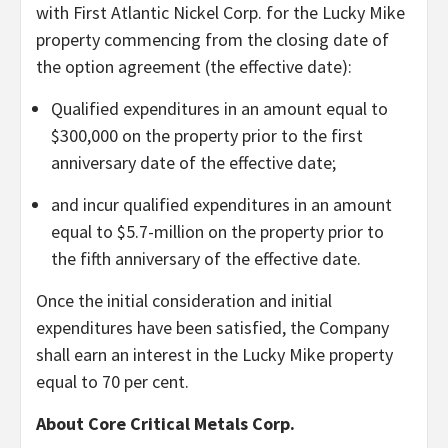
with First Atlantic Nickel Corp. for the Lucky Mike
property commencing from the closing date of
the option agreement (the effective date):
Qualified expenditures in an amount equal to
$300,000 on the property prior to the first
anniversary date of the effective date;
and incur qualified expenditures in an amount
equal to $5.7-million on the property prior to
the fifth anniversary of the effective date.
Once the initial consideration and initial
expenditures have been satisfied, the Company
shall earn an interest in the Lucky Mike property
equal to 70 per cent.
About Core Critical Metals Corp.