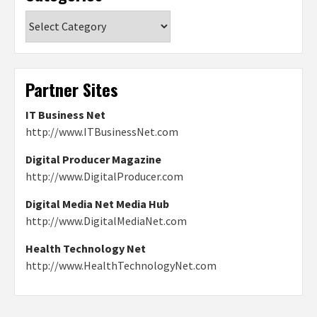
Categories
Partner Sites
IT Business Net
http://www.ITBusinessNet.com
Digital Producer Magazine
http://www.DigitalProducer.com
Digital Media Net Media Hub
http://www.DigitalMediaNet.com
Health Technology Net
http://www.HealthTechnologyNet.com