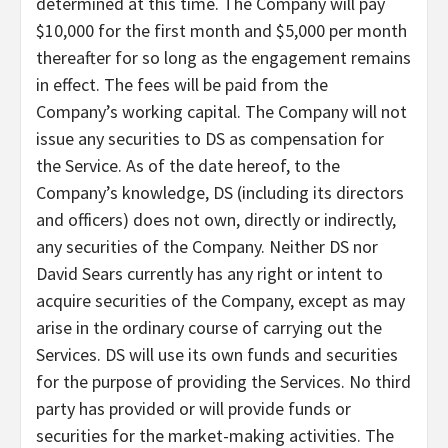
determined at this time. The Company will pay
$10,000 for the first month and $5,000 per month
thereafter for so long as the engagement remains
in effect. The fees will be paid from the
Company’s working capital. The Company will not
issue any securities to DS as compensation for
the Service. As of the date hereof, to the
Company’s knowledge, DS (including its directors
and officers) does not own, directly or indirectly,
any securities of the Company. Neither DS nor
David Sears currently has any right or intent to
acquire securities of the Company, except as may
arise in the ordinary course of carrying out the
Services. DS will use its own funds and securities
for the purpose of providing the Services. No third
party has provided or will provide funds or
securities for the market-making activities. The