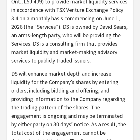
Ont., L5J 4J9) to provide market liquidity services
in accordance with TSX Venture Exchange Policy
3.4 on a monthly basis commencing on June 1,
2026 (the “Services”). DS is owned by David Sears,
an arms-length party, who will be providing the
Services. DS is a consulting firm that provides
market liquidity and market-making advisory
services to publicly traded issuers.
DS will enhance market depth and increase
liquidity for the Company’s shares by entering
orders, including bidding and offering, and
providing information to the Company regarding
the trading pattern of the shares. The
engagement is ongoing and may be terminated
by either party on 30 days’ notice. As a result, the
total cost of the engagement cannot be