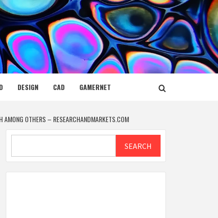
D
DESIGN
CAD
GAMERNET
TECH AMONG OTHERS – RESEARCHANDMARKETS.COM
Search
SEARCH