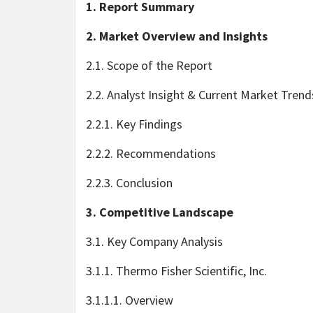
1. Report Summary
2. Market Overview and Insights
2.1. Scope of the Report
2.2. Analyst Insight & Current Market Trend
2.2.1. Key Findings
2.2.2. Recommendations
2.2.3. Conclusion
3. Competitive Landscape
3.1. Key Company Analysis
3.1.1. Thermo Fisher Scientific, Inc.
3.1.1.1. Overview