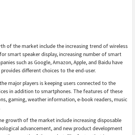
th of the market include the increasing trend of wireless
for smart speaker display, increasing number of smart
panies such as Google, Amazon, Apple, and Baidu have
provides different choices to the end-user.
the major players is keeping users connected to the
ces in addition to smartphones. The features of these
ions, gaming, weather information, e-book readers, music
.
he growth of the market include increasing disposable
chnological advancement, and new product development