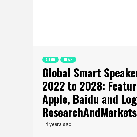
AUDIO
NEWS
Global Smart Speake
2022 to 2028: Featur
Apple, Baidu and Lo
ResearchAndMarkets
4 years ago