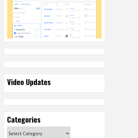
Video Updates
Categories
Categories