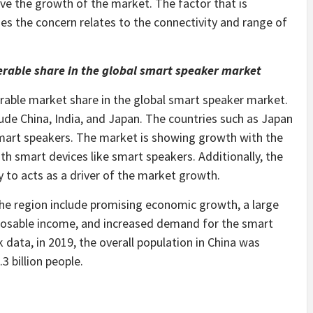
ive the growth of the market. The factor that is
es the concern relates to the connectivity and range of
derable share in the global smart speaker market
derable market share in the global smart speaker market.
lude China, India, and Japan. The countries such as Japan
mart speakers. The market is showing growth with the
h smart devices like smart speakers. Additionally, the
ly to acts as a driver of the market growth.
the region include promising economic growth, a large
sposable income, and increased demand for the smart
 data, in 2019, the overall population in China was
3 billion people.