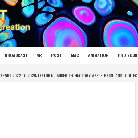
 MEDIA NET
BROADCAST
VR
POST
MAC
ANIMATION
PRO SOUN
EPORT 2022 TO 2028: FEATURING ANKER TECHNOLOGY, APPLE, BAIDU AND LOGI