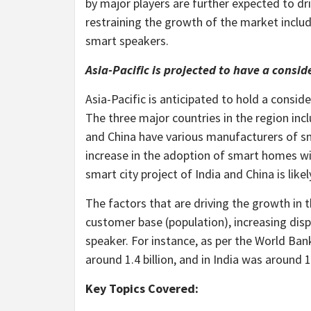
by major players are further expected to dr
restraining the growth of the market includ
smart speakers.
Asia-Pacific is projected to have a consi
Asia-Pacific is anticipated to hold a consi
The three major countries in the region inc
and China have various manufacturers of s
increase in the adoption of smart homes wit
smart city project of India and China is like
The factors that are driving the growth in 
customer base (population), increasing di
speaker. For instance, as per the World Bank
around 1.4 billion, and in India was around 1.
Key Topics Covered: