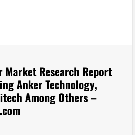
r Market Research Report
ing Anker Technology,
gitech Among Others –
.com