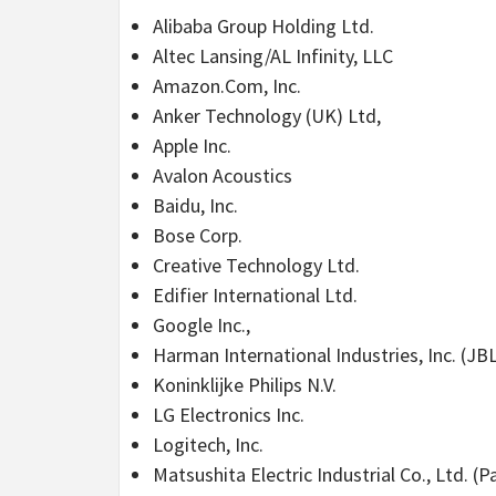
Alibaba Group Holding Ltd.
Altec Lansing/AL Infinity, LLC
Amazon.Com, Inc.
Anker Technology (UK) Ltd,
Apple Inc.
Avalon Acoustics
Baidu, Inc.
Bose Corp.
Creative Technology Ltd.
Edifier International Ltd.
Google Inc.,
Harman International Industries, Inc. (JB
Koninklijke Philips N.V.
LG Electronics Inc.
Logitech, Inc.
Matsushita Electric Industrial Co., Ltd. (