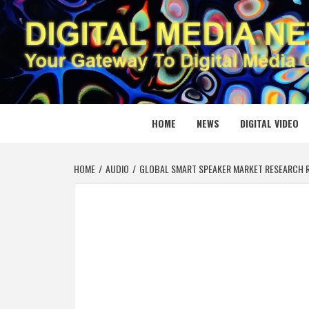
Skip
to
content
DIGITAL
YOUR GATEWAY TO DIGITAL MEDIA CREATION
HOME
NEWS
DIGITAL VIDEO
HOME
AUDIO
GLOBAL SMART SPEAKER MARKET RESEARCH R