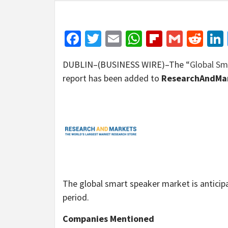
Facebook
Twitter
Email
WhatsApp
Flipboar
Gmail
Red
DUBLIN–(BUSINESS WIRE)–The
“Global Sm
report has been added to
ResearchAndMar
The global smart speaker market is anticip
period.
Companies Mentioned