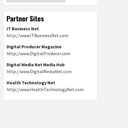
Partner Sites
IT Business Net
http://www.ITBusinessNet.com
Digital Producer Magazine
http://www.DigitalProducer.com
Digital Media Net Media Hub
http://www.DigitalMediaNet.com
Health Technology Net
http://www.HealthTechnologyNet.com