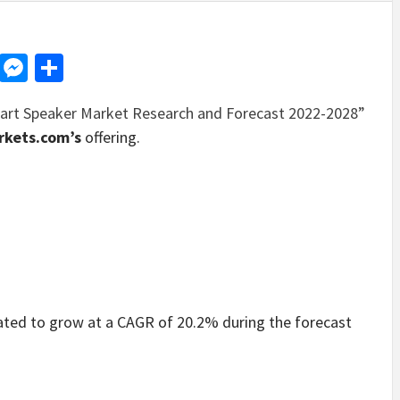
d
dit
LinkedIn
Messenger
Share
art Speaker Market Research and Forecast 2022-2028”
kets.com’s
offering.
ated to grow at a CAGR of 20.2% during the forecast