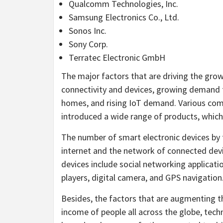
Qualcomm Technologies, Inc.
Samsung Electronics Co., Ltd.
Sonos Inc.
Sony Corp.
Terratec Electronic GmbH
The major factors that are driving the grow
connectivity and devices, growing demand 
homes, and rising IoT demand. Various com
introduced a wide range of products, which 
The number of smart electronic devices by 
internet and the network of connected devi
devices include social networking applicat
players, digital camera, and GPS navigation
Besides, the factors that are augmenting t
income of people all across the globe, te