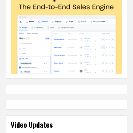
Video Updates