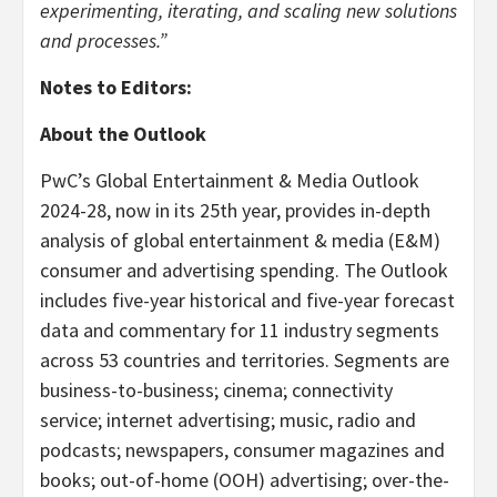
experimenting, iterating, and scaling new solutions
and processes.”
Notes to Editors:
About the Outlook
PwC’s Global Entertainment & Media Outlook
2024-28, now in its 25th year, provides in-depth
analysis of global entertainment & media (E&M)
consumer and advertising spending. The Outlook
includes five-year historical and five-year forecast
data and commentary for 11 industry segments
across 53 countries and territories. Segments are
business-to-business; cinema; connectivity
service; internet advertising; music, radio and
podcasts; newspapers, consumer magazines and
books; out-of-home (OOH) advertising; over-the-