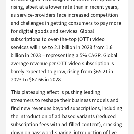
rising, albeit at a lower rate than in recent years,
as service-providers face increased competition
and challenges in getting consumers to pay more
for digital goods and services. Global
subscriptions to over-the-top (OTT) video
services will rise to 2.1 billion in 2028 from 1.6
billion in 2023 – representing a 5% CAGR. Global
average revenue per OTT video subscription is
barely expected to grow, rising from
$65.21
in
2023 to
$67.66
in 2028.
This plateauing effect is pushing leading
streamers to reshape their business models and
find new revenues beyond subscriptions, including
the introduction of ad-based variants (reduced
subscription fees with ad-filled content), cracking
down on password-sharing, introduction of live