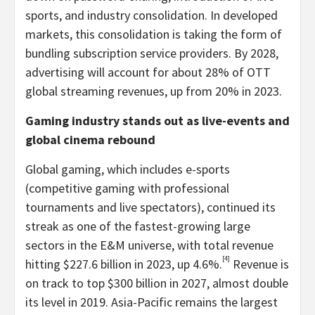
sports, and industry consolidation. In developed
markets, this consolidation is taking the form of
bundling subscription service providers. By 2028,
advertising will account for about 28% of OTT
global streaming revenues, up from 20% in 2023.
Gaming industry stands out as live-events and
global cinema rebound
Global gaming, which includes e-sports
(competitive gaming with professional
tournaments and live spectators), continued its
streak as one of the fastest-growing large
sectors in the E&M universe, with total revenue
[4]
hitting
$227.6 billion
in 2023, up 4.6%.
Revenue is
on track to top
$300 billion
in 2027, almost double
its level in 2019.
Asia-Pacific
remains the largest