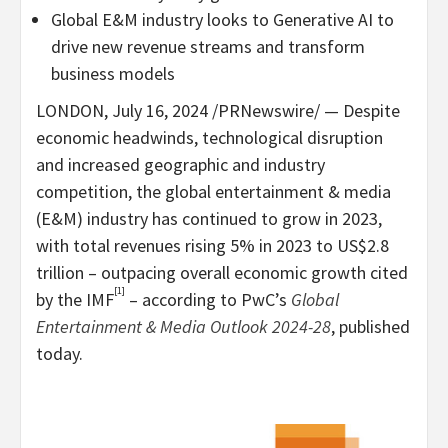
Global E&M industry looks to Generative AI to
drive new revenue streams and transform
business models
LONDON
,
July 16, 2024
/PRNewswire/ — Despite
economic headwinds, technological disruption
and increased geographic and industry
competition, the global entertainment & media
(E&M) industry has continued to grow in 2023,
with total revenues rising 5% in 2023 to
US$2.8
trillion
– outpacing overall economic growth cited
[1]
by the IMF
– according to PwC’s
Global
Entertainment & Media Outlook 2024-28
, published
today.