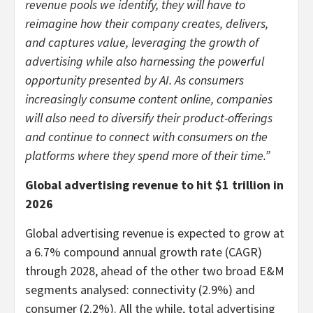
revenue pools we identify, they will have to
reimagine how their company creates, delivers,
and captures value, leveraging the growth of
advertising while also harnessing the powerful
opportunity presented by AI. As consumers
increasingly consume content online, companies
will also need to diversify their product-offerings
and continue to connect with consumers on the
platforms where they spend more of their time.”
Global advertising revenue to hit
$1 trillion
in
2026
Global advertising revenue is expected to grow at
a 6.7% compound annual growth rate (CAGR)
through 2028, ahead of the other two broad E&M
segments analysed: connectivity (2.9%) and
consumer (2.2%). All the while, total advertising