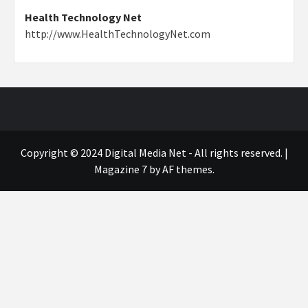
Health Technology Net
http://www.HealthTechnologyNet.com
Copyright © 2024 Digital Media Net - All rights reserved.
|
Magazine 7
by AF themes.