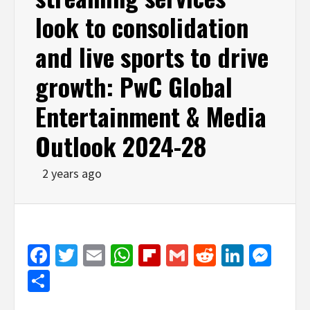
look to consolidation
and live sports to drive
growth: PwC Global
Entertainment & Media
Outlook 2024-28
2 years ago
Facebook
Twitter
Email
WhatsApp
Flipboard
Gmail
Reddit
Linked
Mes
Share