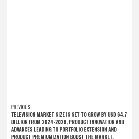
Post
PREVIOUS
TELEVISION MARKET SIZE IS SET TO GROW BY USD 64.7
navigation
BILLION FROM 2024-2028, PRODUCT INNOVATION AND
ADVANCES LEADING TO PORTFOLIO EXTENSION AND
PRODUCT PREMIUMIZATION BOOST THE MARKET,