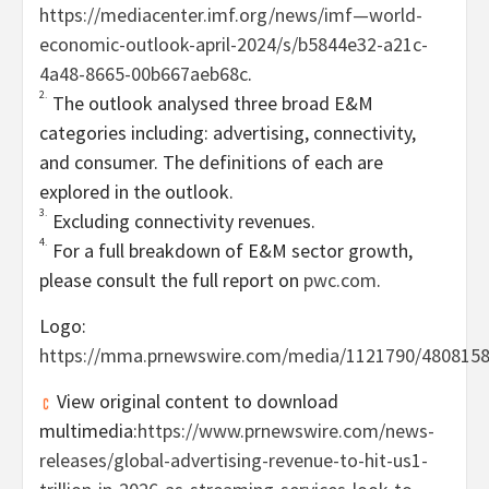
https://mediacenter.imf.org/news/imf—world-
economic-outlook-april-2024/s/b5844e32-a21c-
4a48-8665-00b667aeb68c
.
2.
The outlook analysed three broad E&M
categories including: advertising, connectivity,
and consumer. The definitions of each are
explored in the outlook.
3.
Excluding connectivity revenues.
4.
For a full breakdown of E&M sector growth,
please consult the full report on
pwc.com
.
Logo:
https://mma.prnewswire.com/media/1121790/480815
View original content to download
multimedia:
https://www.prnewswire.com/news-
releases/global-advertising-revenue-to-hit-us1-