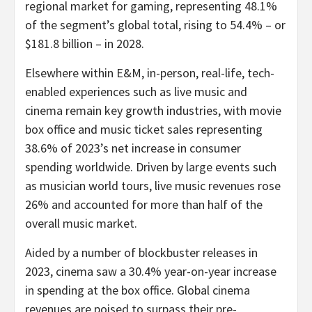
regional market for gaming, representing 48.1%
of the segment’s global total, rising to 54.4% – or
$181.8 billion
– in 2028.
Elsewhere within E&M, in-person, real-life, tech-
enabled experiences such as live music and
cinema remain key growth industries, with movie
box office and music ticket sales representing
38.6% of 2023’s net increase in consumer
spending worldwide. Driven by large events such
as musician world tours, live music revenues rose
26% and accounted for more than half of the
overall music market.
Aided by a number of blockbuster releases in
2023, cinema saw a 30.4% year-on-year increase
in spending at the box office. Global cinema
revenues are poised to surpass their pre-