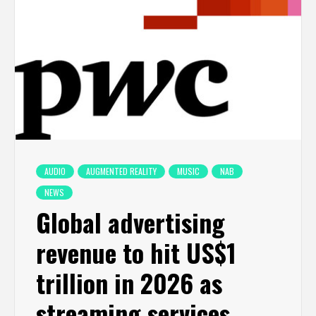
AUDIO
AUGMENTED REALITY
MUSIC
NAB
NEWS
Global advertising
revenue to hit US$1
trillion in 2026 as
streaming services