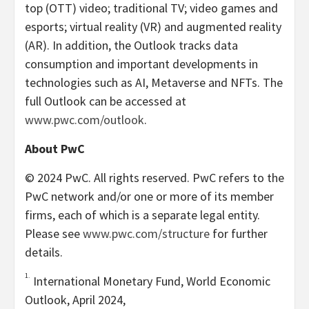
top (OTT) video; traditional TV; video games and
esports; virtual reality (VR) and augmented reality
(AR). In addition, the Outlook tracks data
consumption and important developments in
technologies such as AI, Metaverse and NFTs. The
full Outlook can be accessed at
www.pwc.com/outlook
.
About PwC
© 2024 PwC. All rights reserved. PwC refers to the
PwC network and/or one or more of its member
firms, each of which is a separate legal entity.
Please see
www.pwc.com/structure
for further
details.
1.
International Monetary Fund, World Economic
Outlook,
April 2024
,