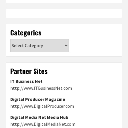
Categories
Categories
Partner Sites
IT Business Net
http://www.ITBusinessNet.com
Digital Producer Magazine
http://www.DigitalProducer.com
Digital Media Net Media Hub
http://www.DigitalMediaNet.com