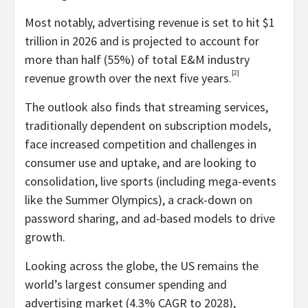
Most notably, advertising revenue is set to hit
$1
trillion
in 2026 and is projected to account for
more than half (55%) of total E&M industry
[2]
revenue growth over the next five years.
The outlook also finds that streaming services,
traditionally dependent on subscription models,
face increased competition and challenges in
consumer use and uptake, and are looking to
consolidation, live sports (including mega-events
like the Summer Olympics), a crack-down on
password sharing, and ad-based models to drive
growth.
Looking across the globe, the US remains the
world’s largest consumer spending and
advertising market (4.3% CAGR to 2028),