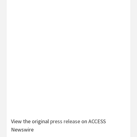
View the original
press release
on ACCESS
Newswire