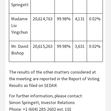
Springett
Madame
20,614,763
99.98%
4,131
0.02%
Liu
Yingchun
Mr. David
20,615,263
99.98%
3,631
0.02%
Bishop
The results of the other matters considered at
the meeting are reported in the Report of Voting
Results as filed on SEDAR.
For further information, please contact:
Simon Springett, Investor Relations
Phone: +1 (604) 285-2602 ext. 101