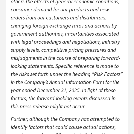
others the effects of general economic conditions,
consumer demand for our products and new
orders from our customers and distributors,
changing foreign exchange rates and actions by
government authorities, uncertainties associated
with legal proceedings and negotiations, industry
supply levels, competitive pricing pressures and
misjudgments in the course of preparing forward-
looking statements. Specific reference is made to
the risks set forth under the heading “Risk Factors”
in the Company’s Annual Information Form for the
year ended December 31, 2025. In light of these
factors, the forward-looking events discussed in
this press release might not occur.
Further, although the Company has attempted to
identify factors that could cause actual actions,