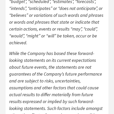
“budget”, “scheduled”, “estimates”, “forecasts”,
“intends”, “anticipates” or “does not anticipate”, or
“believes” or variations of such words and phrases
or words and phrases that state or indicate that
certain actions, events or results “may”, “could”,
“would”, “might” or “will” be taken, occur or be
achieved.
While the Company has based these forward-
looking statements on its current expectations
about future events, the statements are not
guarantees of the Company’s future performance
and are subject to risks, uncertainties,
assumptions and other factors that could cause
actual results to differ materially from future
results expressed or implied by such forward-
looking statements. Such factors include amongst