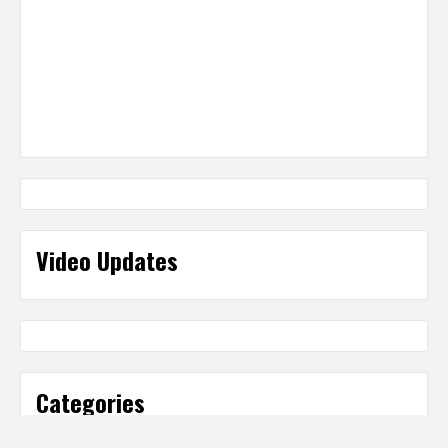
Video Updates
Categories
Categories