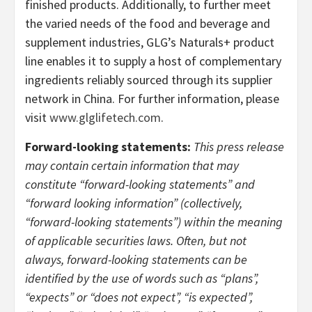
finished products. Additionally, to further meet
the varied needs of the food and beverage and
supplement industries, GLG’s Naturals+ product
line enables it to supply a host of complementary
ingredients reliably sourced through its supplier
network in China. For further information, please
visit
www.glglifetech.com
.
Forward-looking statements:
This press release
may contain certain information that may
constitute “forward-looking statements” and
“forward looking information” (collectively,
“forward-looking statements”) within the meaning
of applicable securities laws. Often, but not
always, forward-looking statements can be
identified by the use of words such as “plans”,
“expects” or “does not expect”, “is expected”,