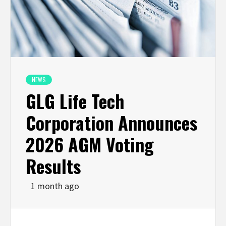
NEWS
GLG Life Tech
Corporation Announces
2026 AGM Voting
Results
1 month ago