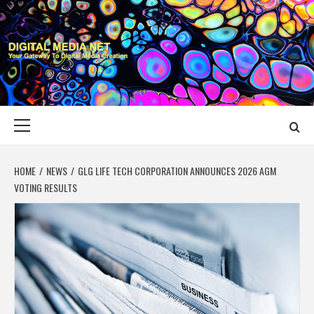
Skip
to
content
DIGITAL MEDIA
YOUR GATEWAY TO DIGITAL MEDIA CREATION
NET
Primary
Menu
HOME
NEWS
GLG LIFE TECH CORPORATION ANNOUNCES 2026 AGM
VOTING RESULTS