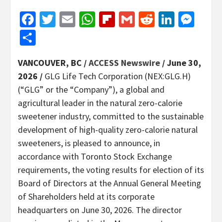
Facebook
Twitter
Email
WhatsApp
Flipboard
Gmail
Reddit
Linked
Mes
Share
VANCOUVER, BC /
ACCESS Newswire
/ June 30,
2026 /
GLG Life Tech Corporation (NEX:GLG.H)
(“GLG” or the “Company”), a global and
agricultural leader in the natural zero-calorie
sweetener industry, committed to the sustainable
development of high-quality zero-calorie natural
sweeteners, is pleased to announce, in
accordance with Toronto Stock Exchange
requirements, the voting results for election of its
Board of Directors at the Annual General Meeting
of Shareholders held at its corporate
headquarters on June 30, 2026. The director