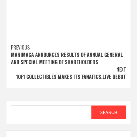
Post
PREVIOUS
MARIMACA ANNOUNCES RESULTS OF ANNUAL GENERAL
navigation
AND SPECIAL MEETING OF SHAREHOLDERS
NEXT
1OF1 COLLECTIBLES MAKES ITS FANATICS.LIVE DEBUT
Search
SEARCH