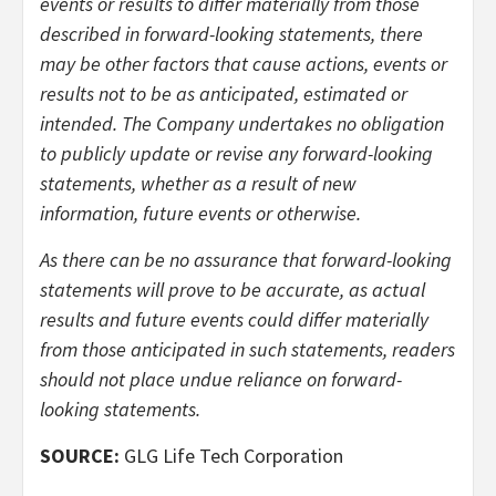
events or results to differ materially from those
described in forward-looking statements, there
may be other factors that cause actions, events or
results not to be as anticipated, estimated or
intended. The Company undertakes no obligation
to publicly update or revise any forward-looking
statements, whether as a result of new
information, future events or otherwise.
As there can be no assurance that forward-looking
statements will prove to be accurate, as actual
results and future events could differ materially
from those anticipated in such statements, readers
should not place undue reliance on forward-
looking statements.
SOURCE:
GLG Life Tech Corporation