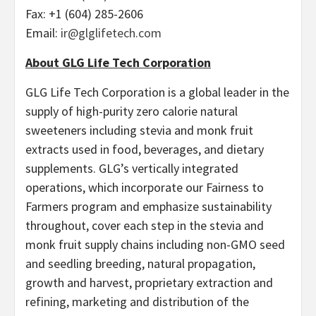
Fax: +1 (604) 285-2606
Email:
ir@glglifetech.com
About GLG Life Tech Corporation
GLG Life Tech Corporation is a global leader in the
supply of high-purity zero calorie natural
sweeteners including stevia and monk fruit
extracts used in food, beverages, and dietary
supplements. GLG’s vertically integrated
operations, which incorporate our Fairness to
Farmers program and emphasize sustainability
throughout, cover each step in the stevia and
monk fruit supply chains including non-GMO seed
and seedling breeding, natural propagation,
growth and harvest, proprietary extraction and
refining, marketing and distribution of the