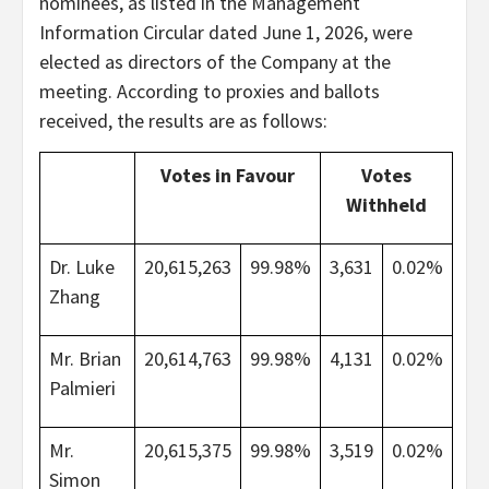
nominees, as listed in the Management
Information Circular dated June 1, 2026, were
elected as directors of the Company at the
meeting. According to proxies and ballots
received, the results are as follows:
Votes in Favour
Votes
Withheld
Dr. Luke
20,615,263
99.98%
3,631
0.02%
Zhang
Mr. Brian
20,614,763
99.98%
4,131
0.02%
Palmieri
Mr.
20,615,375
99.98%
3,519
0.02%
Simon