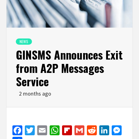
NEWS
GINSMS Announces Exit
from A2P Messages
Service
2 months ago
Facebook
Twitter
Email
WhatsApp
Flipboard
Gmail
Reddit
Linked
Mes