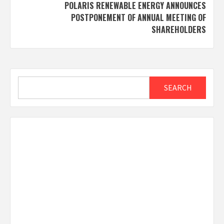
POLARIS RENEWABLE ENERGY ANNOUNCES
POSTPONEMENT OF ANNUAL MEETING OF
SHAREHOLDERS
Search
SEARCH