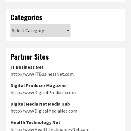
Categories
Categories
Partner Sites
IT Business Net
http://www.ITBusinessNet.com
Digital Producer Magazine
http://www.DigitalProducer.com
Digital Media Net Media Hub
http://www.DigitalMediaNet.com
Health Technology Net
http://www.HealthTechnologyNet.com