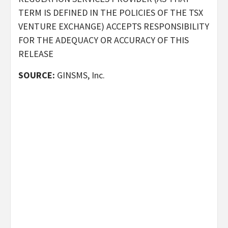
TERM IS DEFINED IN THE POLICIES OF THE TSX
VENTURE EXCHANGE) ACCEPTS RESPONSIBILITY
FOR THE ADEQUACY OR ACCURACY OF THIS
RELEASE
SOURCE:
GINSMS, Inc.