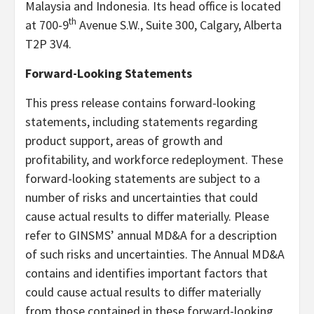
Malaysia and Indonesia. Its head office is located
th
at 700-9
Avenue S.W., Suite 300, Calgary, Alberta
T2P 3V4.
Forward-Looking Statements
This press release contains forward-looking
statements, including statements regarding
product support, areas of growth and
profitability, and workforce redeployment. These
forward-looking statements are subject to a
number of risks and uncertainties that could
cause actual results to differ materially. Please
refer to GINSMS’ annual MD&A for a description
of such risks and uncertainties. The Annual MD&A
contains and identifies important factors that
could cause actual results to differ materially
from those contained in these forward-looking