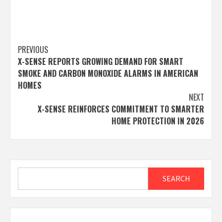
Post
PREVIOUS
X-SENSE REPORTS GROWING DEMAND FOR SMART
navigation
SMOKE AND CARBON MONOXIDE ALARMS IN AMERICAN
HOMES
NEXT
X-SENSE REINFORCES COMMITMENT TO SMARTER
HOME PROTECTION IN 2026
Search
SEARCH