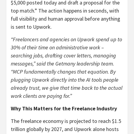
$5,000 posted today and draft a proposal for the
top match.” The action happens in seconds, with
full visibility and human approval before anything
is sent to Upwork.
“Freelancers and agencies on Upwork spend up to
30% of their time on administrative work –
searching jobs, drafting cover letters, managing
messages,” said the Getmany leadership team.
“MCP fundamentally changes that equation. By
plugging Upwork directly into the AI tools people
already trust, we give that time back to the actual
work clients are paying for.”
Why This Matters for the Freelance Industry
The freelance economy is projected to reach $1.5
trillion globally by 2027, and Upwork alone hosts