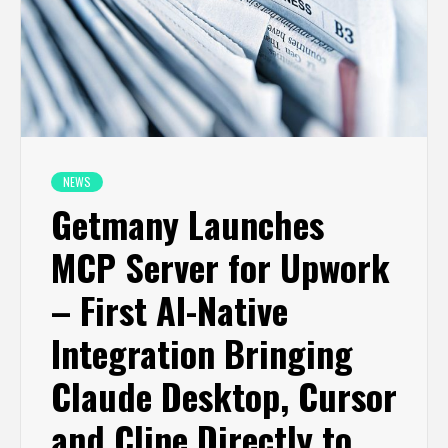
NEWS
Getmany Launches
MCP Server for Upwork
– First AI-Native
Integration Bringing
Claude Desktop, Cursor
and Cline Directly to