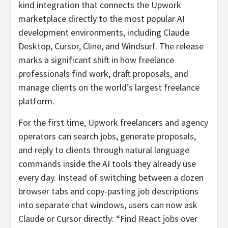
kind integration that connects the Upwork
marketplace directly to the most popular AI
development environments, including Claude
Desktop, Cursor, Cline, and Windsurf. The release
marks a significant shift in how freelance
professionals find work, draft proposals, and
manage clients on the world’s largest freelance
platform.
For the first time, Upwork freelancers and agency
operators can search jobs, generate proposals,
and reply to clients through natural language
commands inside the AI tools they already use
every day. Instead of switching between a dozen
browser tabs and copy-pasting job descriptions
into separate chat windows, users can now ask
Claude or Cursor directly: “Find React jobs over