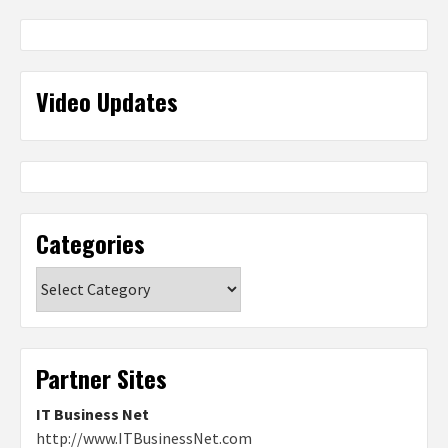
Video Updates
Categories
Categories
Partner Sites
IT Business Net
http://www.ITBusinessNet.com