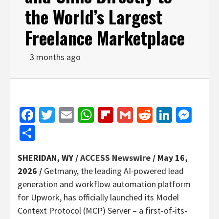
the World’s Largest
Freelance Marketplace
3 months ago
Facebook
Twitter
Email
WhatsApp
Flipboard
Gmail
Reddit
Linked
Mes
Share
SHERIDAN, WY /
ACCESS Newswire
/ May 16,
2026 /
Getmany, the leading AI-powered lead
generation and workflow automation platform
for Upwork, has officially launched its Model
Context Protocol (MCP) Server – a first-of-its-