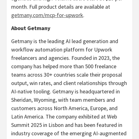
month. Full product details are available at
getmany.com/mcp-for-upwork
.
About Getmany
Getmany is the leading AI lead generation and
workflow automation platform for Upwork
freelancers and agencies. Founded in 2023, the
company has helped more than 500 freelance
teams across 30+ countries scale their proposal
output, win rates, and client relationships through
AI-native tooling. Getmany is headquartered in
Sheridan, Wyoming, with team members and
customers across North America, Europe, and
Latin America. The company exhibited at Web
Summit 2025 in Lisbon and has been featured in
industry coverage of the emerging AI-augmented