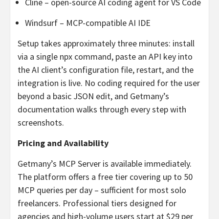
Cline – open-source AI coding agent for VS Code
Windsurf – MCP-compatible AI IDE
Setup takes approximately three minutes: install
via a single npx command, paste an API key into
the AI client’s configuration file, restart, and the
integration is live. No coding required for the user
beyond a basic JSON edit, and Getmany’s
documentation walks through every step with
screenshots.
Pricing and Availability
Getmany’s MCP Server is available immediately.
The platform offers a free tier covering up to 50
MCP queries per day – sufficient for most solo
freelancers. Professional tiers designed for
agencies and high-volume users start at $29 per