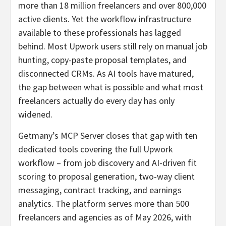
more than 18 million freelancers and over 800,000
active clients. Yet the workflow infrastructure
available to these professionals has lagged
behind. Most Upwork users still rely on manual job
hunting, copy-paste proposal templates, and
disconnected CRMs. As AI tools have matured,
the gap between what is possible and what most
freelancers actually do every day has only
widened.
Getmany’s MCP Server closes that gap with ten
dedicated tools covering the full Upwork
workflow – from job discovery and AI-driven fit
scoring to proposal generation, two-way client
messaging, contract tracking, and earnings
analytics. The platform serves more than 500
freelancers and agencies as of May 2026, with