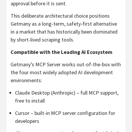
approval before it is sent.
This deliberate architectural choice positions
Getmany as a long-term, safety-first alternative
in a market that has historically been dominated
by short-lived scraping tools.
Compatible with the Leading AI Ecosystem
Getmany’s MCP Server works out-of-the-box with
the four most widely adopted AI development
environments:
Claude Desktop (Anthropic) – full MCP support,
free to install
Cursor – built-in MCP server configuration for
developers