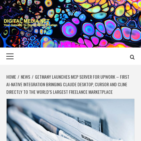
Skip
to
content
DIGITAL MEDIA
YOUR GATEWAY TO DIGITAL MEDIA CREATION
NET
Primary
Menu
HOME
NEWS
GETMANY LAUNCHES MCP SERVER FOR UPWORK – FIRST
AI-NATIVE INTEGRATION BRINGING CLAUDE DESKTOP, CURSOR AND CLINE
DIRECTLY TO THE WORLD’S LARGEST FREELANCE MARKETPLACE