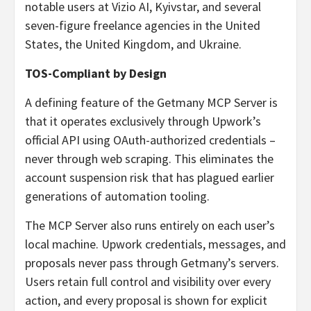
notable users at Vizio AI, Kyivstar, and several
seven-figure freelance agencies in the United
States, the United Kingdom, and Ukraine.
TOS-Compliant by Design
A defining feature of the Getmany MCP Server is
that it operates exclusively through Upwork’s
official API using OAuth-authorized credentials –
never through web scraping. This eliminates the
account suspension risk that has plagued earlier
generations of automation tooling.
The MCP Server also runs entirely on each user’s
local machine. Upwork credentials, messages, and
proposals never pass through Getmany’s servers.
Users retain full control and visibility over every
action, and every proposal is shown for explicit