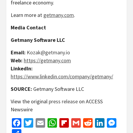
freelance economy.
Learn more at
getmany.com
.
Media Contact
Getmany Software LLC
Email:
Kozak@getmany.io
Web:
https://getmany.com
LinkedIn:
https://www.linkedin.com/company/getmany/
SOURCE:
Getmany Software LLC
View the original
press release
on ACCESS
Newswire
Facebook
Twitter
Email
WhatsApp
Flipboard
Gmail
Reddit
Linked
Mes