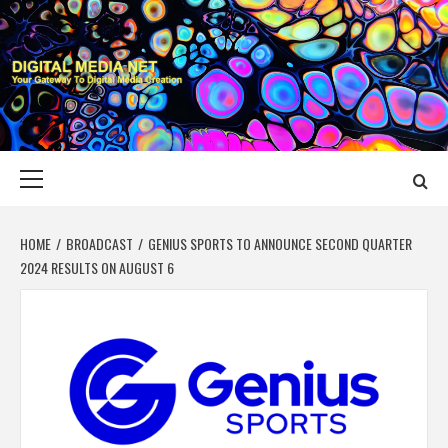
Skip
to
content
DIGITAL MEDIA
YOUR GATEWAY TO DIGITAL MEDIA CREATION
NET
Primary
Menu
HOME
BROADCAST
GENIUS SPORTS TO ANNOUNCE SECOND QUARTER
2024 RESULTS ON AUGUST 6