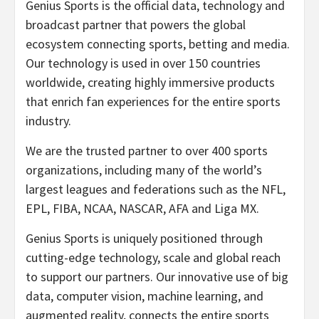
Genius Sports is the official data, technology and
broadcast partner that powers the global
ecosystem connecting sports, betting and media.
Our technology is used in over 150 countries
worldwide, creating highly immersive products
that enrich fan experiences for the entire sports
industry.
We are the trusted partner to over 400 sports
organizations, including many of the world’s
largest leagues and federations such as the NFL,
EPL, FIBA, NCAA, NASCAR, AFA and Liga MX.
Genius Sports is uniquely positioned through
cutting-edge technology, scale and global reach
to support our partners. Our innovative use of big
data, computer vision, machine learning, and
augmented reality, connects the entire sports