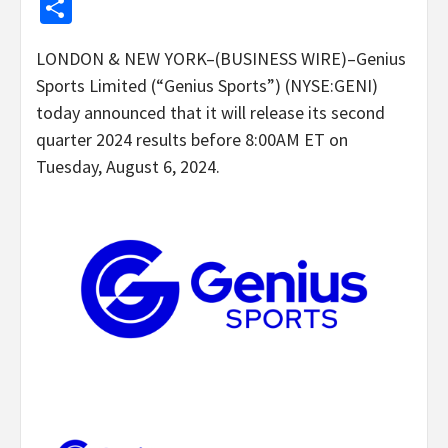
Share
LONDON & NEW YORK–(BUSINESS WIRE)–Genius
Sports Limited (“Genius Sports”) (NYSE:GENI)
today announced that it will release its second
quarter 2024 results before 8:00AM ET on
Tuesday, August 6, 2024.