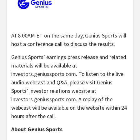
At 8:00AM ET on the same day, Genius Sports will
host a conference call to discuss the results.
Genius Sports’ earnings press release and related
materials will be available at
investors.geniussports.com
. To listen to the live
audio webcast and Q&A, please visit Genius
Sports’ investor relations website at
investors.geniussports.com
. A replay of the
webcast will be available on the website within 24
hours after the call.
About Genius Sports