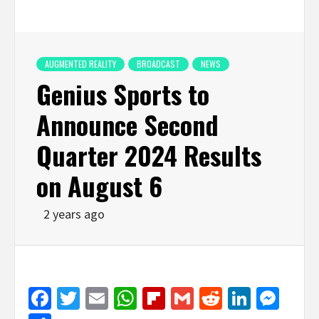
AUGMENTED REALITY
BROADCAST
NEWS
Genius Sports to
Announce Second
Quarter 2024 Results
on August 6
2 years ago
Facebook
Twitter
Email
WhatsApp
Flipboard
Gmail
Reddit
Linked
Mes