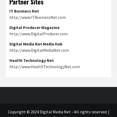
Partner Sites
IT Business Net
http://www.ITBusinessNet.com
Digital Producer Magazine
http://www.DigitalProducer.com
Digital Media Net Media Hub
http://www.DigitalMediaNet.com
Health Technology Net
http://www.HealthTechnologyNet.com
Copyright © 2024 Digital Media Net - All rights reserved.
|