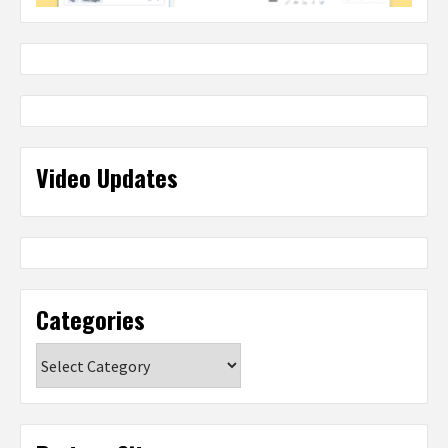
Video Updates
Categories
Categories