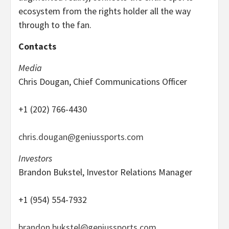
ecosystem from the rights holder all the way
through to the fan.
Contacts
Media
Chris Dougan, Chief Communications Officer
+1 (202) 766-4430
chris.dougan@geniussports.com
Investors
Brandon Bukstel, Investor Relations Manager
+1 (954) 554-7932
brandon.bukstel@geniussports.com