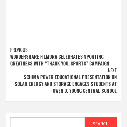
Post
PREVIOUS
WONDERSHARE FILMORA CELEBRATES SPORTING
navigation
GREATNESS WITH “THANK YOU, SPORTS” CAMPAIGN
NEXT
SCHIMA POWER EDUCATIONAL PRESENTATION ON
SOLAR ENERGY AND STORAGE ENGAGES STUDENTS AT
OWEN D. YOUNG CENTRAL SCHOOL
Search
SEARCH