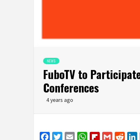
NEWS
FuboTV to Participat
Conferences
4 years ago
Facebook
Twitter
Email
WhatsApp
Flipboar
Gmail
Red