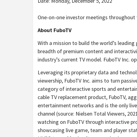
Date: Monday, December 5, 2022
One-on-one investor meetings throughout 
About FuboTV
With a mission to build the world’s leading
breadth of premium content and interactivi
industry’s current TV model. FuboTV Inc. op
Leveraging its proprietary data and techno
viewership, FuboTV Inc. aims to turn passiv
category of interactive sports and entertain
cable TV replacement product, FuboTV, agg
entertainment networks and is the only liv
channel (source: Nielsen Total Viewers, 202
watching on FuboTV through interactive pro
showcasing live game, team and player stats