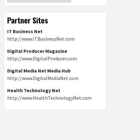
Partner Sites
IT Business Net
http://www.ITBusinessNet.com
Digital Producer Magazine
http://www.DigitalProducer.com
Digital Media Net Media Hub
http://www.DigitalMediaNet.com
Health Technology Net
http://www.HealthTechnologyNet.com