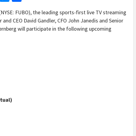
SE: FUBO), the leading sports-first live TV streaming
r and CEO David Gandler, CFO John Janedis and Senior
ernberg will participate in the following upcoming
tual)