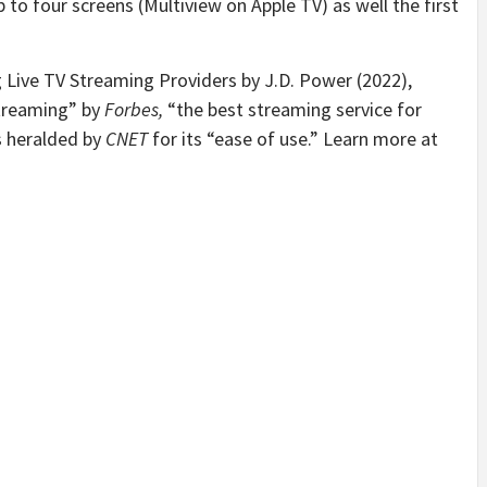
o four screens (Multiview on Apple TV) as well the first
Live TV Streaming Providers by J.D. Power (2022),
streaming” by
Forbes,
“the best streaming service for
 heralded by
CNET
for its “ease of use.” Learn more at