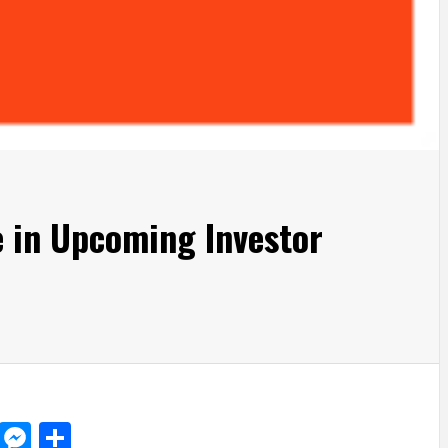
e in Upcoming Investor
d
dit
LinkedIn
Messenger
Share