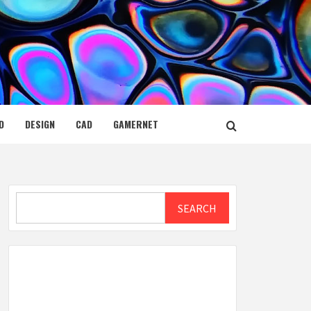
D
DESIGN
CAD
GAMERNET
Search
SEARCH