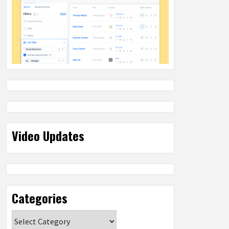
Video Updates
Categories
Categories