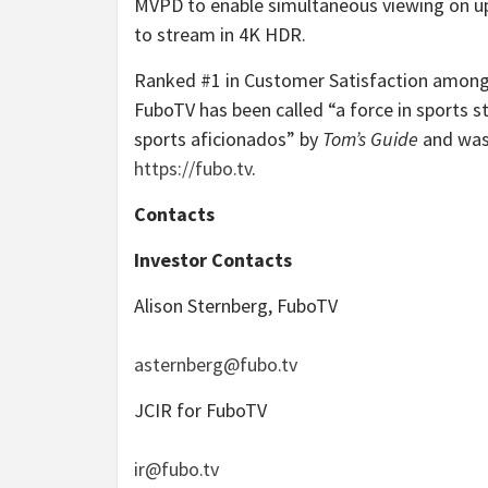
MVPD to enable simultaneous viewing on up t
to stream in 4K HDR.
Ranked #1 in Customer Satisfaction among 
FuboTV has been called “a force in sports 
sports aficionados” by
Tom’s Guide
and was
https://fubo.tv
.
Contacts
Investor Contacts
Alison Sternberg, FuboTV
asternberg@fubo.tv
JCIR for FuboTV
ir@fubo.tv