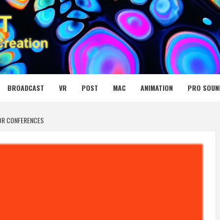
 MEDIA NET
BROADCAST
VR
POST
MAC
ANIMATION
PRO SOUN
TOR CONFERENCES