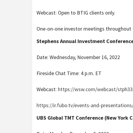
Webcast: Open to BTIG clients only.
One-on-one investor meetings throughout 
Stephens Annual Investment Conference 
Date: Wednesday, November 16, 2022
Fireside Chat Time: 4 p.m. ET
Webcast:
https://wsw.com/webcast/stph33
https://ir.fubo.tv/events-and-presentations
UBS Global TMT Conference (New York C