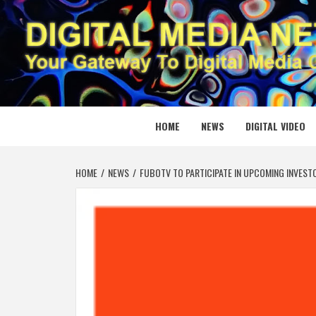
Skip
to
content
DIGITAL
YOUR GATEWAY TO DIGITAL MEDIA CREATION
HOME
NEWS
DIGITAL VIDEO
HOME
NEWS
FUBOTV TO PARTICIPATE IN UPCOMING INVES