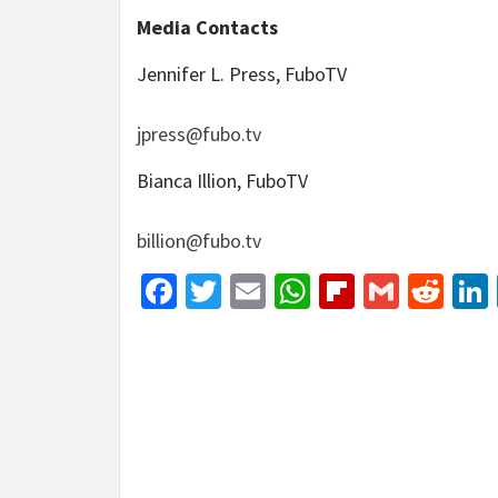
Media Contacts
Jennifer L. Press, FuboTV
jpress@fubo.tv
Bianca Illion, FuboTV
billion@fubo.tv
Facebook
Twitter
Email
WhatsApp
Flipboar
Gmail
Red