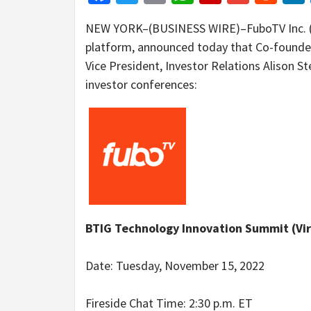
NEW YORK–(BUSINESS WIRE)–FuboTV Inc. (NY
platform, announced today that Co-founde
Vice President, Investor Relations Alison St
investor conferences:
BTIG Technology Innovation Summit (Vir
Date: Tuesday, November 15, 2022
Fireside Chat Time: 2:30 p.m. ET