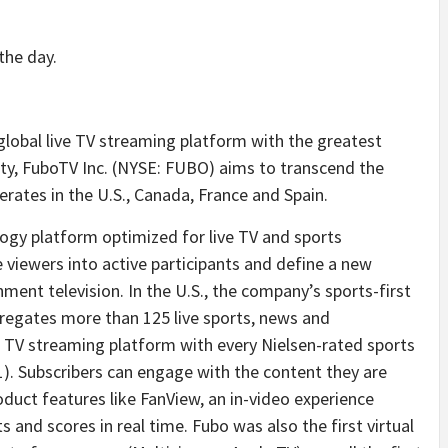
the day.
 global live TV streaming platform with the greatest
ty, FuboTV Inc. (NYSE: FUBO) aims to transcend the
erates in the U.S., Canada, France and Spain.
logy platform optimized for live TV and sports
e viewers into active participants and define a new
ment television. In the U.S., the company’s sports-first
regates more than 125 live sports, news and
e TV streaming platform with every Nielsen-rated sports
1). Subscribers can engage with the content they are
duct features like FanView, an in-video experience
 and scores in real time. Fubo was also the first virtual