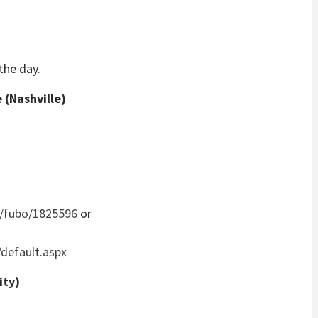
the day.
(Nashville)
/fubo/1825596
or
/default.aspx
ity)