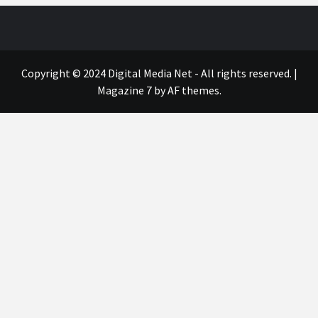
Copyright © 2024 Digital Media Net - All rights reserved.
|
Magazine 7
by AF themes.