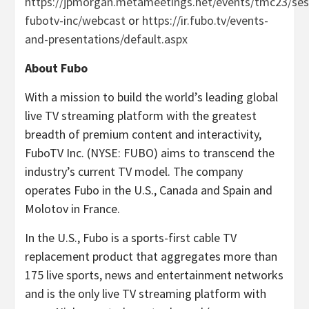
https://jpmorgan.metameetings.net/events/tmc23/ses
fubotv-inc/webcast
or
https://ir.fubo.tv/events-
and-presentations/default.aspx
About Fubo
With a mission to build the world’s leading global
live TV streaming platform with the greatest
breadth of premium content and interactivity,
FuboTV Inc. (NYSE: FUBO) aims to transcend the
industry’s current TV model. The company
operates Fubo in the U.S., Canada and Spain and
Molotov in France.
In the U.S., Fubo is a sports-first cable TV
replacement product that aggregates more than
175 live sports, news and entertainment networks
and is the only live TV streaming platform with