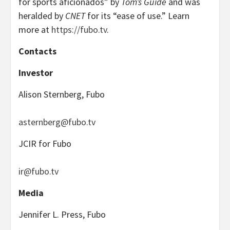
for sports aficionados” by
Tom’s Guide
and was
heralded by
CNET
for its “ease of use.” Learn
more at
https://fubo.tv
.
Contacts
Investor
Alison Sternberg, Fubo
asternberg@fubo.tv
JCIR for Fubo
ir@fubo.tv
Media
Jennifer L. Press, Fubo