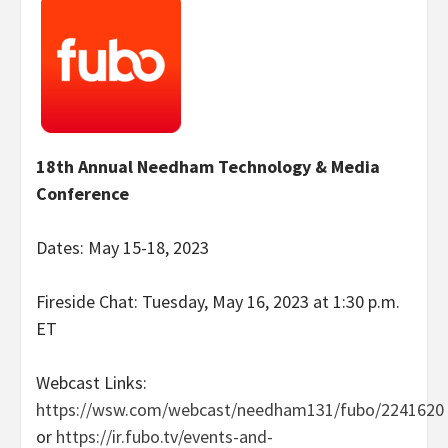
18th Annual Needham Technology & Media
Conference
Dates: May 15-18, 2023
Fireside Chat: Tuesday, May 16, 2023 at 1:30 p.m.
ET
Webcast Links:
https://wsw.com/webcast/needham131/fubo/2241620
or
https://ir.fubo.tv/events-and-