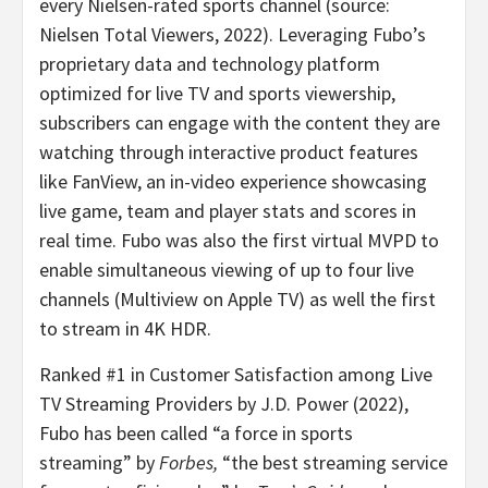
every Nielsen-rated sports channel (source:
Nielsen Total Viewers, 2022). Leveraging Fubo’s
proprietary data and technology platform
optimized for live TV and sports viewership,
subscribers can engage with the content they are
watching through interactive product features
like FanView, an in-video experience showcasing
live game, team and player stats and scores in
real time. Fubo was also the first virtual MVPD to
enable simultaneous viewing of up to four live
channels (Multiview on Apple TV) as well the first
to stream in 4K HDR.
Ranked #1 in Customer Satisfaction among Live
TV Streaming Providers by J.D. Power (2022),
Fubo has been called “a force in sports
streaming” by
Forbes,
“the best streaming service