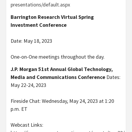
presentations/default.aspx
Barrington Research Virtual Spring
Investment Conference
Date: May 18, 2023
One-on-One meetings throughout the day.
J.P. Morgan 51st Annual Global Technology,
Media and Communications Conference
Dates:
May 22-24, 2023
Fireside Chat: Wednesday, May 24, 2023 at 1:20
p.m. ET
Webcast Links: