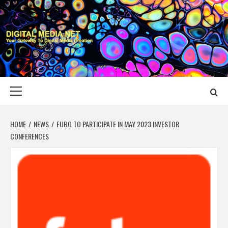
Skip
to
content
DIGITAL MEDIA
YOUR GATEWAY TO DIGITAL MEDIA CREATION
NET
Primary
Menu
HOME
NEWS
FUBO TO PARTICIPATE IN MAY 2023 INVESTOR
CONFERENCES