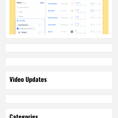
Video Updates
Categories