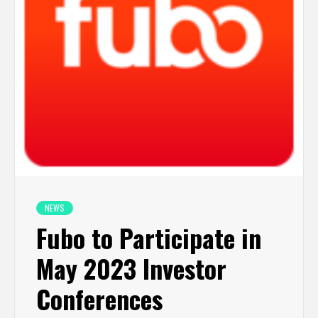
NEWS
Fubo to Participate in
May 2023 Investor
Conferences