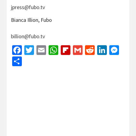
jpress@fubo.tv
Bianca Illion, Fubo
billion@fubo.tv
Facebook
Twitter
Email
WhatsApp
Flipboard
Gmail
Reddit
Linked
Mes
Share