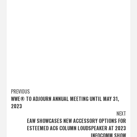
Post
PREVIOUS
WWE® TO ADJOURN ANNUAL MEETING UNTIL MAY 31,
navigation
2023
NEXT
EAW SHOWCASES NEW ACCESSORY OPTIONS FOR
ESTEEMED AC6 COLUMN LOUDSPEAKER AT 2023
INFOCOMM SHOW