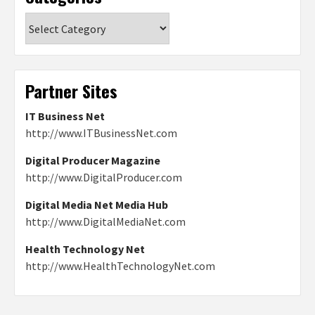
Categories
Partner Sites
IT Business Net
http://www.ITBusinessNet.com
Digital Producer Magazine
http://www.DigitalProducer.com
Digital Media Net Media Hub
http://www.DigitalMediaNet.com
Health Technology Net
http://www.HealthTechnologyNet.com