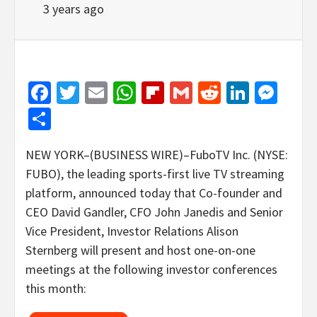
3 years ago
Facebook
Twitter
Email
WhatsApp
Flipboard
Gmail
Reddit
Linked
Mes
Share
NEW YORK–(BUSINESS WIRE)–FuboTV Inc. (NYSE:
FUBO), the leading sports-first live TV streaming
platform, announced today that Co-founder and
CEO David Gandler, CFO John Janedis and Senior
Vice President, Investor Relations Alison
Sternberg will present and host one-on-one
meetings at the following investor conferences
this month: