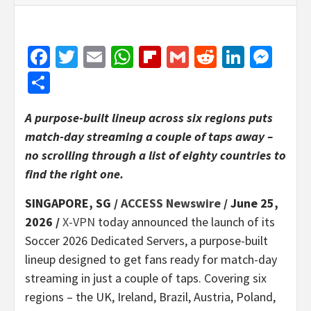
Facebook
Twitter
Email
WhatsApp
Flipboard
Gmail
Reddit
Linked
Mes
Share
A purpose-built lineup across six regions puts
match-day streaming a couple of taps away –
no scrolling through a list of eighty countries to
find the right one.
SINGAPORE, SG /
ACCESS Newswire
/ June 25,
2026 /
X-VPN
today announced the launch of its
Soccer 2026 Dedicated Servers, a purpose-built
lineup designed to get fans ready for match-day
streaming in just a couple of taps. Covering six
regions – the UK, Ireland, Brazil, Austria, Poland,