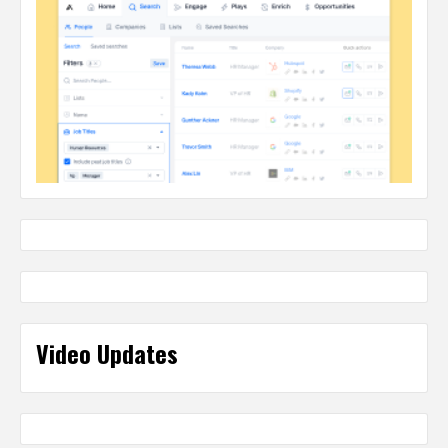
Video Updates