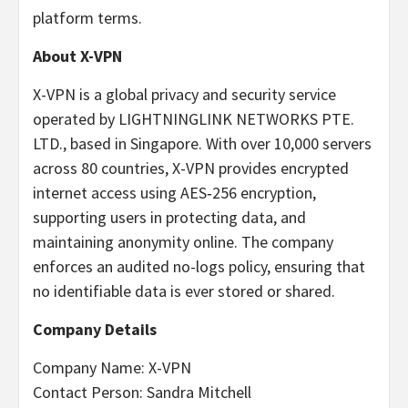
platform terms.
About X-VPN
X-VPN is a global privacy and security service
operated by LIGHTNINGLINK NETWORKS PTE.
LTD., based in Singapore. With over 10,000 servers
across 80 countries, X-VPN provides encrypted
internet access using AES‑256 encryption,
supporting users in protecting data, and
maintaining anonymity online. The company
enforces an audited no-logs policy, ensuring that
no identifiable data is ever stored or shared.
Company Details
Company Name: X-VPN
Contact Person: Sandra Mitchell