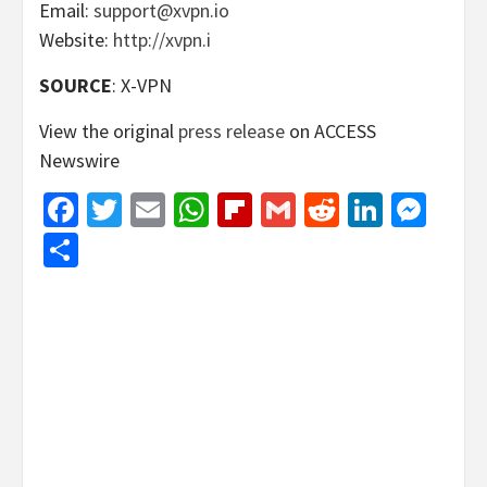
Email:
support@xvpn.io
Website:
http://xvpn.i
SOURCE
: X-VPN
View the original
press release
on ACCESS
Newswire
Facebook
Twitter
Email
WhatsApp
Flipboard
Gmail
Reddit
Linked
Mes
Share