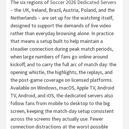
The six regions of
Soccer 2026 Dedicated Servers
– the UK, Ireland, Brazil, Austria, Poland, and the
Netherlands – are set up for the watching itself,
designed to support the demands of live video
rather than everyday browsing alone. In practice
that means a setup built to help maintain a
steadier connection during peak match periods,
when large numbers of fans go online around
kickoff, and to carry the full arc of match day: the
opening whistle, the highlights, the replays, and
the post-game coverage on licensed platforms.
Available on Windows, macOS, Apple TV, Android
TV, Android, and iOS, the dedicated servers also
follow fans from mobile to desktop to the big
screen, keeping the match-day setup consistent
across the screens they actually use. Fewer
connection distractions at the worst possible