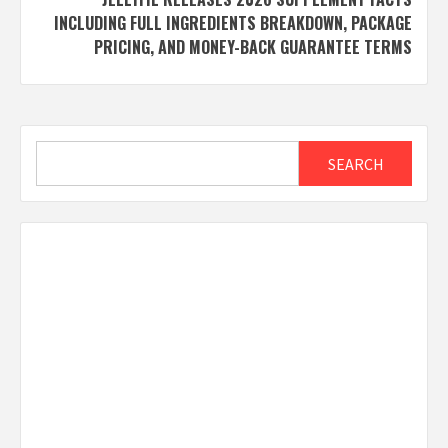
INCLUDING FULL INGREDIENTS BREAKDOWN, PACKAGE
PRICING, AND MONEY-BACK GUARANTEE TERMS
Search
SEARCH