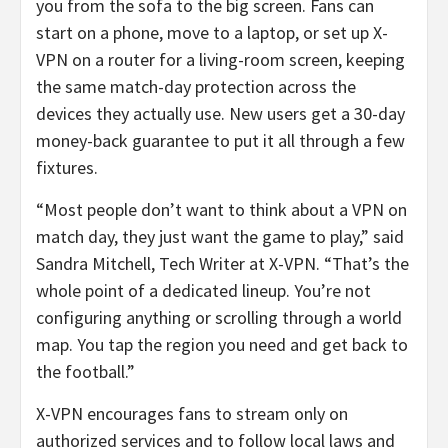
you from the sofa to the big screen. Fans can
start on a phone, move to a laptop, or set up X-
VPN on a router for a living-room screen, keeping
the same match-day protection across the
devices they actually use. New users get a 30-day
money-back guarantee to put it all through a few
fixtures.
“Most people don’t want to think about a VPN on
match day, they just want the game to play,” said
Sandra Mitchell, Tech Writer at X-VPN. “That’s the
whole point of a dedicated lineup. You’re not
configuring anything or scrolling through a world
map. You tap the region you need and get back to
the football.”
X-VPN encourages fans to stream only on
authorized services and to follow local laws and