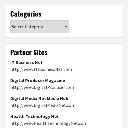
Categories
Categories
Partner Sites
IT Business Net
http://www.ITBusinessNet.com
Digital Producer Magazine
http://www.DigitalProducer.com
Digital Media Net Media Hub
http://www.DigitalMediaNet.com
Health Technology Net
http://www.HealthTechnologyNet.com