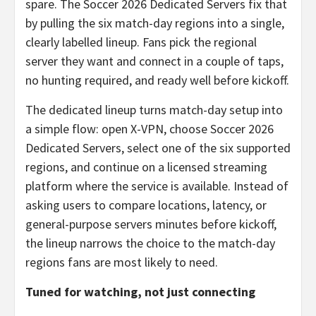
spare. The Soccer 2026 Dedicated Servers fix that
by pulling the six match-day regions into a single,
clearly labelled lineup. Fans pick the regional
server they want and connect in a couple of taps,
no hunting required, and ready well before kickoff.
The dedicated lineup turns match-day setup into
a simple flow: open X-VPN, choose Soccer 2026
Dedicated Servers, select one of the six supported
regions, and continue on a licensed streaming
platform where the service is available. Instead of
asking users to compare locations, latency, or
general-purpose servers minutes before kickoff,
the lineup narrows the choice to the match-day
regions fans are most likely to need.
Tuned for watching, not just connecting