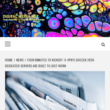
Skip
to
content
DIGITAL MEDIA
YOUR GATEWAY TO DIGITAL MEDIA CREATION
NET
Primary
Menu
HOME
NEWS
FOUR MINUTES TO KICKOFF: X-VPN’S SOCCER 2026
DEDICATED SERVERS ARE BUILT TO JUST WORK