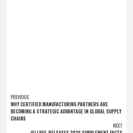
Post
PREVIOUS
WHY CERTIFIED MANUFACTURING PARTNERS ARE
navigation
BECOMING A STRATEGIC ADVANTAGE IN GLOBAL SUPPLY
CHAINS
NEXT
JELLYFIL RELEASES 2026 SUPPLEMENT FACTS