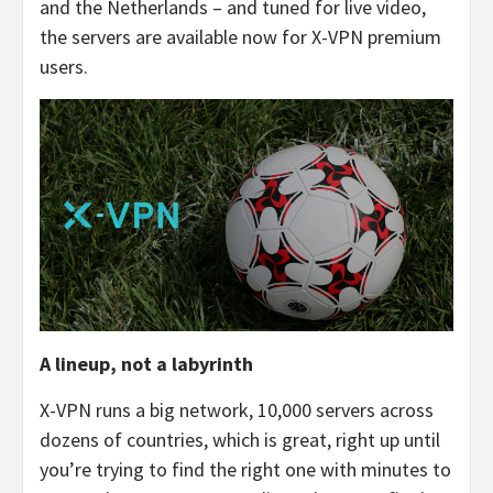
and the Netherlands – and tuned for live video,
the servers are available now for X-VPN premium
users.
A lineup, not a labyrinth
X-VPN runs a big network, 10,000 servers across
dozens of countries, which is great, right up until
you’re trying to find the right one with minutes to