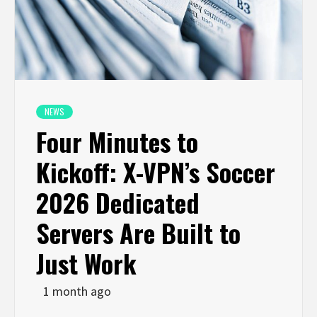
NEWS
Four Minutes to
Kickoff: X-VPN’s Soccer
2026 Dedicated
Servers Are Built to
Just Work
1 month ago