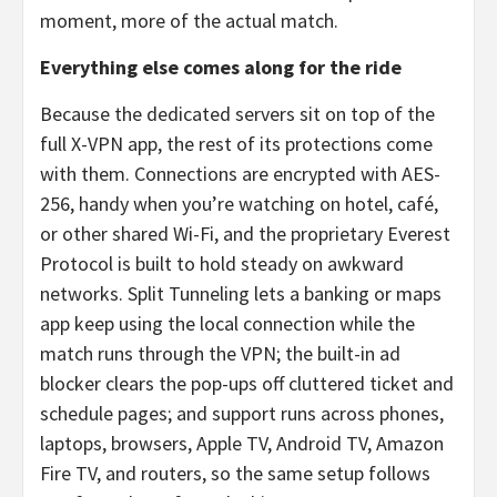
moment, more of the actual match.
Everything else comes along for the ride
Because the dedicated servers sit on top of the
full X-VPN app, the rest of its protections come
with them. Connections are encrypted with AES-
256, handy when you’re watching on hotel, café,
or other shared Wi-Fi, and the proprietary Everest
Protocol is built to hold steady on awkward
networks. Split Tunneling lets a banking or maps
app keep using the local connection while the
match runs through the VPN; the built-in ad
blocker clears the pop-ups off cluttered ticket and
schedule pages; and support runs across phones,
laptops, browsers, Apple TV, Android TV, Amazon
Fire TV, and routers, so the same setup follows