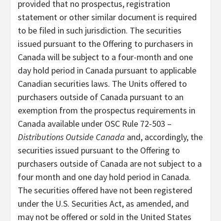
provided that no prospectus, registration
statement or other similar document is required
to be filed in such jurisdiction. The securities
issued pursuant to the Offering to purchasers in
Canada will be subject to a four-month and one
day hold period in Canada pursuant to applicable
Canadian securities laws. The Units offered to
purchasers outside of Canada pursuant to an
exemption from the prospectus requirements in
Canada available under OSC Rule 72-503 –
Distributions Outside Canada
and, accordingly, the
securities issued pursuant to the Offering to
purchasers outside of Canada are not subject to a
four month and one day hold period in Canada.
The securities offered have not been registered
under the U.S. Securities Act, as amended, and
may not be offered or sold in the United States