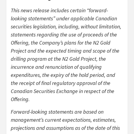
This news release includes certain “forward-
looking statements” under applicable Canadian
securities legislation, including, without limitation,
statements regarding the use of proceeds of the
Offering, the Company’s plans for the N2 Gold
Project and the expected timing and scope of the
drilling program at the N2 Gold Project, the
incurrence and renunciation of qualifying
expenditures, the expiry of the hold period, and
the receipt of final regulatory approval of the
Canadian Securities Exchange in respect of the
Offering.
Forward-looking statements are based on
management’s current expectations, estimates,
projections and assumptions as of the date of this