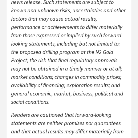
news release. Such statements are subject to
known and unknown risks, uncertainties and other
factors that may cause actual results,
performance or achievements to differ materially
from those expressed or implied by such forward-
looking statements, including but not limited to:
the proposed drilling program at the N2 Gold
Project; the risk that final regulatory approvals
may not be obtained in a timely manner or at all;
market conditions; changes in commodity prices;
availability of financing; exploration results; and
general economic, market, business, political and
social conditions.
Readers are cautioned that forward-looking
statements are neither promises nor guarantees
and that actual results may differ materially from