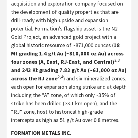
acquisition and exploration company focused on
the development of quality properties that are
drill-ready with high-upside and expansion
potential. Formation’s flagship asset is the N2
Gold Project, an advanced gold project with a
global historic resource of ~871,000 ounces (
18
Mt grading 1.4 g/t Au (~810,000 oz Au) across
2,3
four zones (A, East, RJ-East, and Central)
and 243 Kt grading 7.82 g/t Au (~61,000 oz Au)
2,4
across the RJ zone
) and six mineralized zones,
each open for expansion along strike and at depth
including the “A” zone, of which only ~35% of
strike has been drilled (>3.1 km open), and the
“RJ” zone, host to historical high-grade
intercepts as high as 51 g/t Au over 0.8 metres.
FORMATION METALS INC.