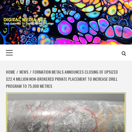
Skip
to
content
DIGITAL MEDIA
YOUR GATEWAY TO DIGITAL MEDIA CREATION
NET
Primary
Menu
HOME
NEWS
FORMATION METALS ANNOUNCES CLOSING OF UPSIZED
$22.4 MILLION NON-BROKERED PRIVATE PLACEMENT TO INCREASE DRILL
PROGRAM TO 75,000 METRES