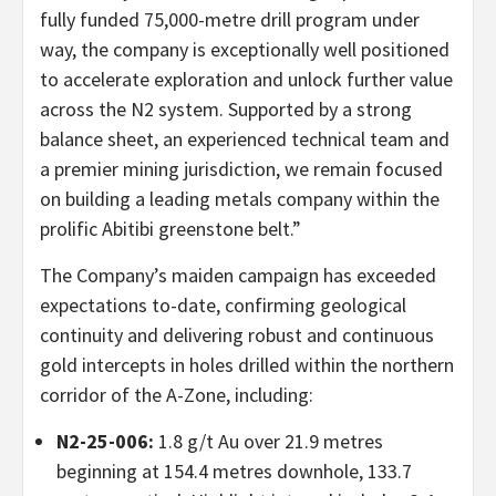
fully funded 75,000-metre drill program under
way, the company is exceptionally well positioned
to accelerate exploration and unlock further value
across the N2 system. Supported by a strong
balance sheet, an experienced technical team and
a premier mining jurisdiction, we remain focused
on building a leading metals company within the
prolific Abitibi greenstone belt.”
The Company’s maiden campaign has exceeded
expectations to-date, confirming geological
continuity and delivering robust and continuous
gold intercepts in holes drilled within the northern
corridor of the A-Zone, including:
N2-25-006:
1.8 g/t Au over 21.9 metres
beginning at 154.4 metres downhole, 133.7