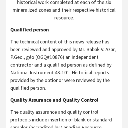
historical work completed at each of the six
mineralized zones and their respective historical
resource.
Qualified person
The technical content of this news release has
been reviewed and approved by Mr. Babak V. Azar,
P.Geo., géo (OGQ#10876) an independent
contractor and a qualified person as defined by
National Instrument 43-101. Historical reports
provided by the optionor were reviewed by the
qualified person.
Quality Assurance and Quality Control
The quality assurance and quality control
protocols include insertion of blank or standard
samples (accredited by Canadian Resource