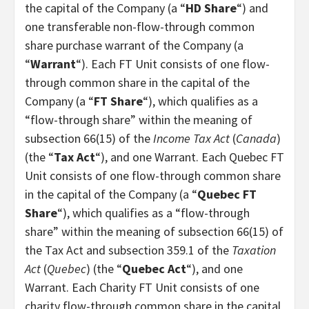
the capital of the Company (a “
HD Share
“) and
one transferable non-flow-through common
share purchase warrant of the Company (a
“
Warrant
“). Each FT Unit consists of one flow-
through common share in the capital of the
Company (a “
FT Share
“), which qualifies as a
“flow-through share” within the meaning of
subsection 66(15) of the
Income Tax Act
(
Canada
)
(the “
Tax Act
“), and one Warrant. Each Quebec FT
Unit consists of one flow-through common share
in the capital of the Company (a “
Quebec FT
Share
“), which qualifies as a “flow-through
share” within the meaning of subsection 66(15) of
the Tax Act and subsection 359.1 of the
Taxation
Act
(
Quebec
) (the “
Quebec Act
“), and one
Warrant. Each Charity FT Unit consists of one
charity flow-through common share in the capital