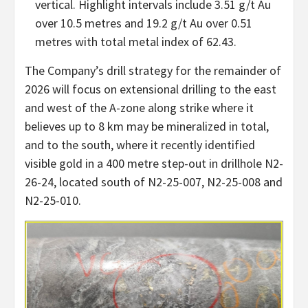
vertical. Highlight intervals include 3.51 g/t Au
over 10.5 metres and 19.2 g/t Au over 0.51
metres with total metal index of 62.43.
The Company’s drill strategy for the remainder of
2026 will focus on extensional drilling to the east
and west of the A-zone along strike where it
believes up to 8 km may be mineralized in total,
and to the south, where it recently identified
visible gold in a 400 metre step-out in drillhole N2-
26-24, located south of N2-25-007, N2-25-008 and
N2-25-010.