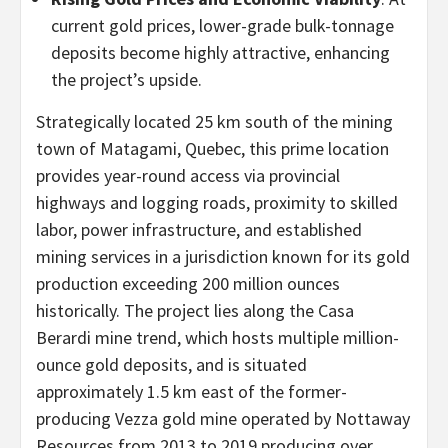
current gold prices, lower-grade bulk-tonnage
deposits become highly attractive, enhancing
the project’s upside.
Strategically located 25 km south of the mining
town of Matagami, Quebec, this prime location
provides year-round access via provincial
highways and logging roads, proximity to skilled
labor, power infrastructure, and established
mining services in a jurisdiction known for its gold
production exceeding 200 million ounces
historically. The project lies along the Casa
Berardi mine trend, which hosts multiple million-
ounce gold deposits, and is situated
approximately 1.5 km east of the former-
producing Vezza gold mine operated by Nottaway
Resources from 2013 to 2019 producing over