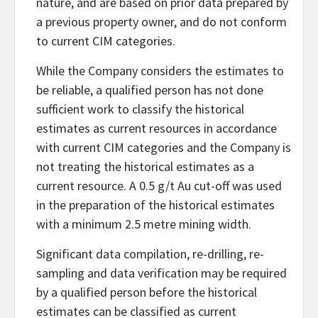
nature, and are based on prior data prepared by
a previous property owner, and do not conform
to current CIM categories.
While the Company considers the estimates to
be reliable, a qualified person has not done
sufficient work to classify the historical
estimates as current resources in accordance
with current CIM categories and the Company is
not treating the historical estimates as a
current resource. A 0.5 g/t Au cut-off was used
in the preparation of the historical estimates
with a minimum 2.5 metre mining width.
Significant data compilation, re-drilling, re-
sampling and data verification may be required
by a qualified person before the historical
estimates can be classified as current