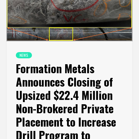
NEWS
Formation Metals
Announces Closing of
Upsized $22.4 Million
Non-Brokered Private
Placement to Increase
Drill Program to