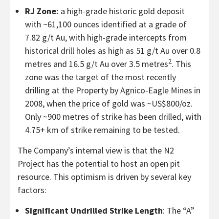
RJ Zone:
a high-grade historic gold deposit
with ~61,100 ounces identified at a grade of
7.82 g/t Au, with high-grade intercepts from
historical drill holes as high as 51 g/t Au over 0.8
2
metres and 16.5 g/t Au over 3.5 metres
. This
zone was the target of the most recently
drilling at the Property by Agnico-Eagle Mines in
2008, when the price of gold was ~US$800/oz.
Only ~900 metres of strike has been drilled, with
4.75+ km of strike remaining to be tested.
The Company’s internal view is that the N2
Project has the potential to host an open pit
resource. This optimism is driven by several key
factors:
Significant Undrilled Strike Length
: The “A”