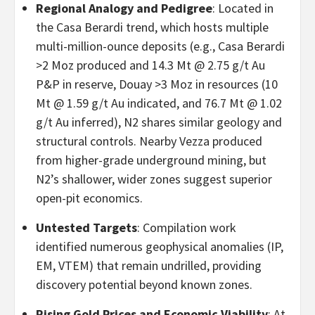
Regional Analogy and Pedigree
: Located in
the Casa Berardi trend, which hosts multiple
multi-million-ounce deposits (e.g., Casa Berardi
>2 Moz produced and 14.3 Mt @ 2.75 g/t Au
P&P in reserve, Douay >3 Moz in resources (10
Mt @ 1.59 g/t Au indicated, and 76.7 Mt @ 1.02
g/t Au inferred), N2 shares similar geology and
structural controls. Nearby Vezza produced
from higher-grade underground mining, but
N2’s shallower, wider zones suggest superior
open-pit economics.
Untested Targets
: Compilation work
identified numerous geophysical anomalies (IP,
EM, VTEM) that remain undrilled, providing
discovery potential beyond known zones.
Rising Gold Prices and Economic Viability
: At