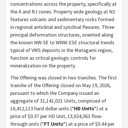
concentrations across the property, specifically at
the A and RJ zones. Property wide geology at N2
features volcanic and sedimentary rocks formed
in regional anticlinal and synclinal flexures. Three
principal deformation structures, oriented along
the known NW-SE to WNW-ESE structural trends
typical of VMS deposits in the Matagami region,
function as critical geologic controls for
mineralization on the property.
The Offering was closed in two tranches. The first
tranche of the Offering closed on May 19, 2026,
pursuant to which the Company issued an
aggregate of 31,141,021 Units, comprised of
16,412,113 hard dollar units (“
HD Units
“) at a
price of $0.37 per HD Unit, 13,024,363 flow-
through units (“
FT Units
“) at a price of $0.44 per