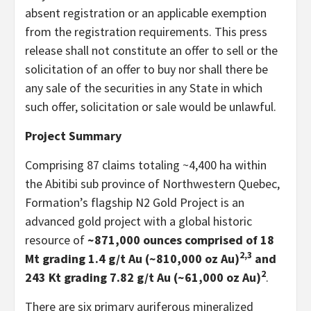
absent registration or an applicable exemption
from the registration requirements. This press
release shall not constitute an offer to sell or the
solicitation of an offer to buy nor shall there be
any sale of the securities in any State in which
such offer, solicitation or sale would be unlawful.
Project Summary
Comprising 87 claims totaling ~4,400 ha within
the Abitibi sub province of Northwestern Quebec,
Formation’s flagship N2 Gold Project is an
advanced gold project with a global historic
resource of
~871,000 ounces comprised of 18
2,3
Mt grading 1.4 g/t Au (~810,000 oz Au)
and
2
243 Kt grading 7.82 g/t Au (~61,000 oz Au)
.
There are six primary auriferous mineralized