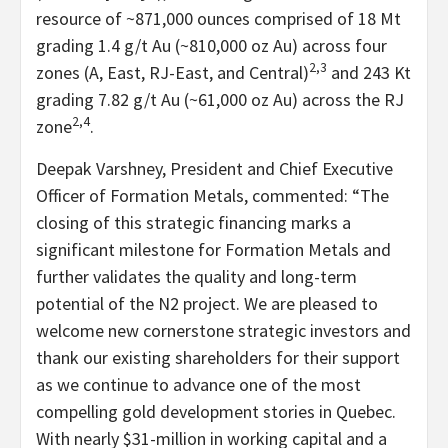
resource of ~871,000 ounces comprised of 18 Mt
grading 1.4 g/t Au (~810,000 oz Au) across four
2,3
zones (A, East, RJ-East, and Central)
and 243 Kt
grading 7.82 g/t Au (~61,000 oz Au) across the RJ
2,4
zone
.
Deepak Varshney, President and Chief Executive
Officer of Formation Metals, commented: “The
closing of this strategic financing marks a
significant milestone for Formation Metals and
further validates the quality and long-term
potential of the N2 project. We are pleased to
welcome new cornerstone strategic investors and
thank our existing shareholders for their support
as we continue to advance one of the most
compelling gold development stories in Quebec.
With nearly $31-million in working capital and a