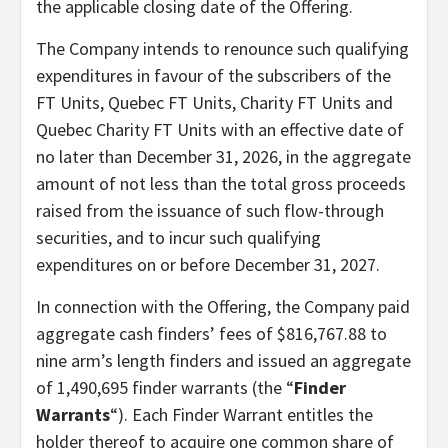
the applicable closing date of the Offering.
The Company intends to renounce such qualifying
expenditures in favour of the subscribers of the
FT Units, Quebec FT Units, Charity FT Units and
Quebec Charity FT Units with an effective date of
no later than December 31, 2026, in the aggregate
amount of not less than the total gross proceeds
raised from the issuance of such flow-through
securities, and to incur such qualifying
expenditures on or before December 31, 2027.
In connection with the Offering, the Company paid
aggregate cash finders’ fees of $816,767.88 to
nine arm’s length finders and issued an aggregate
of 1,490,695 finder warrants (the “
Finder
Warrants
“). Each Finder Warrant entitles the
holder thereof to acquire one common share of