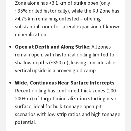
Zone alone has >3.1 km of strike open (only
~35% drilled historically), while the RJ Zone has
>4.75 km remaining untested – offering
substantial room for lateral expansion of known
mineralization.
Open at Depth and Along Strike
: All zones
remain open, with historical drilling limited to
shallow depths (~350 m), leaving considerable
vertical upside in a proven gold camp.
Wide, Continuous Near-Surface Intercepts
:
Recent drilling has confirmed thick zones (100-
200+ m) of target mineralization starting near
surface, ideal for bulk-tonnage open-pit
scenarios with low strip ratios and high tonnage
potential.