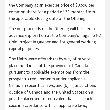
the Company at an exercise price of $0.596 per
common share for a period of 36 months from
the applicable closing date of the Offering.
The net proceeds of the Offering will be used to
advance exploration at the Company’s flagship N2
Gold Project in Quebec and for general working
capital purposes.
The Units were offered: (a) by way of private
placement in all of the provinces of Canada
pursuant to applicable exemptions from the
prospectus requirements under applicable
Canadian securities laws; and (b) in jurisdictions
outside of Canada and the United States on a
private placement or equivalent basis, in each
case in accordance with all applicable laws,