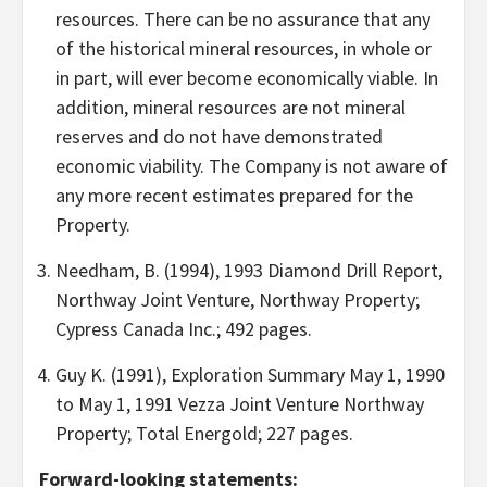
resources. There can be no assurance that any
of the historical mineral resources, in whole or
in part, will ever become economically viable. In
addition, mineral resources are not mineral
reserves and do not have demonstrated
economic viability. The Company is not aware of
any more recent estimates prepared for the
Property.
Needham, B. (1994), 1993 Diamond Drill Report,
Northway Joint Venture, Northway Property;
Cypress Canada Inc.; 492 pages.
Guy K. (1991), Exploration Summary May 1, 1990
to May 1, 1991 Vezza Joint Venture Northway
Property; Total Energold; 227 pages.
Forward-looking statements: