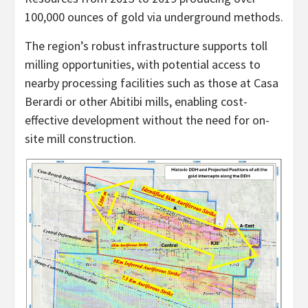
100,000 ounces of gold via underground methods.
The region’s robust infrastructure supports toll
milling opportunities, with potential access to
nearby processing facilities such as those at Casa
Berardi or other Abitibi mills, enabling cost-
effective development without the need for on-
site mill construction.