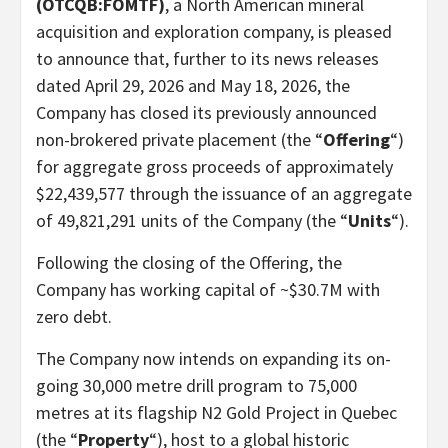
(OTCQB:FOMTF)
, a North American mineral
acquisition and exploration company, is pleased
to announce that, further to its news releases
dated April 29, 2026 and May 18, 2026, the
Company has closed its previously announced
non-brokered private placement (the “
Offering
“)
for aggregate gross proceeds of approximately
$22,439,577 through the issuance of an aggregate
of 49,821,291 units of the Company (the “
Units
“).
Following the closing of the Offering, the
Company has working capital of ~$30.7M with
zero debt.
The Company now intends on expanding its on-
going 30,000 metre drill program to 75,000
metres at its flagship N2 Gold Project in Quebec
(the “
Property
“), host to a global historic