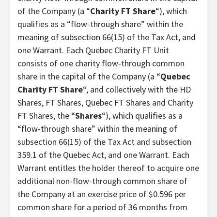
of the Company (a “
Charity FT Share
“), which
qualifies as a “flow-through share” within the
meaning of subsection 66(15) of the Tax Act, and
one Warrant. Each Quebec Charity FT Unit
consists of one charity flow-through common
share in the capital of the Company (a “
Quebec
Charity FT Share
“, and collectively with the HD
Shares, FT Shares, Quebec FT Shares and Charity
FT Shares, the “
Shares
“), which qualifies as a
“flow-through share” within the meaning of
subsection 66(15) of the Tax Act and subsection
359.1 of the Quebec Act, and one Warrant. Each
Warrant entitles the holder thereof to acquire one
additional non-flow-through common share of
the Company at an exercise price of $0.596 per
common share for a period of 36 months from