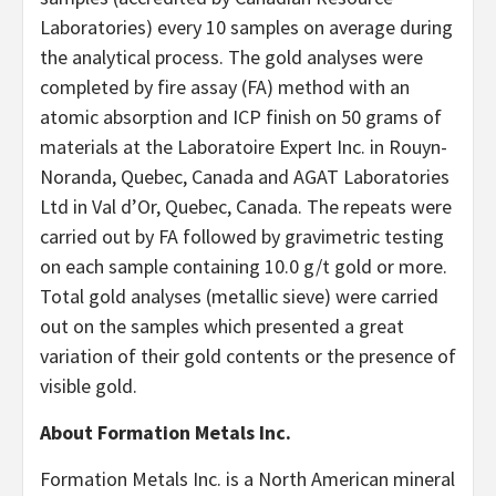
Laboratories) every 10 samples on average during
the analytical process. The gold analyses were
completed by fire assay (FA) method with an
atomic absorption and ICP finish on 50 grams of
materials at the Laboratoire Expert Inc. in Rouyn-
Noranda, Quebec, Canada and AGAT Laboratories
Ltd in Val d’Or, Quebec, Canada. The repeats were
carried out by FA followed by gravimetric testing
on each sample containing 10.0 g/t gold or more.
Total gold analyses (metallic sieve) were carried
out on the samples which presented a great
variation of their gold contents or the presence of
visible gold.
About Formation Metals Inc.
Formation Metals Inc. is a North American mineral