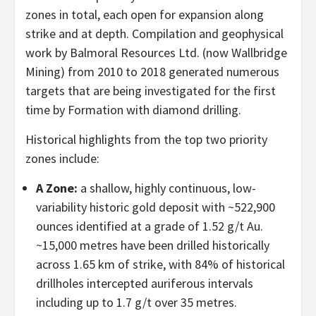
zones in total, each open for expansion along
strike and at depth. Compilation and geophysical
work by Balmoral Resources Ltd. (now Wallbridge
Mining) from 2010 to 2018 generated numerous
targets that are being investigated for the first
time by Formation with diamond drilling.
Historical highlights from the top two priority
zones include:
A Zone:
a shallow, highly continuous, low-
variability historic gold deposit with ~522,900
ounces identified at a grade of 1.52 g/t Au.
~15,000 metres have been drilled historically
across 1.65 km of strike, with 84% of historical
drillholes intercepted auriferous intervals
including up to 1.7 g/t over 35 metres.