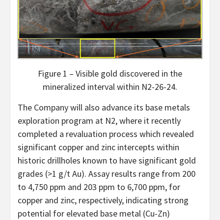
Figure 1 – Visible gold discovered in the
mineralized interval within N2-26-24.
The Company will also advance its base metals
exploration program at N2, where it recently
completed a revaluation process which revealed
significant copper and zinc intercepts within
historic drillholes known to have significant gold
grades (>1 g/t Au). Assay results range from 200
to 4,750 ppm and 203 ppm to 6,700 ppm, for
copper and zinc, respectively, indicating strong
potential for elevated base metal (Cu-Zn)