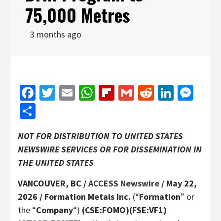
75,000 Metres
3 months ago
Facebook
Twitter
Email
WhatsApp
Flipboard
Gmail
Reddit
Linked
Mes
Share
NOT FOR DISTRIBUTION TO UNITED STATES
NEWSWIRE SERVICES OR FOR DISSEMINATION IN
THE UNITED STATES
VANCOUVER, BC /
ACCESS Newswire
/ May 22,
2026 /
Formation Metals Inc.
(“
Formation
” or
the “
Company
“)
(CSE:FOMO)(FSE:VF1)