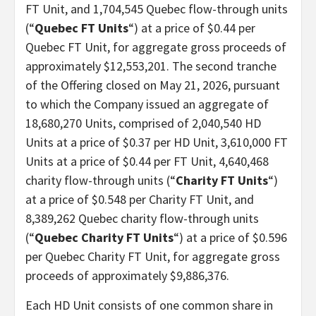
FT Unit, and 1,704,545 Quebec flow-through units
(“
Quebec FT Units
“) at a price of $0.44 per
Quebec FT Unit, for aggregate gross proceeds of
approximately $12,553,201. The second tranche
of the Offering closed on May 21, 2026, pursuant
to which the Company issued an aggregate of
18,680,270 Units, comprised of 2,040,540 HD
Units at a price of $0.37 per HD Unit, 3,610,000 FT
Units at a price of $0.44 per FT Unit, 4,640,468
charity flow-through units (“
Charity FT Units
“)
at a price of $0.548 per Charity FT Unit, and
8,389,262 Quebec charity flow-through units
(“
Quebec Charity FT Units
“) at a price of $0.596
per Quebec Charity FT Unit, for aggregate gross
proceeds of approximately $9,886,376.
Each HD Unit consists of one common share in