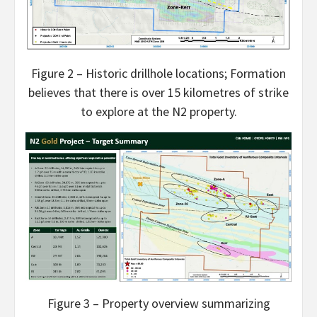
Figure 2 – Historic drillhole locations; Formation
believes that there is over 15 kilometres of strike
to explore at the N2 property.
Figure 3 – Property overview summarizing