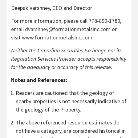
Deepak Varshney, CEO and Director
For more information, please call 778-899-1780,
email
dvarshney@formationmetalsinc.com
or
visit
www.formationmetalsinc.com
.
Neither the Canadian Securities Exchange nor its
Regulation Services Provider accepts responsibility
for the adequacy or accuracy of this release.
Notes and References:
Readers are cautioned that the geology of
nearby properties is not necessarily indicative of
the geology of the Property.
The above referenced resource estimates do
not have a category, are considered historical in