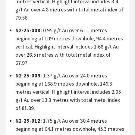
metres vertical. Highlight interval includes 3.4
g/t Au over 4.8 metres with total metal index of
79.56.
N2-25-008:
0.95 g/t Au over 61.1 metres
beginning at 109 metres downhole, 94.4 metres
vertical. Highlight interval includes 1.68 g/t Au
over 26.5 metres with total metal index of
67.97.
N2-25-009:
1.37 g/t Au over 24.0 metres
beginning at 168.9 metres downhole, 146.3
metres vertical. Highlight interval includes 2.05
g/t Au over 13.3 metres with total metal index
of 81.89.
N2-25-012:
1.75 g/t Au over 30.4 metres
beginning at 64.1 metres downhole, 45.3 metres