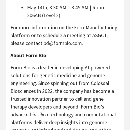
May 14th, 8:30 AM – 8:45 AM | Room
206AB (Level 2)
For more information on the FormManufacturing
platform or to schedule a meeting at ASGCT,
please contact
bd@formbio.com
.
About Form Bio
Form Bio is a leader in developing AI-powered
solutions for genetic medicine and genome
engineering. Since spinning out from Colossal
Biosciences in 2022, the company has become a
trusted innovation partner to cell and gene
therapy developers and beyond. Form Bio’s
advanced
in silico
technology and computational
platforms deliver deep insights into genome