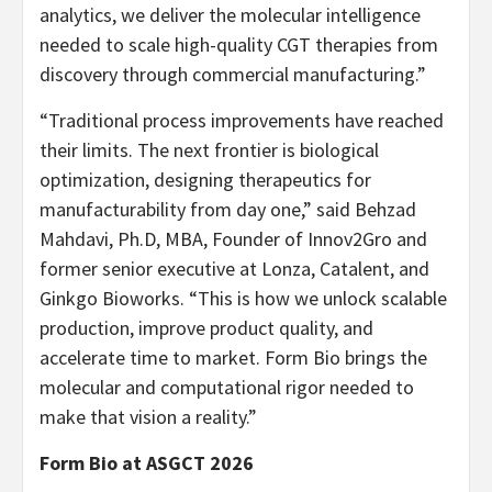
analytics, we deliver the molecular intelligence
needed to scale high-quality CGT therapies from
discovery through commercial manufacturing.”
“Traditional process improvements have reached
their limits. The next frontier is biological
optimization, designing therapeutics for
manufacturability from day one,” said Behzad
Mahdavi, Ph.D, MBA, Founder of Innov2Gro and
former senior executive at Lonza, Catalent, and
Ginkgo Bioworks. “This is how we unlock scalable
production, improve product quality, and
accelerate time to market. Form Bio brings the
molecular and computational rigor needed to
make that vision a reality.”
Form Bio at ASGCT 2026