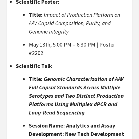
Scientific Poster:
Title:
Impact of Production Platform on
AAV Capsid Composition, Purity, and
Genome Integrity
May 13th, 5:00 PM – 6:30 PM | Poster
#2202
Scientific Talk
Title:
Genomic Characterization of AAV
Full Capsid Standards Across Multiple
Serotypes and Two Distinct Production
Platforms Using Multiplex dPCR and
Long-Read Sequencing
Session Name: Analytics and Assay
Development: New Tech Development