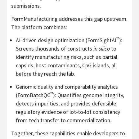
submissions.
FormManufacturing addresses this gap upstream.
The platform combines:
™
AI-driven design optimization (FormSightAI
):
Screens thousands of constructs
in silico
to
identify manufacturing risks, such as partial
capsids, host contaminants, CpG islands, all
before they reach the lab.
Genomic quality and comparability analytics
™
(FormBatchQC
): Quantifies genome integrity,
detects impurities, and provides defensible
regulatory evidence of lot-to-lot consistency
from tech transfer to commercialization.
Together, these capabilities enable developers to