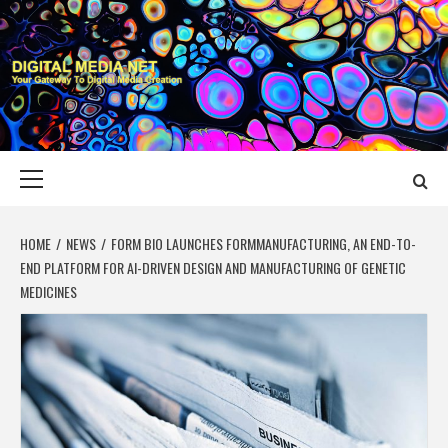
Skip
to
content
DIGITAL MEDIA
YOUR GATEWAY TO DIGITAL MEDIA CREATION
NET
Primary
Menu
HOME
NEWS
FORM BIO LAUNCHES FORMMANUFACTURING, AN END-TO-
END PLATFORM FOR AI-DRIVEN DESIGN AND MANUFACTURING OF GENETIC
MEDICINES