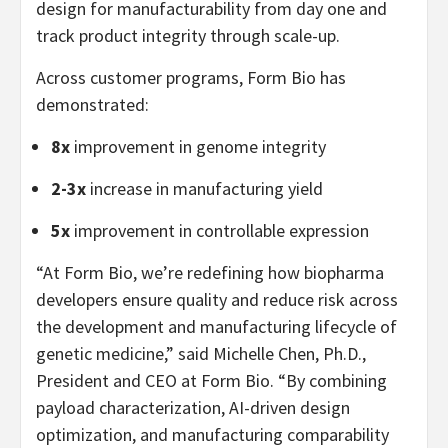
design for manufacturability from day one and
track product integrity through scale-up.
Across customer programs, Form Bio has
demonstrated:
8x
improvement in genome integrity
2-3x
increase in manufacturing yield
5x
improvement in controllable expression
“At Form Bio, we’re redefining how biopharma
developers ensure quality and reduce risk across
the development and manufacturing lifecycle of
genetic medicine,” said Michelle Chen, Ph.D.,
President and CEO at Form Bio. “By combining
payload characterization, AI-driven design
optimization, and manufacturing comparability