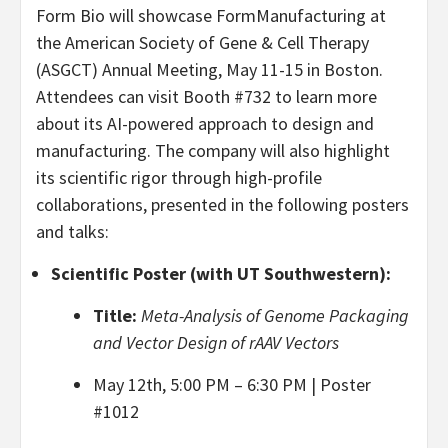
Form Bio will showcase FormManufacturing at
the American Society of Gene & Cell Therapy
(ASGCT) Annual Meeting, May 11-15 in Boston.
Attendees can visit Booth #732 to learn more
about its AI-powered approach to design and
manufacturing. The company will also highlight
its scientific rigor through high-profile
collaborations, presented in the following posters
and talks:
Scientific Poster (with UT Southwestern):
Title:
Meta-Analysis of Genome Packaging
and Vector Design of rAAV Vectors
May 12th, 5:00 PM – 6:30 PM | Poster
#1012