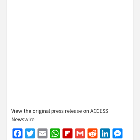
View the original
press release
on ACCESS
Newswire
Facebook
Twitter
Email
WhatsApp
Flipboard
Gmail
Reddit
Linked
Mes