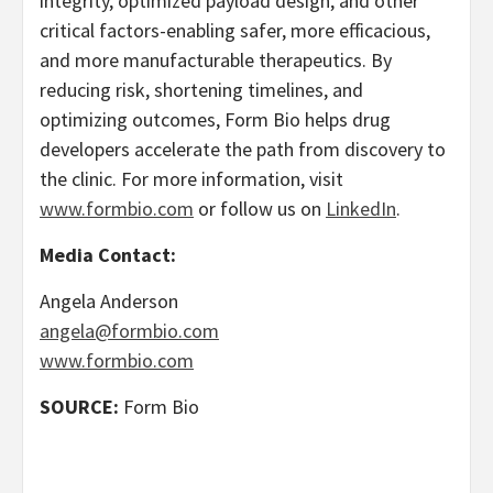
integrity, optimized payload design, and other
critical factors-enabling safer, more efficacious,
and more manufacturable therapeutics. By
reducing risk, shortening timelines, and
optimizing outcomes, Form Bio helps drug
developers accelerate the path from discovery to
the clinic. For more information, visit
www.formbio.com
or follow us on
LinkedIn
.
Media Contact:
Angela Anderson
angela@formbio.com
www.formbio.com
SOURCE:
Form Bio