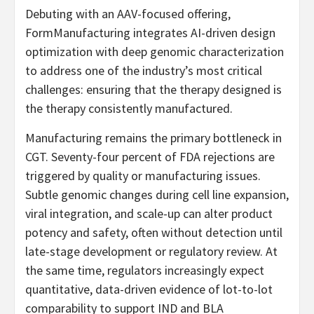
Debuting with an AAV-focused offering,
FormManufacturing integrates AI-driven design
optimization with deep genomic characterization
to address one of the industry’s most critical
challenges: ensuring that the therapy designed is
the therapy consistently manufactured.
Manufacturing remains the primary bottleneck in
CGT. Seventy-four percent of FDA rejections are
triggered by quality or manufacturing issues.
Subtle genomic changes during cell line expansion,
viral integration, and scale-up can alter product
potency and safety, often without detection until
late-stage development or regulatory review. At
the same time, regulators increasingly expect
quantitative, data-driven evidence of lot-to-lot
comparability to support IND and BLA