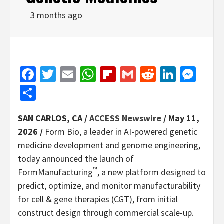
3 months ago
Facebook
Twitter
Email
WhatsApp
Flipboard
Gmail
Reddit
Linked
Mes
Share
SAN CARLOS, CA /
ACCESS Newswire
/ May 11,
2026 /
Form Bio, a leader in AI-powered genetic
medicine development and genome engineering,
today announced the launch of
™
FormManufacturing
, a new platform designed to
predict, optimize, and monitor manufacturability
for cell & gene therapies (CGT), from initial
construct design through commercial scale-up.