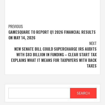
Post
PREVIOUS
GAMESQUARE TO REPORT Q1 2026 FINANCIAL RESULTS
navigation
ON MAY 14, 2026
NEXT
NEW SENATE BILL COULD SUPERCHARGE IRS AUDITS
WITH $83 BILLION IN FUNDING – CLEAR START TAX
EXPLAINS WHAT IT MEANS FOR TAXPAYERS WITH BACK
TAXES
Search
SEARCH