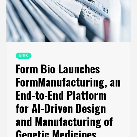
NEWS
Form Bio Launches
FormManufacturing, an
End-to-End Platform
for AI-Driven Design
and Manufacturing of
Genetic Medicines