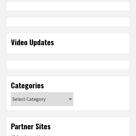
Video Updates
Categories
Categories
Partner Sites