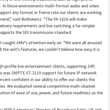
 In those environments multi-format audio and video
upport any format or frame rate our clients are working
everal,” said Butkiewicz. “The FA-1616 will make
elivery requirements and live switching a far simpler
upports the SDI transmission standard.
 caught AMV’s attention early on. “We were all amazed
ll the unit’s features, we couldn’t believe how easy it is
h-profile live entertainment clients, supporting 24P,
so was SMPTE ST-2110 support for future IP network
cent confident in our ability to offer our clients the
gies. We evaluated several competitive multi-channel
ation of ease of use, power, and future readiness as the
by FOR-A Americas’ Director of Broadcast Sales, US and