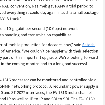
he NAB convention, Nazimek gave AMV a trial period to
ved everything it could do, again in such a small package.
 NYLA truck.”
 a 10-gigabit per second (10 Gbps) network
ta handling and transmission capabilities.
der of mobile production for decades now,” said
Satoshi
of America. “We couldn’t be happier with their selection
ey part of this important upgrade. We’re looking forward
 in the coming months and to a long and successful
FA-1616 processor can be monitored and controlled via a
SNMP networking protocol. A redundant power supply is
0 and ST 2022 interfaces, the FA-1616 multi-channel
nd IP as well as IP to IP and SDI to SDI. The FA-1616’s