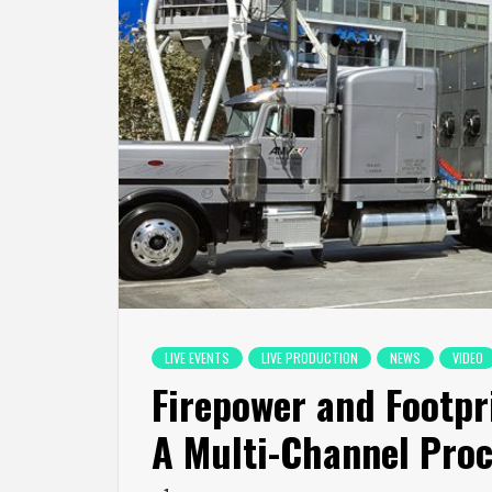
LIVE EVENTS
LIVE PRODUCTION
NEWS
VIDEO
Firepower and Footpri
A Multi-Channel Proc