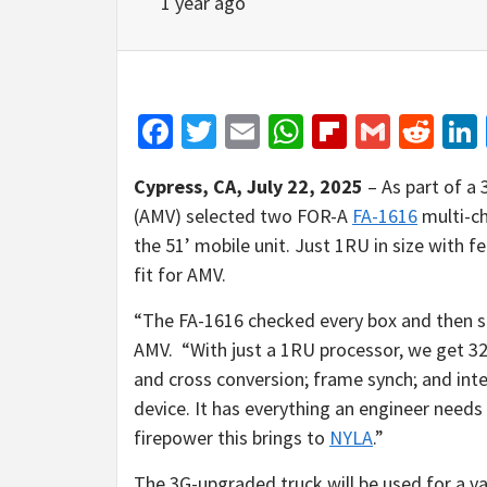
1 year ago
Facebook
Twitter
Email
WhatsApp
Flipboar
Gmail
Red
Cypress, CA, July 22, 2025
– As part of a
(AMV) selected two FOR-A
FA-1616
multi-ch
the 51’ mobile unit. Just 1RU in size with 
fit for AMV.
“The FA-1616 checked every box and then 
AMV.
“With just a 1RU processor, we get 32
and cross conversion; frame synch; and int
device. It has everything an engineer needs i
firepower this brings to
NYLA
.”
The 3G-upgraded truck will be used for a var