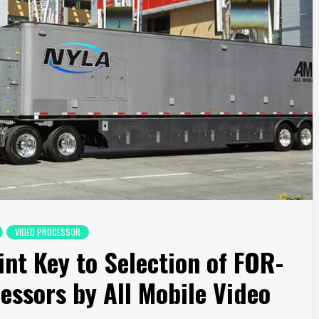
VIDEO PROCESSOR
nt Key to Selection of FOR-
essors by All Mobile Video