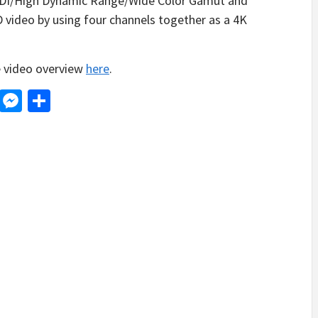
SDI/High Dynamic Range/Wide Color Gamut and
video by using four channels together as a 4K
e video overview
here
.
d
dit
LinkedIn
Messenger
Share