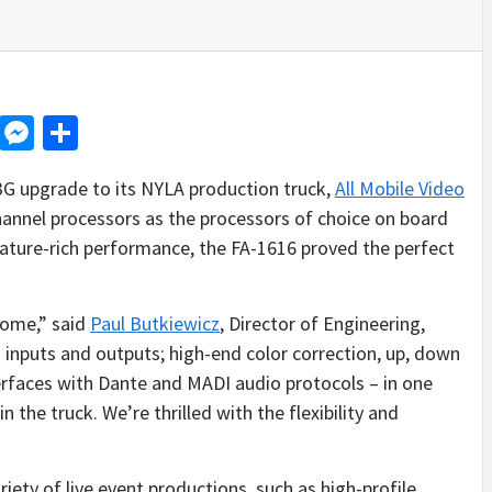
d
dit
LinkedIn
Messenger
Share
 3G upgrade to its NYLA production truck,
All Mobile Video
annel processors as the processors of choice on board
feature-rich performance, the FA-1616 proved the perfect
some,” said
Paul Butkiewicz
, Director of Engineering,
 inputs and outputs; high-end color correction, up, down
erfaces with Dante and MADI audio protocols – in one
n the truck. We’re thrilled with the flexibility and
iety of live event productions, such as high-profile