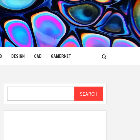
D
DESIGN
CAD
GAMERNET
Search
SEARCH