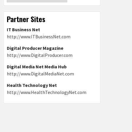
Partner Sites
IT Business Net
http://www.ITBusinessNet.com
Digital Producer Magazine
http://www.DigitalProducer.com
Digital Media Net Media Hub
http://www.DigitalMediaNet.com
Health Technology Net
http://www.HealthTechnologyNet.com