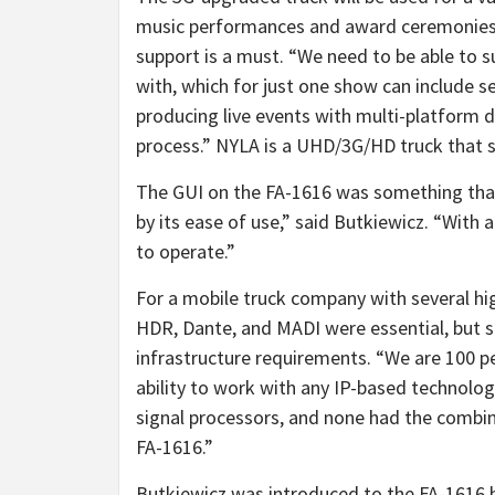
music performances and award ceremonies.
support is a must. “We need to be able to s
with, which for just one show can include s
producing live events with multi-platform d
process.” NYLA is a UHD/3G/HD truck that s
The GUI on the FA-1616 was something that
by its ease of use,” said Butkiewicz. “With a
to operate.”
For a mobile truck company with several hig
HDR, Dante, and MADI were essential, but 
infrastructure requirements. “We are 100 per
ability to work with any IP-based technolo
signal processors, and none had the combin
FA-1616.”
Butkiewicz was introduced to the FA-1616 