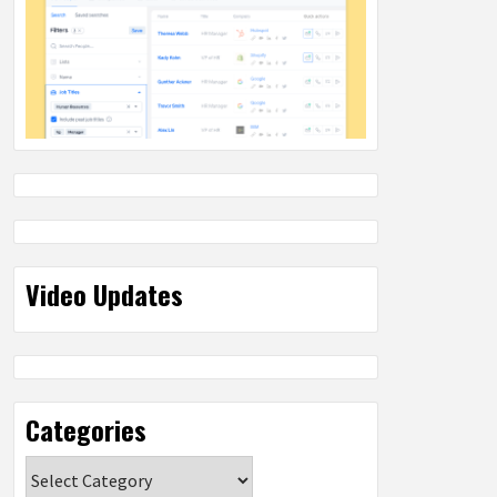
Video Updates
Categories
Categories