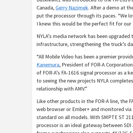
Canada,
Gerry Nazimek
. After a demo at t
put the processor through its paces. “We lo
I knew this would be the perfect fit for our
NYLA’s media network has been upgraded to
infrastructure, strengthening the truck’s da
“All Mobile Video has been a premier provi
Kanemura
, President of FOR-A Corporation 
of FOR-A’s FA-1616 signal processor as a k
to seeing the new projects NYLA completes
relationship with AMV.”
Like other products in the FOR-A line, the 
web browser or Ember+ and monitored via 
standard on all models. With SMPTE ST 211
processor is an ideal gateway between SDI a