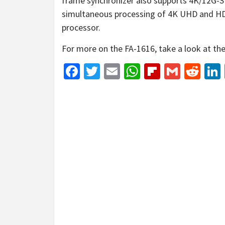
frame synchronizer also supports 4K/12G-
simultaneous processing of 4K UHD and HD 
processor.
For more on the FA-1616, take a look at th
Facebook
Twitter
Email
WhatsApp
Flipboar
Gmail
Red