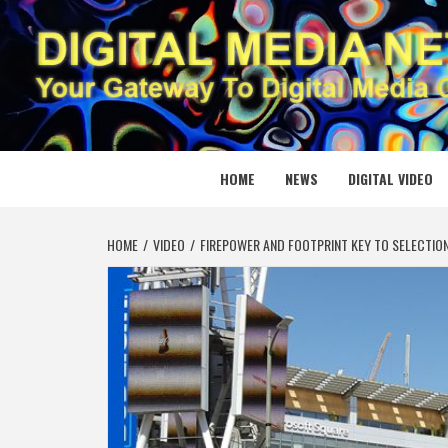
Skip
to
content
DIGITAL
YOUR GATEWAY TO DIGITAL MEDIA CREATION
HOME
NEWS
DIGITAL VIDEO
HOME
VIDEO
FIREPOWER AND FOOTPRINT KEY TO SELECTIO