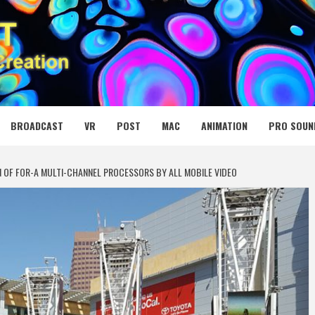
 MEDIA NET
BROADCAST
VR
POST
MAC
ANIMATION
PRO SOUN
N OF FOR-A MULTI-CHANNEL PROCESSORS BY ALL MOBILE VIDEO