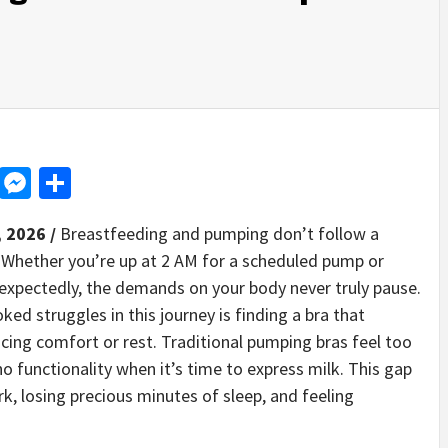
d
dit
LinkedIn
Messenger
Share
, 2026 /
Breastfeeding and pumping don’t follow a
. Whether you’re up at 2 AM for a scheduled pump or
pectedly, the demands on your body never truly pause.
d struggles in this journey is finding a bra that
cing comfort or rest. Traditional pumping bras feel too
 no functionality when it’s time to express milk. This gap
, losing precious minutes of sleep, and feeling