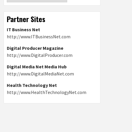
Partner Sites
IT Business Net
http://www.ITBusinessNet.com
Digital Producer Magazine
http://www.DigitalProducer.com
Digital Media Net Media Hub
http://www.DigitalMediaNet.com
Health Technology Net
http://www.HealthTechnologyNet.com