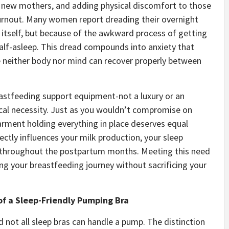
n new mothers, and adding physical discomfort to those
rnout. Many women report dreading their overnight
itself, but because of the awkward process of getting
alf-asleep. This dread compounds into anxiety that
re neither body nor mind can recover properly between
astfeeding support equipment-not a luxury or an
ical necessity. Just as you wouldn’t compromise on
arment holding everything in place deserves equal
ctly influences your milk production, your sleep
ce throughout the postpartum months. Meeting this need
ning your breastfeeding journey without sacrificing your
of a Sleep-Friendly Pumping Bra
d not all sleep bras can handle a pump. The distinction