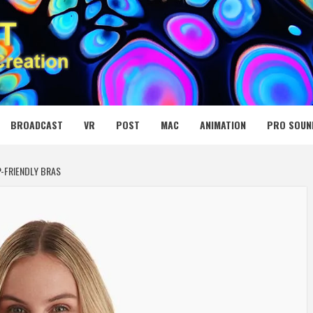
 MEDIA NET
BROADCAST
VR
POST
MAC
ANIMATION
PRO SOUN
-FRIENDLY BRAS