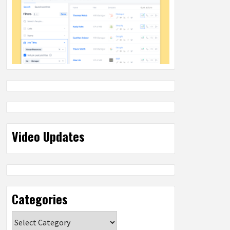
Video Updates
Categories
Categories