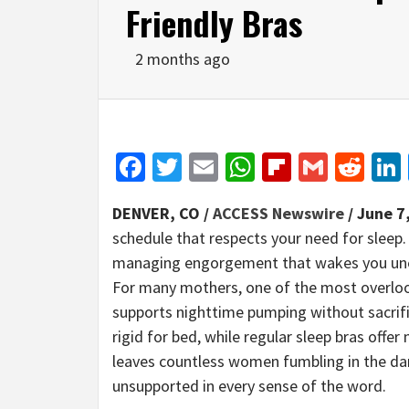
Friendly Bras
2 months ago
Facebook
Twitter
Email
WhatsApp
Flipboar
Gmail
Red
DENVER, CO /
ACCESS Newswire
/ June 7
schedule that respects your need for sleep
managing engorgement that wakes you unex
For many mothers, one of the most overlooke
supports nighttime pumping without sacrifi
rigid for bed, while regular sleep bras offer
leaves countless women fumbling in the dark
unsupported in every sense of the word.