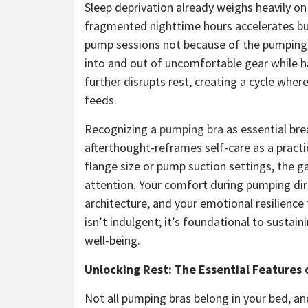
Sleep deprivation already weighs heavily o
fragmented nighttime hours accelerates bu
pump sessions not because of the pumping 
into and out of uncomfortable gear while h
further disrupts rest, creating a cycle whe
feeds.
Recognizing a
pumping bra
as essential bre
afterthought-reframes self-care as a pract
flange size or pump suction settings, the g
attention. Your comfort during pumping dire
architecture, and your emotional resilien
isn’t indulgent; it’s foundational to sustai
well-being.
Unlocking Rest: The Essential Features 
Not all pumping bras belong in your bed, an