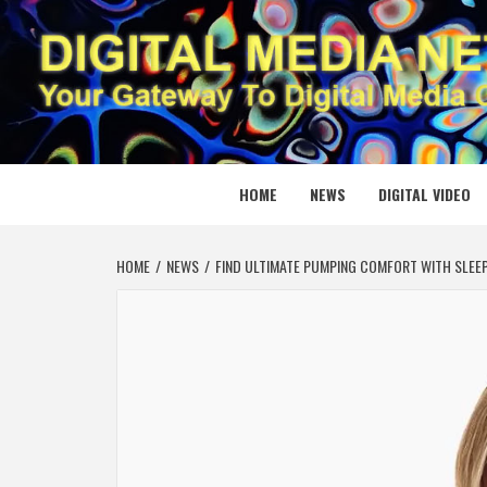
Skip
to
content
DIGITAL
YOUR GATEWAY TO DIGITAL MEDIA CREATION
HOME
NEWS
DIGITAL VIDEO
HOME
NEWS
FIND ULTIMATE PUMPING COMFORT WITH SLEEP