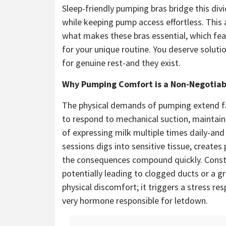
Sleep-friendly pumping bras bridge this divi
while keeping pump access effortless. This 
what makes these bras essential, which fe
for your unique routine. You deserve soluti
for genuine rest-and they exist.
Why Pumping Comfort is a Non-Negotia
The physical demands of pumping extend far
to respond to mechanical suction, maintain 
of expressing milk multiple times daily-and
sessions digs into sensitive tissue, creates
the consequences compound quickly. Constr
potentially leading to clogged ducts or a gr
physical discomfort; it triggers a stress res
very hormone responsible for letdown.