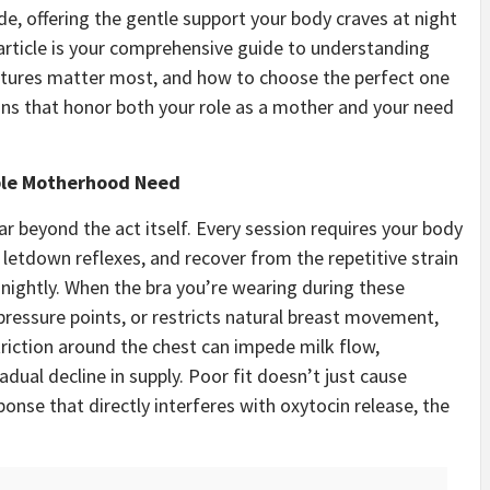
de, offering the gentle support your body craves at night
article is your comprehensive guide to understanding
atures matter most, and how to choose the perfect one
ons that honor both your role as a mother and your need
ble Motherhood Need
 beyond the act itself. Every session requires your body
letdown reflexes, and recover from the repetitive strain
 nightly. When the bra you’re wearing during these
 pressure points, or restricts natural breast movement,
iction around the chest can impede milk flow,
adual decline in supply. Poor fit doesn’t just cause
ponse that directly interferes with oxytocin release, the