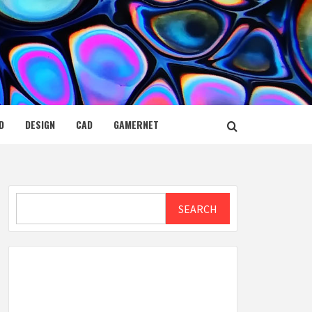
D
DESIGN
CAD
GAMERNET
Search
SEARCH