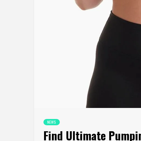
NEWS
Find Ultimate Pumpi