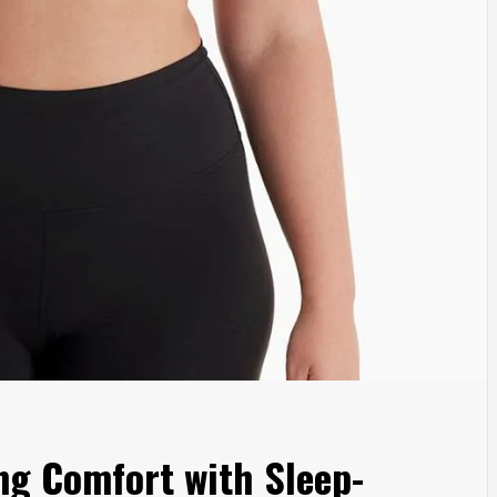
ng Comfort with Sleep-