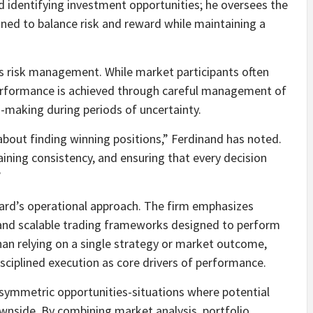
d identifying investment opportunities; he oversees the
ned to balance risk and reward while maintaining a
s risk management. While market participants often
performance is achieved through careful management of
-making during periods of uncertainty.
about finding winning positions,” Ferdinand has noted.
aining consistency, and ensuring that every decision
”
ard’s operational approach. The firm emphasizes
y, and scalable trading frameworks designed to perform
han relying on a single strategy or market outcome,
sciplined execution as core drivers of performance.
 asymmetric opportunities-situations where potential
ownside. By combining market analysis, portfolio