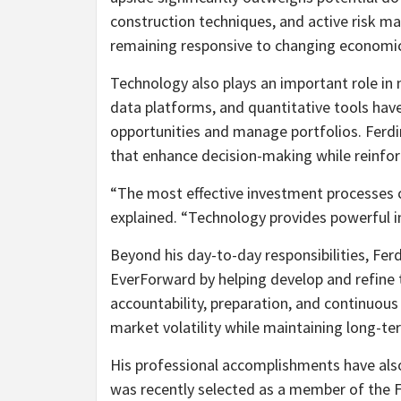
construction techniques, and active risk ma
remaining responsive to changing economic
Technology also plays an important role in
data platforms, and quantitative tools ha
opportunities and manage portfolios. Ferdi
that enhance decision-making while reinfo
“The most effective investment processes c
explained. “Technology provides powerful in
Beyond his day-to-day responsibilities, Ferd
EverForward by helping develop and refine t
accountability, preparation, and continuou
market volatility while maintaining long-te
His professional accomplishments have als
was recently selected as a member of the Fo