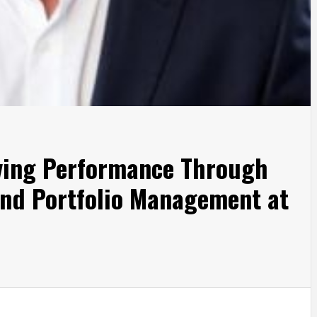
iving Performance Through
and Portfolio Management at