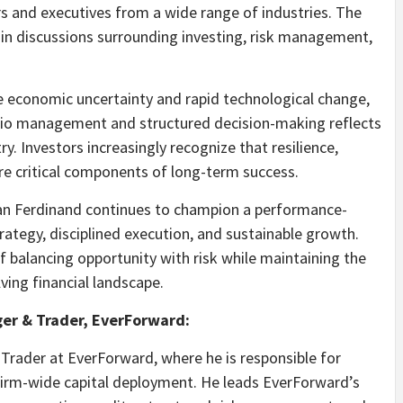
 and executives from a wide range of industries. The
 in discussions surrounding investing, risk management,
e economic uncertainty and rapid technological change,
olio management and structured decision-making reflects
ry. Investors increasingly recognize that resilience,
e critical components of long-term success.
ian Ferdinand continues to champion a performance-
strategy, disciplined execution, and sustainable growth.
f balancing opportunity with risk while maintaining the
lving financial landscape.
ger & Trader, EverForward:
Trader at EverForward, where he is responsible for
 firm-wide capital deployment. He leads EverForward’s