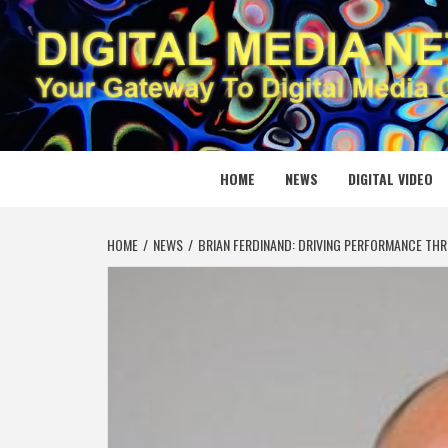
Skip
to
content
DIGITAL
YOUR GATEWAY TO DIGITAL MEDIA CREATION
HOME
NEWS
DIGITAL VIDEO
HOME
NEWS
BRIAN FERDINAND: DRIVING PERFORMANCE TH