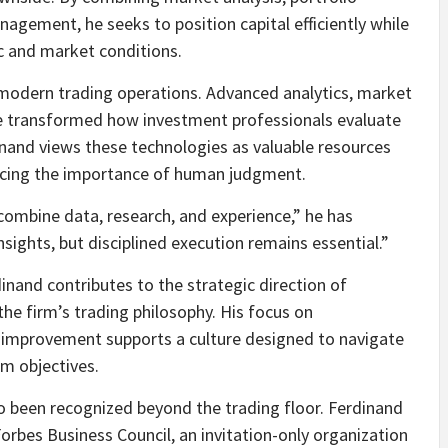
nagement, he seeks to position capital efficiently while
 and market conditions.
 modern trading operations. Advanced analytics, market
ve transformed how investment professionals evaluate
nand views these technologies as valuable resources
rcing the importance of human judgment.
ombine data, research, and experience,” he has
sights, but disciplined execution remains essential.”
inand contributes to the strategic direction of
he firm’s trading philosophy. His focus on
s improvement supports a culture designed to navigate
rm objectives.
o been recognized beyond the trading floor. Ferdinand
rbes Business Council, an invitation-only organization