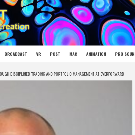
 MEDIA NET
BROADCAST
VR
POST
MAC
ANIMATION
PRO SOUN
ROUGH DISCIPLINED TRADING AND PORTFOLIO MANAGEMENT AT EVERFORWARD