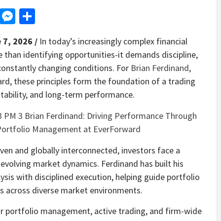
d
dit
LinkedIn
Messenger
Share
 7, 2026 /
In today’s increasingly complex financial
 than identifying opportunities-it demands discipline,
 constantly changing conditions. For
Brian Ferdinand
,
d, these principles form the foundation of a trading
tability, and long-term performance.
en and globally interconnected, investors face a
evolving market dynamics. Ferdinand has built his
is with disciplined execution, helping guide portfolio
ons across diverse market environments.
or portfolio management, active trading, and firm-wide