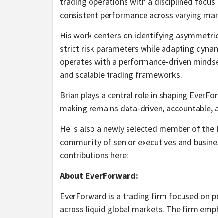
trading operations with a disciplined focus
consistent performance across varying ma
His work centers on identifying asymmetri
strict risk parameters while adapting dyna
operates with a performance-driven mindset, 
and scalable trading frameworks.
Brian plays a central role in shaping EverFo
making remains data-driven, accountable, a
He is also a newly selected member of the
community of senior executives and busines
contributions here:
About EverForward:
EverForward is a trading firm focused on po
across liquid global markets. The firm emph