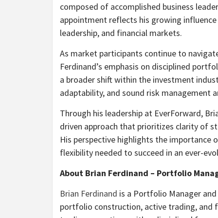
composed of accomplished business leaders
appointment reflects his growing influence
leadership, and financial markets.
As market participants continue to navigat
Ferdinand’s emphasis on disciplined portf
a broader shift within the investment indust
adaptability, and sound risk management ar
Through his leadership at EverForward, Br
driven approach that prioritizes clarity of 
His perspective highlights the importance o
flexibility needed to succeed in an ever-evo
About Brian Ferdinand – Portfolio Mana
Brian Ferdinand
is a Portfolio Manager and 
portfolio construction, active trading, and