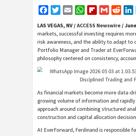
Facebook
Twitter
Email
WhatsApp
Flipboar
Gmail
Red
LAS VEGAS, NV /
ACCESS Newswire
/ June
markets, successful investing requires more
risk awareness, and the ability to adapt to
Portfolio Manager and Trader at EverForwar
philosophy centered on consistency, accoun
As financial markets become more data-driv
growing volume of information and rapidly 
approach around combining structured analys
construction and capital allocation decisi
At EverForward, Ferdinand is responsible f