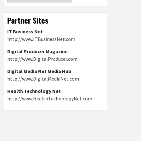
Partner Sites
IT Business Net
http://www.ITBusinessNet.com
Digital Producer Magazine
http://www.DigitalProducer.com
Digital Media Net Media Hub
http://www.DigitalMediaNet.com
Health Technology Net
http://www.HealthTechnologyNet.com