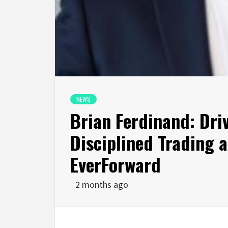
NEWS
Brian Ferdinand: Dr
Disciplined Trading 
EverForward
2 months ago