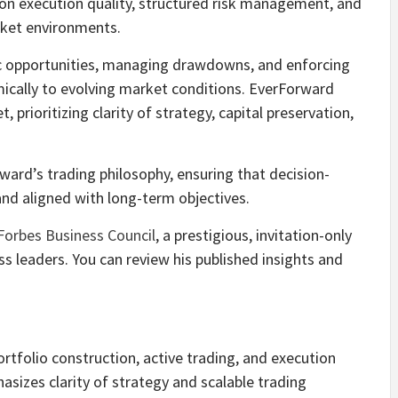
 on execution quality, structured risk management, and
rket environments.
c opportunities, managing drawdowns, and enforcing
mically to evolving market conditions. EverForward
prioritizing clarity of strategy, capital preservation,
rward’s trading philosophy, ensuring that decision-
nd aligned with long-term objectives.
Forbes Business Council
, a prestigious, invitation-only
s leaders. You can review his published insights and
rtfolio construction, active trading, and execution
asizes clarity of strategy and scalable trading