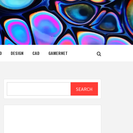
D
DESIGN
CAD
GAMERNET
Search
SEARCH