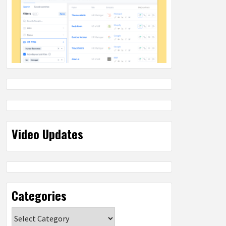
Video Updates
Categories
Categories