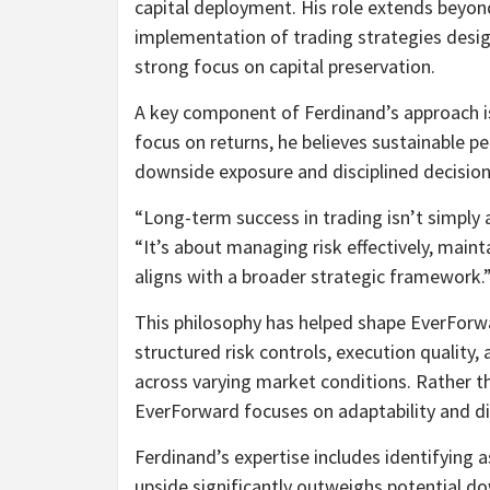
capital deployment. His role extends beyon
implementation of trading strategies desig
strong focus on capital preservation.
A key component of Ferdinand’s approach i
focus on returns, he believes sustainable 
downside exposure and disciplined decision
“Long-term success in trading isn’t simply 
“It’s about managing risk effectively, maint
aligns with a broader strategic framework.
This philosophy has helped shape EverForw
structured risk controls, execution qualit
across varying market conditions. Rather t
EverForward focuses on adaptability and di
Ferdinand’s expertise includes identifying
upside significantly outweighs potential d