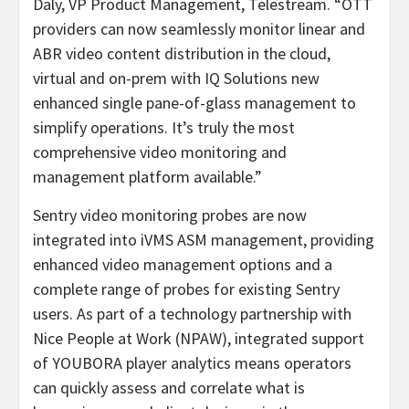
Daly, VP Product Management, Telestream. “OTT
providers can now seamlessly monitor linear and
ABR video content distribution in the cloud,
virtual and on-prem with IQ Solutions new
enhanced single pane-of-glass management to
simplify operations. It’s truly the most
comprehensive video monitoring and
management platform available.”
Sentry video monitoring probes are now
integrated into iVMS ASM management, providing
enhanced video management options and a
complete range of probes for existing Sentry
users. As part of a technology partnership with
Nice People at Work (NPAW), integrated support
of YOUBORA player analytics means operators
can quickly assess and correlate what is