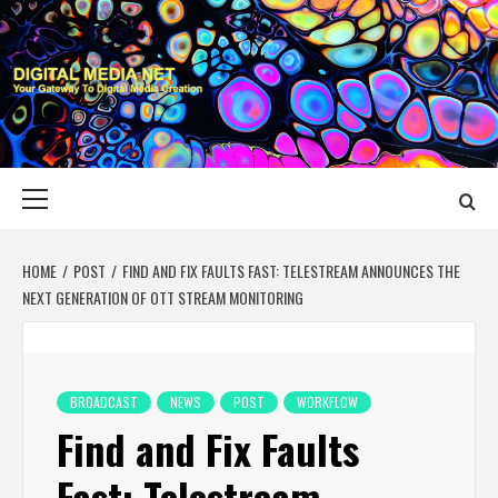
Skip
to
content
DIGITAL MEDIA
YOUR GATEWAY TO DIGITAL MEDIA CREATION
NET
Primary
Menu
HOME
POST
FIND AND FIX FAULTS FAST: TELESTREAM ANNOUNCES THE
NEXT GENERATION OF OTT STREAM MONITORING
BROADCAST
NEWS
POST
WORKFLOW
Find and Fix Faults
Fast: Telestream