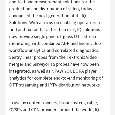
and test and measurement solutions for the
production and distribution of video, today
announced the next generation of its IQ
Solutions. With a focus on enabling operators to
find and fix faults faster than ever, IQ solutions
now provide single pane-of-glass OTT stream
monitoring with combined ABR and linear video
workflow analytics and correlated diagnostics.
Sentry linear probes from the Tektronix Video
merger and Surveyor TS probes have now been
integrated, as well as NPAW YOUBORA player
analytics for complete end-to-end monitoring of
OTT streaming and IPTV distribution networks.
In use by content owners, broadcasters, cable,
OVSPs and CDN providers around the world, IQ