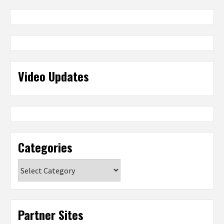
Video Updates
Categories
Categories
Partner Sites