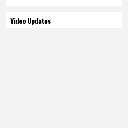
Video Updates
Categories
Categories
Partner Sites
IT Business Net
http://www.ITBusinessNet.com
Digital Producer Magazine