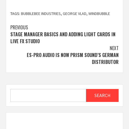
TAGS:
BUBBLEBEE INDUSTRIES
,
GEORGE VLAD
,
WINDBUBBLE
Post
PREVIOUS
STAGE MANAGER BASICS AND ADDING LIGHT CARDS IN
navigation
LIVE FX STUDIO
NEXT
ES-PRO AUDIO IS NOW PRISM SOUND’S GERMAN
DISTRIBUTOR
Search
SEARCH