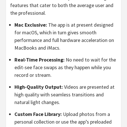
features that cater to both the average user and
the professional.
Mac Exclusive:
The app is at present designed
for macOS, which in turn gives smooth
performance and full hardware acceleration on
MacBooks and iMacs.
Real-Time Processing:
No need to wait for the
edit-see face swaps as they happen while you
record or stream.
High-Quality Output:
Videos are presented at
high quality with seamless transitions and
natural light changes.
Custom Face Library:
Upload photos from a
personal collection or use the app’s preloaded