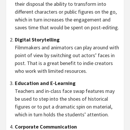
their disposal the ability to transform into
different characters or public figures on the go,
which in turn increases the engagement and
saves time that would be spent on post-editing.
Digital Storytelling
Filmmakers and animators can play around with
point of view by switching out actors’ faces in
post. That is a great benefit to indie creators
who work with limited resources.
Education and E-Learning
Teachers and in-class face swap features may
be used to step into the shoes of historical
figures or to put a dramatic spin on material,
which in turn holds the students’ attention.
Corporate Communication