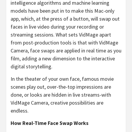
intelligence algorithms and machine learning
models have been put in to make this Mac-only
app, which, at the press of a button, will swap out
faces in live video during your recording or
streaming sessions. What sets VidMage apart
from post-production tools is that with VidMage
Camera, face swaps are applied in real time as you
film, adding a new dimension to the interactive
digital storytelling.
In the theater of your own face, famous movie
scenes play out, over-the-top impressions are
done, or looks are hidden in live streams-with
VidMage Camera, creative possibilities are
endless.
How Real-Time Face Swap Works