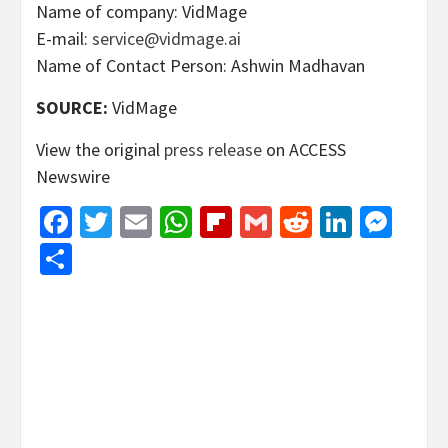
Name of company: VidMage
E-mail:
service@vidmage.ai
Name of Contact Person: Ashwin Madhavan
SOURCE:
VidMage
View the original
press release
on ACCESS
Newswire
Facebook
Twitter
Email
WhatsApp
Flipboard
Gmail
Reddit
Linked
Mes
Share