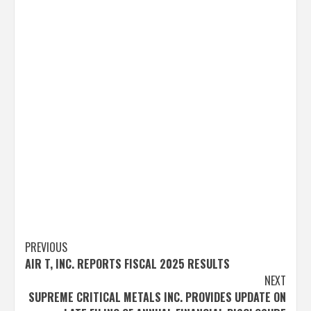
Post
PREVIOUS
AIR T, INC. REPORTS FISCAL 2025 RESULTS
navigation
NEXT
SUPREME CRITICAL METALS INC. PROVIDES UPDATE ON