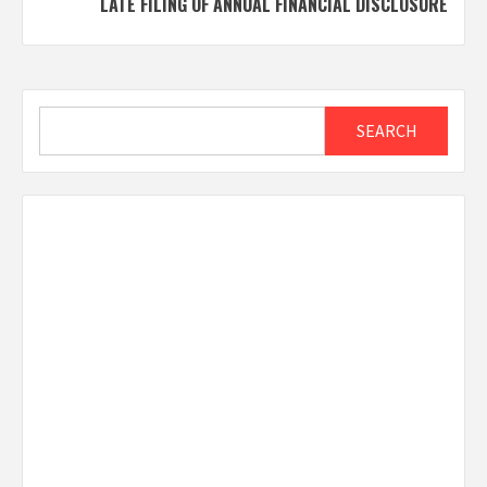
LATE FILING OF ANNUAL FINANCIAL DISCLOSURE
Search
SEARCH