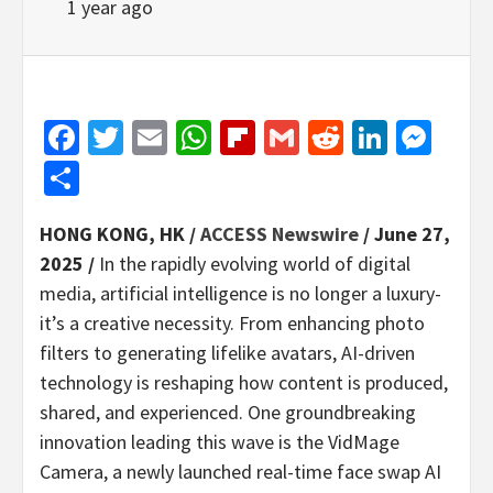
1 year ago
Facebook
Twitter
Email
WhatsApp
Flipboard
Gmail
Reddit
Linked
Mes
Share
HONG KONG, HK /
ACCESS Newswire
/ June 27,
2025 /
In the rapidly evolving world of digital
media, artificial intelligence is no longer a luxury-
it’s a creative necessity. From enhancing photo
filters to generating lifelike avatars, AI-driven
technology is reshaping how content is produced,
shared, and experienced. One groundbreaking
innovation leading this wave is the VidMage
Camera, a newly launched real-time face swap AI