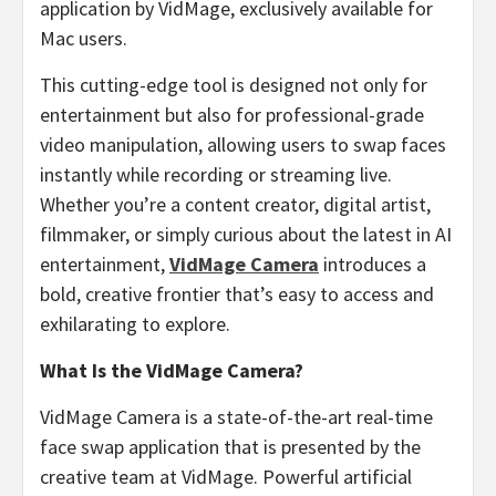
application by VidMage, exclusively available for
Mac users.
This cutting-edge tool is designed not only for
entertainment but also for professional-grade
video manipulation, allowing users to swap faces
instantly while recording or streaming live.
Whether you’re a content creator, digital artist,
filmmaker, or simply curious about the latest in AI
entertainment,
VidMage Camera
introduces a
bold, creative frontier that’s easy to access and
exhilarating to explore.
What Is the VidMage Camera?
VidMage Camera is a state-of-the-art real-time
face swap application that is presented by the
creative team at VidMage. Powerful artificial