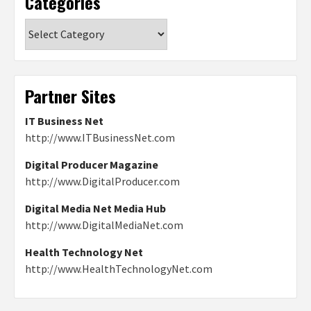
Categories
Categories
Partner Sites
IT Business Net
http://www.ITBusinessNet.com
Digital Producer Magazine
http://www.DigitalProducer.com
Digital Media Net Media Hub
http://www.DigitalMediaNet.com
Health Technology Net
http://www.HealthTechnologyNet.com