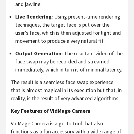
and jawline.
Live Rendering:
Using present-time rendering
techniques, the target face is put over the
user’s face, which is then adjusted for light and
movement to produce a very natural fit.
Output Generation:
The resultant video of the
face swap may be recorded and streamed
immediately, which in turn is of minimal latency.
The result is a seamless face swap experience
that is almost magical in its execution but that, in
reality, is the result of very advanced algorithms.
Key Features of VidMage Camera
VidMage Camera is a go-to tool that also
functions as a fun accessory with a wide range of