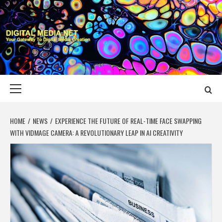
Skip
to
content
DIGITAL MEDIA
YOUR GATEWAY TO DIGITAL MEDIA CREATION
NET
Primary
Menu
HOME
NEWS
EXPERIENCE THE FUTURE OF REAL-TIME FACE SWAPPING
WITH VIDMAGE CAMERA: A REVOLUTIONARY LEAP IN AI CREATIVITY