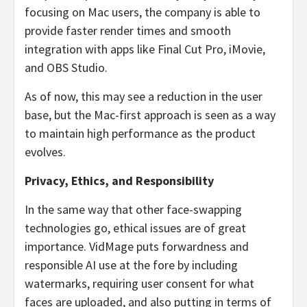
focusing on Mac users, the company is able to
provide faster render times and smooth
integration with apps like Final Cut Pro, iMovie,
and OBS Studio.
As of now, this may see a reduction in the user
base, but the Mac-first approach is seen as a way
to maintain high performance as the product
evolves.
Privacy, Ethics, and Responsibility
In the same way that other face-swapping
technologies go, ethical issues are of great
importance. VidMage puts forwardness and
responsible AI use at the fore by including
watermarks, requiring user consent for what
faces are uploaded, and also putting in terms of