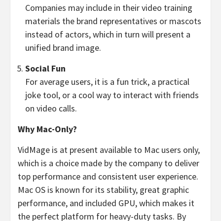
Companies may include in their video training
materials the brand representatives or mascots
instead of actors, which in turn will present a
unified brand image.
Social Fun
For average users, it is a fun trick, a practical
joke tool, or a cool way to interact with friends
on video calls.
Why Mac-Only?
VidMage is at present available to Mac users only,
which is a choice made by the company to deliver
top performance and consistent user experience.
Mac OS is known for its stability, great graphic
performance, and included GPU, which makes it
the perfect platform for heavy-duty tasks. By