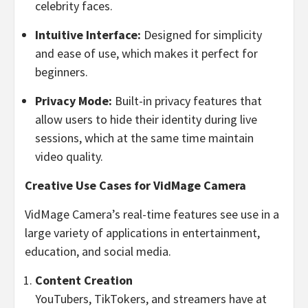
celebrity faces.
Intuitive Interface:
Designed for simplicity
and ease of use, which makes it perfect for
beginners.
Privacy Mode:
Built-in privacy features that
allow users to hide their identity during live
sessions, which at the same time maintain
video quality.
Creative Use Cases for VidMage Camera
VidMage Camera’s real-time features see use in a
large variety of applications in entertainment,
education, and social media.
Content Creation
YouTubers, TikTokers, and streamers have at