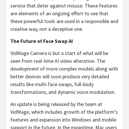
service that deter against misuse. These features
are elements of an ongoing effort to see that
these powerful tools are used in a responsible and
creative way, not a deceptive one.
The Future of Face Swap AI
VidMage Camera is but a start of what will be
seen from real-time AI video alteration. The
development of more complex models along with
better devices will soon produce very detailed
results like multi-face swaps, full-body
transformations, and dynamic voice modulation.
An update is being released by the team at
VidMage, which includes growth of the platform’s
features and expansion into Windows and mobile
support in the future. In the meantime, Mac users