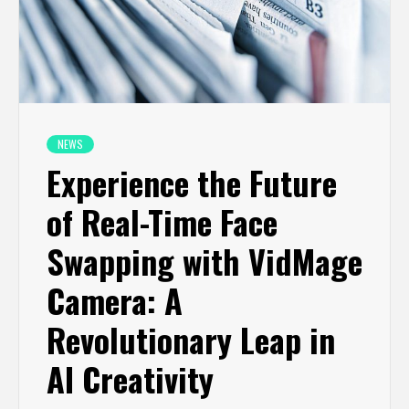
NEWS
Experience the Future
of Real-Time Face
Swapping with VidMage
Camera: A
Revolutionary Leap in
AI Creativity