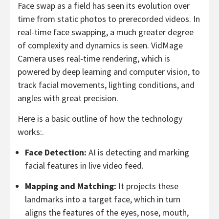
Face swap as a field has seen its evolution over
time from static photos to prerecorded videos. In
real-time face swapping, a much greater degree
of complexity and dynamics is seen. VidMage
Camera uses real-time rendering, which is
powered by deep learning and computer vision, to
track facial movements, lighting conditions, and
angles with great precision.
Here is a basic outline of how the technology
works:.
Face Detection:
AI is detecting and marking
facial features in live video feed.
Mapping and Matching:
It projects these
landmarks into a target face, which in turn
aligns the features of the eyes, nose, mouth,