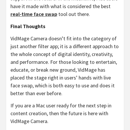
have it made with what is considered the best
real-time face swap
tool out there.
Final Thoughts
VidMage Camera doesn’t fit into the category of
just another filter app; it is a different approach to
the whole concept of digital identity, creativity,
and performance. For those looking to entertain,
educate, or break new ground, VidMage has
placed the stage right in users’ hands with live
face swap, which is both easy to use and does it
better than ever before.
If you are a Mac user ready for the next step in
content creation, then the future is here with
VidMage Camera.