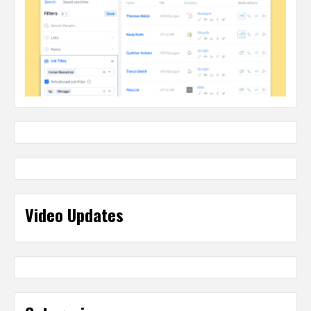
Video Updates