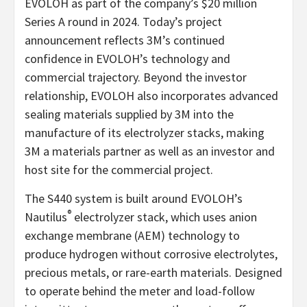
EVOLOH as part of the company’s $20 million
Series A round in 2024. Today’s project
announcement reflects 3M’s continued
confidence in EVOLOH’s technology and
commercial trajectory. Beyond the investor
relationship, EVOLOH also incorporates advanced
sealing materials supplied by 3M into the
manufacture of its electrolyzer stacks, making
3M a materials partner as well as an investor and
host site for the commercial project.
The S440 system is built around EVOLOH’s
®
Nautilus
electrolyzer stack, which uses anion
exchange membrane (AEM) technology to
produce hydrogen without corrosive electrolytes,
precious metals, or rare-earth materials. Designed
to operate behind the meter and load-follow