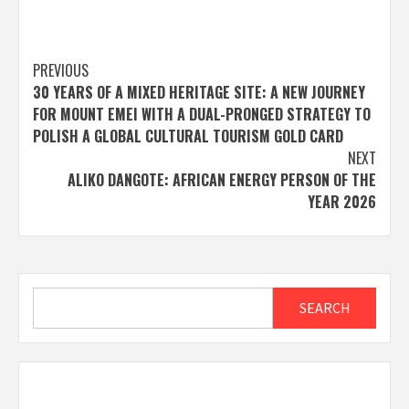
Post
PREVIOUS
30 YEARS OF A MIXED HERITAGE SITE: A NEW JOURNEY
navigation
FOR MOUNT EMEI WITH A DUAL-PRONGED STRATEGY TO
POLISH A GLOBAL CULTURAL TOURISM GOLD CARD
NEXT
ALIKO DANGOTE: AFRICAN ENERGY PERSON OF THE
YEAR 2026
Search
SEARCH