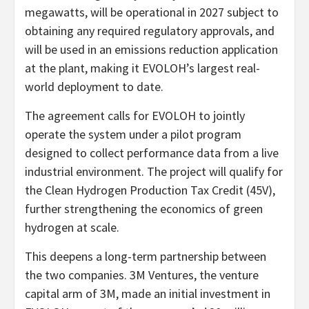
megawatts, will be operational in 2027 subject to
obtaining any required regulatory approvals, and
will be used in an emissions reduction application
at the plant, making it EVOLOH’s largest real-
world deployment to date.
The agreement calls for EVOLOH to jointly
operate the system under a pilot program
designed to collect performance data from a live
industrial environment. The project will qualify for
the Clean Hydrogen Production Tax Credit (45V),
further strengthening the economics of green
hydrogen at scale.
This deepens a long-term partnership between
the two companies. 3M Ventures, the venture
capital arm of 3M, made an initial investment in