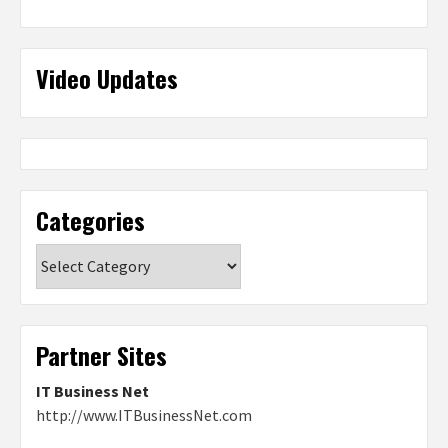
Video Updates
Categories
Categories
Partner Sites
IT Business Net
http://www.ITBusinessNet.com