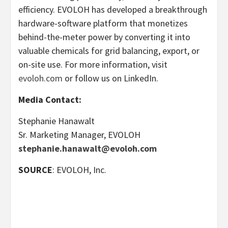
efficiency. EVOLOH has developed a breakthrough
hardware-software platform that monetizes
behind-the-meter power by converting it into
valuable chemicals for grid balancing, export, or
on-site use. For more information, visit
evoloh.com
or follow us on LinkedIn.
Media Contact:
Stephanie Hanawalt
Sr. Marketing Manager, EVOLOH
stephanie.hanawalt@evoloh.com
SOURCE
: EVOLOH, Inc.