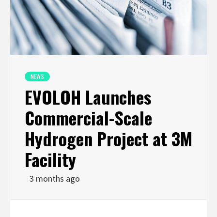
NEWS
EVOLOH Launches
Commercial-Scale
Hydrogen Project at 3M
Facility
3 months ago