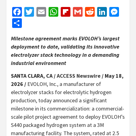
Facebook
Twitter
Email
WhatsApp
Flipboard
Gmail
Reddit
Linked
Mes
Share
Milestone agreement marks EVOLOH’s largest
deployment to date, validating its innovative
electrolyzer stack technology in a demanding
industrial environment
SANTA CLARA, CA /
ACCESS Newswire
/ May 18,
2026 /
EVOLOH, Inc., a manufacturer of
electrolyzer stacks for electrolytic hydrogen
production, today announced a significant
milestone in its commercialization: a commercial-
scale pilot project agreement to deploy EVOLOH’s
S440 packaged hydrogen system at a 3M
manufacturing facility. The system, rated at 2.5