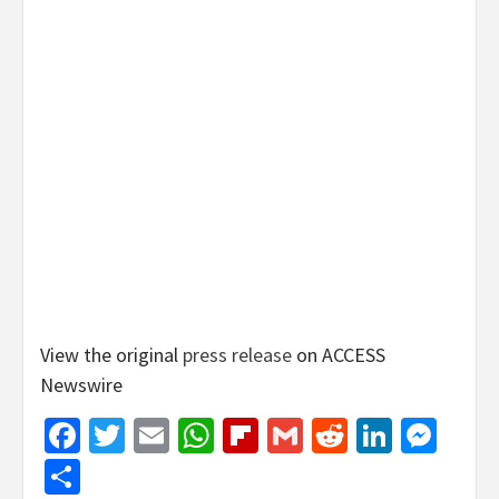
View the original
press release
on ACCESS
Newswire
Facebook
Twitter
Email
WhatsApp
Flipboard
Gmail
Reddit
Linked
Mes
Share