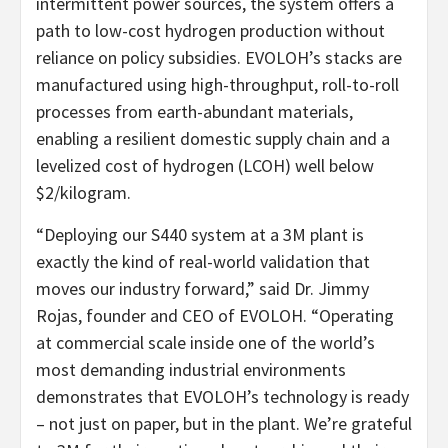
intermittent power sources, the system offers a
path to low-cost hydrogen production without
reliance on policy subsidies. EVOLOH’s stacks are
manufactured using high-throughput, roll-to-roll
processes from earth-abundant materials,
enabling a resilient domestic supply chain and a
levelized cost of hydrogen (LCOH) well below
$2/kilogram.
“Deploying our S440 system at a 3M plant is
exactly the kind of real-world validation that
moves our industry forward,” said Dr. Jimmy
Rojas, founder and CEO of EVOLOH. “Operating
at commercial scale inside one of the world’s
most demanding industrial environments
demonstrates that EVOLOH’s technology is ready
– not just on paper, but in the plant. We’re grateful