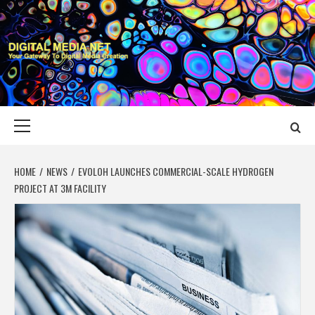
Skip
to
content
DIGITAL MEDIA
YOUR GATEWAY TO DIGITAL MEDIA CREATION
NET
Primary
Menu
HOME
NEWS
EVOLOH LAUNCHES COMMERCIAL-SCALE HYDROGEN
PROJECT AT 3M FACILITY