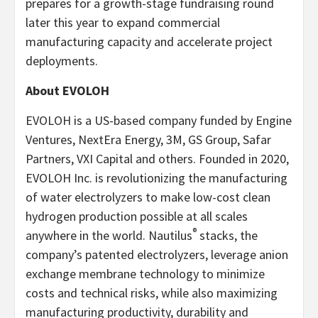
prepares for a growth-stage fundraising round
later this year to expand commercial
manufacturing capacity and accelerate project
deployments.
About EVOLOH
EVOLOH is a US-based company funded by Engine
Ventures, NextEra Energy, 3M, GS Group, Safar
Partners, VXI Capital and others. Founded in 2020,
EVOLOH Inc. is revolutionizing the manufacturing
of water electrolyzers to make low-cost clean
hydrogen production possible at all scales
®
anywhere in the world. Nautilus
stacks, the
company’s patented electrolyzers, leverage anion
exchange membrane technology to minimize
costs and technical risks, while also maximizing
manufacturing productivity, durability and