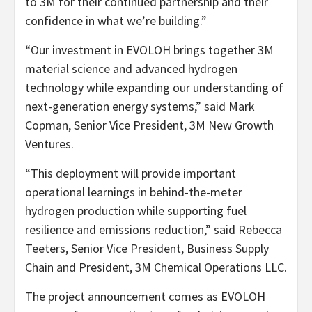
to 3M for their continued partnership and their
confidence in what we’re building.”
“Our investment in EVOLOH brings together 3M
material science and advanced hydrogen
technology while expanding our understanding of
next-generation energy systems,” said Mark
Copman, Senior Vice President, 3M New Growth
Ventures.
“This deployment will provide important
operational learnings in behind-the-meter
hydrogen production while supporting fuel
resilience and emissions reduction,” said Rebecca
Teeters, Senior Vice President, Business Supply
Chain and President, 3M Chemical Operations LLC.
The project announcement comes as EVOLOH