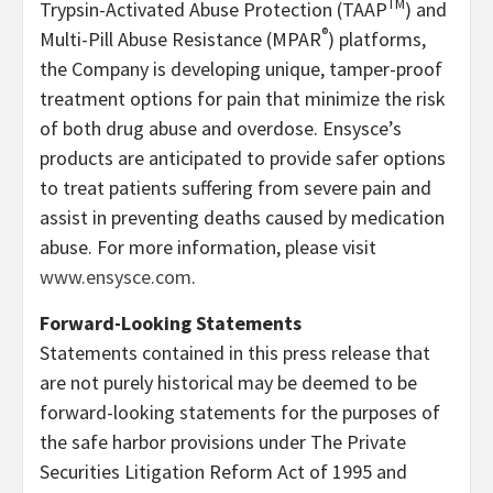
TM
Trypsin-Activated Abuse Protection (TAAP
) and
®
Multi-Pill Abuse Resistance (MPAR
) platforms,
the Company is developing unique, tamper-proof
treatment options for pain that minimize the risk
of both drug abuse and overdose. Ensysce’s
products are anticipated to provide safer options
to treat patients suffering from severe pain and
assist in preventing deaths caused by medication
abuse. For more information, please visit
www.ensysce.com
.
Forward-Looking Statements
Statements contained in this press release that
are not purely historical may be deemed to be
forward-looking statements for the purposes of
the safe harbor provisions under The Private
Securities Litigation Reform Act of 1995 and