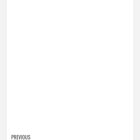
Post
PREVIOUS