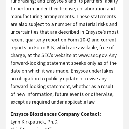
fundraising; and Ensysce’s and its partners’ ability
to perform under their license, collaboration and
manufacturing arrangements. These statements
are also subject to a number of material risks and
uncertainties that are described in Ensysce’s most
recent quarterly report on Form 10-Q and current
reports on Form 8-K, which are available, free of
charge, at the SEC’s website at www.sec.gov. Any
forward-looking statement speaks only as of the
date on which it was made. Ensysce undertakes
no obligation to publicly update or revise any
forward-looking statement, whether as a result
of new information, future events or otherwise,
except as required under applicable law.
Ensysce Biosciences Company Contact:
Lynn Kirkpatrick, Ph.D.