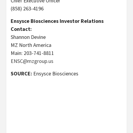
Chief Executive Officer
(858) 263-4196
Ensysce Biosciences Investor Relations
Contact:
Shannon Devine
MZ North America
Main: 203-741-8811
ENSC@mzgroup.us
SOURCE:
Ensysce Biosciences