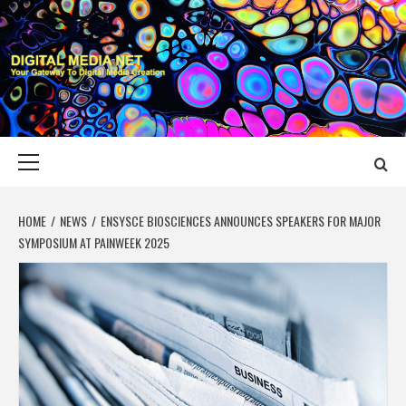
Skip
to
content
DIGITAL MEDIA
YOUR GATEWAY TO DIGITAL MEDIA CREATION
NET
Primary
Menu
HOME
NEWS
ENSYSCE BIOSCIENCES ANNOUNCES SPEAKERS FOR MAJOR
SYMPOSIUM AT PAINWEEK 2025