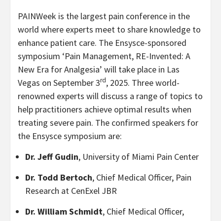
PAINWeek is the largest pain conference in the
world where experts meet to share knowledge to
enhance patient care. The Ensysce-sponsored
symposium ‘Pain Management, RE-Invented: A
New Era for Analgesia’ will take place in Las
rd
Vegas on September 3
, 2025. Three world-
renowned experts will discuss a range of topics to
help practitioners achieve optimal results when
treating severe pain. The confirmed speakers for
the Ensysce symposium are:
Dr. Jeff Gudin
, University of Miami Pain Center
Dr. Todd Bertoch
, Chief Medical Officer, Pain
Research at CenExel JBR
Dr. William Schmidt
, Chief Medical Officer,