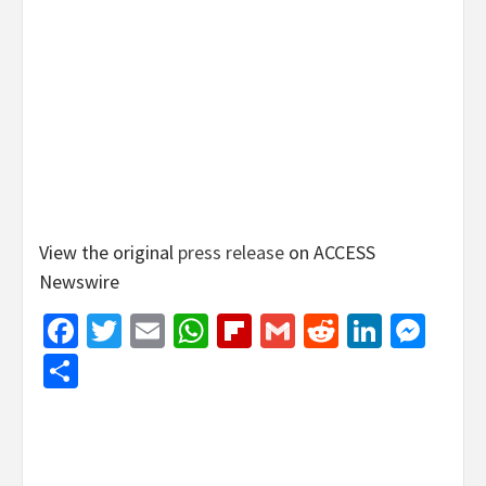
View the original
press release
on ACCESS
Newswire
Facebook
Twitter
Email
WhatsApp
Flipboard
Gmail
Reddit
Linked
Mes
Share