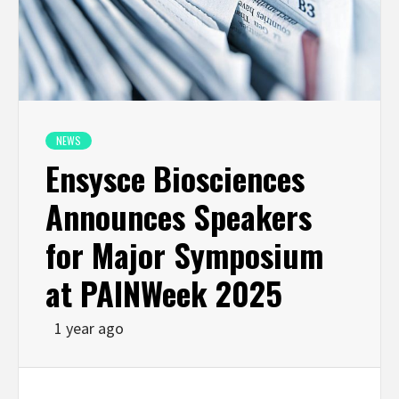
NEWS
Ensysce Biosciences
Announces Speakers
for Major Symposium
at PAINWeek 2025
1 year ago