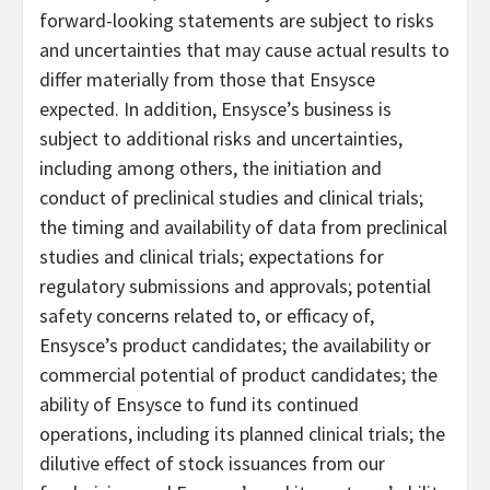
forward-looking statements are subject to risks
and uncertainties that may cause actual results to
differ materially from those that Ensysce
expected. In addition, Ensysce’s business is
subject to additional risks and uncertainties,
including among others, the initiation and
conduct of preclinical studies and clinical trials;
the timing and availability of data from preclinical
studies and clinical trials; expectations for
regulatory submissions and approvals; potential
safety concerns related to, or efficacy of,
Ensysce’s product candidates; the availability or
commercial potential of product candidates; the
ability of Ensysce to fund its continued
operations, including its planned clinical trials; the
dilutive effect of stock issuances from our