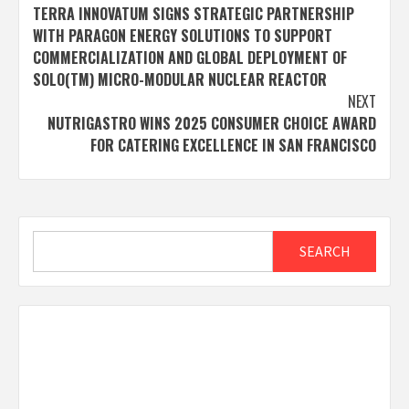
TERRA INNOVATUM SIGNS STRATEGIC PARTNERSHIP
navigation
WITH PARAGON ENERGY SOLUTIONS TO SUPPORT
COMMERCIALIZATION AND GLOBAL DEPLOYMENT OF
SOLO(TM) MICRO-MODULAR NUCLEAR REACTOR
NEXT
NUTRIGASTRO WINS 2025 CONSUMER CHOICE AWARD
FOR CATERING EXCELLENCE IN SAN FRANCISCO
Search
SEARCH