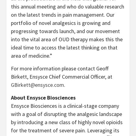
this annual meeting and who do valuable research
on the latest trends in pain management. Our
portfolio of novel analgesics is growing and
progressing towards launch, and our movement
into the vital area of OUD therapy makes this the
ideal time to access the latest thinking on that
area of medicine.”
For more information please contact Geoff
Birkett, Ensysce Chief Commercial Officer, at
GBirkett@ensysce.com
.
About Ensysce Biosciences
Ensysce Biosciences is a clinical-stage company
with a goal of disrupting the analgesic landscape
by introducing a new class of highly novel opioids
for the treatment of severe pain. Leveraging its