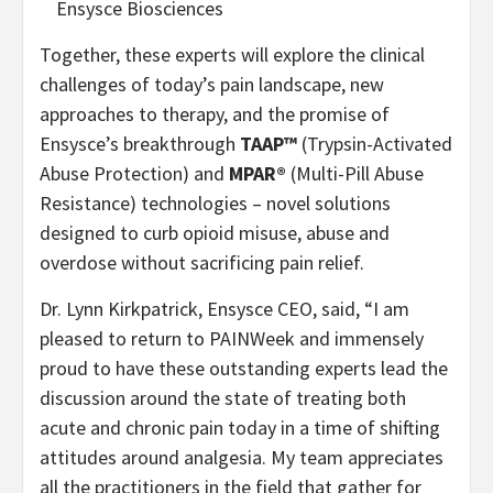
Ensysce Biosciences
Together, these experts will explore the clinical
challenges of today’s pain landscape, new
approaches to therapy, and the promise of
Ensysce’s breakthrough
TAAP™
(Trypsin-Activated
Abuse Protection) and
MPAR®
(Multi-Pill Abuse
Resistance) technologies – novel solutions
designed to curb opioid misuse, abuse and
overdose without sacrificing pain relief.
Dr. Lynn Kirkpatrick, Ensysce CEO, said, “I am
pleased to return to PAINWeek and immensely
proud to have these outstanding experts lead the
discussion around the state of treating both
acute and chronic pain today in a time of shifting
attitudes around analgesia. My team appreciates
all the practitioners in the field that gather for