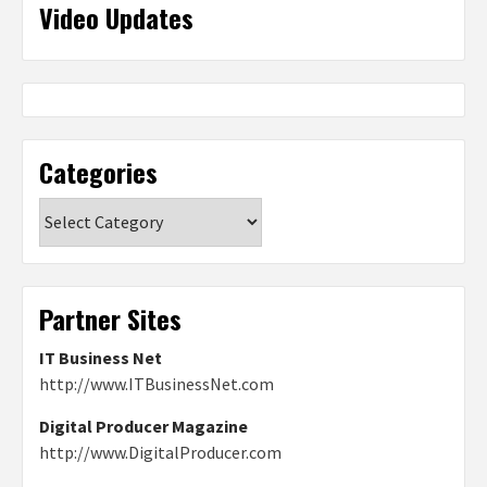
Video Updates
Categories
Categories
Partner Sites
IT Business Net
http://www.ITBusinessNet.com
Digital Producer Magazine
http://www.DigitalProducer.com