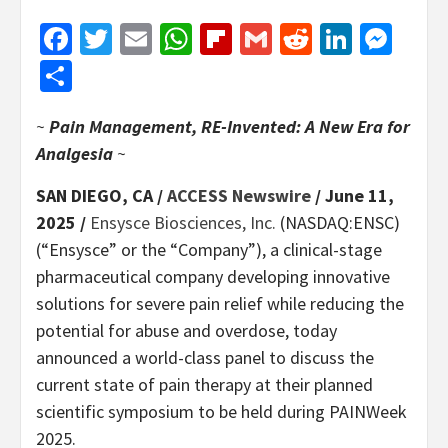
Facebook
Twitter
Email
WhatsApp
Flipboard
Gmail
Reddit
Linked
Mes
Share
~
Pain Management, RE-Invented: A New Era for
Analgesia
~
SAN DIEGO, CA /
ACCESS Newswire
/ June 11,
2025 /
Ensysce Biosciences, Inc.
(NASDAQ:ENSC)
(“Ensysce” or the “Company”), a clinical-stage
pharmaceutical company developing innovative
solutions for severe pain relief while reducing the
potential for abuse and overdose, today
announced a world-class panel to discuss the
current state of pain therapy at their planned
scientific symposium to be held during PAINWeek
2025.