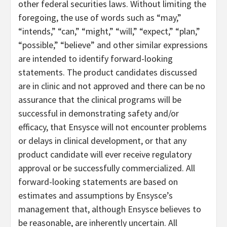
other federal securities laws. Without limiting the
foregoing, the use of words such as “may,”
“intends,” “can,” “might,” “will,” “expect,” “plan,”
“possible,” “believe” and other similar expressions
are intended to identify forward-looking
statements. The product candidates discussed
are in clinic and not approved and there can be no
assurance that the clinical programs will be
successful in demonstrating safety and/or
efficacy, that Ensysce will not encounter problems
or delays in clinical development, or that any
product candidate will ever receive regulatory
approval or be successfully commercialized. All
forward-looking statements are based on
estimates and assumptions by Ensysce’s
management that, although Ensysce believes to
be reasonable, are inherently uncertain. All