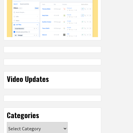
Video Updates
Categories
Categories