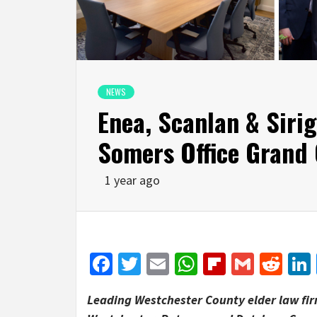
NEWS
Enea, Scanlan & Siri
Somers Office Grand
1 year ago
Facebook
Twitter
Email
WhatsApp
Flipboar
Gmail
Red
Leading Westchester County elder law fir