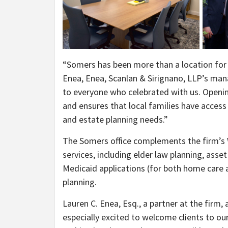
“Somers has been more than a location for us
Enea, Enea, Scanlan & Sirignano, LLP’s man
to everyone who celebrated with us. Openin
and ensures that local families have access 
and estate planning needs.”
The Somers office complements the firm’s Wh
services, including elder law planning, asset
Medicaid applications (for both home care 
planning.
Lauren C. Enea, Esq., a partner at the firm
especially excited to welcome clients to our