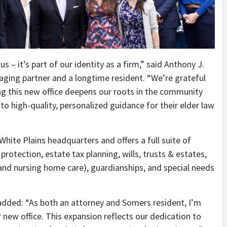
 – it’s part of our identity as a firm,” said Anthony J.
aging partner and a longtime resident. “We’re grateful
g this new office deepens our roots in the community
to high-quality, personalized guidance for their elder law
ite Plains headquarters and offers a full suite of
 protection, estate tax planning, wills, trusts & estates,
and nursing home care), guardianships, and special needs
, added: “As both an attorney and Somers resident, I’m
 new office. This expansion reflects our dedication to