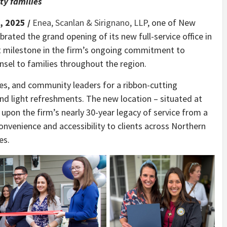
y families
, 2025 /
Enea, Scanlan & Sirignano, LLP
, one of New
brated the grand opening of its new full-service office in
nt milestone in the firm’s ongoing commitment to
nsel to families throughout the region.
es, and community leaders for a ribbon-cutting
nd light refreshments. The new location – situated at
 upon the firm’s nearly 30-year legacy of service from a
onvenience and accessibility to clients across Northern
es.