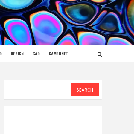
D
DESIGN
CAD
GAMERNET
Search
SEARCH