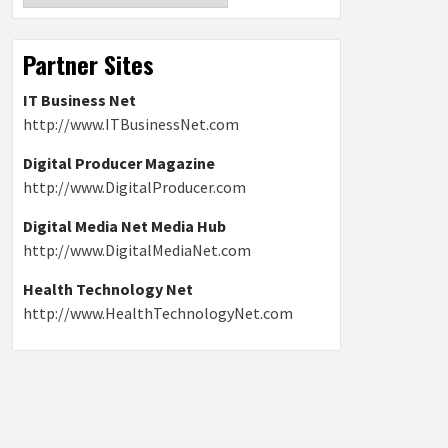
Partner Sites
IT Business Net
http://www.ITBusinessNet.com
Digital Producer Magazine
http://www.DigitalProducer.com
Digital Media Net Media Hub
http://www.DigitalMediaNet.com
Health Technology Net
http://www.HealthTechnologyNet.com