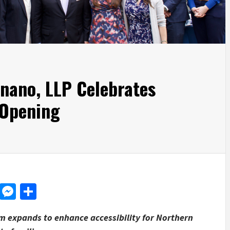
gnano, LLP Celebrates
 Opening
d
dit
LinkedIn
Messenger
Share
m expands to enhance accessibility for Northern