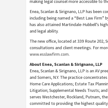
making legal counsel more accessible to tho
Enea, Scanlan & Sirignano, LLP has been cons
including being named a “Best Law Firm” by
has also attained Martindale-Hubbell’s high
and legal ability.
The new office, located at 339 Route 202, S
consultations and client meetings. For more
www.esslawfirm.com
.
About Enea, Scanlan & Sirignano, LLP
Enea, Scanlan & Sirignano, LLP is an AV pree
and Somers, N.Y. The practice concentrate
Home Care Applications; Estate Tax Planning
Litigation; Supplemental Needs Trusts; and
serves Westchester, Rockland, Putnam, the
committed to providing the highest quality l