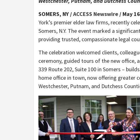
Westchester, Putnam, and Dutchess Count
SOMERS, NY /
ACCESS Newswire
/ May 16
York’s premier elder law firms, recently cele
Somers, N.Y. The event marked a significa
providing trusted, compassionate legal cou
The celebration welcomed clients, colleagu
ceremony, guided tours of the new office, a
339 Route 202, Suite 100 in Somers – builds
home office in town, now offering greater c
Westchester, Putnam, and Dutchess Counti