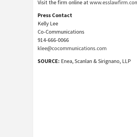
Visit the firm online at
www.esslawfirm.co
Press Contact
Kelly Lee
Co-Communications
914-666-0066
klee@cocommunications.com
SOURCE:
Enea, Scanlan & Sirignano, LLP