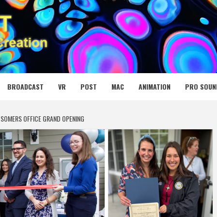
 MEDIA NET
BROADCAST
VR
POST
MAC
ANIMATION
PRO SOUN
S SOMERS OFFICE GRAND OPENING