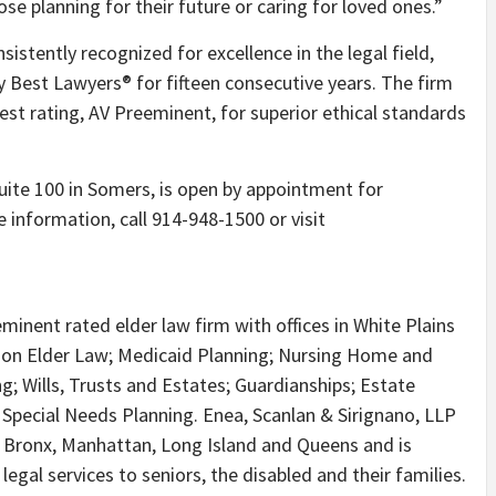
se planning for their future or caring for loved ones.”
istently recognized for excellence in the legal field,
 Best Lawyers® for fifteen consecutive years. The firm
est rating, AV Preeminent, for superior ethical standards
uite 100 in Somers, is open by appointment for
 information, call 914-948-1500 or visit
minent rated elder law firm with offices in White Plains
s on Elder Law; Medicaid Planning; Nursing Home and
; Wills, Trusts and Estates; Guardianships; Estate
 Special Needs Planning. Enea, Scanlan & Sirignano, LLP
 Bronx, Manhattan, Long Island and Queens and is
egal services to seniors, the disabled and their families.