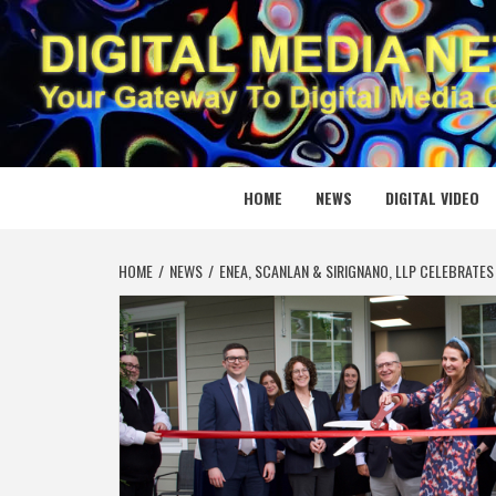
Skip
to
content
DIGITAL
YOUR GATEWAY TO DIGITAL MEDIA CREATION
HOME
NEWS
DIGITAL VIDEO
HOME
NEWS
ENEA, SCANLAN & SIRIGNANO, LLP CELEBRATE