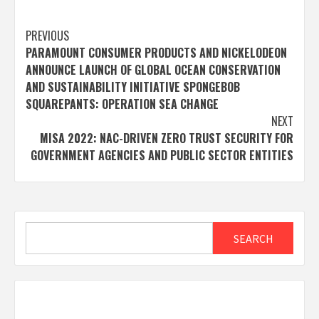
Post
PREVIOUS
PARAMOUNT CONSUMER PRODUCTS AND NICKELODEON
navigation
ANNOUNCE LAUNCH OF GLOBAL OCEAN CONSERVATION
AND SUSTAINABILITY INITIATIVE SPONGEBOB
SQUAREPANTS: OPERATION SEA CHANGE
NEXT
MISA 2022: NAC-DRIVEN ZERO TRUST SECURITY FOR
GOVERNMENT AGENCIES AND PUBLIC SECTOR ENTITIES
Search
SEARCH