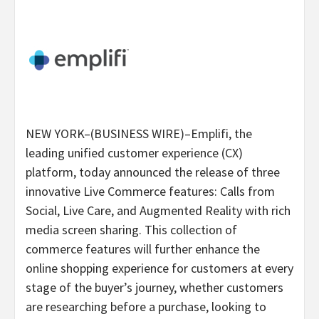
NEW YORK–(BUSINESS WIRE)–Emplifi, the
leading unified customer experience (CX)
platform, today announced the release of three
innovative Live Commerce features: Calls from
Social, Live Care, and Augmented Reality with rich
media screen sharing. This collection of
commerce features will further enhance the
online shopping experience for customers at every
stage of the buyer’s journey, whether customers
are researching before a purchase, looking to