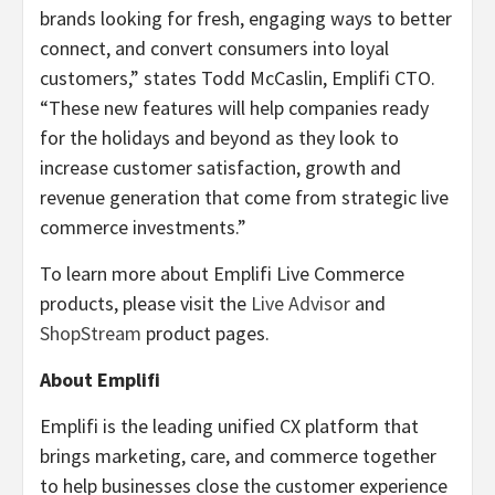
brands looking for fresh, engaging ways to better
connect, and convert consumers into loyal
customers,” states Todd McCaslin, Emplifi CTO.
“These new features will help companies ready
for the holidays and beyond as they look to
increase customer satisfaction, growth and
revenue generation that come from strategic live
commerce investments.”
To learn more about Emplifi Live Commerce
products, please visit the
Live Advisor
and
ShopStream
product pages.
About Emplifi
Emplifi is the leading unified CX platform that
brings marketing, care, and commerce together
to help businesses close the customer experience