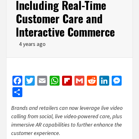
Including Real-Time
Customer Care and
Interactive Commerce
4 years ago
Facebook
Twitter
Email
WhatsApp
Flipboard
Gmail
Reddit
Linked
Mes
Share
Brands and retailers can now leverage live video
calling from social, live video-powered care, plus
immersive AR capabilities to further enhance the
customer experience.