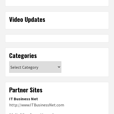
Video Updates
Categories
Categories
Partner Sites
IT Business Net
http://www.ITBusinessNet.com