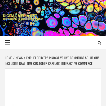
Skip
to
content
DIGITAL MEDIA
YOUR GATEWAY TO DIGITAL MEDIA CREATION
NET
Primary
Menu
HOME
NEWS
EMPLIFI DELIVERS INNOVATIVE LIVE COMMERCE SOLUTIONS
INCLUDING REAL-TIME CUSTOMER CARE AND INTERACTIVE COMMERCE