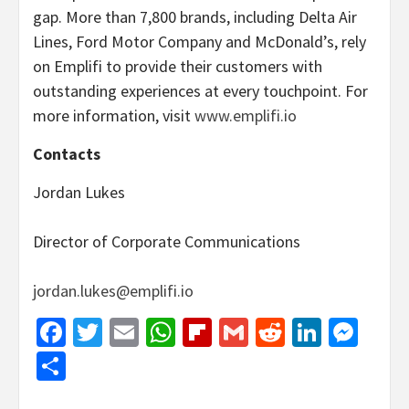
gap. More than 7,800 brands, including Delta Air
Lines, Ford Motor Company and McDonald’s, rely
on Emplifi to provide their customers with
outstanding experiences at every touchpoint. For
more information, visit
www.emplifi.io
Contacts
Jordan Lukes
Director of Corporate Communications
jordan.lukes@emplifi.io
Facebook
Twitter
Email
WhatsApp
Flipboard
Gmail
Reddit
Linked
Mes
Share