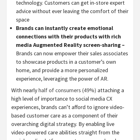
technology. Customers can get in-store expert
advice without ever leaving the comfort of their
space
Brands can instantly create emotional
connections with their products with rich
media Augmented Reality screen-sharing –
Brands can now empower their sales associates
to showcase products in a customer’s own
home, and provide a more personalized
experience, leveraging the power of AR.
With nearly
half of consumers (49%)
attaching a
high level of importance to social media CX
experiences, brands can’t afford to ignore video-
based customer care as a component of their
overarching digital strategy. By enabling live
video-powered care abilities straight from the