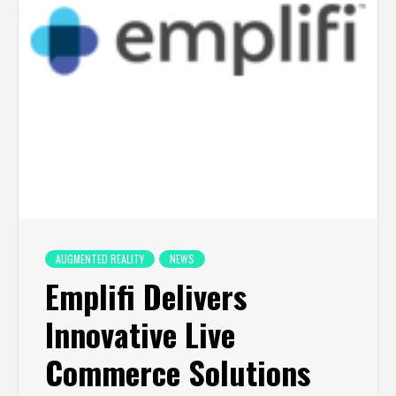
AUGMENTED REALITY
NEWS
Emplifi Delivers
Innovative Live
Commerce Solutions