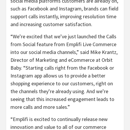
social media platforms customers are already on,
such as Facebook and Instagram, brands can field
support calls instantly, improving resolution time
and increasing customer satisfaction.
“We’re excited that we’ve just launched the Calls
from Social feature from Emplifi Live Commerce
into our social media channels,” said Mike Krantz,
Director of Marketing and eCommerce at Orbit
Baby. “Starting calls right from the Facebook or
Instagram app allows us to provide a better
shopping experience to our customers, right on
the channels they’re already using. And we’re
seeing that this increased engagement leads to
more calls and more sales.”
“Emplifi is excited to continually release new
innovation and value to all of our commerce