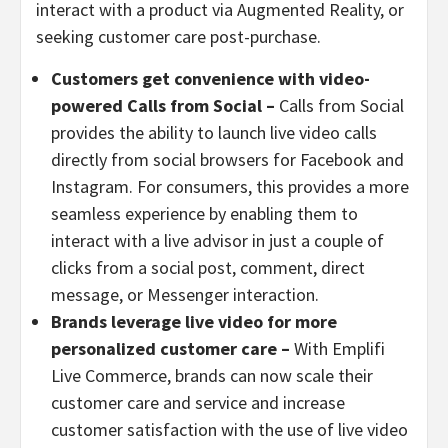
interact with a product via Augmented Reality, or
seeking customer care post-purchase.
Customers get convenience with video-
powered Calls from Social –
Calls from Social
provides the ability to launch live video calls
directly from social browsers for Facebook and
Instagram. For consumers, this provides a more
seamless experience by enabling them to
interact with a live advisor in just a couple of
clicks from a social post, comment, direct
message, or Messenger interaction.
Brands leverage live video for more
personalized customer care –
With Emplifi
Live Commerce, brands can now scale their
customer care and service and increase
customer satisfaction with the use of live video