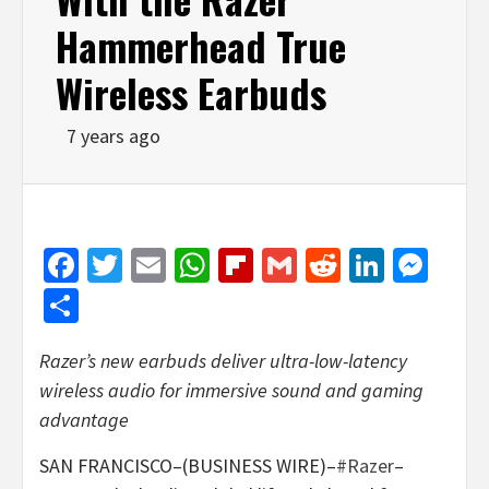
Hammerhead True
Wireless Earbuds
7 years ago
Facebook
Twitter
Email
WhatsApp
Flipboard
Gmail
Reddit
Linked
Mes
Share
Razer’s new earbuds deliver ultra-low-latency
wireless audio for immersive sound and gaming
advantage
SAN FRANCISCO–(BUSINESS WIRE)–
#Razer
–