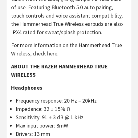
of use. Featuring Bluetooth 5.0 auto pairing,
touch controls and voice assistant compatibility,
the Hammerhead True Wireless earbuds are also
IPX4 rated for sweat/splash protection.
For more information on the Hammerhead True
Wireless, check
here
.
ABOUT THE RAZER HAMMERHEAD TRUE
WIRELESS
Headphones
Frequency response: 20 Hz – 20kHz
Impedance: 32 ± 15% Ω
Sensitivity: 91 ± 3 dB @ 1 kHz
Max input power: 8mW
Drivers: 13 mm