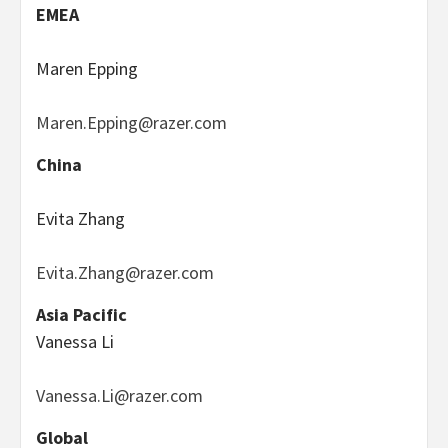
EMEA
Maren Epping
Maren.Epping@razer.com
China
Evita Zhang
Evita.Zhang@razer.com
Asia Pacific
Vanessa Li
Vanessa.Li@razer.com
Global