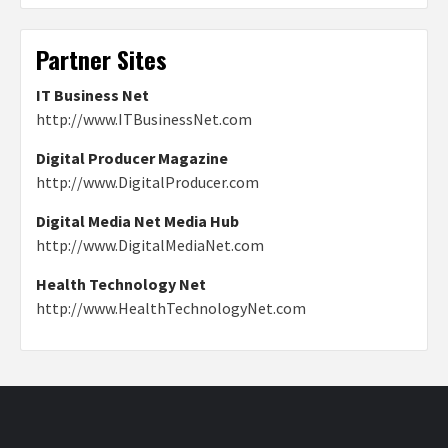
Partner Sites
IT Business Net
http://www.ITBusinessNet.com
Digital Producer Magazine
http://www.DigitalProducer.com
Digital Media Net Media Hub
http://www.DigitalMediaNet.com
Health Technology Net
http://www.HealthTechnologyNet.com