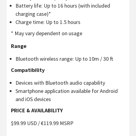
Battery life: Up to 16 hours (with included
charging case)*
Charge time: Up to 1.5 hours
* May vary dependent on usage
Range
Bluetooth wireless range: Up to 10m / 30 ft
Compatibility
Devices with Bluetooth audio capability
Smartphone application available for Android
and iOS devices
PRICE & AVAILABILITY
$99.99 USD / €119.99 MSRP