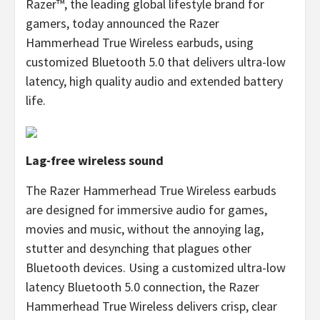
Razer™, the leading global lifestyle brand for
gamers, today announced the Razer
Hammerhead True Wireless earbuds, using
customized Bluetooth 5.0 that delivers ultra-low
latency, high quality audio and extended battery
life.
Lag-free wireless sound
The Razer Hammerhead True Wireless earbuds
are designed for immersive audio for games,
movies and music, without the annoying lag,
stutter and desynching that plagues other
Bluetooth devices. Using a customized ultra-low
latency Bluetooth 5.0 connection, the Razer
Hammerhead True Wireless delivers crisp, clear