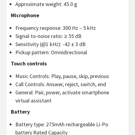
Approximate weight: 45.0 g
Microphone
Frequency response: 300 Hz – 5 kHz
Signal-to-noise ratio: ≥ 55 dB
Sensitivity (@1 kHz): -42 ± 3 dB
Pickup pattern: Omnidirectional
Touch controls
Music Controls: Play, pause, skip, previous
Call Controls: Answer, reject, switch, end
General: Pair, power, activate smartphone
virtual assistant
Battery
Battery type: 275mAh rechargeable Li-Po
battery Rated Capacity