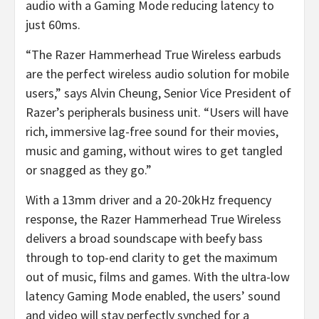
audio with a Gaming Mode reducing latency to
just 60ms.
“The Razer Hammerhead True Wireless earbuds
are the perfect wireless audio solution for mobile
users,” says Alvin Cheung, Senior Vice President of
Razer’s peripherals business unit. “Users will have
rich, immersive lag-free sound for their movies,
music and gaming, without wires to get tangled
or snagged as they go.”
With a 13mm driver and a 20-20kHz frequency
response, the Razer Hammerhead True Wireless
delivers a broad soundscape with beefy bass
through to top-end clarity to get the maximum
out of music, films and games. With the ultra-low
latency Gaming Mode enabled, the users’ sound
and video will stay perfectly synched for a