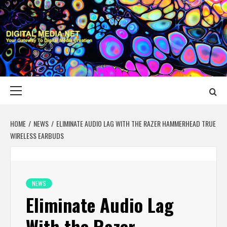
Skip
to
content
DIGITAL MEDIA
YOUR GATEWAY TO DIGITAL MEDIA CREATION
NET
Primary
Menu
HOME
NEWS
ELIMINATE AUDIO LAG WITH THE RAZER HAMMERHEAD TRUE
WIRELESS EARBUDS
NEWS
Eliminate Audio Lag
With the Razer