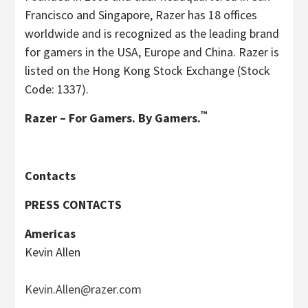
Francisco and Singapore, Razer has 18 offices
worldwide and is recognized as the leading brand
for gamers in the USA, Europe and China. Razer is
listed on the Hong Kong Stock Exchange (Stock
Code: 1337).
™
Razer – For Gamers. By Gamers.
Contacts
PRESS CONTACTS
Americas
Kevin Allen
Kevin.Allen@razer.com