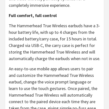
completely immersive experience.
Full comfort, full control
The Hammerhead True Wireless earbuds have a 3-
hour battery life, with up to 4 charges from the
included battery/carry case, for 15 hours in total.
Charged via USB-C, the carry case is perfect for
storing the Hammerhead True Wireless and will
automatically charge the earbuds when not in use.
An easy-to-use mobile app allows users to pair
and customize the Hammerhead True Wireless
earbud, change the voice prompt language or
learn to use the touch gestures. Once paired, the
Hammerhead True Wireless will automatically
connect to the paired device each time they are
taken from the case, giving simple no-fuss ease