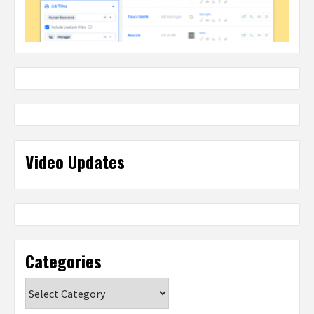
Video Updates
Categories
Categories