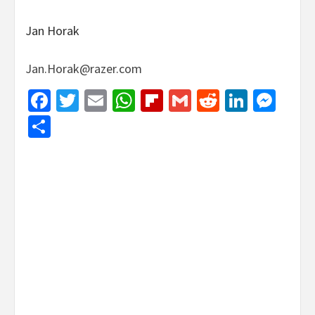
Jan Horak
Jan.Horak@razer.com
Facebook
Twitter
Email
WhatsApp
Flipboard
Gmail
Reddit
Linked
Mes
Share