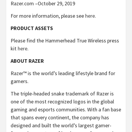
Razer.com –October 29, 2019
For more information, please see
here
.
PRODUCT ASSETS
Please find the Hammerhead True Wireless press
kit
here
.
ABOUT RAZER
Razer™ is the world’s leading lifestyle brand for
gamers.
The triple-headed snake trademark of Razer is
one of the most recognized logos in the global
gaming and esports communities. With a fan base
that spans every continent, the company has
designed and built the world’s largest gamer-