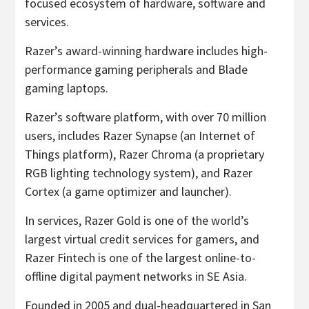
focused ecosystem of hardware, software and
services.
Razer’s award-winning hardware includes high-
performance gaming peripherals and Blade
gaming laptops.
Razer’s software platform, with over 70 million
users, includes Razer Synapse (an Internet of
Things platform), Razer Chroma (a proprietary
RGB lighting technology system), and Razer
Cortex (a game optimizer and launcher).
In services, Razer Gold is one of the world’s
largest virtual credit services for gamers, and
Razer Fintech is one of the largest online-to-
offline digital payment networks in SE Asia.
Founded in 2005 and dual-headquartered in San