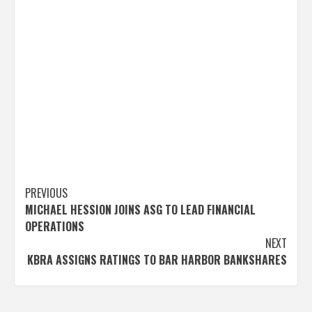
Post
PREVIOUS
MICHAEL HESSION JOINS ASG TO LEAD FINANCIAL
navigation
OPERATIONS
NEXT
KBRA ASSIGNS RATINGS TO BAR HARBOR BANKSHARES