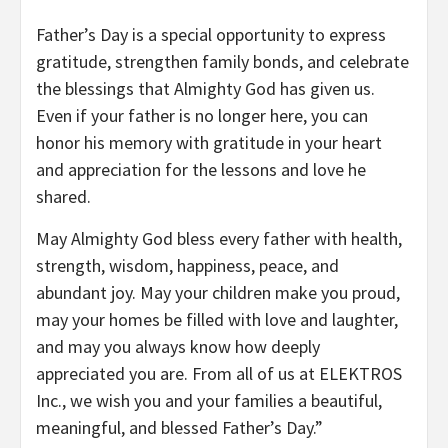
Father’s Day is a special opportunity to express
gratitude, strengthen family bonds, and celebrate
the blessings that Almighty God has given us.
Even if your father is no longer here, you can
honor his memory with gratitude in your heart
and appreciation for the lessons and love he
shared.
May Almighty God bless every father with health,
strength, wisdom, happiness, peace, and
abundant joy. May your children make you proud,
may your homes be filled with love and laughter,
and may you always know how deeply
appreciated you are. From all of us at ELEKTROS
Inc., we wish you and your families a beautiful,
meaningful, and blessed Father’s Day.”