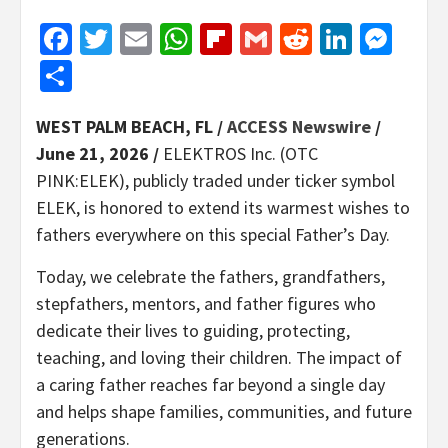
Facebook
Twitter
Email
WhatsApp
Flipboard
Gmail
Reddit
Linked
Mes
Share
WEST PALM BEACH, FL /
ACCESS Newswire
/
June 21, 2026 /
ELEKTROS Inc. (OTC
PINK:ELEK), publicly traded under ticker symbol
ELEK, is honored to extend its warmest wishes to
fathers everywhere on this special Father’s Day.
Today, we celebrate the fathers, grandfathers,
stepfathers, mentors, and father figures who
dedicate their lives to guiding, protecting,
teaching, and loving their children. The impact of
a caring father reaches far beyond a single day
and helps shape families, communities, and future
generations.