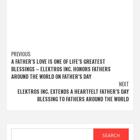
Post
PREVIOUS
A FATHER’S LOVE IS ONE OF LIFE’S GREATEST
navigation
BLESSINGS – ELEKTROS INC. HONORS FATHERS
AROUND THE WORLD ON FATHER’S DAY
NEXT
ELEKTROS INC. EXTENDS A HEARTFELT FATHER’S DAY
BLESSING TO FATHERS AROUND THE WORLD
Search
SEARCH