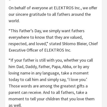
On behalf of everyone at ELEKTROS Inc., we offer
our sincere gratitude to all fathers around the
world.
“This Father’s Day, we simply want fathers
everywhere to know that they are valued,
respected, and loved,” stated Shlomo Bleier, Chief
Executive Officer of ELEKTROS Inc.
“If your father is still with you, whether you call
him Dad, Daddy, Father, Papa, Abba, or by any
loving name in any language, take a moment
today to call him and simply say, ‘I love you.’
Those words are among the greatest gifts a
parent can receive. And to all fathers, take a
moment to tell your children that you love them
as well.