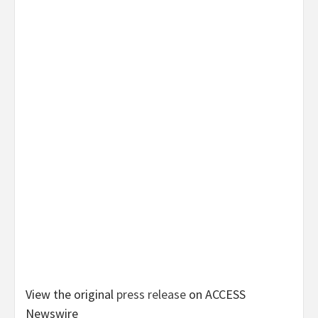
View the original
press release
on ACCESS
Newswire