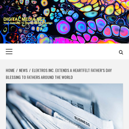
Skip
to
content
DIGITAL MEDIA
YOUR GATEWAY TO DIGITAL MEDIA CREATION
NET
Primary
Menu
HOME
NEWS
ELEKTROS INC. EXTENDS A HEARTFELT FATHER’S DAY
BLESSING TO FATHERS AROUND THE WORLD