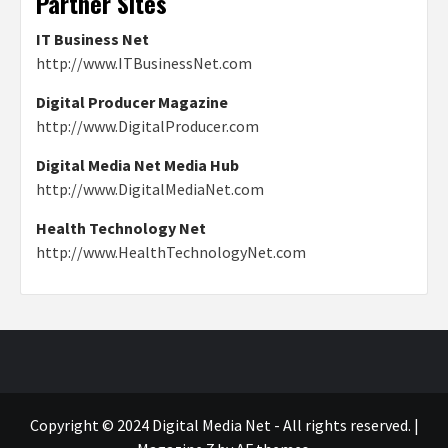
Partner Sites
IT Business Net
http://www.ITBusinessNet.com
Digital Producer Magazine
http://www.DigitalProducer.com
Digital Media Net Media Hub
http://www.DigitalMediaNet.com
Health Technology Net
http://www.HealthTechnologyNet.com
Copyright © 2024 Digital Media Net - All rights reserved.
|