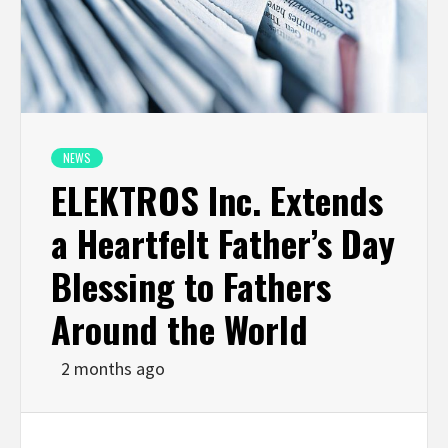
NEWS
ELEKTROS Inc. Extends
a Heartfelt Father’s Day
Blessing to Fathers
Around the World
2 months ago