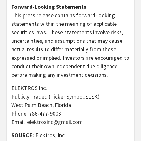
Forward-Looking Statements
This press release contains forward-looking
statements within the meaning of applicable
securities laws. These statements involve risks,
uncertainties, and assumptions that may cause
actual results to differ materially from those
expressed or implied. Investors are encouraged to
conduct their own independent due diligence
before making any investment decisions.
ELEKTROS Inc.
Publicly Traded (Ticker Symbol:ELEK)
West Palm Beach, Florida
Phone: 786-477-9003
Email:
elektrosinc@gmail.com
SOURCE:
Elektros, Inc.