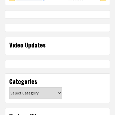
Video Updates
Categories
Categories