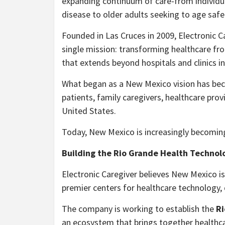
expanding continuum of care-from individual
disease to older adults seeking to age saf
Founded in Las Cruces in 2009, Electronic C
single mission: transforming healthcare fro
that extends beyond hospitals and clinics i
What began as a New Mexico vision has bec
patients, family caregivers, healthcare pr
United States.
Today, New Mexico is increasingly becoming
Building the Rio Grande Health Technol
Electronic Caregiver believes New Mexico i
premier centers for healthcare technology, di
The company is working to establish the
Ri
an ecosystem that brings together healthca