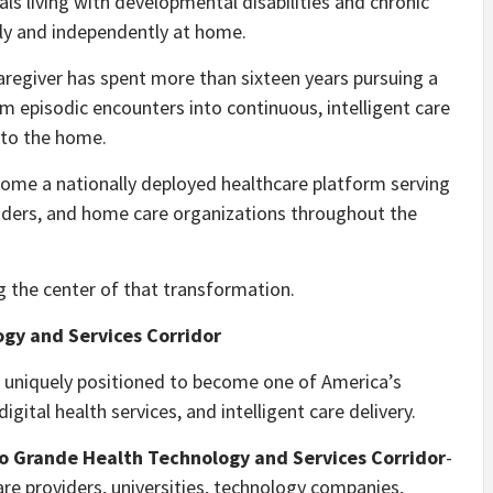
s living with developmental disabilities and chronic
ely and independently at home.
aregiver has spent more than sixteen years pursuing a
m episodic encounters into continuous, intelligent care
nto the home.
ome a nationally deployed healthcare platform serving
oviders, and home care organizations throughout the
 the center of that transformation.
ogy and Services Corridor
s uniquely positioned to become one of America’s
gital health services, and intelligent care delivery.
o Grande Health Technology and Services Corridor
-
re providers, universities, technology companies,