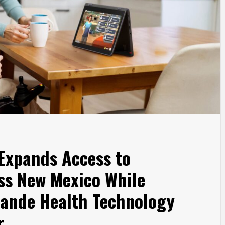
 Expands Access to
oss New Mexico While
rande Health Technology
r