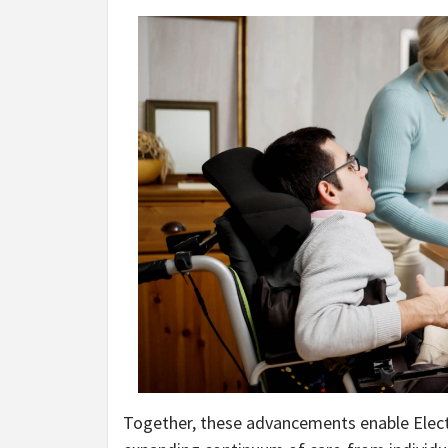
Together, these advancements enable Elect