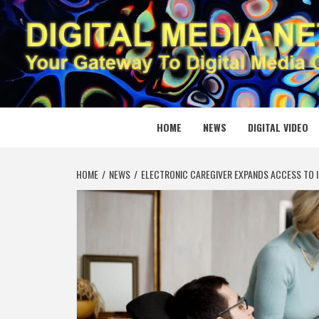
Skip
to
content
DIGITAL
YOUR GATEWAY TO DIGITAL MEDIA CREATION
HOME
NEWS
DIGITAL VIDEO
HOME
NEWS
ELECTRONIC CAREGIVER EXPANDS ACCESS TO 