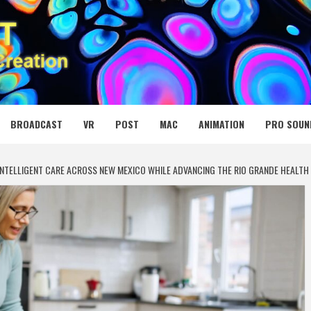
 MEDIA NET
BROADCAST
VR
POST
MAC
ANIMATION
PRO SOUN
INTELLIGENT CARE ACROSS NEW MEXICO WHILE ADVANCING THE RIO GRANDE HEALT