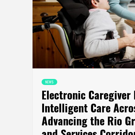
NEWS
Electronic Caregiver
Intelligent Care Acr
Advancing the Rio G
and Services Corrido