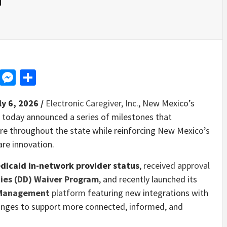
d
dit
LinkedIn
Messenger
Share
ly 6, 2026 /
Electronic Caregiver, Inc.
, New Mexico’s
 today announced a series of milestones that
care throughout the state while reinforcing New Mexico’s
are innovation.
dicaid in-network provider status
,
received approval
ties (DD) Waiver Program
, and recently launched its
 Management
platform
featuring new integrations with
anges to support more connected, informed, and