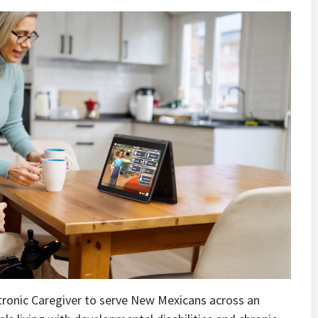
ronic Caregiver to serve New Mexicans across an