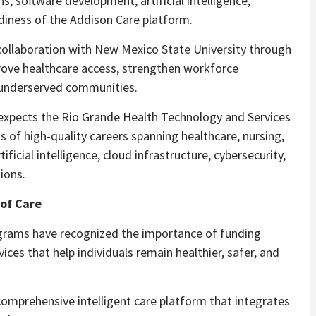
ns, software development, artificial intelligence,
diness of the Addison Care platform.
collaboration with New Mexico State University through
prove healthcare access, strengthen workforce
 underserved communities.
it expects the Rio Grande Health Technology and Services
 of high-quality careers spanning healthcare, nursing,
icial intelligence, cloud infrastructure, cybersecurity,
ions.
of Care
ograms have recognized the importance of funding
ces that help individuals remain healthier, safer, and
comprehensive intelligent care platform that integrates