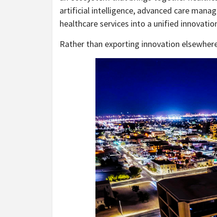
artificial intelligence, advanced care ma
healthcare services into a unified innovat
Rather than exporting innovation elsewhere, 