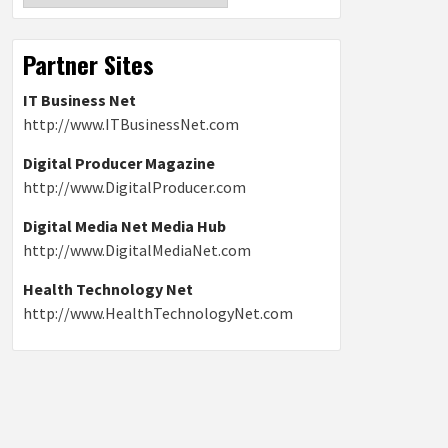
Partner Sites
IT Business Net
http://www.ITBusinessNet.com
Digital Producer Magazine
http://www.DigitalProducer.com
Digital Media Net Media Hub
http://www.DigitalMediaNet.com
Health Technology Net
http://www.HealthTechnologyNet.com