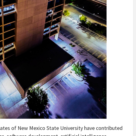
ates of New Mexico State University have contributed