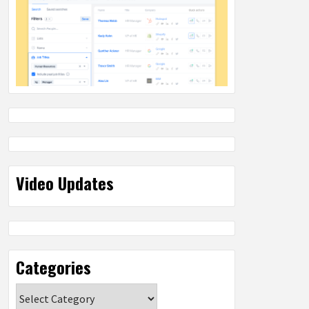
Video Updates
Categories
Categories