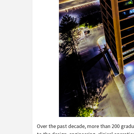
Over the past decade, more than 200 gradu