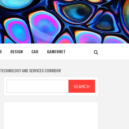
D
DESIGN
CAD
GAMERNET
H TECHNOLOGY AND SERVICES CORRIDOR
Search
SEARCH