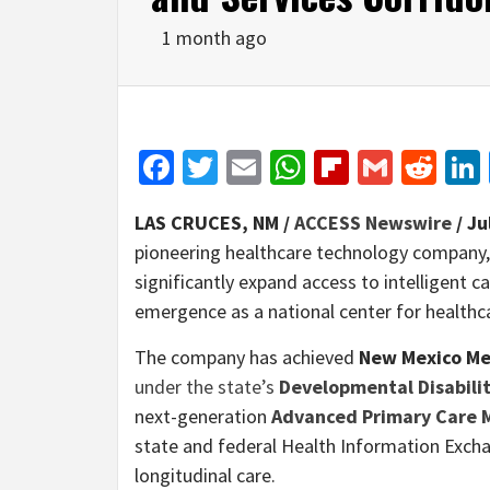
1 month ago
Facebook
Twitter
Email
WhatsApp
Flipboar
Gmail
Red
LAS CRUCES, NM /
ACCESS Newswire
/ Ju
pioneering healthcare technology company,
significantly expand access to intelligent 
emergence as a national center for healthc
The company has achieved
New Mexico Me
under the state’s
Developmental Disabili
next-generation
Advanced Primary Care
state and federal Health Information Exch
longitudinal care.