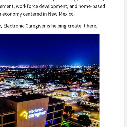
nagement, workforce development, and home-based
ion economy centered in New Mexico.
Electronic Caregiver is helping create it here.