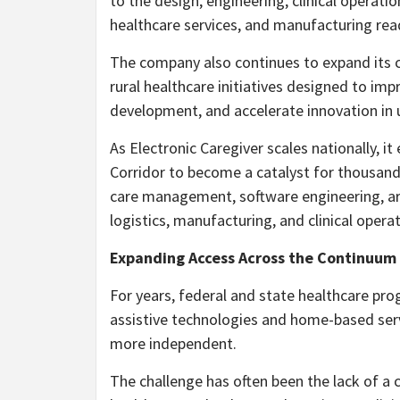
to the design, engineering, clinical operatio
healthcare services, and manufacturing rea
The company also continues to expand its 
rural healthcare initiatives designed to im
development, and accelerate innovation in
As Electronic Caregiver scales nationally, 
Corridor to become a catalyst for thousands
care management, software engineering, artif
logistics, manufacturing, and clinical operat
Expanding Access Across the Continuum 
For years, federal and state healthcare pr
assistive technologies and home-based servi
more independent.
The challenge has often been the lack of a 