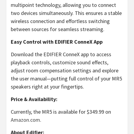
multipoint technology, allowing you to connect
two devices simultaneously. This ensures a stable
wireless connection and effortless switching
between sources for seamless streaming.
Easy Control with EDIFIER ConneX App
Download the EDIFIER ConneX app to access
playback controls, customize sound effects,
adjust room compensation settings and explore
the user manual—putting full control of your MR5
speakers right at your fingertips.
Price & Availability:
Currently, the MR5 is available for
$349.99
on
Amazon.com
.
About Edifier: