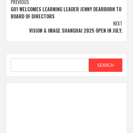
Post
PREVIOUS
GO1 WELCOMES LEARNING LEADER JENNY DEARBORN TO
navigation
BOARD OF DIRECTORS
NEXT
VISION & IMAGE SHANGHAI 2025 OPEN IN JULY.
Search
SEARCH