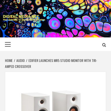
Skip
to
content
DIGITAL MEDIA
YOUR GATEWAY TO DIGITAL MEDIA CREATION
NET
Primary
Menu
HOME
AUDIO
EDIFIER LAUNCHES MR5 STUDIO MONITOR WITH TRI-
AMPED CROSSOVER