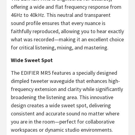
offering a wide and flat frequency response from
46Hz to 40kHz. This neutral and transparent
sound profile ensures that every nuance is
faithfully reproduced, allowing you to hear exactly
what was recorded—making it an excellent choice
for critical listening, mixing, and mastering.
Wide Sweet Spot
The EDIFIER MR5 features a specially designed
dimpled tweeter waveguide that enhances high-
frequency extension and clarity while significantly
broadening the listening area. This innovative
design creates a wide sweet spot, delivering
consistent and accurate sound no matter where
you are in the room—perfect for collaborative
workspaces or dynamic studio environments.