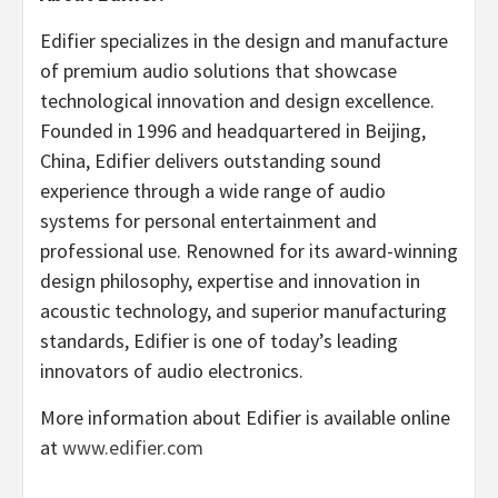
Edifier specializes in the design and manufacture
of premium audio solutions that showcase
technological innovation and design excellence.
Founded in 1996 and headquartered in
Beijing,
China
, Edifier delivers outstanding sound
experience through a wide range of audio
systems for personal entertainment and
professional use. Renowned for its award-winning
design philosophy, expertise and innovation in
acoustic technology, and superior manufacturing
standards, Edifier is one of today’s leading
innovators of audio electronics.
More information about Edifier is available online
at
www.edifier.com