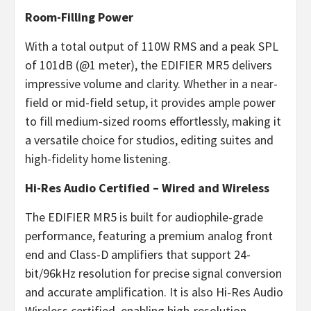
Room-Filling Power
With a total output of 110W RMS and a peak SPL
of 101dB (@1 meter), the EDIFIER MR5 delivers
impressive volume and clarity. Whether in a near-
field or mid-field setup, it provides ample power
to fill medium-sized rooms effortlessly, making it
a versatile choice for studios, editing suites and
high-fidelity home listening.
Hi-Res Audio Certified – Wired and Wireless
The EDIFIER MR5 is built for audiophile-grade
performance, featuring a premium analog front
end and Class-D amplifiers that support 24-
bit/96kHz resolution for precise signal conversion
and accurate amplification. It is also Hi-Res Audio
Wireless certified, enabling high-resolution