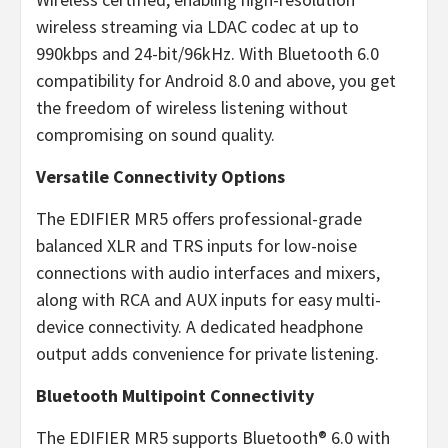
wireless streaming via LDAC codec at up to
990kbps and 24-bit/96kHz. With Bluetooth 6.0
compatibility for Android 8.0 and above, you get
the freedom of wireless listening without
compromising on sound quality.
Versatile Connectivity Options
The EDIFIER MR5 offers professional-grade
balanced XLR and TRS inputs for low-noise
connections with audio interfaces and mixers,
along with RCA and AUX inputs for easy multi-
device connectivity. A dedicated headphone
output adds convenience for private listening.
Bluetooth Multipoint Connectivity
The EDIFIER MR5 supports Bluetooth® 6.0 with