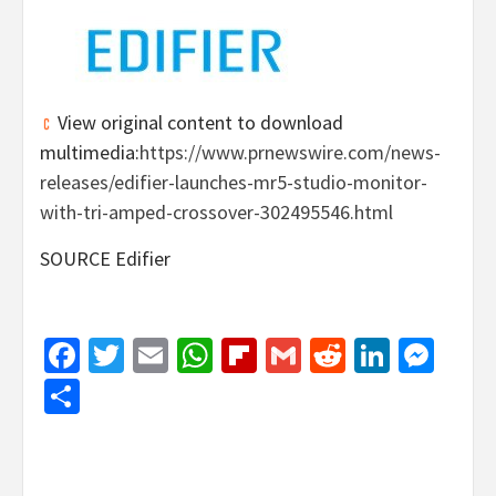
View original content to download
multimedia:
https://www.prnewswire.com/news-
releases/edifier-launches-mr5-studio-monitor-
with-tri-amped-crossover-302495546.html
SOURCE Edifier
Facebook
Twitter
Email
WhatsApp
Flipboard
Gmail
Reddit
Linked
Mes
Share