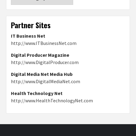
Partner Sites
IT Business Net
http://www.ITBusinessNet.com
Digital Producer Magazine
http://www.DigitalProducer.com
Digital Media Net Media Hub
http://www.DigitalMediaNet.com
Health Technology Net
http://www.HealthTechnologyNet.com