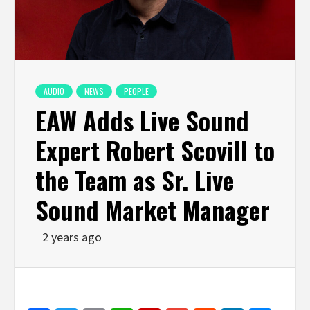
AUDIO
NEWS
PEOPLE
EAW Adds Live Sound
Expert Robert Scovill to
the Team as Sr. Live
Sound Market Manager
2 years ago