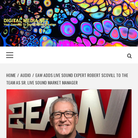
Skip
to
content
DIGITAL MEDIA
YOUR GATEWAY TO DIGITAL MEDIA CREATION
NET
Primary
Menu
HOME
AUDIO
EAW ADDS LIVE SOUND EXPERT ROBERT SCOVILL TO THE
TEAM AS SR. LIVE SOUND MARKET MANAGER