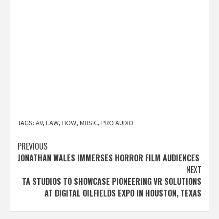
TAGS:
AV
,
EAW
,
HOW
,
MUSIC
,
PRO AUDIO
Post
PREVIOUS
JONATHAN WALES IMMERSES HORROR FILM AUDIENCES
navigation
NEXT
TA STUDIOS TO SHOWCASE PIONEERING VR SOLUTIONS
AT DIGITAL OILFIELDS EXPO IN HOUSTON, TEXAS