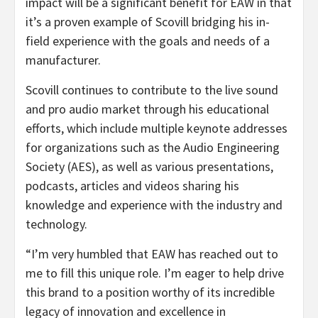
impact will be a significant benefit for EAW in that
it’s a proven example of Scovill bridging his in-
field experience with the goals and needs of a
manufacturer.
Scovill continues to contribute to the live sound
and pro audio market through his educational
efforts, which include multiple keynote addresses
for organizations such as the Audio Engineering
Society (AES), as well as various presentations,
podcasts, articles and videos sharing his
knowledge and experience with the industry and
technology.
“I’m very humbled that EAW has reached out to
me to fill this unique role. I’m eager to help drive
this brand to a position worthy of its incredible
legacy of innovation and excellence in