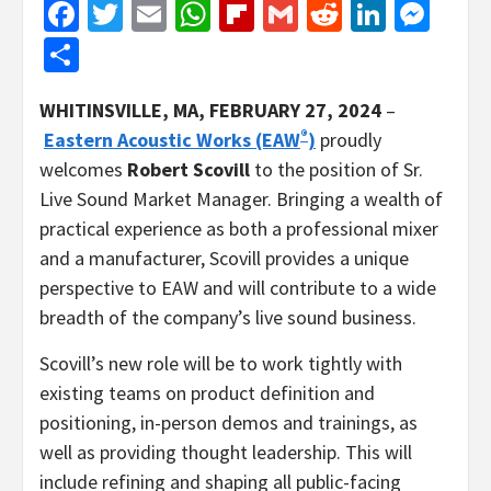
Facebook
Twitter
Email
WhatsApp
Flipboard
Gmail
Reddit
Linked
Mes
Share
WHITINSVILLE, MA
, FEBRUARY 27, 2024
–
®
Eastern Acoustic Works (EAW
)
proudly
welcomes
Robert Scovill
to the position of Sr.
Live Sound Market Manager. Bringing a wealth of
practical experience as both a professional mixer
and a manufacturer, Scovill provides a unique
perspective to EAW and will contribute to a wide
breadth of the company’s live sound business.
Scovill’s new role will be to work tightly with
existing teams on product definition and
positioning, in-person demos and trainings, as
well as providing thought leadership. This will
include refining and shaping all public-facing