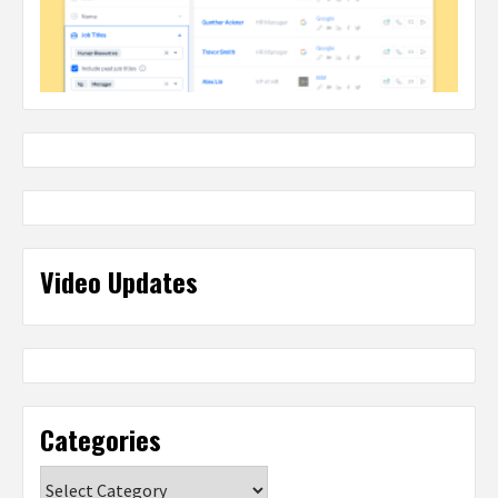
Video Updates
Categories
Categories