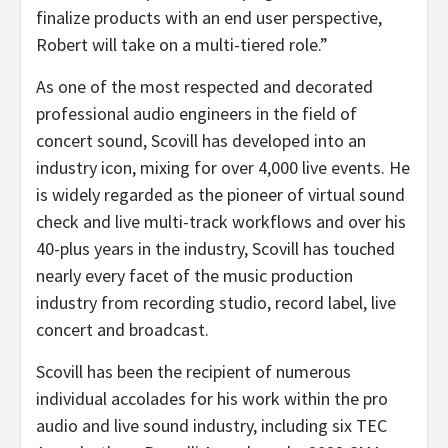
finalize products with an end user perspective,
Robert will take on a multi-tiered role.”
As one of the most respected and decorated
professional audio engineers in the field of
concert sound, Scovill has developed into an
industry icon, mixing for over 4,000 live events. He
is widely regarded as the pioneer of virtual sound
check and live multi-track workflows and over his
40-plus years in the industry, Scovill has touched
nearly every facet of the music production
industry from recording studio, record label, live
concert and broadcast.
Scovill has been the recipient of numerous
individual accolades for his work within the pro
audio and live sound industry, including six TEC