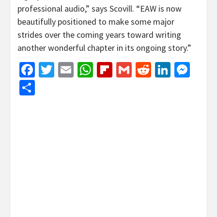
professional audio,” says Scovill. “EAW is now
beautifully positioned to make some major
strides over the coming years toward writing
another wonderful chapter in its ongoing story.”
Facebook
Twitter
Email
WhatsApp
Flipboard
Gmail
Reddit
Linked
Mes
Share