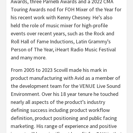
Awards, three Parnelli Awards and a 2022 CMA
Touring Awards nod for FOH Mixer of the Year for
his recent work with Kenny Chesney. He’s also
held the role of music mixer for high-profile
events over recent years, such as the Rock and
Roll Hall of Fame Inductions, Latin Grammy’s
Person of The Year, iHeart Radio Music Festival
and many more.
From 2005 to 2023 Scovill made his mark in
product manufacturing with Avid as a member of
the development team for the VENUE Live Sound
Environment. Over his 18 year tenure he touched
nearly all aspects of the product’s industry
defining success including product workflow
definition, product positioning and public facing
marketing. His range of experience and positive