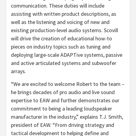
communication. These duties will include
assisting with written product descriptions, as
well as the listening and voicing of new and
existing production-level audio systems. Scovill
will drive the creation of educational how-to
pieces on industry topics such as tuning and
deploying large-scale ADAPTive systems, passive
and active articulated systems and subwoofer
arrays.
“We are excited to welcome Robert to the team –
he brings decades of pro audio and live sound
expertise to EAW and further demonstrates our
commitment to being a leading loudspeaker
manufacturer in the industry,” explains T.J. Smith,
president of EAW. “From driving strategy and
tactical development to helping define and