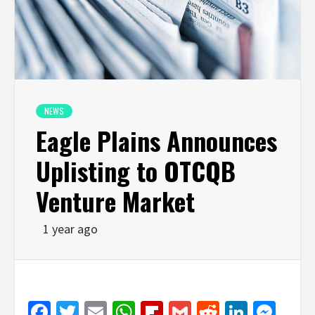
NEWS
Eagle Plains Announces
Uplisting to OTCQB
Venture Market
1 year ago
Facebook
Twitter
Email
WhatsApp
Flipboard
Gmail
Reddit
Linked
Mes