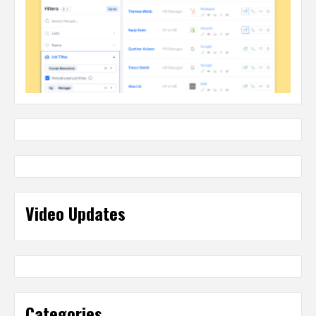
Video Updates
Categories