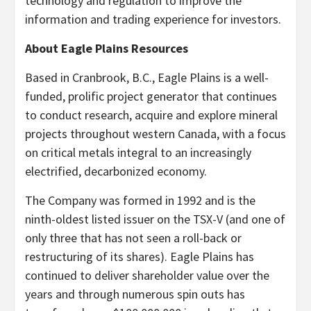
technology and regulation to improve the
information and trading experience for investors.
About Eagle Plains Resources
Based in Cranbrook, B.C., Eagle Plains is a well-
funded, prolific project generator that continues
to conduct research, acquire and explore mineral
projects throughout western Canada, with a focus
on critical metals integral to an increasingly
electrified, decarbonized economy.
The Company was formed in 1992 and is the
ninth-oldest listed issuer on the TSX-V (and one of
only three that has not seen a roll-back or
restructuring of its shares). Eagle Plains has
continued to deliver shareholder value over the
years and through numerous spin outs has