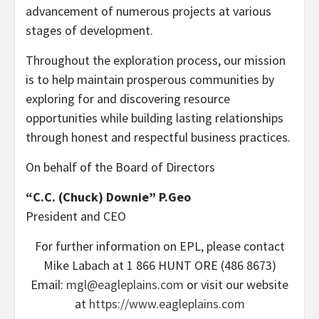
advancement of numerous projects at various
stages of development.
Throughout the exploration process, our mission
is to help maintain prosperous communities by
exploring for and discovering resource
opportunities while building lasting relationships
through honest and respectful business practices.
On behalf of the Board of Directors
“C.C. (Chuck) Downie” P.Geo
President and CEO
For further information on EPL, please contact
Mike Labach at 1 866 HUNT ORE (486 8673)
Email:
mgl@eagleplains.com
or visit our website
at
https://www.eagleplains.com