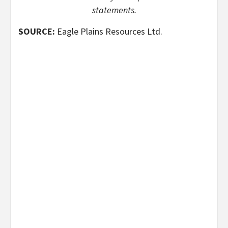
statements.
SOURCE:
Eagle Plains Resources Ltd.