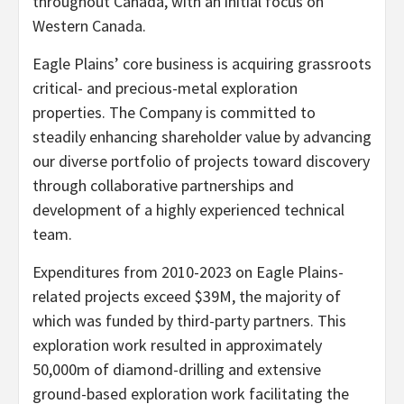
throughout Canada, with an initial focus on
Western Canada.
Eagle Plains’ core business is acquiring grassroots
critical- and precious-metal exploration
properties. The Company is committed to
steadily enhancing shareholder value by advancing
our diverse portfolio of projects toward discovery
through collaborative partnerships and
development of a highly experienced technical
team.
Expenditures from 2010-2023 on Eagle Plains-
related projects exceed $39M, the majority of
which was funded by third-party partners. This
exploration work resulted in approximately
50,000m of diamond-drilling and extensive
ground-based exploration work facilitating the