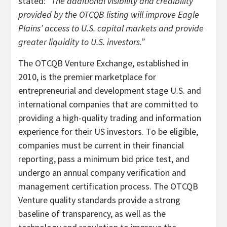
stated:
“The additional visibility and credibility
provided by the OTCQB listing will improve Eagle
Plains’ access to U.S. capital markets and provide
greater liquidity to U.S. investors.”
The OTCQB Venture Exchange, established in
2010, is the premier marketplace for
entrepreneurial and development stage U.S. and
international companies that are committed to
providing a high-quality trading and information
experience for their US investors. To be eligible,
companies must be current in their financial
reporting, pass a minimum bid price test, and
undergo an annual company verification and
management certification process. The OTCQB
Venture quality standards provide a strong
baseline of transparency, as well as the