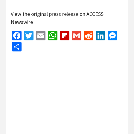
View the original
press release
on ACCESS
Newswire
Facebook
Twitter
Email
WhatsApp
Flipboard
Gmail
Reddit
Linked
Mes
Share