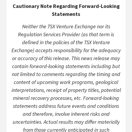
Cautionary Note Regarding Forward-Looking
Statements
Neither the TSX Venture Exchange nor its
Regulation Services Provider (as that term is
defined in the policies of the TSX Venture
Exchange) accepts responsibility for the adequacy
or accuracy of this release. This news release may
contain forward-looking statements including but
not limited to comments regarding the timing and
content of upcoming work programs, geological
interpretations, receipt of property titles, potential
mineral recovery processes, etc. Forward-looking
statements address future events and conditions
and therefore, involve inherent risks and
uncertainties. Actual results may differ materially
from those currently anticipated in such