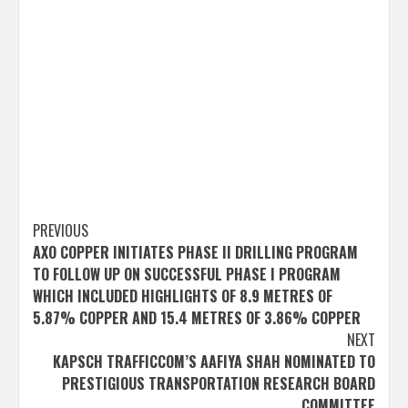
Post
PREVIOUS
AXO COPPER INITIATES PHASE II DRILLING PROGRAM
navigation
TO FOLLOW UP ON SUCCESSFUL PHASE I PROGRAM
WHICH INCLUDED HIGHLIGHTS OF 8.9 METRES OF
5.87% COPPER AND 15.4 METRES OF 3.86% COPPER
NEXT
KAPSCH TRAFFICCOM’S AAFIYA SHAH NOMINATED TO
PRESTIGIOUS TRANSPORTATION RESEARCH BOARD
COMMITTEE