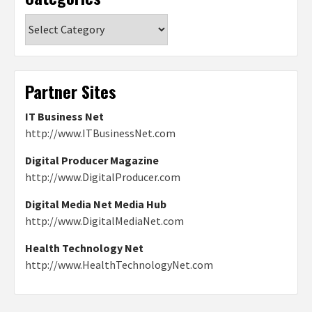
Categories
Partner Sites
IT Business Net
http://www.ITBusinessNet.com
Digital Producer Magazine
http://www.DigitalProducer.com
Digital Media Net Media Hub
http://www.DigitalMediaNet.com
Health Technology Net
http://www.HealthTechnologyNet.com