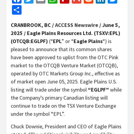
Share
CRANBROOK, BC /
ACCESS Newswire
/ June 5,
2025 /
Eagle Plains Resources Ltd. (TSXV:EPL)
(OTCQB:EGLPF)
(“
EPL
” or “
Eagle Plains
“) is
pleased to announce that its common shares
have been approved to uplist from the OTC Pink
market to the OTCQB Venture Market (OTCQB),
operated by OTC Markets Group Inc., effective as
of market open June 05, 2025. Eagle Plains U.S.
listing will trade under the symbol
“EGLPF”
while
the Company’s primary Canadian listing will
continue to trade on the TSX Venture Exchange
under the symbol “EPL”.
Chuck Downie, President and CEO of Eagle Plains