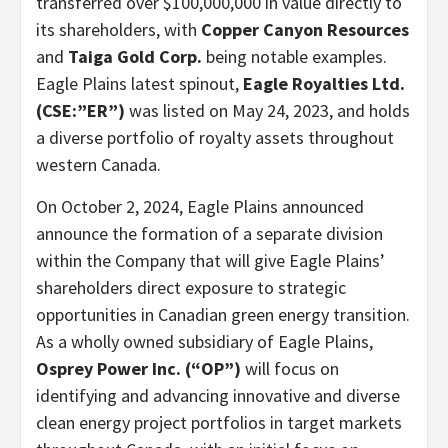
transferred over $100,000,000 in value directly to
its shareholders, with
Copper Canyon Resources
and
Taiga Gold Corp.
being notable examples.
Eagle Plains latest spinout,
Eagle Royalties Ltd.
(CSE:”ER”)
was listed on May 24, 2023, and holds
a diverse portfolio of royalty assets throughout
western Canada.
On October 2, 2024, Eagle Plains announced
announce the formation of a separate division
within the Company that will give Eagle Plains’
shareholders direct exposure to strategic
opportunities in Canadian green energy transition.
As a wholly owned subsidiary of Eagle Plains,
Osprey Power Inc. (“OP”)
will focus on
identifying and advancing innovative and diverse
clean energy project portfolios in target markets