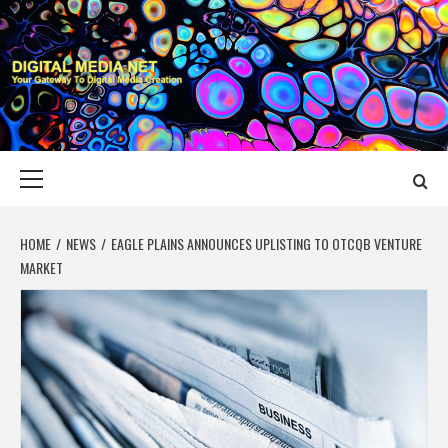
Skip
to
content
DIGITAL MEDIA
YOUR GATEWAY TO DIGITAL MEDIA CREATION
NET
Primary
Menu
HOME
NEWS
EAGLE PLAINS ANNOUNCES UPLISTING TO OTCQB VENTURE
MARKET