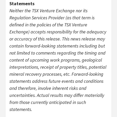
Statements
Neither the TSX Venture Exchange nor its
Regulation Services Provider (as that term is
defined in the policies of the TSX Venture
Exchange) accepts responsibility for the adequacy
or accuracy of this release. This news release may
contain forward-looking statements including but
not limited to comments regarding the timing and
content of upcoming work programs, geological
interpretations, receipt of property titles, potential
mineral recovery processes, etc. Forward-looking
statements address future events and conditions
and therefore, involve inherent risks and
uncertainties. Actual results may differ materially
from those currently anticipated in such
statements.