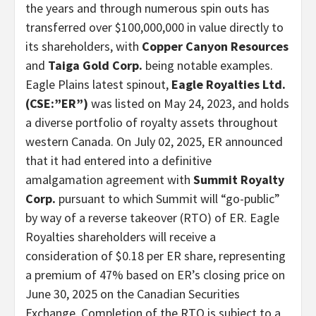
the years and through numerous spin outs has
transferred over $100,000,000 in value directly to
its shareholders, with
Copper Canyon Resources
and
Taiga Gold Corp.
being notable examples.
Eagle Plains latest spinout,
Eagle Royalties Ltd.
(CSE:”ER”)
was listed on May 24, 2023, and holds
a diverse portfolio of royalty assets throughout
western Canada. On July 02, 2025, ER announced
that it had entered into a definitive
amalgamation agreement with
Summit Royalty
Corp.
pursuant to which Summit will “go-public”
by way of a reverse takeover (RTO) of ER. Eagle
Royalties shareholders will receive a
consideration of $0.18 per ER share, representing
a premium of 47% based on ER’s closing price on
June 30, 2025 on the Canadian Securities
Exchange. Completion of the RTO is subject to a