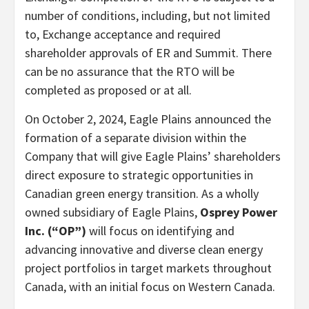
number of conditions, including, but not limited
to, Exchange acceptance and required
shareholder approvals of ER and Summit. There
can be no assurance that the RTO will be
completed as proposed or at all.
On October 2, 2024, Eagle Plains announced the
formation of a separate division within the
Company that will give Eagle Plains’ shareholders
direct exposure to strategic opportunities in
Canadian green energy transition. As a wholly
owned subsidiary of Eagle Plains,
Osprey Power
Inc. (“OP”)
will focus on identifying and
advancing innovative and diverse clean energy
project portfolios in target markets throughout
Canada, with an initial focus on Western Canada.