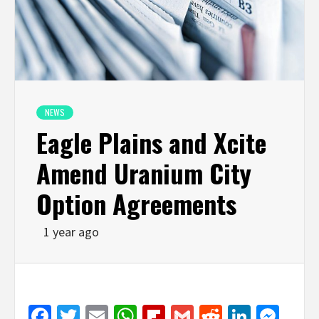
NEWS
Eagle Plains and Xcite
Amend Uranium City
Option Agreements
1 year ago
Facebook
Twitter
Email
WhatsApp
Flipboard
Gmail
Reddit
Linked
Mes