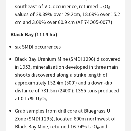
southeast of VIC occurrence, returned U
O
3
8
values of 29.89% over 29.2cm, 18.09% over 15.2
cm and 3.09% over 60.9 cm (AF 74O05-0077)
Black Bay (1114 ha)
six SMDI occurrences
Black Bay Uranium Mine (SMDI 1296) discovered
in 1953; mineralization developed in three main
shoots discovered along a strike length of
approximately 152.4m (500′) and a down-dip
distance of 731.5m (2400′); 1355 tons produced
at 0.17% U
O
3
8
Grab samples from drill core at Bluegrass U
Zone (SMDI 1295), located 600m northwest of
Black Bay Mine, returned 16.74% U
O
and
3
8