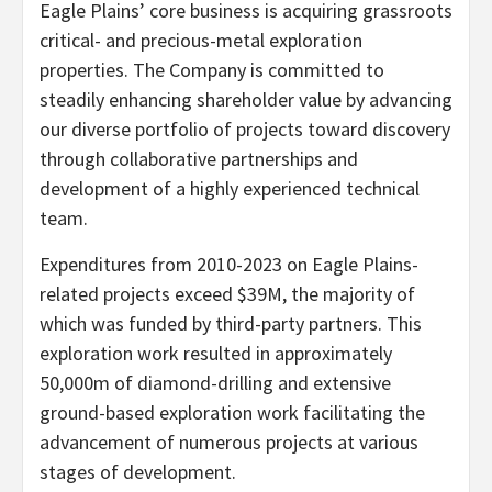
Eagle Plains’ core business is acquiring grassroots
critical- and precious-metal exploration
properties. The Company is committed to
steadily enhancing shareholder value by advancing
our diverse portfolio of projects toward discovery
through collaborative partnerships and
development of a highly experienced technical
team.
Expenditures from 2010-2023 on Eagle Plains-
related projects exceed $39M, the majority of
which was funded by third-party partners. This
exploration work resulted in approximately
50,000m of diamond-drilling and extensive
ground-based exploration work facilitating the
advancement of numerous projects at various
stages of development.