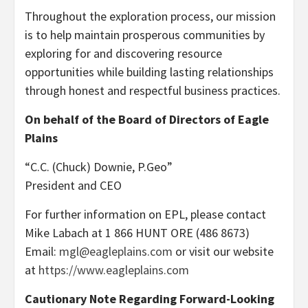
Throughout the exploration process, our mission
is to help maintain prosperous communities by
exploring for and discovering resource
opportunities while building lasting relationships
through honest and respectful business practices.
On behalf of the Board of Directors of Eagle
Plains
“C.C. (Chuck) Downie, P.Geo”
President and CEO
For further information on EPL, please contact
Mike Labach at 1 866 HUNT ORE (486 8673)
Email:
mgl@eagleplains.com
or visit our website
at
https://www.eagleplains.com
Cautionary Note Regarding Forward-Looking