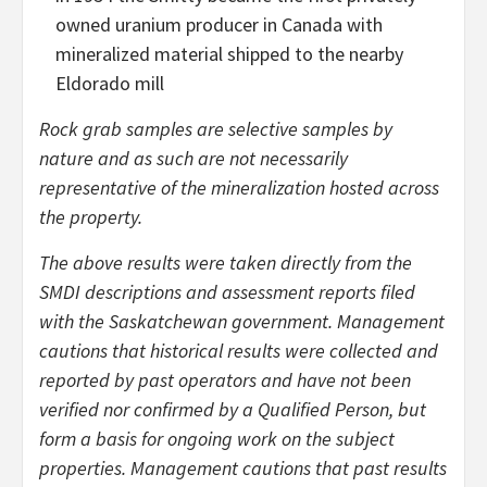
owned uranium producer in Canada with
mineralized material shipped to the nearby
Eldorado mill
Rock grab samples are selective samples by
nature and as such are not necessarily
representative of the mineralization hosted across
the property.
The above results were taken directly from the
SMDI descriptions and assessment reports filed
with the Saskatchewan government. Management
cautions that historical results were collected and
reported by past operators and have not been
verified nor confirmed by a Qualified Person, but
form a basis for ongoing work on the subject
properties. Management cautions that past results