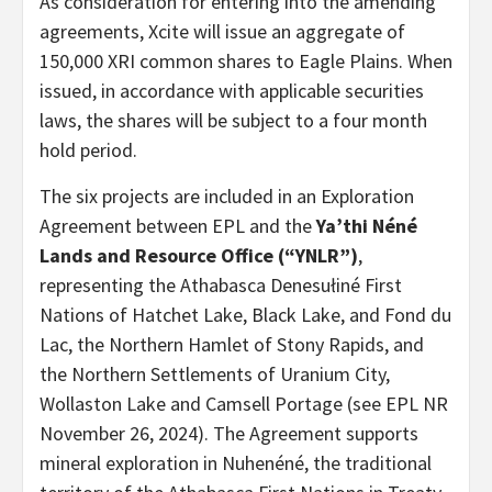
As consideration for entering into the amending
agreements, Xcite will issue an aggregate of
150,000 XRI common shares to Eagle Plains. When
issued, in accordance with applicable securities
laws, the shares will be subject to a four month
hold period.
The six projects are included in an Exploration
Agreement between EPL and the
Ya’thi Néné
Lands and Resource Office (“YNLR”)
,
representing the Athabasca Denesułiné First
Nations of Hatchet Lake, Black Lake, and Fond du
Lac, the Northern Hamlet of Stony Rapids, and
the Northern Settlements of Uranium City,
Wollaston Lake and Camsell Portage (see EPL NR
November 26, 2024). The Agreement supports
mineral exploration in Nuhenéné, the traditional