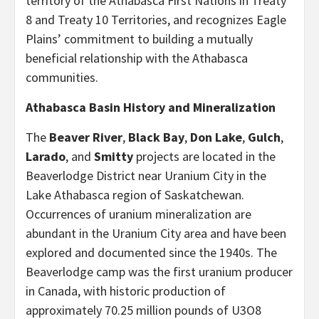
territory of the Athabasca First Nations in Treaty
8 and Treaty 10 Territories, and recognizes Eagle
Plains’ commitment to building a mutually
beneficial relationship with the Athabasca
communities.
Athabasca Basin History and Mineralization
The
Beaver River
,
Black Bay
,
Don Lake
,
Gulch
,
Larado
, and
Smitty
projects are located in the
Beaverlodge District near Uranium City in the
Lake Athabasca region of Saskatchewan.
Occurrences of uranium mineralization are
abundant in the Uranium City area and have been
explored and documented since the 1940s. The
Beaverlodge camp was the first uranium producer
in Canada, with historic production of
approximately 70.25 million pounds of U3O8