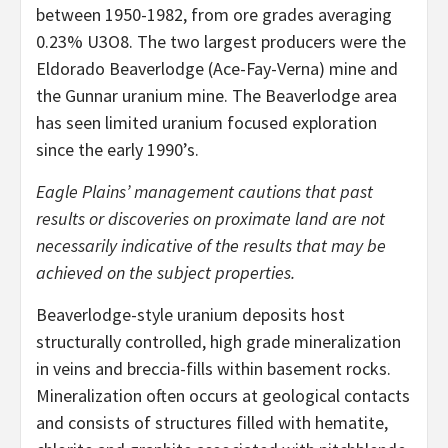
between 1950-1982, from ore grades averaging
0.23% U3O8. The two largest producers were the
Eldorado Beaverlodge (Ace-Fay-Verna) mine and
the Gunnar uranium mine. The Beaverlodge area
has seen limited uranium focused exploration
since the early 1990’s.
Eagle Plains’ management cautions that past
results or discoveries on proximate land are not
necessarily indicative of the results that may be
achieved on the subject properties.
Beaverlodge-style uranium deposits host
structurally controlled, high grade mineralization
in veins and breccia-fills within basement rocks.
Mineralization often occurs at geological contacts
and consists of structures filled with hematite,