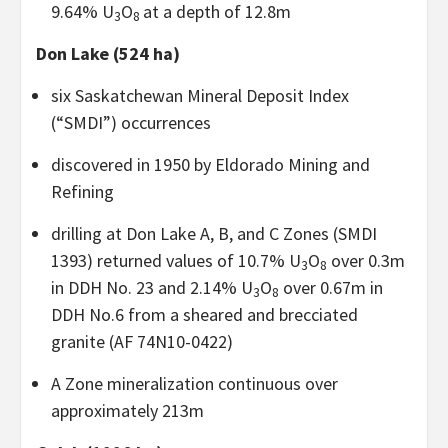
9.64% U
O
at a depth of 12.8m
3
8
Don Lake (524 ha)
six Saskatchewan Mineral Deposit Index
(“SMDI”) occurrences
discovered in 1950 by Eldorado Mining and
Refining
drilling at Don Lake A, B, and C Zones (SMDI
1393) returned values of 10.7% U
O
over 0.3m
3
8
in DDH No. 23 and 2.14% U
O
over 0.67m in
3
8
DDH No.6 from a sheared and brecciated
granite (AF 74N10-0422)
A Zone mineralization continuous over
approximately 213m