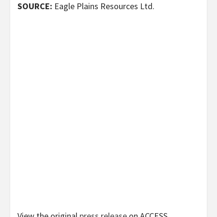
SOURCE:
Eagle Plains Resources Ltd.
View the original
press release
on ACCESS