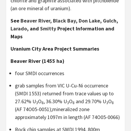
chlorite and graphite associated with pitchblende
(an ore mineral of uranium).
See
Beaver River
,
Black Bay
,
Don Lake
,
Gulch
,
Larado
, and
Smitty
Project Information and
Maps
Uranium City Area Project Summaries
Beaver River (1455 ha)
four SMDI occurrences
grab samples from VIC U-Cu-Ni occurrence
(SMDI 1553) returned from trace values up to
27.62% U
O
, 36.30% U
O
and 29.70% U
O
3
8
3
8
3
8
(AF 74O05-0051);mineralized zone
approximately 1097m in length (AF 74O05-0066)
Rock chip samples at SMDI 1994, 800m