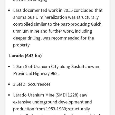
3
8
Last documented work in 2015 concluded that
anomalous U mineralization was structurally
controlled similar to the past-producing Gulch
uranium mine and further work, including
deeper drilling, was recommended for the
property
Larado (643 ha)
10km S of Uranium City along Saskatchewan
Provincial Highway 962,
3 SMDI occurrences
Larado Uranium Mine (SMDI 1228) saw
extensive underground development and
production from 1953-1960; structurally