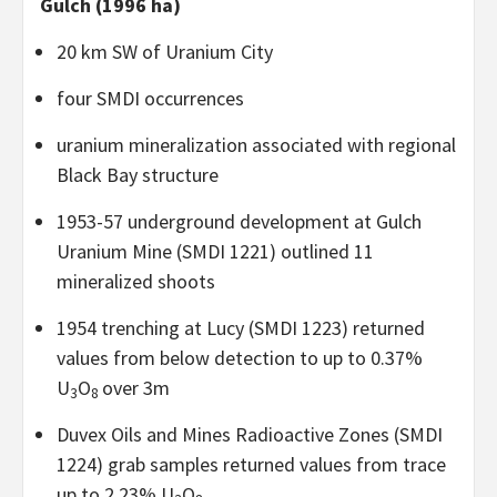
Gulch (1996 ha)
20 km SW of Uranium City
four SMDI occurrences
uranium mineralization associated with regional
Black Bay structure
1953-57 underground development at Gulch
Uranium Mine (SMDI 1221) outlined 11
mineralized shoots
1954 trenching at Lucy (SMDI 1223) returned
values from below detection to up to 0.37%
U
O
over 3m
3
8
Duvex Oils and Mines Radioactive Zones (SMDI
1224) grab samples returned values from trace
up to 2.23% U
O