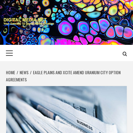
Skip
to
content
DIGITAL MEDIA
YOUR GATEWAY TO DIGITAL MEDIA CREATION
NET
Primary
Menu
HOME
NEWS
EAGLE PLAINS AND XCITE AMEND URANIUM CITY OPTION
AGREEMENTS