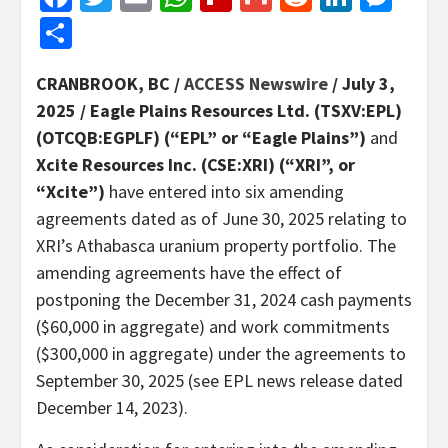
Share
CRANBROOK, BC /
ACCESS Newswire
/ July 3,
2025 /
Eagle Plains Resources Ltd. (TSXV:EPL)
(OTCQB:EGPLF) (“EPL” or “Eagle Plains”)
and
Xcite Resources Inc. (CSE:XRI) (“XRI”, or
“Xcite”)
have entered into six amending
agreements dated as of June 30, 2025 relating to
XRI’s Athabasca uranium property portfolio. The
amending agreements have the effect of
postponing the December 31, 2024 cash payments
($60,000 in aggregate) and work commitments
($300,000 in aggregate) under the agreements to
September 30, 2025 (see EPL news release dated
December 14, 2023).