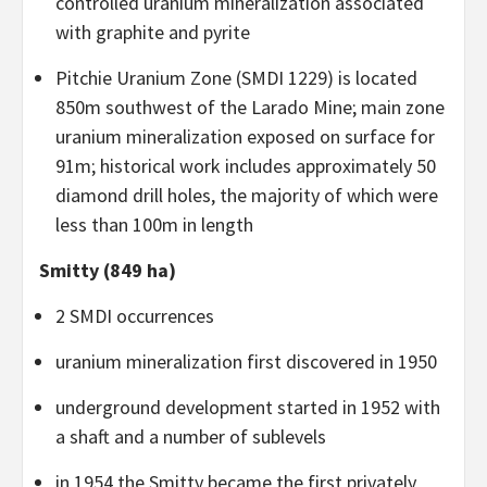
controlled uranium mineralization associated
with graphite and pyrite
Pitchie Uranium Zone (SMDI 1229) is located
850m southwest of the Larado Mine; main zone
uranium mineralization exposed on surface for
91m; historical work includes approximately 50
diamond drill holes, the majority of which were
less than 100m in length
Smitty (849 ha)
2 SMDI occurrences
uranium mineralization first discovered in 1950
underground development started in 1952 with
a shaft and a number of sublevels
in 1954 the Smitty became the first privately