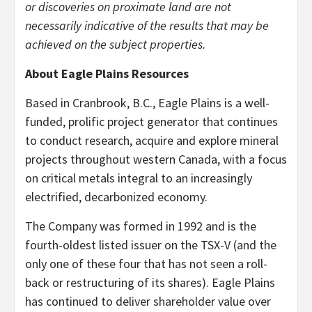
or discoveries on proximate land are not
necessarily indicative of the results that may be
achieved on the subject properties.
About Eagle Plains Resources
Based in Cranbrook, B.C., Eagle Plains is a well-
funded, prolific project generator that continues
to conduct research, acquire and explore mineral
projects throughout western Canada, with a focus
on critical metals integral to an increasingly
electrified, decarbonized economy.
The Company was formed in 1992 and is the
fourth-oldest listed issuer on the TSX-V (and the
only one of these four that has not seen a roll-
back or restructuring of its shares). Eagle Plains
has continued to deliver shareholder value over