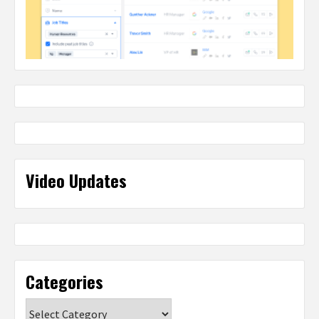
Video Updates
Categories
Categories