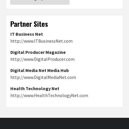
Partner Sites
IT Business Net
http://www.ITBusinessNet.com
Digital Producer Magazine
http://www.DigitalProducer.com
Digital Media Net Media Hub
http://www.DigitalMediaNet.com
Health Technology Net
http://www.HealthTechnologyNet.com