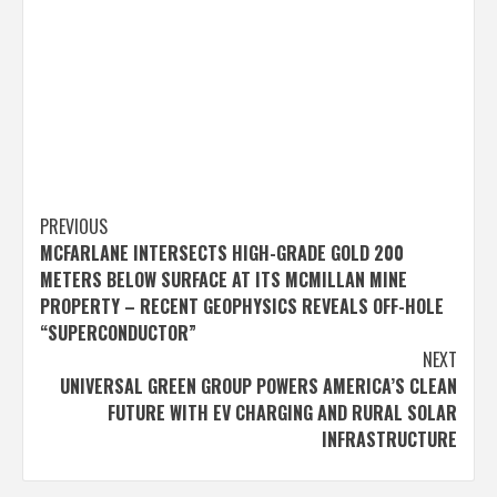
Post
PREVIOUS
MCFARLANE INTERSECTS HIGH-GRADE GOLD 200
navigation
METERS BELOW SURFACE AT ITS MCMILLAN MINE
PROPERTY – RECENT GEOPHYSICS REVEALS OFF-HOLE
“SUPERCONDUCTOR”
NEXT
UNIVERSAL GREEN GROUP POWERS AMERICA’S CLEAN
FUTURE WITH EV CHARGING AND RURAL SOLAR
INFRASTRUCTURE