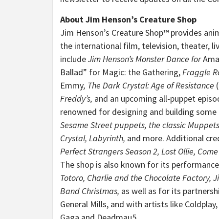
About Jim Henson’s Creature Shop
Jim Henson’s Creature Shop™ provides anima
the international film, television, theater, 
include
Jim Henson’s Monster Dance for
Amaz
Ballad” for Magic: the Gathering,
Fraggle R
Emmy
,
The Dark Crystal: Age of Resistance
Freddy’s
,
and an upcoming all-puppet episo
renowned for designing and building some 
Sesame Street
puppets, the classic
Muppet
Crystal,
Labyrinth,
and more. Additional cred
Perfect Strangers Season 2, Lost Ollie, Come
The shop is also known for its performance
Totoro, Charlie and the Chocolate Factory, Ji
Band Christmas,
as well as for its partners
General Mills, and with artists like Coldpla
Gaga and Deadmau5
.