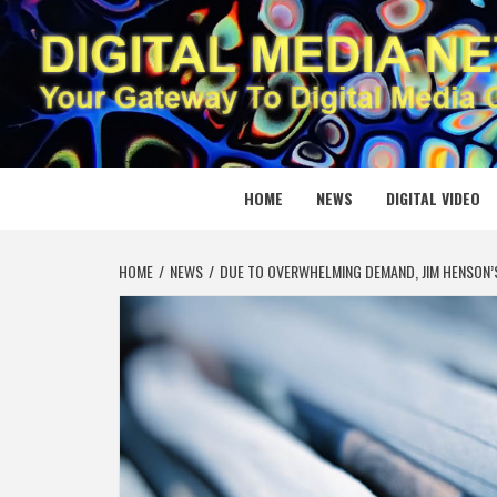
Skip
to
content
DIGITAL
YOUR GATEWAY TO DIGITAL MEDIA CREATION
HOME
NEWS
DIGITAL VIDEO
HOME
NEWS
DUE TO OVERWHELMING DEMAND, JIM HENSON