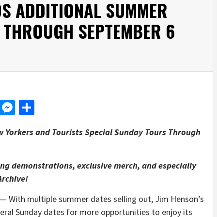
S ADDITIONAL SUMMER
 THROUGH SEPTEMBER 6
d
dit
LinkedIn
Messenger
Share
w Yorkers and Tourists Special Sunday Tours Through
ng demonstrations, exclusive merch, and especially
Archive!
 With multiple summer dates selling out, Jim Henson’s
eral Sunday dates for more opportunities to enjoy its