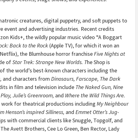
tronic creatures, digital puppetry, and soft puppets to
live event and advertising industries. Recent credits
on Kids+, the wildly popular music video “A Boggart
ock: Back to the Rock
(Apple TV), for which it won an
(Netflix), the Blumhouse horror franchise
Five Nights at
de of
Star Trek: Strange New Worlds
. T
he Shop is
of the world’s best-known characters including the
s
,
and characters from
Dinosaurs
,
Farscape,
The Dark
its in film and television include
The Naked Gun, Nine
 Play, Julie’s Greenroom,
and
Where the Wild Things Are.
 work for theatrical productions including
My Neighbour
m Henson’s inspired Silliness,
and
Emmet Otter’s Jug-
hips with commercial clients like Snuggle, Topgolf, and
y, The Avett Brothers, Cee Lo Green, Ben Rector, Lady