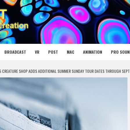
 MEDIA NET
BROADCAST
VR
POST
MAC
ANIMATION
PRO SOUN
’S CREATURE SHOP ADDS ADDITIONAL SUMMER SUNDAY TOUR DATES THROUGH SEPT