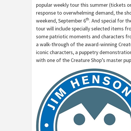
popular weekly tour this summer (tickets o
response to overwhelming demand, the shop
th
weekend, September 6
. And special for 
tour will include specially selected items 
some patriotic moments and characters fro
a walk-through of the award-winning Creatu
iconic characters, a puppetry demonstrati
with one of the Creature Shop’s master pupp