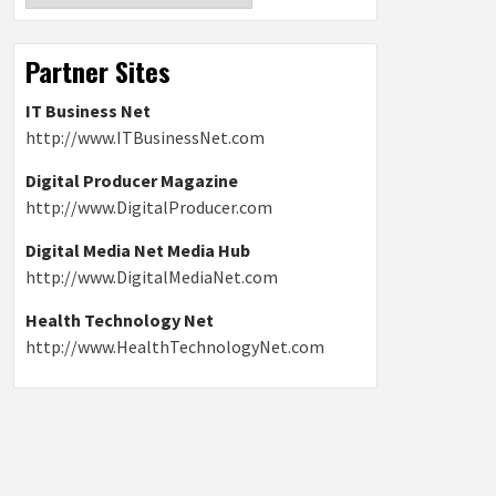
Partner Sites
IT Business Net
http://www.ITBusinessNet.com
Digital Producer Magazine
http://www.DigitalProducer.com
Digital Media Net Media Hub
http://www.DigitalMediaNet.com
Health Technology Net
http://www.HealthTechnologyNet.com