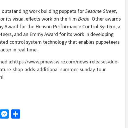
s outstanding work building puppets for
Sesame Street
,
r its visual effects work on the film
Babe
. Other awards
emy Award for the Henson Performance Control System, a
teers, and an Emmy Award for its work in developing
ented control system technology that enables puppeteers
cter in real time.
media:
https://www.prnewswire.com/news-releases/due-
ature-shop-adds-additional-summer-sunday-tour-
ml
d
dit
LinkedIn
Messenger
Share