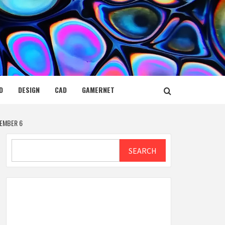
D
DESIGN
CAD
GAMERNET
EMBER 6
Search
SEARCH