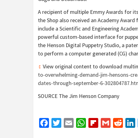
A recipient of multiple Emmy Awards for it
the Shop also received an Academy Award fo
include a Scientific and Engineering Acad
powerful custom-based interface for puppe
the Henson Digital Puppetry Studio, a pat
to perform a computer generated (CG) chara
View original content to download multi
to-overwhelming-demand-jim-hensons-cre
dates-through-september-6-302804787.ht
SOURCE The Jim Henson Company
Facebook
Twitter
Email
WhatsApp
Flipboar
Gmail
Red