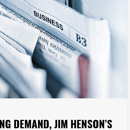
NG DEMAND, JIM HENSON’S