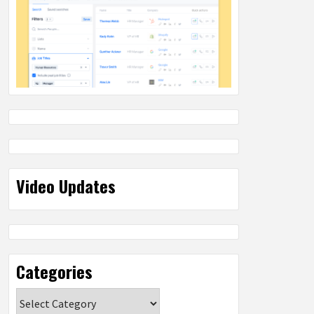
Video Updates
Categories
Categories