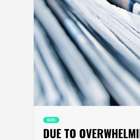
NEWS
DUE TO OVERWHELMI