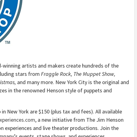
-winning artists and makers create hundreds of the
luding stars from
Fraggle Rock, The Muppet Show,
istmas,
and many more. New York City is the original and
zes in the renowned Henson style of puppets and
in New York are $150 (plus tax and fees). All available
periences.com
, a new initiative from The Jim Henson
n experiences and live theater productions. Join the
ompany’s events, stage shows, and experiences.