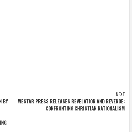
NEXT
N BY
WESTAR PRESS RELEASES REVELATION AND REVENGE:
CONFRONTING CHRISTIAN NATIONALISM
ING