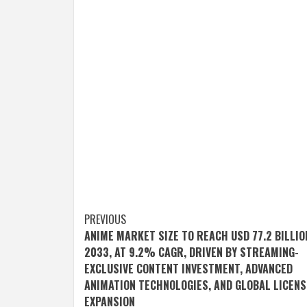
Post
PREVIOUS
ANIME MARKET SIZE TO REACH USD 77.2 BILLIO
navigation
2033, AT 9.2% CAGR, DRIVEN BY STREAMING-
EXCLUSIVE CONTENT INVESTMENT, ADVANCED
ANIMATION TECHNOLOGIES, AND GLOBAL LICENS
EXPANSION