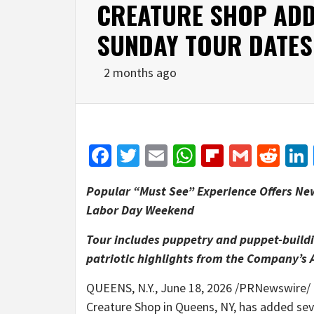
CREATURE SHOP ADD
SUNDAY TOUR DATES
2 months ago
Facebook
Twitter
Email
WhatsApp
Flipboar
Gmail
Red
Popular “Must See” Experience Offers Ne
Labor Day Weekend
Tour includes puppetry and puppet-buildi
patriotic highlights from the Company’s 
QUEENS, N.Y.
,
June 18, 2026
/PRNewswire/ —
Creature Shop in Queens, NY, has added sev