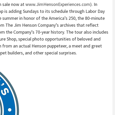
n sale now at
www.JimHensonExperiences.com
). In
 is adding Sundays to its schedule through Labor Day
the summer in honor of the America’s 250, the 80-minute
from The Jim Henson Company’s archives that reflect
m the Company’s 70-year history. The tour also includes
re Shop, special photo opportunities of beloved and
on from an actual Henson puppeteer, a meet and greet
et builders, and other special surprises.