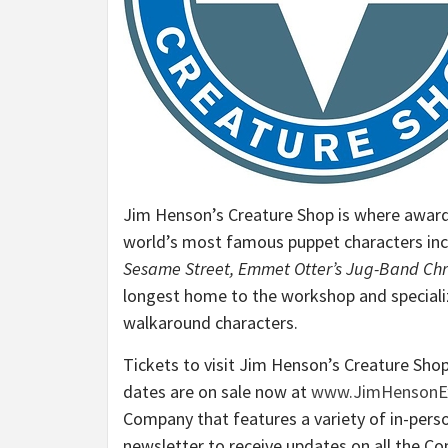
Jim Henson’s Creature Shop is where award
world’s most famous puppet characters inc
Sesame Street, Emmet Otter’s Jug-Band Chr
longest home to the workshop and speciali
walkaround characters.
Tickets to visit Jim Henson’s Creature Shop 
dates are on sale now at
www.JimHensonEx
Company that features a variety of in-perso
newsletter to receive updates on all the C