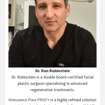
Dr. Ran Rubinstein
Dr. Rubinstein is a double board-certified facial
plastic surgeon specializing in advanced
regenerative treatments.
Ariessence Pure PDGF+
is a highly refined solution