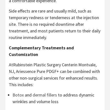
a comfortable experience.
Side effects are rare and usually mild, such as
temporary redness or tenderness at the injection
site. There is no required downtime after
treatment, and most patients return to their daily
routine immediately.
Complementary Treatments and
Customization
AtRubinstein Plastic Surgery Centerin Montvale,
NJ, Ariessence Pure PDGF+ can be combined with
other non-surgical services for enhanced results.
This includes:
Botox
and
dermal fillers
to address dynamic
wrinkles and volume loss