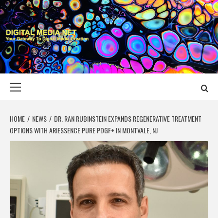
Skip
to
content
DIGITAL MEDIA
YOUR GATEWAY TO DIGITAL MEDIA CREATION
NET
Primary
Menu
HOME
NEWS
DR. RAN RUBINSTEIN EXPANDS REGENERATIVE TREATMENT
OPTIONS WITH ARIESSENCE PURE PDGF+ IN MONTVALE, NJ