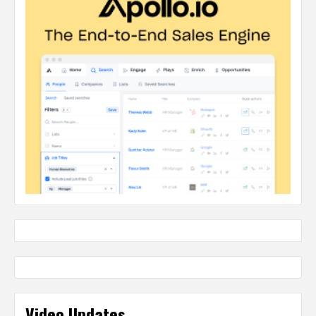
Video Updates