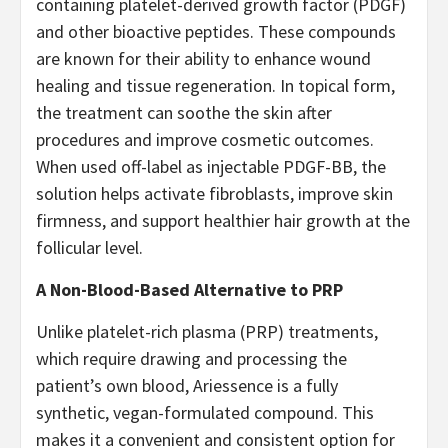
containing platelet-derived growth factor (PDGF)
and other bioactive peptides. These compounds
are known for their ability to enhance wound
healing and tissue regeneration. In topical form,
the treatment can soothe the skin after
procedures and improve cosmetic outcomes.
When used off-label as injectable PDGF-BB, the
solution helps activate fibroblasts, improve skin
firmness, and support healthier hair growth at the
follicular level.
A Non-Blood-Based Alternative to PRP
Unlike platelet-rich plasma (PRP) treatments,
which require drawing and processing the
patient’s own blood, Ariessence is a fully
synthetic, vegan-formulated compound. This
makes it a convenient and consistent option for