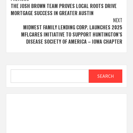
Post
THE JOSH BROWN TEAM PROVES LOCAL ROOTS DRIVE
navigation
MORTGAGE SUCCESS IN GREATER AUSTIN
NEXT
MIDWEST FAMILY LENDING CORP. LAUNCHES 2025
MFLCARES INITIATIVE TO SUPPORT HUNTINGTON’S
DISEASE SOCIETY OF AMERICA – IOWA CHAPTER
Search
SEARCH