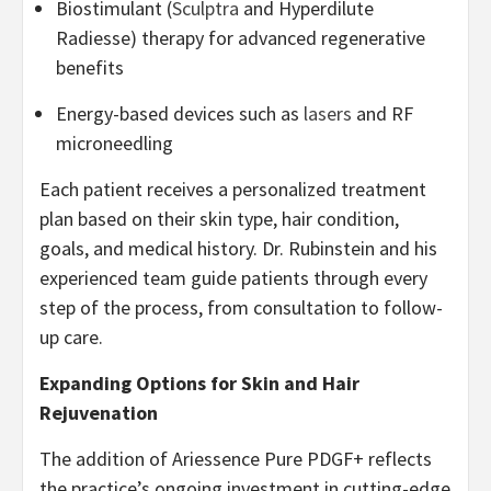
Biostimulant (
Sculptra
and Hyperdilute
Radiesse) therapy for advanced regenerative
benefits
Energy-based devices such as
lasers
and RF
microneedling
Each patient receives a personalized treatment
plan based on their skin type, hair condition,
goals, and medical history. Dr. Rubinstein and his
experienced team guide patients through every
step of the process, from consultation to follow-
up care.
Expanding Options for Skin and Hair
Rejuvenation
The addition of Ariessence Pure PDGF+ reflects
the practice’s ongoing investment in cutting-edge