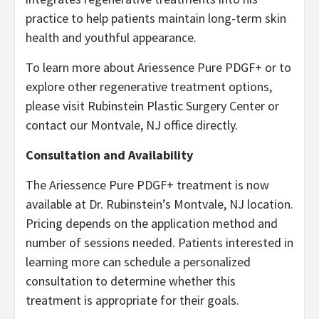
practice to help patients maintain long-term skin
health and youthful appearance.
To learn more about Ariessence Pure PDGF+ or to
explore other regenerative treatment options,
please visit Rubinstein Plastic Surgery Center or
contact our Montvale, NJ office directly.
Consultation and Availability
The Ariessence Pure PDGF+ treatment is now
available at Dr. Rubinstein’s Montvale, NJ location.
Pricing depends on the application method and
number of sessions needed. Patients interested in
learning more can schedule a personalized
consultation to determine whether this
treatment is appropriate for their goals.