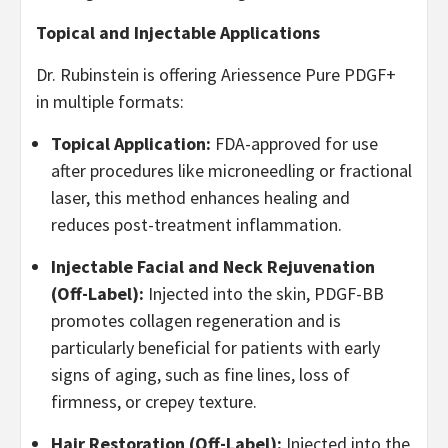
Topical and Injectable Applications
Dr. Rubinstein is offering Ariessence Pure PDGF+
in multiple formats:
Topical Application:
FDA-approved for use
after procedures like microneedling or fractional
laser, this method enhances healing and
reduces post-treatment inflammation.
Injectable Facial and Neck Rejuvenation
(Off-Label):
Injected into the skin, PDGF-BB
promotes collagen regeneration and is
particularly beneficial for patients with early
signs of aging, such as fine lines, loss of
firmness, or crepey texture.
Hair Restoration (Off-Label):
Injected into the