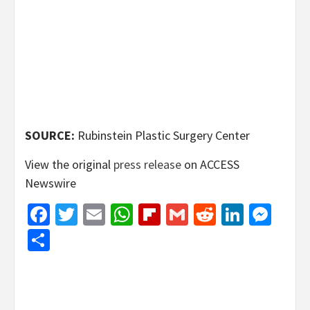
SOURCE:
Rubinstein Plastic Surgery Center
View the original
press release
on ACCESS
Newswire
Facebook
Twitter
Email
WhatsApp
Flipboard
Gmail
Reddit
Linked
Mes
Share