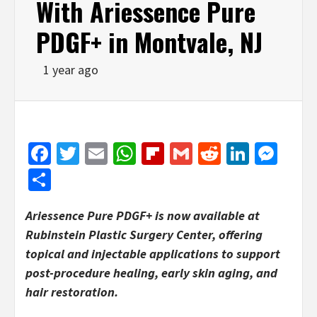
With Ariessence Pure
PDGF+ in Montvale, NJ
1 year ago
Facebook
Twitter
Email
WhatsApp
Flipboard
Gmail
Reddit
Linked
Mes
Share
Ariessence Pure PDGF+ is now available at
Rubinstein Plastic Surgery Center, offering
topical and injectable applications to support
post-procedure healing, early skin aging, and
hair restoration.