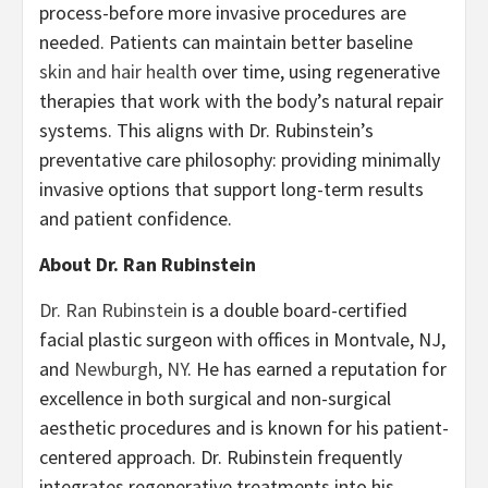
process-before more invasive procedures are
needed. Patients can maintain better baseline
skin and hair health
over time, using regenerative
therapies that work with the body’s natural repair
systems. This aligns with Dr. Rubinstein’s
preventative care philosophy: providing minimally
invasive options that support long-term results
and patient confidence.
About Dr. Ran Rubinstein
Dr. Ran Rubinstein
is a double board-certified
facial plastic surgeon with offices in Montvale, NJ,
and
Newburgh, NY
. He has earned a reputation for
excellence in both surgical and non-surgical
aesthetic procedures and is known for his patient-
centered approach. Dr. Rubinstein frequently
integrates regenerative treatments into his