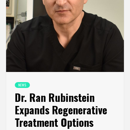
NEWS
Dr. Ran Rubinstein
Expands Regenerative
Treatment Options