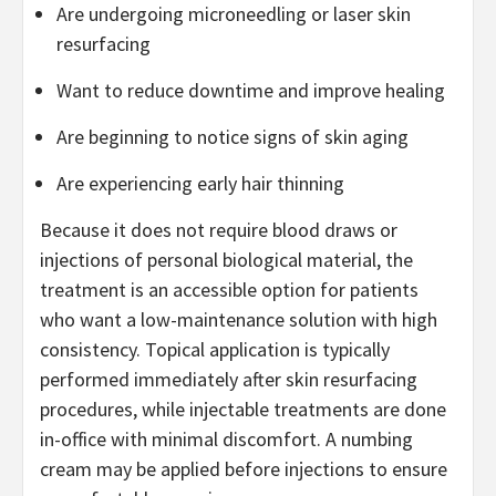
Are undergoing microneedling or laser skin
resurfacing
Want to reduce downtime and improve healing
Are beginning to notice signs of skin aging
Are experiencing early hair thinning
Because it does not require blood draws or
injections of personal biological material, the
treatment is an accessible option for patients
who want a low-maintenance solution with high
consistency. Topical application is typically
performed immediately after skin resurfacing
procedures, while injectable treatments are done
in-office with minimal discomfort. A numbing
cream may be applied before injections to ensure