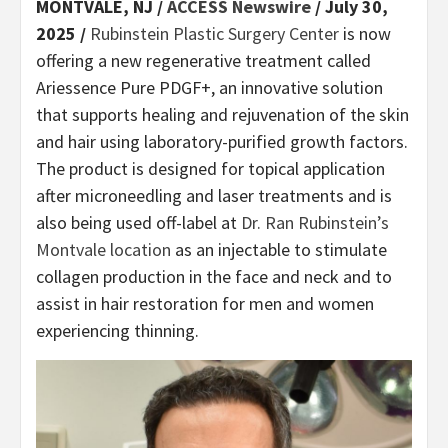
MONTVALE, NJ /
ACCESS Newswire
/ July 30,
2025 /
Rubinstein Plastic Surgery Center
is now
offering a new regenerative treatment called
Ariessence Pure PDGF+, an innovative solution
that supports healing and rejuvenation of the skin
and hair using laboratory-purified growth factors.
The product is designed for topical application
after microneedling and laser treatments and is
also being used off-label at
Dr. Ran Rubinstein’s
Montvale location
as an injectable to stimulate
collagen production in the face and neck and to
assist in hair restoration for men and women
experiencing thinning.