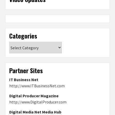
Categories
Categories
Partner Sites
IT Business Net
http://www.ITBusinessNet.com
Digital Producer Magazine
http://www.DigitalProducer.com
Digital Media Net Media Hub