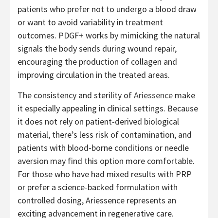
patients who prefer not to undergo a blood draw
or want to avoid variability in treatment
outcomes. PDGF+ works by mimicking the natural
signals the body sends during wound repair,
encouraging the production of collagen and
improving circulation in the treated areas.
The consistency and sterility of
Ariessence
make
it especially appealing in clinical settings. Because
it does not rely on patient-derived biological
material, there’s less risk of contamination, and
patients with blood-borne conditions or needle
aversion may find this option more comfortable.
For those who have had mixed results with PRP
or prefer a science-backed formulation with
controlled dosing, Ariessence represents an
exciting advancement in regenerative care.