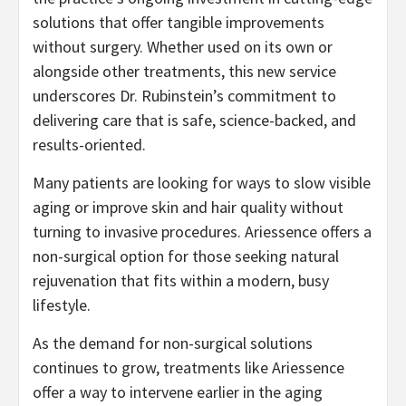
solutions that offer tangible improvements
without surgery. Whether used on its own or
alongside other treatments, this new service
underscores Dr. Rubinstein’s commitment to
delivering care that is safe, science-backed, and
results-oriented.
Many patients are looking for ways to slow visible
aging or improve skin and hair quality without
turning to invasive procedures. Ariessence offers a
non-surgical option for those seeking natural
rejuvenation that fits within a modern, busy
lifestyle.
As the demand for non-surgical solutions
continues to grow, treatments like Ariessence
offer a way to intervene earlier in the aging