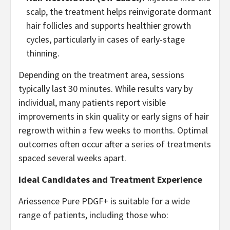
scalp, the treatment helps reinvigorate dormant
hair follicles and supports healthier growth
cycles, particularly in cases of early-stage
thinning.
Depending on the treatment area, sessions
typically last 30 minutes. While results vary by
individual, many patients report visible
improvements in skin quality or early signs of hair
regrowth within a few weeks to months. Optimal
outcomes often occur after a series of treatments
spaced several weeks apart.
Ideal Candidates and Treatment Experience
Ariessence Pure PDGF+ is suitable for a wide
range of patients, including those who: