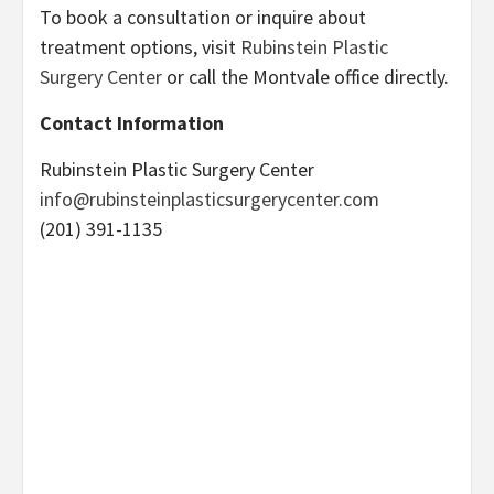
To book a consultation or inquire about
treatment options, visit
Rubinstein Plastic
Surgery Center
or call the Montvale office directly.
Contact Information
Rubinstein Plastic Surgery Center
info@rubinsteinplasticsurgerycenter.com
(201) 391-1135