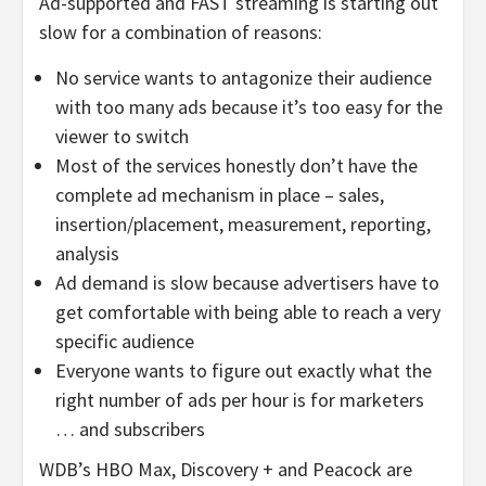
Ad-supported and FAST streaming is starting out
slow for a combination of reasons:
No service wants to antagonize their audience
with too many ads because it’s too easy for the
viewer to switch
Most of the services honestly don’t have the
complete ad mechanism in place – sales,
insertion/placement, measurement, reporting,
analysis
Ad demand is slow because advertisers have to
get comfortable with being able to reach a very
specific audience
Everyone wants to figure out exactly what the
right number of ads per hour is for marketers
… and subscribers
WDB’s HBO Max, Discovery + and Peacock are