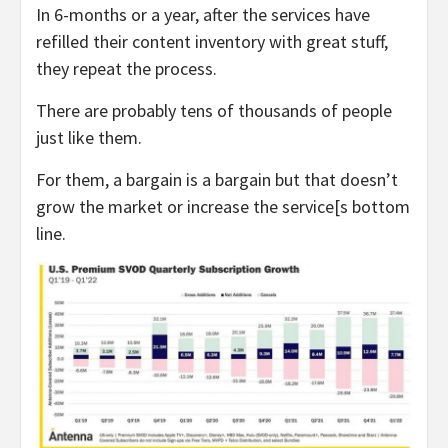
In 6-months or a year, after the services have
refilled their content inventory with great stuff,
they repeat the process.
There are probably tens of thousands of people
just like them.
For them, a bargain is a bargain but that doesn’t
grow the market or increase the service[s bottom
line.