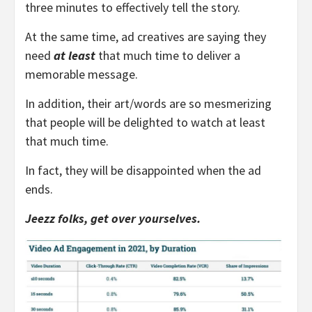
three minutes to effectively tell the story.
At the same time, ad creatives are saying they
need
at least
that much time to deliver a
memorable message.
In addition, their art/words are so mesmerizing
that people will be delighted to watch at least
that much time.
In fact, they will be disappointed when the ad
ends.
Jeezz folks, get over yourselves.