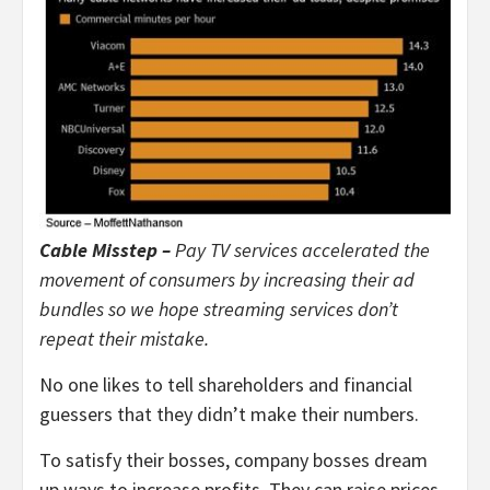
Cable Misstep –
Pay TV services accelerated the
movement of consumers by increasing their ad
bundles so we hope streaming services don’t
repeat their mistake.
No one likes to tell shareholders and financial
guessers that they didn’t make their numbers.
To satisfy their bosses, company bosses dream
up ways to increase profits. They can raise prices