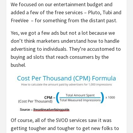
We focused on our entertainment budget and
added a few of the free services – Pluto, Tubi and
FreeVee – for something from the distant past.
Yes, we got a few ads but not a lot because we
don’t think marketers understand how to handle
advertising to individuals. They’re accustomed to
buying ad slots that reach consumers by the
bushel.
Of course, all of the SVOD services saw it was
getting tougher and tougher to get new folks to