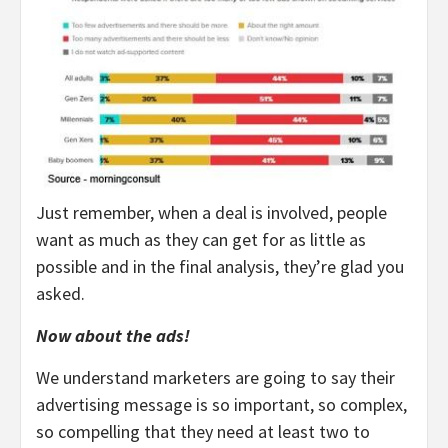
Just remember, when a deal is involved, people
want as much as they can get for as little as
possible and in the final analysis, they’re glad you
asked.
Now about the ads!
We understand marketers are going to say their
advertising message is so important, so complex,
so compelling that they need at least two to