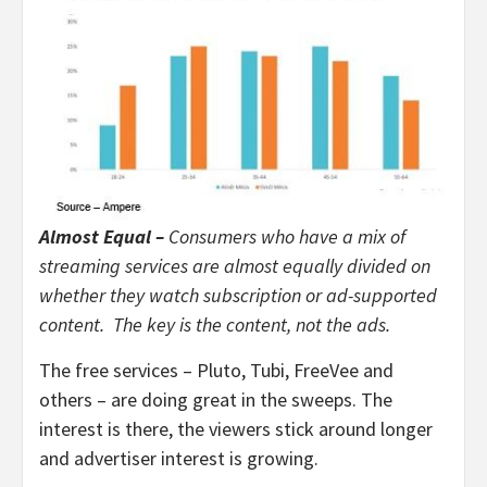
Almost Equal –
Consumers who have a mix of
streaming services are almost equally divided on
whether they watch subscription or ad-supported
content. The key is the content, not the ads.
The free services – Pluto, Tubi, FreeVee and
others – are doing great in the sweeps. The
interest is there, the viewers stick around longer
and advertiser interest is growing.