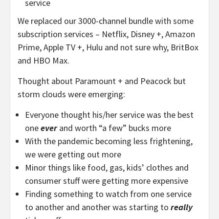
service
We replaced our 3000-channel bundle with some
subscription services – Netflix, Disney +, Amazon
Prime, Apple TV +, Hulu and not sure why, BritBox
and HBO Max.
Thought about Paramount + and Peacock but
storm clouds were emerging:
Everyone thought his/her service was the best
one
ever
and worth “a few” bucks more
With the pandemic becoming less frightening,
we were getting out more
Minor things like food, gas, kids’ clothes and
consumer stuff were getting more expensive
Finding something to watch from one service
to another and another was starting to
really