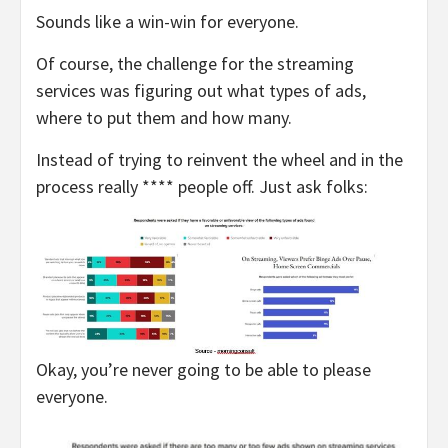
Sounds like a win-win for everyone.
Of course, the challenge for the streaming
services was figuring out what types of ads,
where to put them and how many.
Instead of trying to reinvent the wheel and in the
process really **** people off. Just ask folks:
Okay, you’re never going to be able to please
everyone.