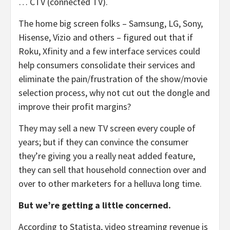
… CTV (connected TV).
The home big screen folks – Samsung, LG, Sony,
Hisense, Vizio and others – figured out that if
Roku, Xfinity and a few interface services could
help consumers consolidate their services and
eliminate the pain/frustration of the show/movie
selection process, why not cut out the dongle and
improve their profit margins?
They may sell a new TV screen every couple of
years; but if they can convince the consumer
they’re giving you a really neat added feature,
they can sell that household connection over and
over to other marketers for a helluva long time.
But we’re getting a little concerned.
According to Statista, video streaming revenue is