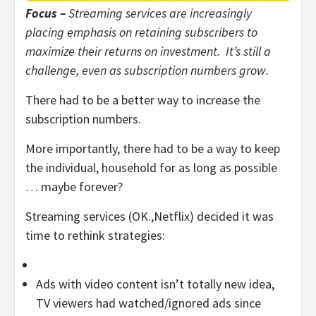
Focus –
Streaming services are increasingly
placing emphasis on retaining subscribers to
maximize their returns on investment. It’s still a
challenge, even as subscription numbers grow.
There had to be a better way to increase the
subscription numbers.
More importantly, there had to be a way to keep
the individual, household for as long as possible
… maybe forever?
Streaming services (OK.,Netflix) decided it was
time to rethink strategies:
Ads with video content isn’t totally new idea,
TV viewers had watched/ignored ads since