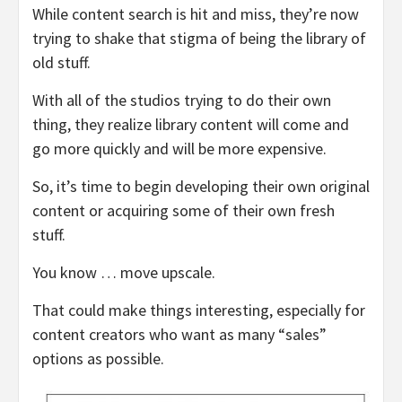
While content search is hit and miss, they’re now
trying to shake that stigma of being the library of
old stuff.
With all of the studios trying to do their own
thing, they realize library content will come and
go more quickly and will be more expensive.
So, it’s time to begin developing their own original
content or acquiring some of their own fresh
stuff.
You know … move upscale.
That could make things interesting, especially for
content creators who want as many “sales”
options as possible.