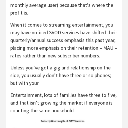
monthly average user) because that’s where the
profit is.
When it comes to streaming entertainment, you
may have noticed SVOD services have shifted their
quarterly/annual success emphasis this past year,
placing more emphasis on their retention – MAU –
rates rather than new subscriber numbers.
Unless you’ve got a gig and relationship on the
side, you usually don’t have three or so phones;
but with your
Entertainment, lots of families have three to five,
and that isn’t growing the market if everyone is
counting the same household.