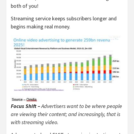
both of you!
Streaming service keeps subscribers longer and
begins making real money.
Focus Shift –
Advertisers want to be where people
are viewing their content; and increasingly, that is
with streaming video.