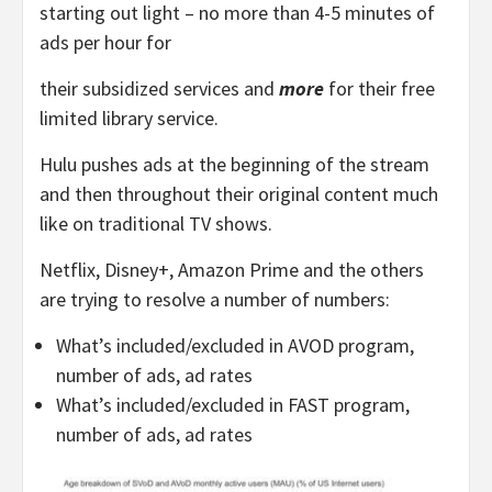
starting out light – no more than 4-5 minutes of
ads per hour for
their subsidized services and
more
for their free
limited library service.
Hulu pushes ads at the beginning of the stream
and then throughout their original content much
like on traditional TV shows.
Netflix, Disney+, Amazon Prime and the others
are trying to resolve a number of numbers:
What’s included/excluded in AVOD program,
number of ads, ad rates
What’s included/excluded in FAST program,
number of ads, ad rates