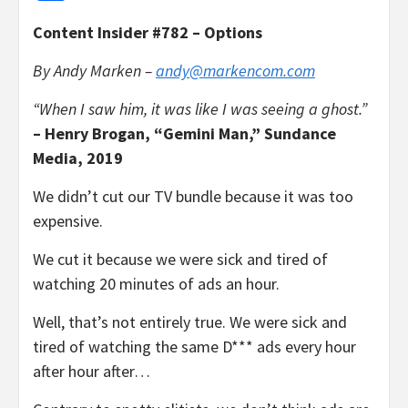
Content Insider #782 – Options
By Andy Marken –
andy@markencom.com
“When I saw him, it was like I was seeing a ghost.”
– Henry Brogan, “Gemini Man,” Sundance
Media, 2019
We didn’t cut our TV bundle because it was too
expensive.
We cut it because we were sick and tired of
watching 20 minutes of ads an hour.
Well, that’s not entirely true. We were sick and
tired of watching the same D*** ads every hour
after hour after…