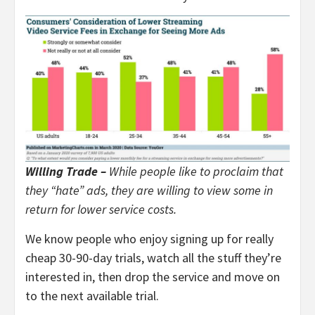
Willing Trade –
While people like to proclaim that
they “hate” ads, they are willing to view some in
return for lower service costs.
We know people who enjoy signing up for really
cheap 30-90-day trials, watch all the stuff they’re
interested in, then drop the service and move on
to the next available trial.