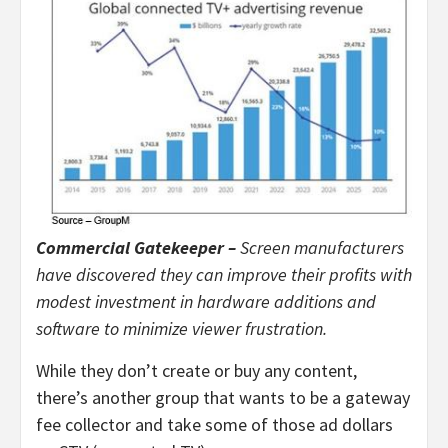
Commercial Gatekeeper –
Screen manufacturers
have discovered they can improve their profits with
modest investment in hardware additions and
software to minimize viewer frustration.
While they don’t create or buy any content,
there’s another group that wants to be a gateway
fee collector and take some of those ad dollars