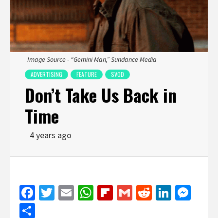
Image Source - “Gemini Man,” Sundance Media
ADVERTISING
FEATURE
SVOD
Don’t Take Us Back in
Time
4 years ago
Facebook
Twitter
Email
WhatsApp
Flipboard
Gmail
Reddit
Linked
Mes
Share