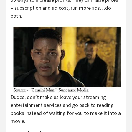
– subscription and ad cost, run more ads…do
both.
Dudes, don’t make us leave your streaming
entertainment services and go back to reading
books instead of waiting for you to make it into a
movie.