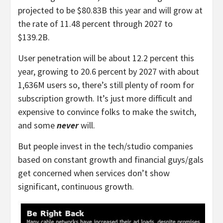
projected to be $80.83B this year and will grow at
the rate of 11.48 percent through 2027 to
$139.2B.
User penetration will be about 12.2 percent this
year, growing to 20.6 percent by 2027 with about
1,636M users so, there’s still plenty of room for
subscription growth. It’s just more difficult and
expensive to convince folks to make the switch,
and some
never
will.
But people invest in the tech/studio companies
based on constant growth and financial guys/gals
get concerned when services don’t show
significant, continuous growth.