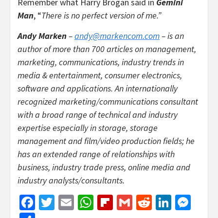
Remember what Harry Brogan said in
Gemini
Man
, “
There is no perfect version of me.”
Andy Marken
–
andy@markencom.com
– is an
author of more than 700 articles on management,
marketing, communications, industry trends in
media & entertainment, consumer electronics,
software and applications. An internationally
recognized marketing/communications consultant
with a broad range of technical and industry
expertise especially in storage, storage
management and film/video production fields; he
has an extended range of relationships with
business, industry trade press, online media and
industry analysts/consultants.
Facebook
Twitter
Email
WhatsApp
Flipboard
Gmail
Reddit
Linked
Mes