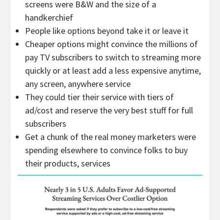
screens were B&W and the size of a
handkerchief
People like options beyond take it or leave it
Cheaper options might convince the millions of
pay TV subscribers to switch to streaming more
quickly or at least add a less expensive anytime,
any screen, anywhere service
They could tier their service with tiers of
ad/cost and reserve the very best stuff for full
subscribers
Get a chunk of the real money marketers were
spending elsewhere to convince folks to buy
their products, services