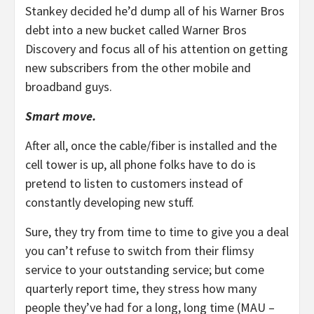
Stankey decided he’d dump all of his Warner Bros
debt into a new bucket called Warner Bros
Discovery and focus all of his attention on getting
new subscribers from the other mobile and
broadband guys.
Smart move.
After all, once the cable/fiber is installed and the
cell tower is up, all phone folks have to do is
pretend to listen to customers instead of
constantly developing new stuff.
Sure, they try from time to time to give you a deal
you can’t refuse to switch from their flimsy
service to your outstanding service; but come
quarterly report time, they stress how many
people they’ve had for a long, long time (MAU –