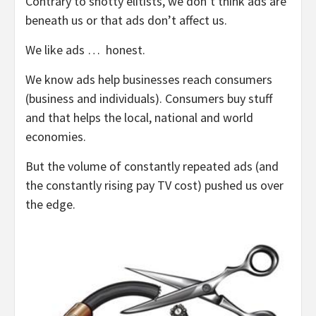
Contrary to snotty elitists, we don’t think ads are
beneath us or that ads don’t affect us.
We like ads … honest.
We know ads help businesses reach consumers
(business and individuals). Consumers buy stuff
and that helps the local, national and world
economies.
But the volume of constantly repeated ads (and
the constantly rising pay TV cost) pushed us over
the edge.