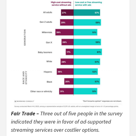
Fair Trade –
Three out of five people in the survey
indicated they were in favor of ad-supported
streaming services over costlier options.