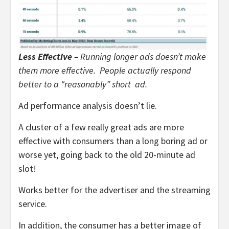
Less Effective –
Running longer ads doesn’t make
them more effective. People actually respond
better to a “reasonably” short ad.
Ad performance analysis doesn’t lie.
A cluster of a few really great ads are more
effective with consumers than a long boring ad or
worse yet, going back to the old 20-minute ad
slot!
Works better for the advertiser and the streaming
service.
In addition, the consumer has a better image of