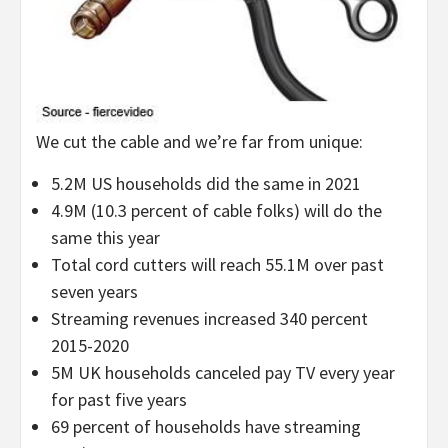
We cut the cable and we’re far from unique:
5.2M US households did the same in 2021
4.9M (10.3 percent of cable folks) will do the
same this year
Total cord cutters will reach 55.1M over past
seven years
Streaming revenues increased 340 percent
2015-2020
5M UK households canceled pay TV every year
for past five years
69 percent of households have streaming