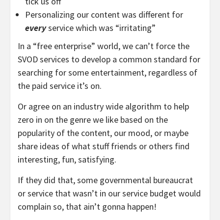
tick us off
Personalizing our content was different for
every
service which was “irritating”
In a “free enterprise” world, we can’t force the
SVOD services to develop a common standard for
searching for some entertainment, regardless of
the paid service it’s on.
Or agree on an industry wide algorithm to help
zero in on the genre we like based on the
popularity of the content, our mood, or maybe
share ideas of what stuff friends or others find
interesting, fun, satisfying.
If they did that, some governmental bureaucrat
or service that wasn’t in our service budget would
complain so, that ain’t gonna happen!