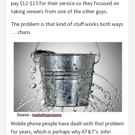
pay $12-$15 for their service so they focused on
taking viewers from one of the other guys.
The problem is that kind of stuff works both ways
… churn.
Mobile phone people have dealt with that problem
for years, which is perhaps why AT&T’s John