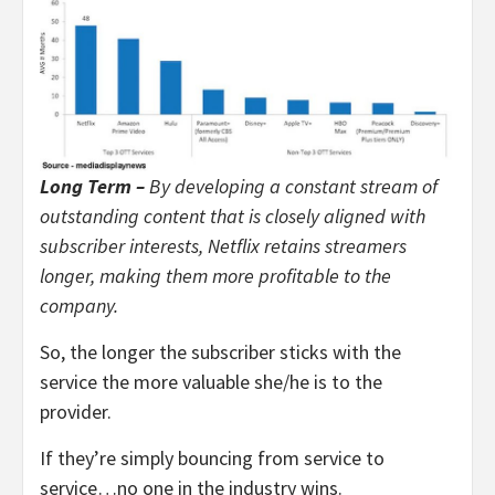
Long Term –
By developing a constant stream of
outstanding content that is closely aligned with
subscriber interests, Netflix retains streamers
longer, making them more profitable to the
company.
So, the longer the subscriber sticks with the
service the more valuable she/he is to the
provider.
If they’re simply bouncing from service to
service…no one in the industry wins.