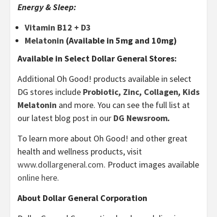
Energy & Sleep:
Vitamin B12 + D3
Melatonin
(Available in 5mg and 10mg)
Available in Select Dollar General Stores:
Additional Oh Good! products available in select
DG stores include
Probiotic
,
Zinc
,
Collagen
,
Kids
Melatonin
and more. You can see the full list at
our latest blog post in our
DG Newsroom
.
To learn more about Oh Good! and other great
health and wellness products, visit
www.dollargeneral.com
. Product images available
online here
.
About Dollar General Corporation