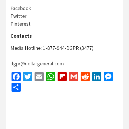
Facebook
Twitter
Pinterest
Contacts
Media Hotline: 1-877-944-DGPR (3477)
dgpr@dollargeneral.com
Facebook
Twitter
Email
WhatsApp
Flipboard
Gmail
Reddit
Linked
Mes
Share