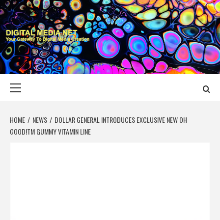
Skip
to
content
DIGITAL MEDIA
YOUR GATEWAY TO DIGITAL MEDIA CREATION
NET
Primary
Menu
HOME
NEWS
DOLLAR GENERAL INTRODUCES EXCLUSIVE NEW OH
GOOD!TM GUMMY VITAMIN LINE