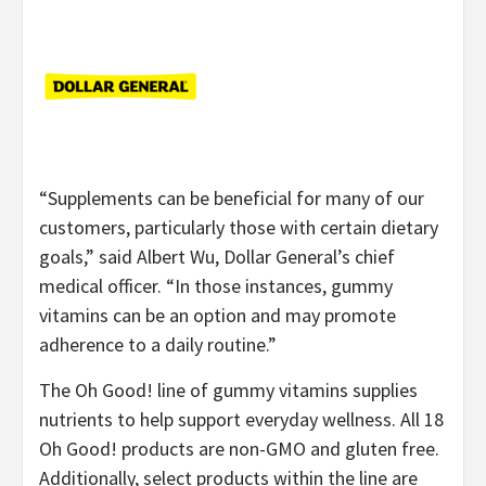
“Supplements can be beneficial for many of our
customers, particularly those with certain dietary
goals,” said Albert Wu, Dollar General’s chief
medical officer. “In those instances, gummy
vitamins can be an option and may promote
adherence to a daily routine.”
The Oh Good! line of gummy vitamins supplies
nutrients to help support everyday wellness. All 18
Oh Good! products are non-GMO and gluten free.
Additionally, select products within the line are