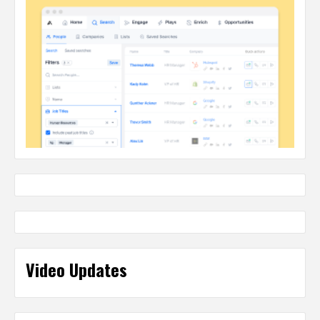
Video Updates