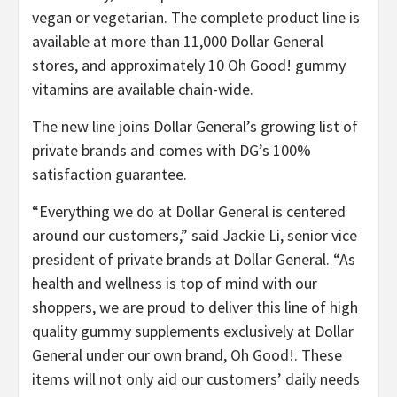
vegan or vegetarian. The complete product line is
available at more than 11,000 Dollar General
stores, and approximately 10 Oh Good! gummy
vitamins are available chain-wide.
The new line joins Dollar General’s growing list of
private brands and comes with DG’s 100%
satisfaction guarantee.
“Everything we do at Dollar General is centered
around our customers,” said Jackie Li, senior vice
president of private brands at Dollar General. “As
health and wellness is top of mind with our
shoppers, we are proud to deliver this line of high
quality gummy supplements exclusively at Dollar
General under our own brand, Oh Good!. These
items will not only aid our customers’ daily needs