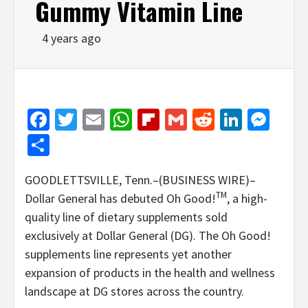
Gummy Vitamin Line
4 years ago
Facebook
Twitter
Email
WhatsApp
Flipboard
Gmail
Reddit
Linked
Mes
Share
GOODLETTSVILLE, Tenn.–(BUSINESS WIRE)–
TM
Dollar General has debuted Oh Good!
, a high-
quality line of dietary supplements sold
exclusively at Dollar General (DG). The Oh Good!
supplements line represents yet another
expansion of products in the health and wellness
landscape at DG stores across the country.