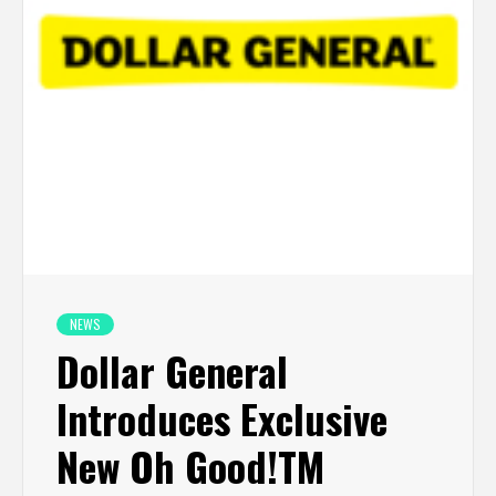
NEWS
Dollar General
Introduces Exclusive
New Oh Good!TM