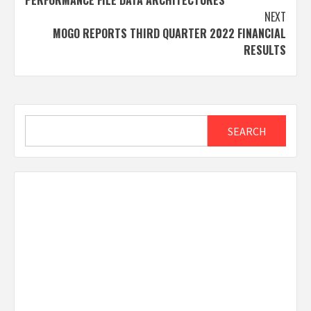
PERFORMANCE FILE DATA ARCHITECTURES
NEXT
MOGO REPORTS THIRD QUARTER 2022 FINANCIAL
RESULTS
Search
SEARCH