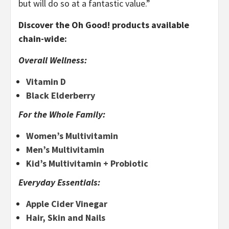
but will do so at a fantastic value.”
Discover the Oh Good! products available
chain-wide:
Overall Wellness:
Vitamin D
Black Elderberry
For the Whole Family:
Women’s Multivitamin
Men’s Multivitamin
Kid’s Multivitamin + Probiotic
Everyday Essentials:
Apple Cider Vinegar
Hair, Skin and Nails