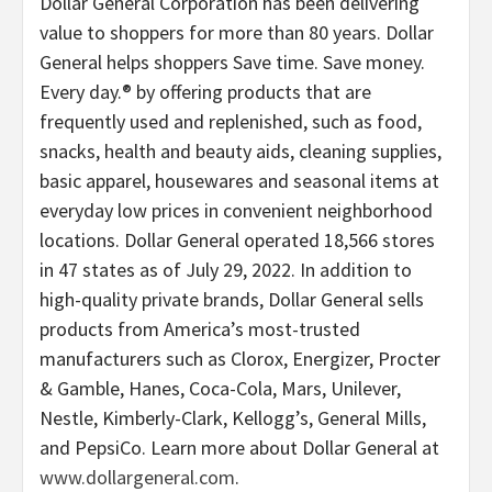
Dollar General Corporation has been delivering
value to shoppers for more than 80 years. Dollar
General helps shoppers Save time. Save money.
Every day.® by offering products that are
frequently used and replenished, such as food,
snacks, health and beauty aids, cleaning supplies,
basic apparel, housewares and seasonal items at
everyday low prices in convenient neighborhood
locations. Dollar General operated 18,566 stores
in 47 states as of July 29, 2022. In addition to
high-quality private brands, Dollar General sells
products from America’s most-trusted
manufacturers such as Clorox, Energizer, Procter
& Gamble, Hanes, Coca-Cola, Mars, Unilever,
Nestle, Kimberly-Clark, Kellogg’s, General Mills,
and PepsiCo. Learn more about Dollar General at
www.dollargeneral.com
.