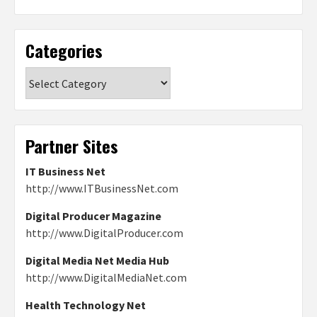
Categories
Categories
Partner Sites
IT Business Net
http://www.ITBusinessNet.com
Digital Producer Magazine
http://www.DigitalProducer.com
Digital Media Net Media Hub
http://www.DigitalMediaNet.com
Health Technology Net