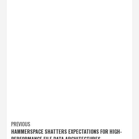
Post
PREVIOUS
HAMMERSPACE SHATTERS EXPECTATIONS FOR HIGH-
navigation