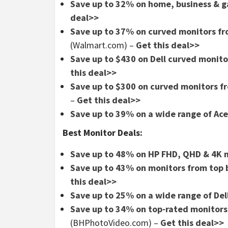
Save up to 32% on home, business & 
deal>>
Save up to 37% on curved monitors fr
(Walmart.com) –
Get this deal>>
Save up to $430 on Dell curved monito
this deal>>
Save up to $300 on curved monitors fr
–
Get this deal>>
Save up to 39% on a wide range of Ac
Best Monitor Deals:
Save up to 48% on HP FHD, QHD & 4K 
Save up to 43% on monitors from top 
this deal>>
Save up to 25% on a wide range of Del
Save up to 34% on top-rated monitors 
(BHPhotoVideo.com) –
Get this deal>>