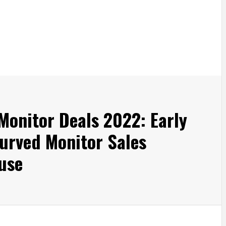
Monitor Deals 2022: Early
urved Monitor Sales
Fuse