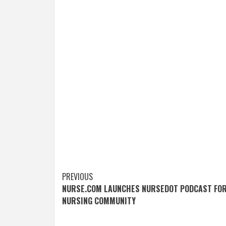
Post
PREVIOUS
NURSE.COM LAUNCHES NURSEDOT PODCAST FO
navigation
NURSING COMMUNITY