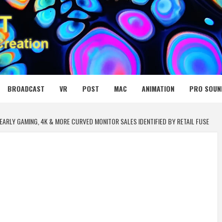
 MEDIA NET
BROADCAST
VR
POST
MAC
ANIMATION
PRO SOUN
EARLY GAMING, 4K & MORE CURVED MONITOR SALES IDENTIFIED BY RETAIL FUSE