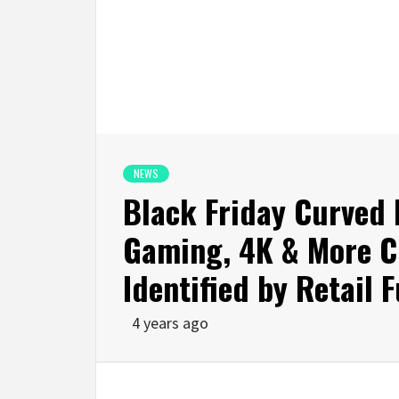
NEWS
Black Friday Curved 
Gaming, 4K & More C
Identified by Retail 
4 years ago