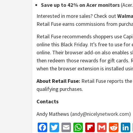
Save up to 42% on Acer monitors
(Acer
Interested in more sales? Check out
Walma
Retail Fuse earns commissions from purcha
Retail Fuse recommends shoppers use Capi
online this Black Friday. It’s free to use f
online. Their browser add-on also enables s
then redeem those rewards for gift cards. 
when the browser extension is installed usin
About Retail Fuse:
Retail Fuse reports the 
qualifying purchases.
Contacts
Andy Mathews (
andy@nicelynetwork.com
)
Facebook
Twitter
Email
WhatsApp
Flipboar
Gmail
Red