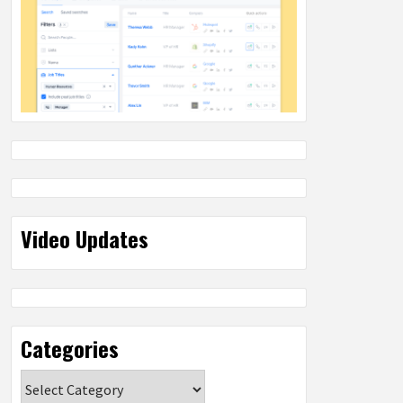
Video Updates
Categories
Categories