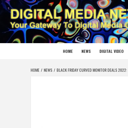
Skip
to
content
DIGITAL
YOUR GATEWAY TO DIGITAL MEDIA CREATION
HOME
NEWS
DIGITAL VIDEO
HOME
NEWS
BLACK FRIDAY CURVED MONITOR DEALS 2022: 