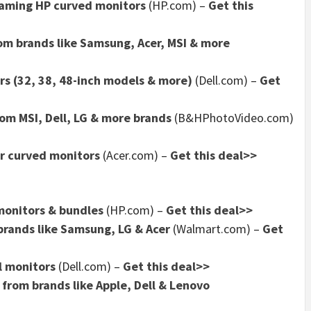
gaming HP curved monitors
(HP.com) –
Get this
om brands like Samsung, Acer, MSI & more
rs (32, 38, 48-inch models & more)
(Dell.com) –
Get
om MSI, Dell, LG & more brands
(B&HPhotoVideo.com)
er curved monitors
(Acer.com) –
Get this deal>>
monitors & bundles
(HP.com) –
Get this deal>>
brands like Samsung, LG & Acer
(Walmart.com) –
Get
l monitors
(Dell.com) –
Get this deal>>
from brands like Apple, Dell & Lenovo