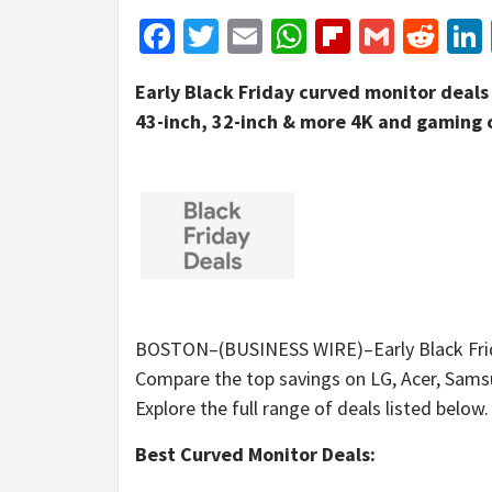
Facebook
Twitter
Email
WhatsApp
Flipboar
Gmail
Red
Early Black Friday curved monitor deals 
43-inch, 32-inch & more 4K and gaming 
BOSTON–(BUSINESS WIRE)–Early Black Frida
Compare the top savings on LG, Acer, Sams
Explore the full range of deals listed below.
Best Curved Monitor Deals: