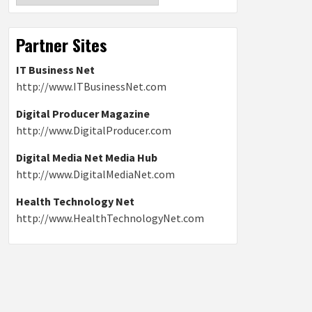
Partner Sites
IT Business Net
http://www.ITBusinessNet.com
Digital Producer Magazine
http://www.DigitalProducer.com
Digital Media Net Media Hub
http://www.DigitalMediaNet.com
Health Technology Net
http://www.HealthTechnologyNet.com