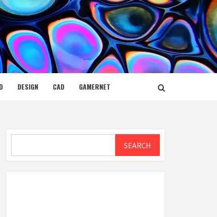
D
DESIGN
CAD
GAMERNET
Search
SEARCH