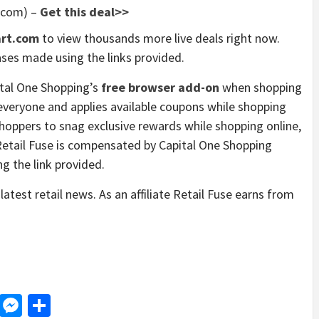
.com) –
Get this deal>>
rt.com
to view thousands more live deals right now.
ses made using the links provided.
tal One Shopping’s
free browser add-on
when shopping
or everyone and applies available coupons while shopping
hoppers to snag exclusive rewards while shopping online,
Retail Fuse is compensated by Capital One Shopping
g the link provided.
latest retail news. As an affiliate Retail Fuse earns from
d
dit
LinkedIn
Messenger
Share