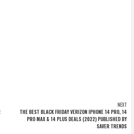
NEXT
R
THE BEST BLACK FRIDAY VERIZON IPHONE 14 PRO, 14
PRO MAX & 14 PLUS DEALS (2022) PUBLISHED BY
SAVER TRENDS