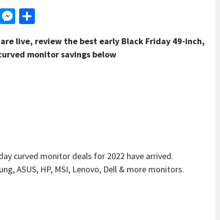
d
dit
LinkedIn
Messenger
Share
are live, review the best early Black Friday 49-inch,
curved monitor savings below
y curved monitor deals for 2022 have arrived.
ung, ASUS, HP, MSI, Lenovo, Dell & more monitors.