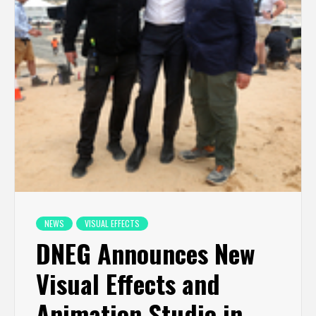
NEWS
VISUAL EFFECTS
DNEG Announces New
Visual Effects and
Animation Studio in