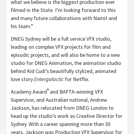
what we believe is the biggest production ever
filmed in the State. I’m looking forward to this
and many future collaborations with Namit and
his team.”
DNEG Sydney will be a full service VFX studio,
leading on complex VFX projects for film and
episodic projects, and will also be home to a new
studio for DNEG Animation, the animation studio
behind Kid Cudi’s beautifully stylized, animated
love story
Entergalactic
for Netflix.
®
Academy Award
and BAFTA-winning VFX
Supervisor, and Australian national, Andrew
Jackson, has relocated from DNEG London to
head up the studio’s work as Creative Director for
Sydney. With a career spanning more than 30
years, Jackson was Production VFX Supervisor for