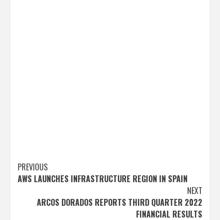
Post
PREVIOUS
AWS LAUNCHES INFRASTRUCTURE REGION IN SPAIN
navigation
NEXT
ARCOS DORADOS REPORTS THIRD QUARTER 2022
FINANCIAL RESULTS