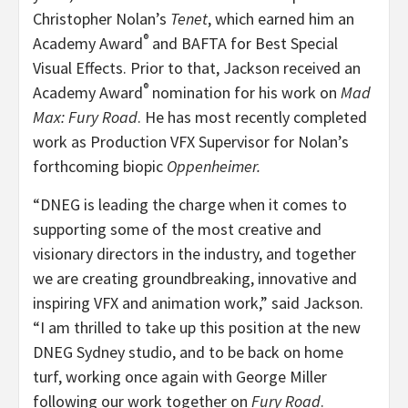
Christopher Nolan’s
Tenet
, which earned him an
®
Academy Award
and BAFTA for Best Special
Visual Effects. Prior to that, Jackson received an
®
Academy Award
nomination for his work on
Mad
Max: Fury Road
. He has most recently completed
work as Production VFX Supervisor for Nolan’s
forthcoming biopic
Oppenheimer.
“DNEG is leading the charge when it comes to
supporting some of the most creative and
visionary directors in the industry, and together
we are creating groundbreaking, innovative and
inspiring VFX and animation work,” said Jackson.
“I am thrilled to take up this position at the new
DNEG Sydney studio, and to be back on home
turf, working once again with George Miller
following our work together on
Fury Road
.