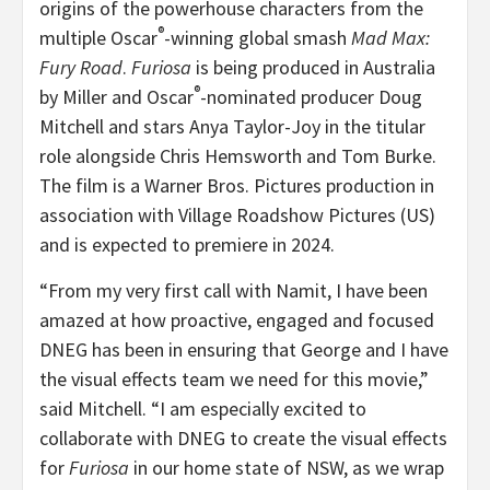
origins of the powerhouse characters from the
®
multiple Oscar
-winning global smash
Mad Max:
Fury Road
.
Furiosa
is being produced in Australia
®
by Miller and Oscar
-nominated producer Doug
Mitchell and stars Anya Taylor-Joy in the titular
role alongside Chris Hemsworth and Tom Burke.
The film is a Warner Bros. Pictures production in
association with Village Roadshow Pictures (US)
and is expected to premiere in 2024.
“From my very first call with Namit, I have been
amazed at how proactive, engaged and focused
DNEG has been in ensuring that George and I have
the visual effects team we need for this movie,”
said Mitchell. “I am especially excited to
collaborate with DNEG to create the visual effects
for
Furiosa
in our home state of NSW, as we wrap