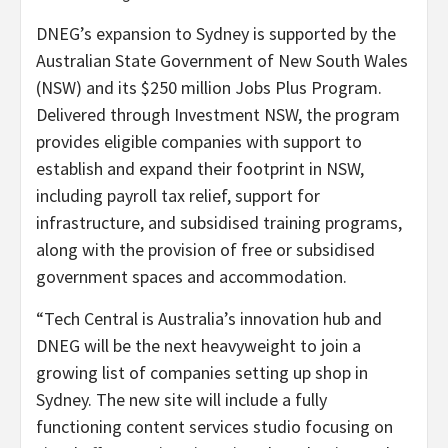
DNEG’s expansion to Sydney is supported by the
Australian State Government of New South Wales
(NSW) and its $250 million Jobs Plus Program.
Delivered through Investment NSW, the program
provides eligible companies with support to
establish and expand their footprint in NSW,
including payroll tax relief, support for
infrastructure, and subsidised training programs,
along with the provision of free or subsidised
government spaces and accommodation.
“Tech Central is Australia’s innovation hub and
DNEG will be the next heavyweight to join a
growing list of companies setting up shop in
Sydney. The new site will include a fully
functioning content services studio focusing on