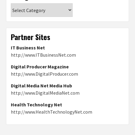
Categories
Partner Sites
IT Business Net
http://www.ITBusinessNet.com
Digital Producer Magazine
http://www.DigitalProducer.com
Digital Media Net Media Hub
http://www.DigitalMediaNet.com
Health Technology Net
http://www.HealthTechnologyNet.com