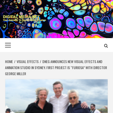
Skip
to
content
DIGITAL MEDIA
YOUR GATEWAY TO DIGITAL MEDIA CREATION
NET
Primary
Menu
HOME
VISUAL EFFECTS
DNEG ANNOUNCES NEW VISUAL EFFECTS AND
ANIMATION STUDIO IN SYDNEY; FIRST PROJECT IS “FURIOSA” WITH DIRECTOR
GEORGE MILLER