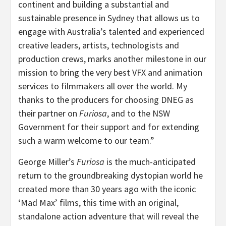
continent and building a substantial and
sustainable presence in Sydney that allows us to
engage with Australia’s talented and experienced
creative leaders, artists, technologists and
production crews, marks another milestone in our
mission to bring the very best VFX and animation
services to filmmakers all over the world. My
thanks to the producers for choosing DNEG as
their partner on
Furiosa
, and to the NSW
Government for their support and for extending
such a warm welcome to our team.”
George Miller’s
Furiosa
is the much-anticipated
return to the groundbreaking dystopian world he
created more than 30 years ago with the iconic
‘Mad Max’ films, this time with an original,
standalone action adventure that will reveal the