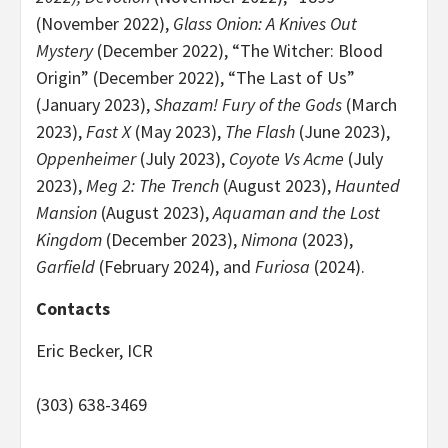
(November 2022),
Glass Onion: A Knives Out
Mystery
(December 2022), “The Witcher: Blood
Origin” (December 2022), “The Last of Us”
(January 2023),
Shazam! Fury of the Gods
(March
2023),
Fast X
(May 2023),
The Flash
(June 2023),
Oppenheimer
(July 2023),
Coyote Vs Acme
(July
2023),
Meg 2: The Trench
(August 2023),
Haunted
Mansion
(August 2023),
Aquaman and the Lost
Kingdom
(December 2023),
Nimona
(2023),
Garfield
(February 2024), and
Furiosa
(2024).
Contacts
Eric Becker, ICR
(303) 638-3469