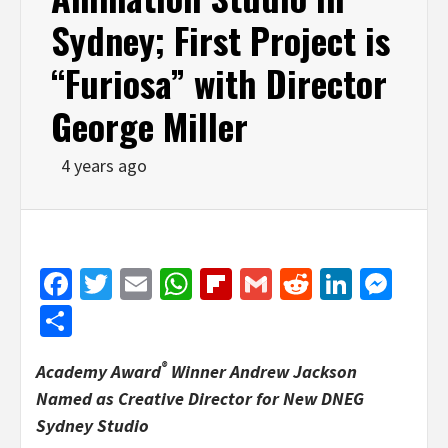
Sydney; First Project is
“Furiosa” with Director
George Miller
4 years ago
Facebook
Twitter
Email
WhatsApp
Flipboard
Gmail
Reddit
Linked
Mes
Share
®
Academy Award
Winner Andrew Jackson
Named as Creative Director for New DNEG
Sydney Studio