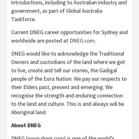
introductions, including to Australian industry and
government, as part of Global Australia
Taskforce.
Current DNEG career opportunities for Sydney and
worldwide are posted at
DNEG.com
.
DNEG would like to acknowledge the Traditional
Owners and custodians of the land where we get
to live, create and tell our stories, the Gadigal
people of the Eora Nation. We pay our respects to
their Elders past, present and emerging. We
recognise the strength and enduring connection
to the land and culture. This is and always will be
Aboriginal land.
About DNEG
DNEG (
www.dneg.com
) is one of the world’s