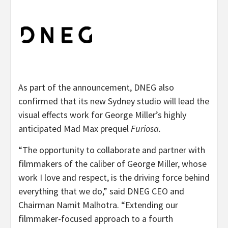
As part of the announcement, DNEG also
confirmed that its new Sydney studio will lead the
visual effects work for George Miller’s highly
anticipated Mad Max prequel
Furiosa.
“The opportunity to collaborate and partner with
filmmakers of the caliber of George Miller, whose
work I love and respect, is the driving force behind
everything that we do,” said DNEG CEO and
Chairman Namit Malhotra. “Extending our
filmmaker-focused approach to a fourth