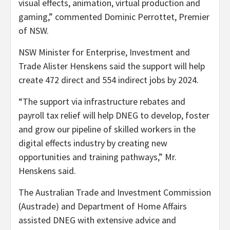
visual effects, animation, virtual production and
gaming,” commented Dominic Perrottet, Premier
of NSW.
NSW Minister for Enterprise, Investment and
Trade Alister Henskens said the support will help
create 472 direct and 554 indirect jobs by 2024.
“The support via infrastructure rebates and
payroll tax relief will help DNEG to develop, foster
and grow our pipeline of skilled workers in the
digital effects industry by creating new
opportunities and training pathways,” Mr.
Henskens said.
The Australian Trade and Investment Commission
(Austrade) and Department of Home Affairs
assisted DNEG with extensive advice and