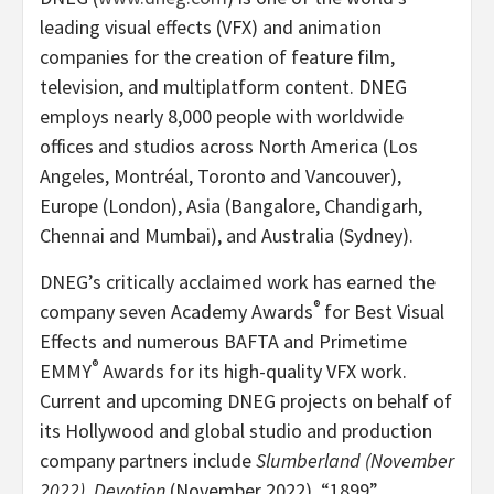
leading visual effects (VFX) and animation
companies for the creation of feature film,
television, and multiplatform content. DNEG
employs nearly 8,000 people with worldwide
offices and studios across North America (Los
Angeles, Montréal, Toronto and Vancouver),
Europe (London), Asia (Bangalore, Chandigarh,
Chennai and Mumbai), and Australia (Sydney).
DNEG’s critically acclaimed work has earned the
®
company seven Academy Awards
for Best Visual
Effects and numerous BAFTA and Primetime
®
EMMY
Awards for its high-quality VFX work.
Current and upcoming DNEG projects on behalf of
its Hollywood and global studio and production
company partners include
Slumberland (November
2022), Devotion
(November 2022), “1899”