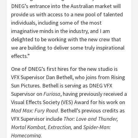
DNEG’s entrance into the Australian market will
provide us with access to a new pool of talented
individuals, including some of the most
imaginative minds in the industry, and I am
delighted to be working with the new crew that
we are building to deliver some truly inspirational
effects.”
One of DNEG’s first hires for the new studio is
VFX Supervisor Dan Bethell, who joins from Rising
Sun Pictures. Bethell is serving as DNEG VFX
Supervisor on
Furiosa
, having previously received a
Visual Effects Society (VES) Award for his work on
Mad Max: Fury Road
. Bethell’s previous credits as
VFX Supervisor include
Thor: Love and Thunder,
Mortal Kombat, Extraction,
and
Spider-Man:
Homecoming
.