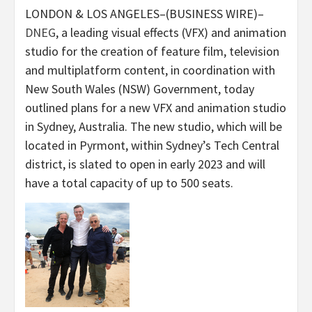
LONDON & LOS ANGELES–(BUSINESS WIRE)–
DNEG
, a leading visual effects (VFX) and animation
studio for the creation of feature film, television
and multiplatform content, in coordination with
New South Wales (NSW) Government, today
outlined plans for a new VFX and animation studio
in Sydney, Australia. The new studio, which will be
located in Pyrmont, within Sydney’s Tech Central
district, is slated to open in early 2023 and will
have a total capacity of up to 500 seats.