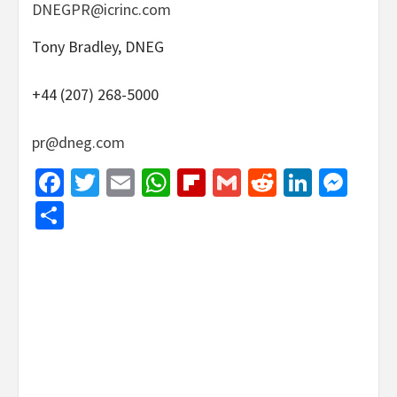
DNEGPR@icrinc.com
Tony Bradley, DNEG
+44 (207) 268-5000
pr@dneg.com
Facebook
Twitter
Email
WhatsApp
Flipboard
Gmail
Reddit
Linked
Mes
Share