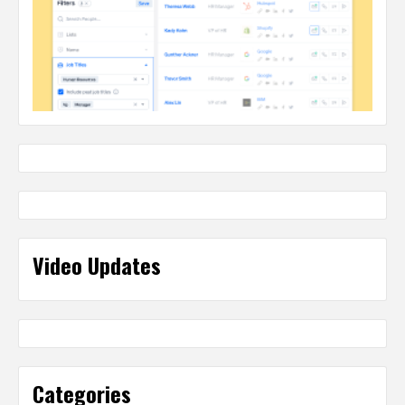
Video Updates
Categories