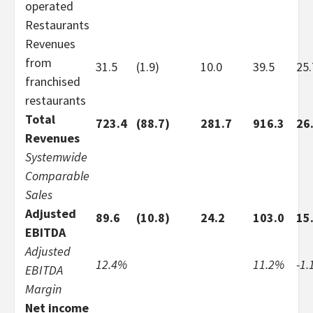
operated
Restaurants
Revenues
from
31.5
(1.9)
10.0
39.5
25
franchised
restaurants
Total
723.4
(88.7)
281.7
916.3
26
Revenues
Systemwide
Comparable
Sales
Adjusted
89.6
(10.8)
24.2
103.0
15
EBITDA
Adjusted
12.4%
11.2%
-1
EBITDA
Margin
Net income