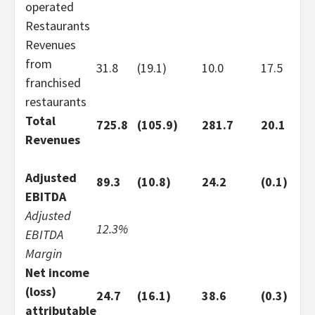
operated
Restaurants
Revenues
from
31.8
(19.1)
10.0
17.5
franchised
restaurants
Total
725.8
(105.9)
281.7
20.1
Revenues
Adjusted
89.3
(10.8)
24.2
(0.1)
EBITDA
Adjusted
12.3%
EBITDA
Margin
Net income
(loss)
24.7
(16.1)
38.6
(0.3)
attributable