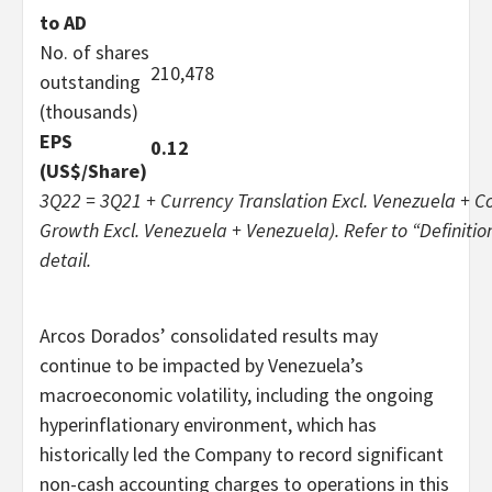
to AD
No. of shares
210,478
outstanding
(thousands)
EPS
0.12
(US$/Share)
3Q22 = 3Q21 + Currency Translation Excl. Venezuela + C
Growth Excl. Venezuela + Venezuela). Refer to
“
Definitio
detail.
Arcos Dorados’ consolidated results may
continue to be impacted by Venezuela’s
macroeconomic volatility, including the ongoing
hyperinflationary environment, which has
historically led the Company to record significant
non-cash accounting charges to operations in this