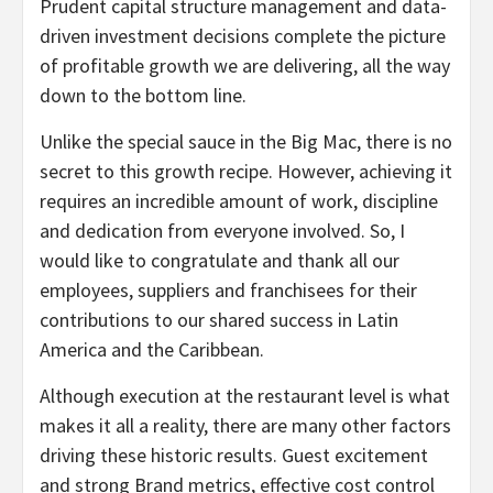
Prudent capital structure management and data-
driven investment decisions complete the picture
of profitable growth we are delivering, all the way
down to the bottom line.
Unlike the special sauce in the Big Mac, there is no
secret to this growth recipe. However, achieving it
requires an incredible amount of work, discipline
and dedication from everyone involved. So, I
would like to congratulate and thank all our
employees, suppliers and franchisees for their
contributions to our shared success in Latin
America and the Caribbean.
Although execution at the restaurant level is what
makes it all a reality, there are many other factors
driving these historic results. Guest excitement
and strong Brand metrics, effective cost control