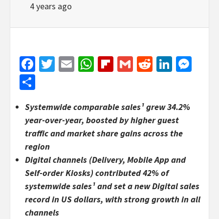
4 years ago
Facebook
Twitter
Email
WhatsApp
Flipboard
Gmail
Reddit
Linked
Mes
Share
Systemwide comparable sales¹ grew 34.2%
year-over-year, boosted by higher guest
traffic and market share gains across the
region
Digital channels (Delivery, Mobile App and
Self-order Kiosks) contributed 42% of
systemwide sales
¹
and set a new Digital sales
record in US dollars, with strong growth in all
channels