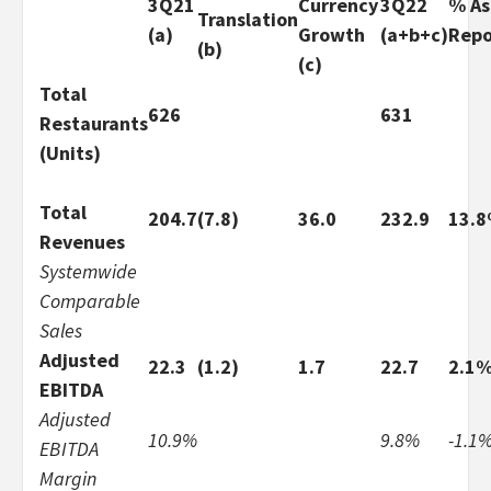
3Q21
Currency
3Q22
% As
Translation
(a)
Growth
(a+b+c)
Repo
(b)
(c)
Total
626
631
Restaurants
(Units)
Total
204.7
(7.8)
36.0
232.9
13.
Revenues
Systemwide
Comparable
Sales
Adjusted
22.3
(1.2)
1.7
22.7
2.1
EBITDA
Adjusted
10.9%
9.8%
-1.1
EBITDA
Margin