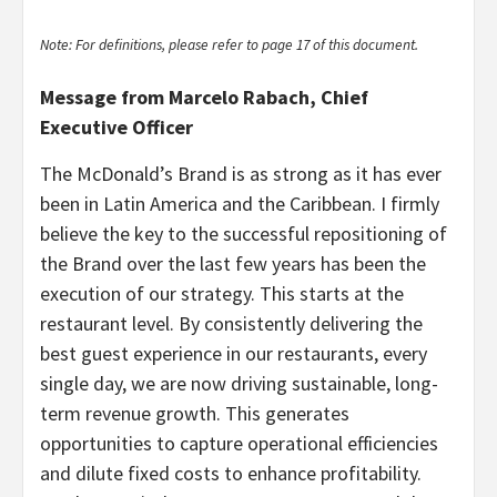
Note: For definitions, please refer to page 17 of this document.
Message from Marcelo Rabach, Chief
Executive Officer
The McDonald’s Brand is as strong as it has ever
been in Latin America and the Caribbean. I firmly
believe the key to the successful repositioning of
the Brand over the last few years has been the
execution of our strategy. This starts at the
restaurant level. By consistently delivering the
best guest experience in our restaurants, every
single day, we are now driving sustainable, long-
term revenue growth. This generates
opportunities to capture operational efficiencies
and dilute fixed costs to enhance profitability.