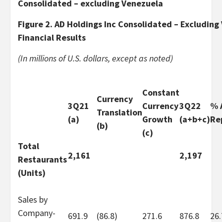
Consolidated – excluding Venezuela
Figure 2. AD Holdings Inc Consolidated – Excluding
Financial Results
(In millions of U.S. dollars, except as noted)
Constant
Currency
3Q21
Currency
3Q22
% 
Translation
(a)
Growth
(a+b+c)
Re
(b)
(c)
Total
2,161
2,197
Restaurants
(Units)
Sales by
Company-
691.9
(86.8)
271.6
876.8
26