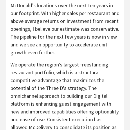
McDonald’s locations over the next ten years in
our footprint. With higher sales per restaurant and
above average returns on investment from recent
openings, I believe our estimate was conservative.
The pipeline for the next few years is now in view
and we see an opportunity to accelerate unit
growth even further.
We operate the region’s largest freestanding
restaurant portfolio, which is a structural
competitive advantage that maximizes the
potential of the Three D’s strategy. The
omnichannel approach to building our Digital
platform is enhancing guest engagement with
new and improved capabilities offering optionality
and ease of use. Consistent execution has
allowed McDelivery to consolidate its position as