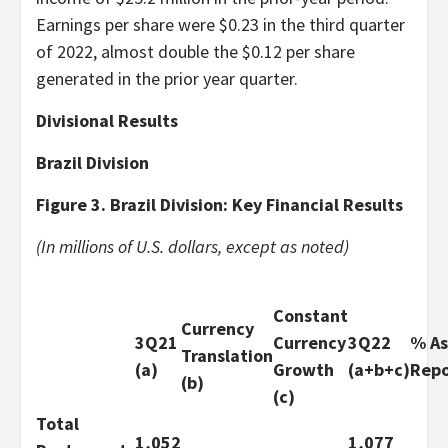
Earnings per share were $0.23 in the third quarter
of 2022, almost double the $0.12 per share
generated in the prior year quarter.
Divisional
Results
Brazil Division
Figure 3. Brazil Division: Key Financial Results
(In millions of U.S. dollars, except as noted)
Constant
Currency
3Q21
Currency
3Q22
% As
Translation
(a)
Growth
(a+b+c)
Rep
(b)
(c)
Total
1,052
1,077