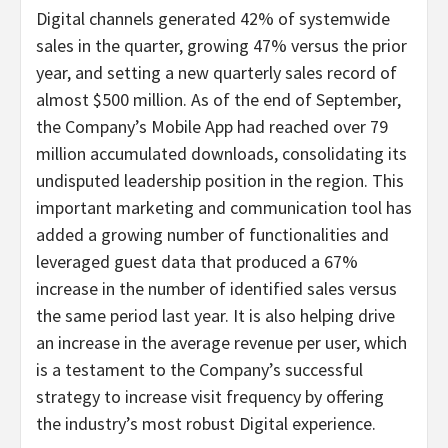
Digital channels generated 42% of systemwide
sales in the quarter, growing 47% versus the prior
year, and setting a new quarterly sales record of
almost $500 million. As of the end of September,
the Company’s Mobile App had reached over 79
million accumulated downloads, consolidating its
undisputed leadership position in the region. This
important marketing and communication tool has
added a growing number of functionalities and
leveraged guest data that produced a 67%
increase in the number of identified sales versus
the same period last year. It is also helping drive
an increase in the average revenue per user, which
is a testament to the Company’s successful
strategy to increase visit frequency by offering
the industry’s most robust Digital experience.