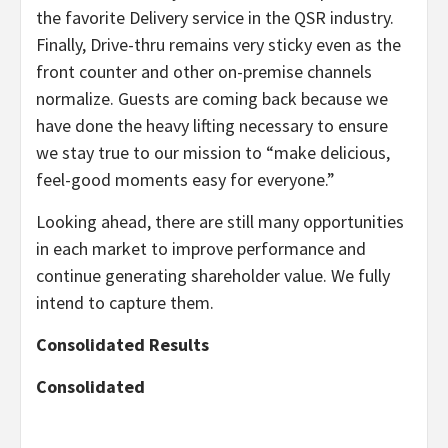
the favorite Delivery service in the QSR industry.
Finally, Drive-thru remains very sticky even as the
front counter and other on-premise channels
normalize. Guests are coming back because we
have done the heavy lifting necessary to ensure
we stay true to our mission to “make delicious,
feel-good moments easy for everyone.”
Looking ahead, there are still many opportunities
in each market to improve performance and
continue generating shareholder value. We fully
intend to capture them.
Consolidated
Results
Consolidated