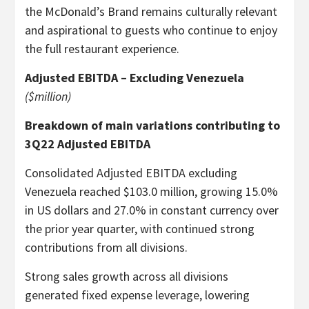
the McDonald’s Brand remains culturally relevant
and aspirational to guests who continue to enjoy
the full restaurant experience.
Adjusted EBITDA – Excluding Venezuela
($million)
Breakdown of main variations contributing to
3Q22 Adjusted EBITDA
Consolidated Adjusted EBITDA excluding
Venezuela reached $103.0 million, growing 15.0%
in US dollars and 27.0% in constant currency over
the prior year quarter, with continued strong
contributions from all divisions.
Strong sales growth across all divisions
generated fixed expense leverage, lowering