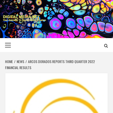
Skip
to
content
DIGITAL MEDIA
YOUR GATEWAY TO DIGITAL MEDIA CREATION
NET
Primary
Menu
HOME
NEWS
ARCOS DORADOS REPORTS THIRD QUARTER 2022
FINANCIAL RESULTS