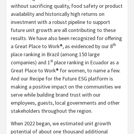
without sacrificing quality, food safety or product
availability and historically high returns on
investment with a robust pipeline to support
future unit growth are all contributing to these
results. We have also been recognized for offering
th
a Great Place to Work®, as evidenced by our 8
place ranking in Brazil (among 150 large
st
companies) and 1
place ranking in Ecuador as a
Great Place to Work® for women, to name a few.
And our Recipe for the Future ESG platform is
making a positive impact on the communities we
serve while building brand trust with our
employees, guests, local governments and other
stakeholders throughout the region.
When 2022 began, we estimated unit growth
potential of about one thousand additional