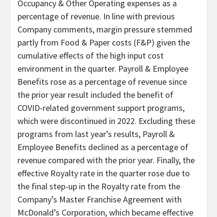
Occupancy & Other Operating expenses as a
percentage of revenue. In line with previous
Company comments, margin pressure stemmed
partly from Food & Paper costs (F&P) given the
cumulative effects of the high input cost
environment in the quarter. Payroll & Employee
Benefits rose as a percentage of revenue since
the prior year result included the benefit of
COVID-related government support programs,
which were discontinued in 2022. Excluding these
programs from last year’s results, Payroll &
Employee Benefits declined as a percentage of
revenue compared with the prior year. Finally, the
effective Royalty rate in the quarter rose due to
the final step-up in the Royalty rate from the
Company’s Master Franchise Agreement with
McDonald’s Corporation, which became effective