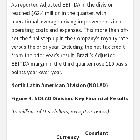
As reported Adjusted EBITDA in the division
reached $62.4 million in the quarter, with
operational leverage driving improvements in all
operating costs and expenses. This more than off-
set the final step-up in the Company’s royalty rate
versus the prior year. Excluding the net tax credit
from the prior year’s result, Brazil’s Adjusted
EBITDA margin in the third quarter rose 110 basis
points year-over-year.
North Latin American Division (NOLAD)
Figure 4. NOLAD Division: Key Financial Results
(In millions of U.S. dollars, except as noted)
Constant
Currency