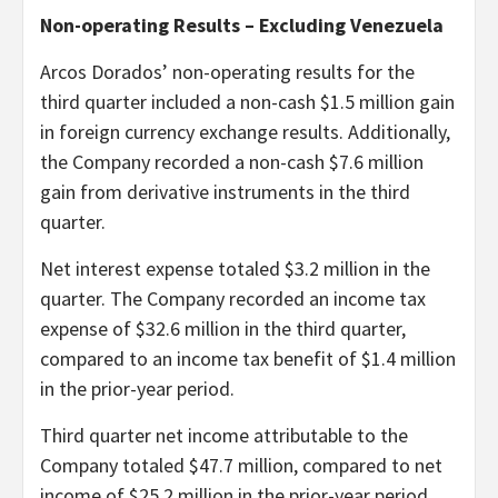
Non-operating Results – Excluding Venezuela
Arcos Dorados’ non-operating results for the
third quarter included a non-cash $1.5 million gain
in foreign currency exchange results. Additionally,
the Company recorded a non-cash $7.6 million
gain from derivative instruments in the third
quarter.
Net interest expense totaled $3.2 million in the
quarter. The Company recorded an income tax
expense of $32.6 million in the third quarter,
compared to an income tax benefit of $1.4 million
in the prior-year period.
Third quarter net income attributable to the
Company totaled $47.7 million, compared to net
income of $25.2 million in the prior-year period.