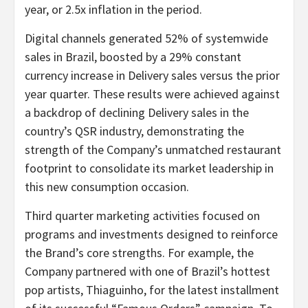
year, or 2.5x inflation in the period.
Digital channels generated 52% of systemwide
sales in Brazil, boosted by a 29% constant
currency increase in Delivery sales versus the prior
year quarter. These results were achieved against
a backdrop of declining Delivery sales in the
country’s QSR industry, demonstrating the
strength of the Company’s unmatched restaurant
footprint to consolidate its market leadership in
this new consumption occasion.
Third quarter marketing activities focused on
programs and investments designed to reinforce
the Brand’s core strengths. For example, the
Company partnered with one of Brazil’s hottest
pop artists, Thiaguinho, for the latest installment