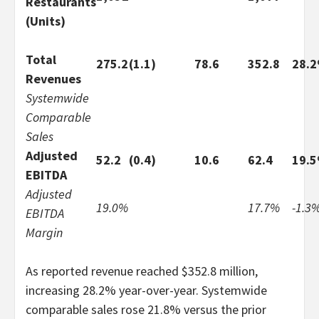
Restaurants
(Units)
Total
275.2
(1.1)
78.6
352.8
28.
Revenues
Systemwide
Comparable
Sales
Adjusted
52.2
(0.4)
10.6
62.4
19.
EBITDA
Adjusted
19.0%
17.7%
-1.3
EBITDA
Margin
As reported revenue reached $352.8 million,
increasing 28.2% year-over-year. Systemwide
comparable sales rose 21.8% versus the prior