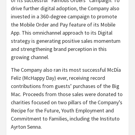
of its successful “Famous Orders” campaign. To
drive further digital adoption, the Company also
invested in a 360-degree campaign to promote
the Mobile Order and Pay feature of its Mobile
App. This omnichannel approach to its Digital
strategy is generating positive sales momentum
and strengthening brand perception in this
growing channel.
The Company also ran its most successful McDía
Feliz (McHappy Day) ever, receiving record
contributions from guests’ purchases of the Big
Mac. Proceeds from those sales were donated to
charities focused on two pillars of the Company’s
Recipe for the Future, Youth Employment and
Commitment to Families, including the Instituto
Ayrton Senna.