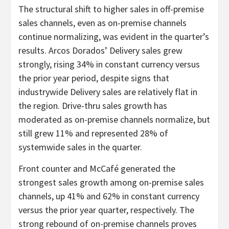
The structural shift to higher sales in off-premise
sales channels, even as on-premise channels
continue normalizing, was evident in the quarter’s
results. Arcos Dorados’ Delivery sales grew
strongly, rising 34% in constant currency versus
the prior year period, despite signs that
industrywide Delivery sales are relatively flat in
the region. Drive-thru sales growth has
moderated as on-premise channels normalize, but
still grew 11% and represented 28% of
systemwide sales in the quarter.
Front counter and McCafé generated the
strongest sales growth among on-premise sales
channels, up 41% and 62% in constant currency
versus the prior year quarter, respectively. The
strong rebound of on-premise channels proves