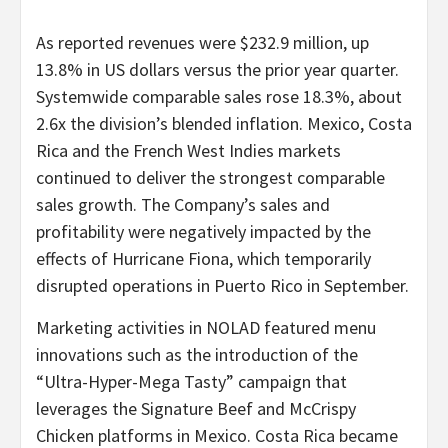
As reported revenues were $232.9 million, up
13.8% in US dollars versus the prior year quarter.
Systemwide comparable sales rose 18.3%, about
2.6x the division’s blended inflation. Mexico, Costa
Rica and the French West Indies markets
continued to deliver the strongest comparable
sales growth. The Company’s sales and
profitability were negatively impacted by the
effects of Hurricane Fiona, which temporarily
disrupted operations in Puerto Rico in September.
Marketing activities in NOLAD featured menu
innovations such as the introduction of the
“Ultra-Hyper-Mega Tasty” campaign that
leverages the Signature Beef and McCrispy
Chicken platforms in Mexico. Costa Rica became