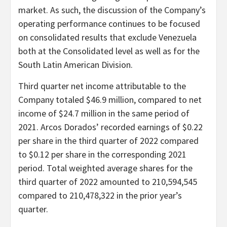
market. As such, the discussion of the Company’s
operating performance continues to be focused
on consolidated results that exclude Venezuela
both at the Consolidated level as well as for the
South Latin American Division.
Third quarter net income attributable to the
Company totaled $46.9 million, compared to net
income of $24.7 million in the same period of
2021. Arcos Dorados’ recorded earnings of $0.22
per share in the third quarter of 2022 compared
to $0.12 per share in the corresponding 2021
period. Total weighted average shares for the
third quarter of 2022 amounted to 210,594,545
compared to 210,478,322 in the prior year’s
quarter.