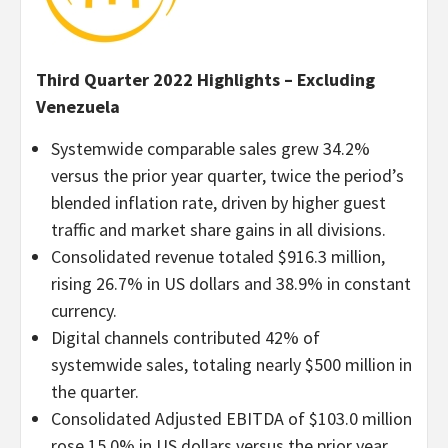
Third Quarter 2022 Highlights – Excluding
Venezuela
Systemwide comparable sales grew 34.2%
versus the prior year quarter, twice the period’s
blended inflation rate, driven by higher guest
traffic and market share gains in all divisions.
Consolidated revenue totaled $916.3 million,
rising 26.7% in US dollars and 38.9% in constant
currency.
Digital channels contributed 42% of
systemwide sales, totaling nearly $500 million in
the quarter.
Consolidated Adjusted EBITDA of $103.0 million
rose 15.0% in US dollars versus the prior year