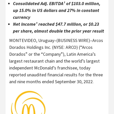
Consolidated Adj. EBITDA¹ of $103.0 million,
up 15.0% in US dollars and 27% in constant
currency
Net Income¹ reached $47.7 million, or $0.23
per share, almost double the prior year result
MONTEVIDEO, Uruguay–(BUSINESS WIRE)–Arcos
Dorados Holdings Inc. (NYSE: ARCO) (“Arcos
Dorados” or the “Company”), Latin America’s
largest restaurant chain and the world’s largest
independent McDonald’s franchisee, today
reported unaudited financial results for the three
and nine months ended September 30, 2022.