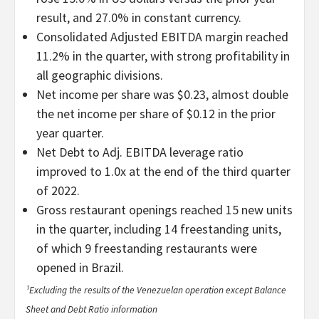
result, and 27.0% in constant currency.
Consolidated Adjusted EBITDA margin reached
11.2% in the quarter, with strong profitability in
all geographic divisions.
Net income per share was $0.23, almost double
the net income per share of $0.12 in the prior
year quarter.
Net Debt to Adj. EBITDA leverage ratio
improved to 1.0x at the end of the third quarter
of 2022.
Gross restaurant openings reached 15 new units
in the quarter, including 14 freestanding units,
of which 9 freestanding restaurants were
opened in Brazil.
¹Excluding the results of the Venezuelan operation except Balance
Sheet and Debt Ratio information