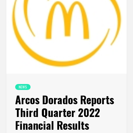
NEWS
Arcos Dorados Reports
Third Quarter 2022
Financial Results