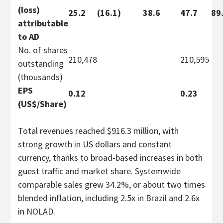
(loss)
25.2
(16.1)
38.6
47.7
89
attributable
to AD
No. of shares
210,478
210,595
outstanding
(thousands)
EPS
0.12
0.23
(US$/Share)
Total revenues reached $916.3 million, with
strong growth in US dollars and constant
currency, thanks to broad-based increases in both
guest traffic and market share. Systemwide
comparable sales grew 34.2%, or about two times
blended inflation, including 2.5x in Brazil and 2.6x
in NOLAD.