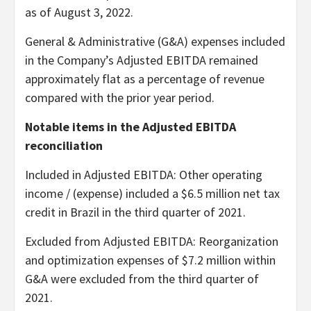
as of August 3, 2022.
General & Administrative (G&A) expenses included
in the Company’s Adjusted EBITDA remained
approximately flat as a percentage of revenue
compared with the prior year period.
Notable items in the Adjusted EBITDA
reconciliation
Included in Adjusted EBITDA
: Other operating
income / (expense) included a $6.5 million net tax
credit in Brazil in the third quarter of 2021.
Excluded from Adjusted EBITDA
: Reorganization
and optimization expenses of $7.2 million within
G&A were excluded from the third quarter of
2021.