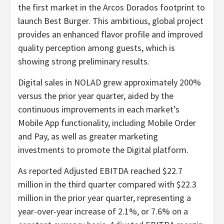
the first market in the Arcos Dorados footprint to
launch Best Burger. This ambitious, global project
provides an enhanced flavor profile and improved
quality perception among guests, which is
showing strong preliminary results.
Digital sales in NOLAD grew approximately 200%
versus the prior year quarter, aided by the
continuous improvements in each market’s
Mobile App functionality, including Mobile Order
and Pay, as well as greater marketing
investments to promote the Digital platform.
As reported Adjusted EBITDA reached $22.7
million in the third quarter compared with $22.3
million in the prior year quarter, representing a
year-over-year increase of 2.1%, or 7.6% on a