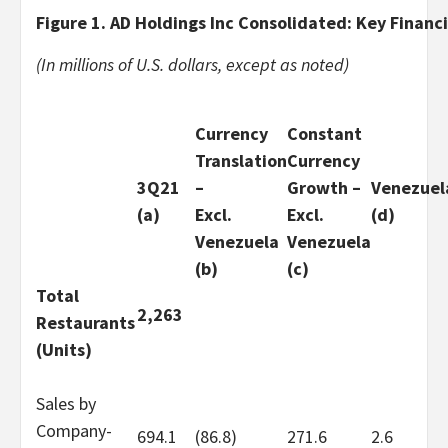
Figure 1. AD Holdings Inc Consolidated: Key Financi
(In millions of U.S. dollars, except as noted)
Currency
Constant
Translation
Currency
3Q21
–
Growth –
Venezuel
(a)
Excl.
Excl.
(d)
Venezuela
Venezuela
(b)
(c)
Total
2,263
Restaurants
(Units)
Sales by
Company-
694.1
(86.8)
271.6
2.6