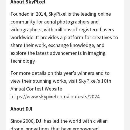
About SkyPixel
Founded in 2014, SkyPixel is the leading online
community for aerial photographers and
videographers, with millions of registered users
worldwide. It provides a platform for creatives to
share their work, exchange knowledge, and
explore the latest advancements in imaging
technology.
For more details on this year’s winners and to
view their stunning works, visit SkyPixel’s 10th
Annual Contest Website
https://www.skypixel.com/contests/2024
.
About DJI
Since 2006, DJI has led the world with civilian
drone innovations that have empowered