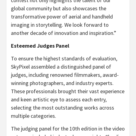
contest not only highlights the talent of our
global community but also showcases the
transformative power of aerial and handheld
imaging in storytelling. We look forward to
another decade of innovation and inspiration.”
Esteemed Judges Panel
To ensure the highest standards of evaluation,
SkyPixel assembled a distinguished panel of
judges, including renowned filmmakers, award-
winning photographers, and industry experts.
These professionals brought their vast experience
and keen artistic eye to assess each entry,
selecting the most outstanding works across
multiple categories.
The judging panel for the 10th edition in the video