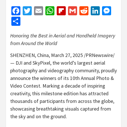
Facebook
Twitter
Email
WhatsApp
Flipboard
Gmail
Reddit
Linked
Mes
Share
Honoring the Best in Aerial and Handheld Imagery
from Around the World
SHENZHEN, China
,
March 27, 2025
/PRNewswire/
—
DJI and SkyPixel
, the world’s largest aerial
photography and videography community, proudly
announce
the winners of its 10th Annual Photo &
Video Contest. Marking a decade of inspiring
creativity, this milestone edition has attracted
thousands of participants from across the globe,
showcasing breathtaking visuals captured from
the sky and on the ground.