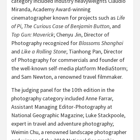
category included industry heavyweights
Claudio
Miranda
, Academy Award-winning
cinematographer known for projects such as
Life
of Pi
,
The Curious Case of
Benjamin Button
, and
Top Gun: Maverick
;
Chenyu Jin
, Director of
Photography recognized for
Blossoms
Shanghai
and
Like a Rolling Stone
;
Tianhong Pan
, Director
of Photography for commercials and founder of
the well-known self-media platform MediaStorm;
and
Sam Newton
, a renowned travel filmmaker.
The judging panel for the 10th edition in the
photography category included
Anne Farrar
,
Assistant Managing Editor-Photography at
National Geographic Magazine;
Luke Stackpoole
,
expert in travel and adventure photography;
Weimin Chu
, a renowned landscape photographer