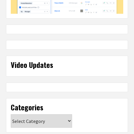
Video Updates
Categories
Categories