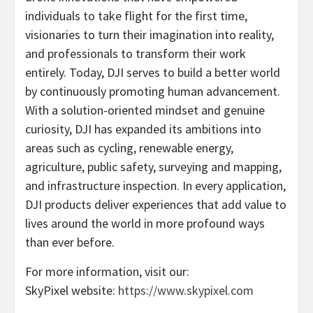
individuals to take flight for the first time,
visionaries to turn their imagination into reality,
and professionals to transform their work
entirely. Today, DJI serves to build a better world
by continuously promoting human advancement.
With a solution-oriented mindset and genuine
curiosity, DJI has expanded its ambitions into
areas such as cycling, renewable energy,
agriculture, public safety, surveying and mapping,
and infrastructure inspection. In every application,
DJI products deliver experiences that add value to
lives around the world in more profound ways
than ever before.
For more information, visit our:
SkyPixel website:
https://www.skypixel.com