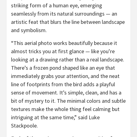
striking form of a human eye, emerging
seamlessly from its natural surroundings — an
artistic feat that blurs the line between landscape
and symbolism.
“This aerial photo works beautifully because it
almost tricks you at first glance — like you’re
looking at a drawing rather than a real landscape.
There’s a frozen pond shaped like an eye that
immediately grabs your attention, and the neat
line of footprints from the bird adds a playful
sense of movement. It’s simple, clean, and has a
bit of mystery to it. The minimal colors and subtle
textures make the whole thing feel calming but
intriguing at the same time,” said
Luke
Stackpoole
.