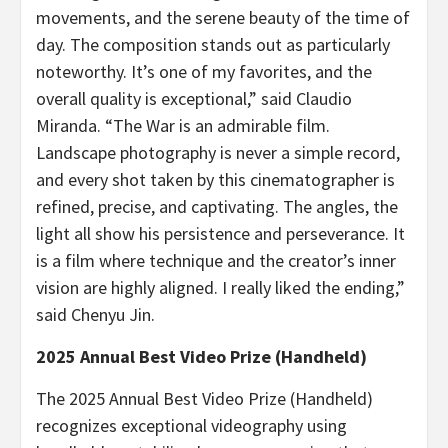
movements, and the serene beauty of the time of
day. The composition stands out as particularly
noteworthy. It’s one of my favorites, and the
overall quality is exceptional,” said
Claudio
Miranda
. “The War is an admirable film.
Landscape photography is never a simple record,
and every shot taken by this cinematographer is
refined, precise, and captivating. The angles, the
light all show his persistence and perseverance. It
is a film where technique and the creator’s inner
vision are highly aligned. I really liked the ending,”
said
Chenyu Jin
.
2025 Annual Best Video Prize (Handheld)
The 2025 Annual Best Video Prize (Handheld)
recognizes exceptional videography using