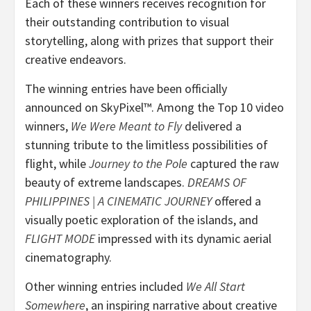
Each of these winners receives recognition for
their outstanding contribution to visual
storytelling, along with prizes that support their
creative endeavors.
The winning entries have been officially
announced on SkyPixel™. Among the Top 10 video
winners,
We Were Meant to Fly
delivered a
stunning tribute to the limitless possibilities of
flight, while
Journey to the Pole
captured the raw
beauty of extreme landscapes.
DREAMS OF
PHILIPPINES
| A CINEMATIC JOURNEY
offered a
visually poetic exploration of the islands, and
FLIGHT MODE
impressed with its dynamic aerial
cinematography.
Other winning entries included
We All Start
Somewhere
, an inspiring narrative about creative