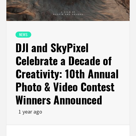
NEWS
DJI and SkyPixel
Celebrate a Decade of
Creativity: 10th Annual
Photo & Video Contest
Winners Announced
1 year ago