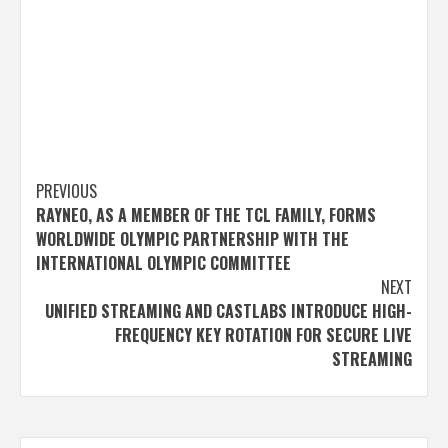
Post
PREVIOUS
RAYNEO, AS A MEMBER OF THE TCL FAMILY, FORMS
navigation
WORLDWIDE OLYMPIC PARTNERSHIP WITH THE
INTERNATIONAL OLYMPIC COMMITTEE
NEXT
UNIFIED STREAMING AND CASTLABS INTRODUCE HIGH-
FREQUENCY KEY ROTATION FOR SECURE LIVE
STREAMING