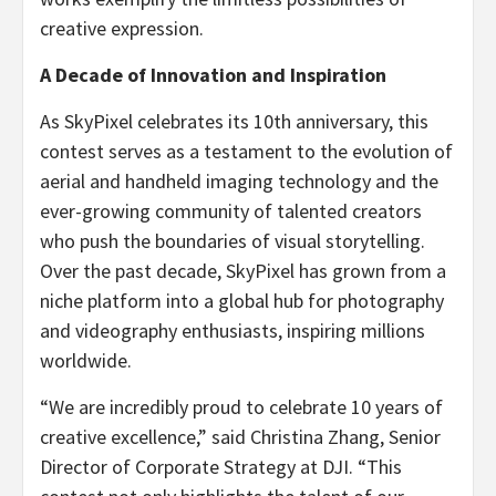
creative expression.
A Decade of Innovation and Inspiration
As SkyPixel celebrates its 10th anniversary, this
contest serves as a testament to the evolution of
aerial and handheld imaging technology and the
ever-growing community of talented creators
who push the boundaries of visual storytelling.
Over the past decade, SkyPixel has grown from a
niche platform into a global hub for photography
and videography enthusiasts, inspiring millions
worldwide.
“We are incredibly proud to celebrate 10 years of
creative excellence,” said
Christina Zhang
, Senior
Director of Corporate Strategy at DJI. “This