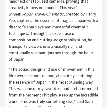
handheld or stabilized cameras, proving that
creativity knows no bounds. This year’s
winner,
Japan Travel Cinematic
,
created by
Henry
Yue
, captures the essence of magical
Japan
with a
director’s sharp eye and masterful cinematic
techniques. Through his expert use of
composition and cutting-edge stabilization, he
transports viewers into a visually rich and
emotionally resonant journey through the heart
of
Japan
.
“The sound design and use of movement in this
film were second to none, absolutely capturing
the essence of
Japan
in the most stunning way.
This was one of my favorites, and I felt immersed
from the moment I hit play. Keep up the incredible
work—this was truly something else,” said
Sam