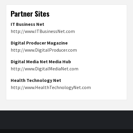
Partner Sites
IT Business Net
http://www.ITBusinessNet.com
Digital Producer Magazine
http://www.DigitalProducer.com
Digital Media Net Media Hub
http://www.DigitalMediaNet.com
Health Technology Net
http://www.HealthTechnologyNet.com