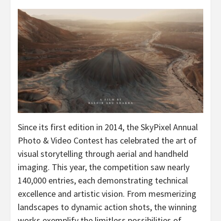
Since its first edition in 2014, the SkyPixel Annual
Photo & Video Contest has celebrated the art of
visual storytelling through aerial and handheld
imaging. This year, the competition saw nearly
140,000 entries, each demonstrating technical
excellence and artistic vision. From mesmerizing
landscapes to dynamic action shots, the winning
works exemplify the limitless possibilities of