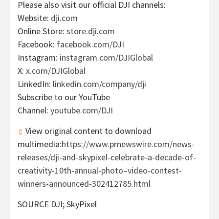
Please also visit our official DJI channels:
Website:
dji.com
Online Store:
store.dji.com
Facebook:
facebook.com/DJI
Instagram:
instagram.com/DJIGlobal
X:
x.com/DJIGlobal
LinkedIn:
linkedin.com/company/dji
Subscribe to our YouTube
Channel:
youtube.com/DJI
View original content to download
multimedia:
https://www.prnewswire.com/news-
releases/dji-and-skypixel-celebrate-a-decade-of-
creativity-10th-annual-photo–video-contest-
winners-announced-302412785.html
SOURCE DJI; SkyPixel