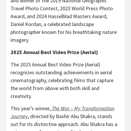
and winner of the 2019 National Geographic
Travel Photo Contest, 2023 World Press Photo
Award, and 2024 Hasselblad Masters Award;
Daniel Kordan
, a celebrated landscape
photographer known for his breathtaking nature
imagery.
2025 Annual Best Video Prize (Aerial)
The 2025 Annual Best Video Prize (Aerial)
recognizes outstanding achievements in aerial
cinematography, celebrating films that capture
the world from above with both skill and
creativity.
This year’s winner,
The War – My Transformation
Journey
, directed by
Bashir Abu Shakra
, stands
out for its distinctive approach.
Abu Shakra
has a