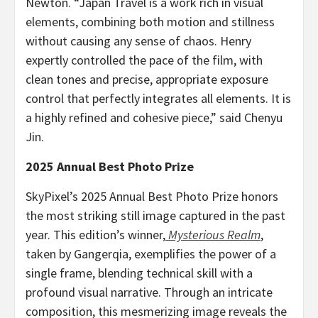
Newton
. “Japan Travel is a work rich in visual
elements, combining both motion and stillness
without causing any sense of chaos. Henry
expertly controlled the pace of the film, with
clean tones and precise, appropriate exposure
control that perfectly integrates all elements. It is
a highly refined and cohesive piece,” said
Chenyu
Jin
.
2025 Annual Best Photo Prize
SkyPixel’s 2025 Annual Best Photo Prize honors
the most striking still image captured in the past
year. This edition’s winner,
Mysterious Realm
,
taken by Gangerqia, exemplifies the power of a
single frame, blending technical skill with a
profound visual narrative. Through an intricate
composition, this mesmerizing image reveals the