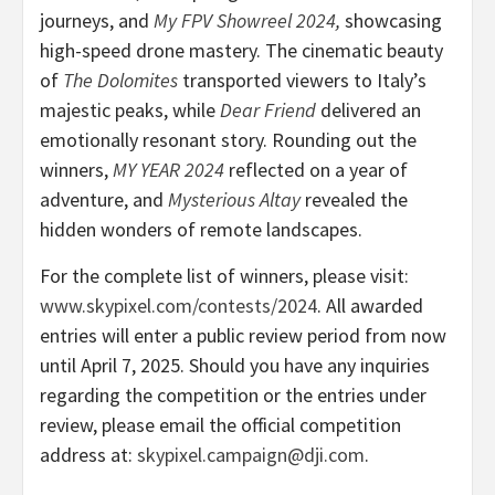
journeys, and
My FPV Showreel 2024
,
showcasing
high-speed drone mastery. The cinematic beauty
of
The Dolomites
transported viewers to
Italy’s
majestic peaks, while
Dear Friend
delivered an
emotionally resonant story. Rounding out the
winners,
MY YEAR 2024
reflected on a year of
adventure, and
Mysterious Altay
revealed the
hidden wonders of remote landscapes.
For the complete list of winners, please visit:
www.skypixel.com/contests/2024
. All awarded
entries will enter a public review period from now
until
April 7, 2025
. Should you have any inquiries
regarding the competition or the entries under
review, please email the official competition
address at:
skypixel
.campaign@dji.com
.