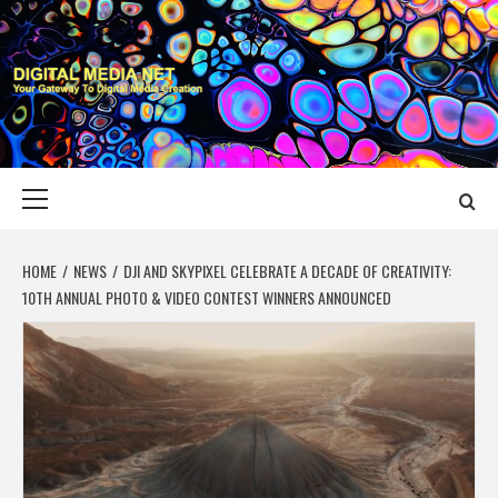
Skip
to
content
DIGITAL MEDIA
YOUR GATEWAY TO DIGITAL MEDIA CREATION
NET
Primary
Menu
HOME
NEWS
DJI AND SKYPIXEL CELEBRATE A DECADE OF CREATIVITY:
10TH ANNUAL PHOTO & VIDEO CONTEST WINNERS ANNOUNCED