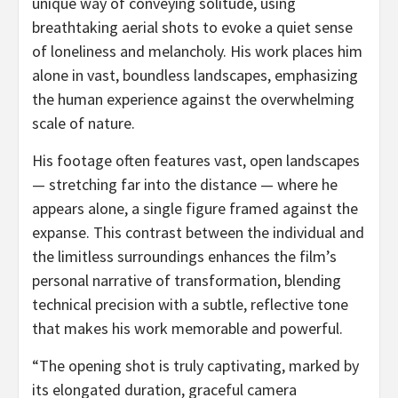
unique way of conveying solitude, using
breathtaking aerial shots to evoke a quiet sense
of loneliness and melancholy. His work places him
alone in vast, boundless landscapes, emphasizing
the human experience against the overwhelming
scale of nature.
His footage often features vast, open landscapes
— stretching far into the distance — where he
appears alone, a single figure framed against the
expanse. This contrast between the individual and
the limitless surroundings enhances the film’s
personal narrative of transformation, blending
technical precision with a subtle, reflective tone
that makes his work memorable and powerful.
“The opening shot is truly captivating, marked by
its elongated duration, graceful camera