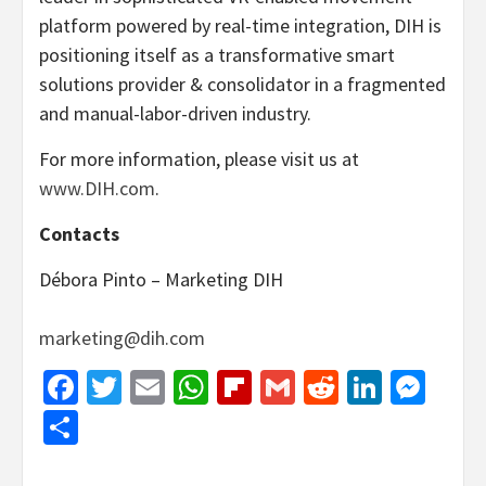
platform powered by real-time integration, DIH is
positioning itself as a transformative smart
solutions provider & consolidator in a fragmented
and manual-labor-driven industry.
For more information, please visit us at
www.DIH.com
.
Contacts
Débora Pinto – Marketing DIH
marketing@dih.com
Facebook
Twitter
Email
WhatsApp
Flipboard
Gmail
Reddit
Linked
Mes
Share