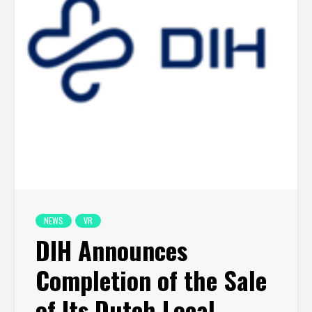
NEWS
VR
DIH Announces
Completion of the Sale
of Its Dutch Local