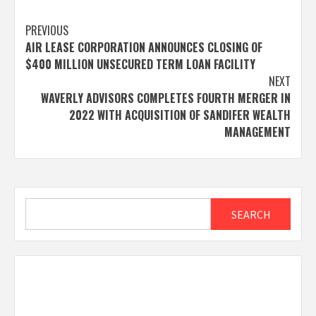
Post
PREVIOUS
AIR LEASE CORPORATION ANNOUNCES CLOSING OF
navigation
$400 MILLION UNSECURED TERM LOAN FACILITY
NEXT
WAVERLY ADVISORS COMPLETES FOURTH MERGER IN
2022 WITH ACQUISITION OF SANDIFER WEALTH
MANAGEMENT
Search
SEARCH