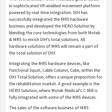
in sophisticated VR-enabled movement platform
powered by real-time integration. DIH has
successfully integrated the MRS hardware
business and developed the HERO Solution by
blending the core technologies from both Motek
& MRS to enrich DIH’s total solutions. All
hardware solutions of MRS will remain a part of
the total solution of DIH.
Integrating the MRS hardware devices, like
Functional Squat, Cable Column, Cube, within the
DIH Total Solution, offers a unique proposition for
the rehabilitation market. A good example is the
HERO Solution, where Motek Medical’s C-Mill is
fully integrated with some of the MRS devices.
The sales of the software business of MRS