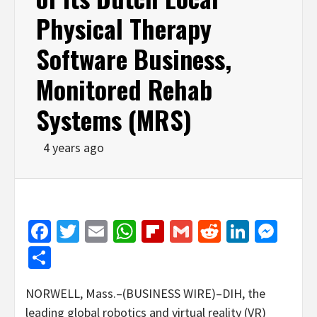
Physical Therapy
Software Business,
Monitored Rehab
Systems (MRS)
4 years ago
Facebook
Twitter
Email
WhatsApp
Flipboard
Gmail
Reddit
Linked
Mes
Share
NORWELL, Mass.–(BUSINESS WIRE)–DIH, the
leading global robotics and virtual reality (VR)