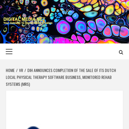
Skip
to
content
DIGITAL MEDIA
YOUR GATEWAY TO DIGITAL MEDIA CREATION
NET
Primary
Menu
HOME
VR
DIH ANNOUNCES COMPLETION OF THE SALE OF ITS DUTCH
LOCAL PHYSICAL THERAPY SOFTWARE BUSINESS, MONITORED REHAB
SYSTEMS (MRS)