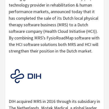
technology provider in rehabilitation & human
performance markets, announced today that it
has completed the sale of its Dutch local physical
therapy software business (MRS) to a Dutch
software company (Health Cloud Initiative (HCI)).
By combining MRS’s FysioRoadMap software with
the HCI software solutions both MRS and HCI will
strengthen their position in the Dutch market.
DIH acquired MRS in 2016 through its subsidiary in
The Netherlands, Motek Medical, a global leader