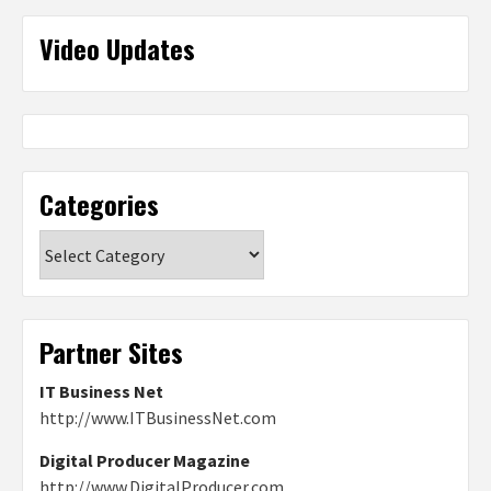
Video Updates
Categories
Categories
Partner Sites
IT Business Net
http://www.ITBusinessNet.com
Digital Producer Magazine
http://www.DigitalProducer.com