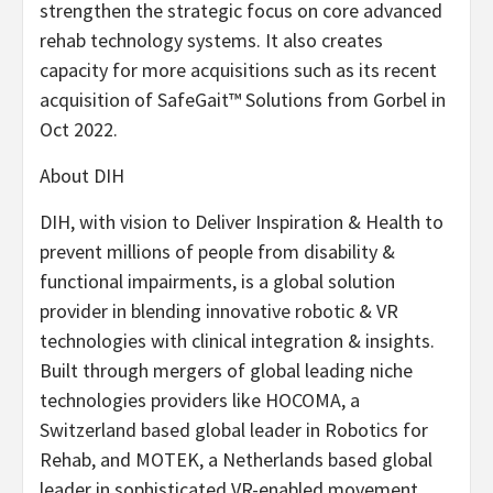
strengthen the strategic focus on core advanced
rehab technology systems. It also creates
capacity for more acquisitions such as its recent
acquisition of SafeGait™ Solutions from Gorbel in
Oct 2022.
About DIH
DIH, with vision to Deliver Inspiration & Health to
prevent millions of people from disability &
functional impairments, is a global solution
provider in blending innovative robotic & VR
technologies with clinical integration & insights.
Built through mergers of global leading niche
technologies providers like HOCOMA, a
Switzerland based global leader in Robotics for
Rehab, and MOTEK, a Netherlands based global
leader in sophisticated VR-enabled movement