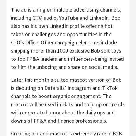
The ad is airing on multiple advertising channels,
including CTV, audio, YouTube and LinkedIn. Bob
also has his own LinkedIn profile offering hot
takes on challenges and opportunities in the
CFO’s Office. Other campaign elements include
shipping more than 1000 exclusive Bob soft toys
to top FP&A leaders and influencers-being invited
to film the unboxing and share on social media.
Later this month a suited mascot version of Bob
is debuting on Datarails’ Instagram and TikTok
channels to boost organic engagement. The
mascot will be used in skits and to jump on trends
with corporate humor about the daily ups and
downs of FP&A and finance professionals.
Creating a brand mascot is extremely rare in B2B