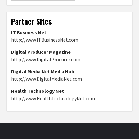
Partner Sites
IT Business Net
http://www.ITBusinessNet.com
Digital Producer Magazine
http://www.DigitalProducer.com
Digital Media Net Media Hub
http://www.DigitalMediaNet.com
Health Technology Net
http://www.HealthTechnologyNet.com