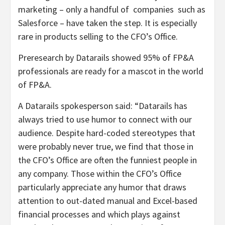
marketing – only a handful of companies such as
Salesforce – have taken the step. It is especially
rare in products selling to the CFO’s Office.
Preresearch by Datarails showed 95% of FP&A
professionals are ready for a mascot in the world
of FP&A.
A Datarails spokesperson said: “Datarails has
always tried to use humor to connect with our
audience. Despite hard-coded stereotypes that
were probably never true, we find that those in
the CFO’s Office are often the funniest people in
any company. Those within the CFO’s Office
particularly appreciate any humor that draws
attention to out-dated manual and Excel-based
financial processes and which plays against