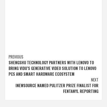
Post
PREVIOUS
SHENGSHU TECHNOLOGY PARTNERS WITH LENOVO TO
navigation
BRING VIDU’S GENERATIVE VIDEO SOLUTION TO LENOVO
PCS AND SMART HARDWARE ECOSYSTEM
NEXT
INEWSOURCE NAMED PULITZER PRIZE FINALIST FOR
FENTANYL REPORTING