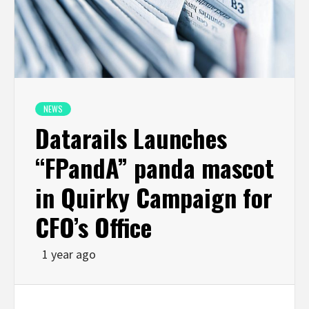
NEWS
Datarails Launches
“FPandA” panda mascot
in Quirky Campaign for
CFO’s Office
1 year ago