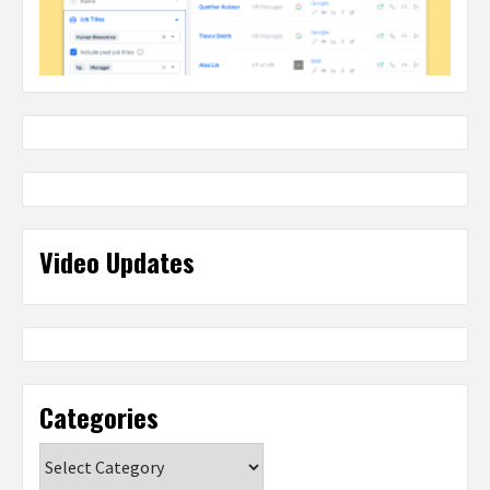
Video Updates
Categories
Categories