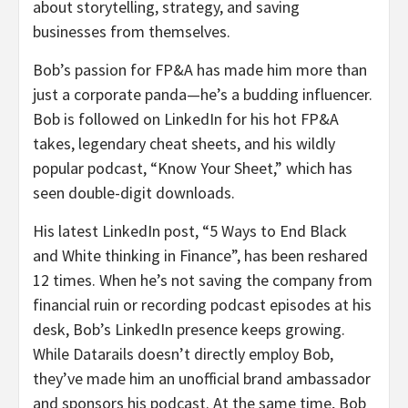
about storytelling, strategy, and saving
businesses from themselves.
Bob’s passion for FP&A has made him more than
just a corporate panda—he’s a budding influencer.
Bob is followed on LinkedIn for his hot FP&A
takes, legendary cheat sheets, and his wildly
popular podcast, “Know Your Sheet,” which has
seen double-digit downloads.
His latest LinkedIn post, “5 Ways to End Black
and White thinking in Finance”, has been reshared
12 times. When he’s not saving the company from
financial ruin or recording podcast episodes at his
desk, Bob’s LinkedIn presence keeps growing.
While Datarails doesn’t directly employ Bob,
they’ve made him an unofficial brand ambassador
and sponsors his podcast. At the same time, Bob