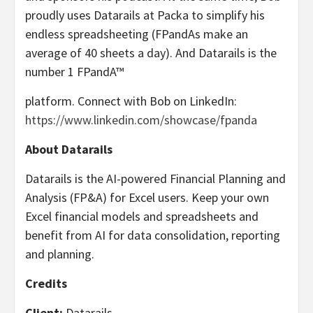
proudly uses Datarails at Packa to simplify his
endless spreadsheeting (FPandAs make an
average of 40 sheets a day). And Datarails is the
number 1 FPandA™
platform. Connect with Bob on LinkedIn:
https://www.linkedin.com/showcase/fpanda
About Datarails
Datarails is the AI-powered Financial Planning and
Analysis (FP&A) for Excel users. Keep your own
Excel financial models and spreadsheets and
benefit from AI for data consolidation, reporting
and planning.
Credits
Client:
Datarails