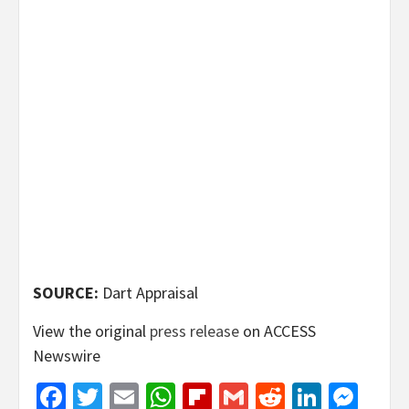
SOURCE:
Dart Appraisal
View the original
press release
on ACCESS
Newswire
Facebook
Twitter
Email
WhatsApp
Flipboard
Gmail
Reddit
Linked
Mes