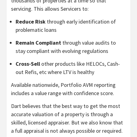
thousands of properties at a time so that
servicing. This allows Servicers to:
Reduce Risk
through early identification of
problematic loans
Remain Compliant
through value audits to
stay compliant with evolving regulations
Cross-Sell
other products like HELOCs, Cash-
out Refis, etc where LTV is healthy
Available nationwide, Portfolio AVM reporting
includes a value range with confidence score.
Dart believes that the best way to get the most
accurate valuation of a property is through a
skilled, licensed appraiser. But we also know that
a full appraisal is not always possible or required.