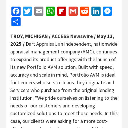
Facebook
Twitter
Email
WhatsApp
Flipboard
Gmail
Reddit
Linked
Mes
Share
TROY, MICHIGAN /
ACCESS Newswire
/ May 13,
2025 /
Dart Appraisal, an independent, nationwide
appraisal management company (AMC), continues
to expand its product offerings with the launch of
its new Portfolio AVM solution. Built with speed,
accuracy and scale in mind, Portfolio AVM is ideal
for Lenders who service loans they originate and
Servicers who purchase from the original lending
institution. “We pride ourselves on listening to the
needs of our customers and developing
customized solutions to meet those needs. In this
case, our clients were asking for a more cost-