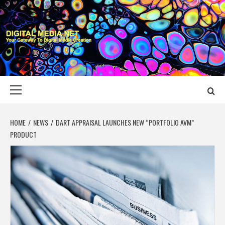
Skip
to
content
DIGITAL MEDIA
YOUR GATEWAY TO DIGITAL MEDIA CREATION
NET
Primary
Menu
HOME
NEWS
DART APPRAISAL LAUNCHES NEW “PORTFOLIO AVM”
PRODUCT