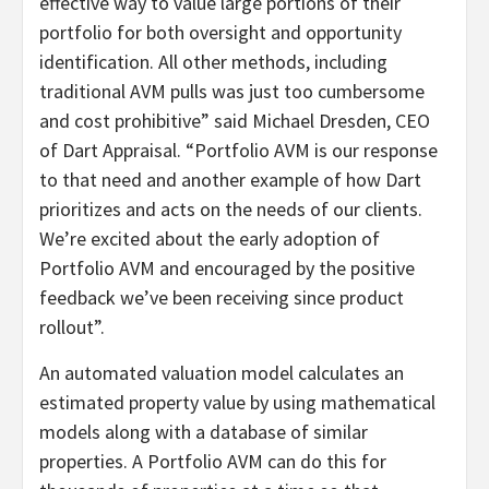
effective way to value large portions of their
portfolio for both oversight and opportunity
identification. All other methods, including
traditional AVM pulls was just too cumbersome
and cost prohibitive” said Michael Dresden, CEO
of Dart Appraisal. “Portfolio AVM is our response
to that need and another example of how Dart
prioritizes and acts on the needs of our clients.
We’re excited about the early adoption of
Portfolio AVM and encouraged by the positive
feedback we’ve been receiving since product
rollout”.
An automated valuation model calculates an
estimated property value by using mathematical
models along with a database of similar
properties. A Portfolio AVM can do this for