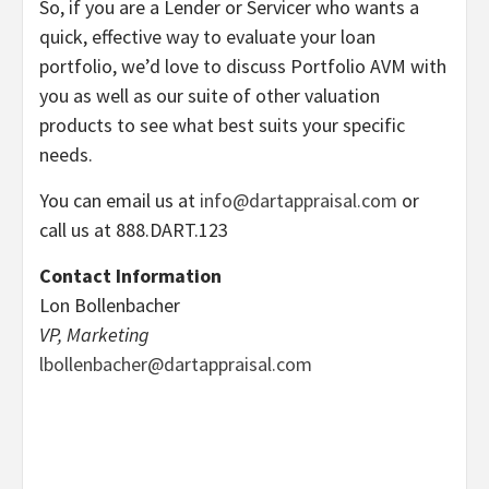
So, if you are a Lender or Servicer who wants a
quick, effective way to evaluate your loan
portfolio, we’d love to discuss Portfolio AVM with
you as well as our suite of other valuation
products to see what best suits your specific
needs.
You can email us at
info@dartappraisal.com
or
call us at 888.DART.123
Contact Information
Lon Bollenbacher
VP, Marketing
lbollenbacher@dartappraisal.com