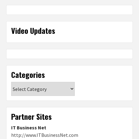
Video Updates
Categories
Categories
Partner Sites
IT Business Net
http://www.ITBusinessNet.com