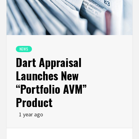
NEWS
Dart Appraisal
Launches New
“Portfolio AVM”
Product
1 year ago