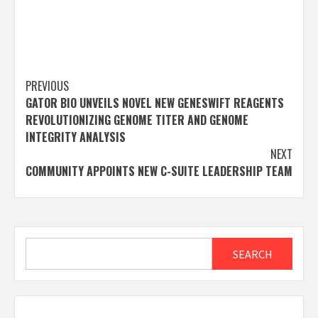
Post
PREVIOUS
GATOR BIO UNVEILS NOVEL NEW GENESWIFT REAGENTS
navigation
REVOLUTIONIZING GENOME TITER AND GENOME
INTEGRITY ANALYSIS
NEXT
COMMUNITY APPOINTS NEW C-SUITE LEADERSHIP TEAM
Search
SEARCH