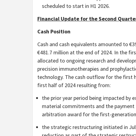
scheduled to start in H1 2026.
Financial Update for the Second Quarter
Cash Position
Cash and cash equivalents amounted to €39
€481.7 million at the end of 2024. In the fi
allocated to ongoing research and develop
precision immunotherapies and prophylacti
technology. The cash outflow for the first 
first half of 2024 resulting from:
the prior year period being impacted by 
material commitments and the payment o
arbitration award for the first-generatio
the strategic restructuring initiated in 
reduction as part of the strategic restru