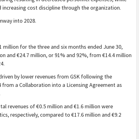
increasing cost discipline through the organization.
unway into 2028.
 million for the three and six months ended June 30,
ion and €24.7 million, or 91% and 92%, from €14.4 million
24.
driven by lower revenues from GSK following the
24 from a Collaboration into a Licensing Agreement as
.
tal revenues of €0.5 million and €1.6 million were
s, respectively, compared to €17.6 million and €9.2