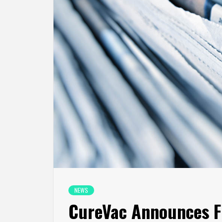
NEWS
CureVac Announces Fi