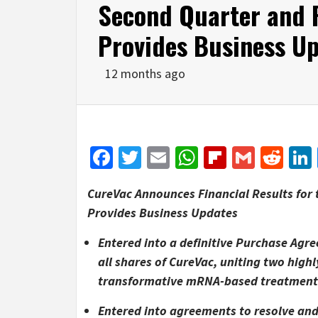
Second Quarter and F
Provides Business U
12 months ago
Facebook
Twitter
Email
WhatsApp
Flipboar
Gmail
Red
CureVac Announces Financial Results for 
Provides Business Updates
Entered into a definitive Purchase Agr
all shares of CureVac, uniting two hi
transformative mRNA-based treatments 
Entered into agreements to resolve and 