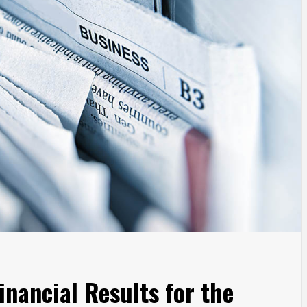
nancial Results for the