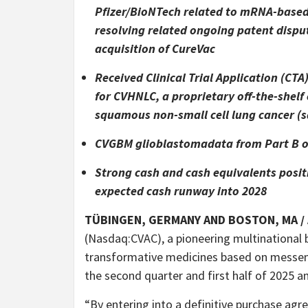
Pfizer/BioNTech related to mRNA-based
resolving related ongoing patent disput
acquisition of CureVac
Received Clinical Trial Application (CT
for CVHNLC, a proprietary off-the-she
squamous non-small cell lung cancer (
CVGBM glioblastomadata from Part B of
Strong cash and cash equivalents positi
expected cash runway into 2028
TÜBINGEN, GERMANY AND BOSTON, MA /
(Nasdaq:CVAC), a pioneering multinational
transformative medicines based on messen
the second quarter and first half of 2025 a
“By entering into a definitive purchase ag