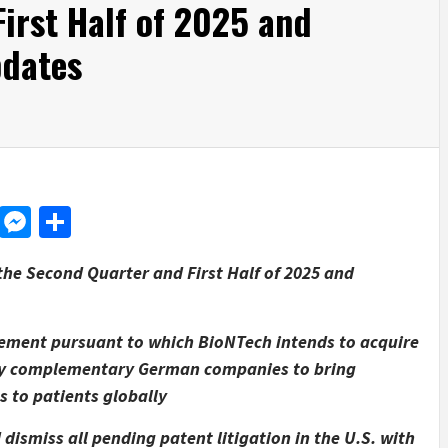
irst Half of 2025 and
pdates
d
dit
LinkedIn
Messenger
Share
the Second Quarter and First Half of 2025 and
eement pursuant to which BioNTech intends to acquire
ghly complementary German companies to bring
to patients globally
dismiss all pending patent litigation in the U.S. with