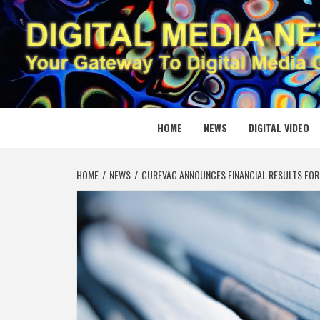
Skip
to
content
DIGITAL
YOUR GATEWAY TO DIGITAL MEDIA CREATION
HOME
NEWS
DIGITAL VIDEO
HOME
NEWS
CUREVAC ANNOUNCES FINANCIAL RESULTS FOR