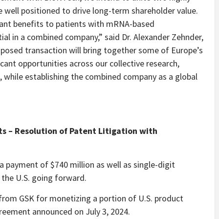
ell positioned to drive long-term shareholder value.
icant benefits to patients with mRNA-based
tial in a combined company,” said Dr. Alexander Zehnder,
oposed transaction will bring together some of Europe’s
cant opportunities across our collective research,
while establishing the combined company as a global
ts – Resolution of Patent Litigation with
 payment of $740 million as well as single-digit
 the U.S. going forward.
 from GSK for monetizing a portion of U.S. product
agreement announced on July 3, 2024.