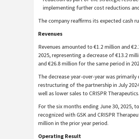
implementing further cost reductions and 
The company reaffirms its expected cash r
Revenues
Revenues amounted to €1.2 million and €2.1
2025, representing a decrease of €13.2 mill
and €26.8 million for the same period in 20
The decrease year-over-year was primarily 
restructuring of the partnership in July 20
well as lower sales to CRISPR Therapeutics
For the six months ending June 30, 2025, to
recognized with GSK and CRISPR Therapeutic
million in the prior year period.
Operating Result