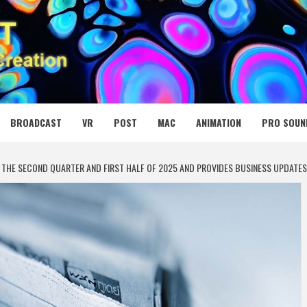
 MEDIA NET
BROADCAST
VR
POST
MAC
ANIMATION
PRO SOUN
 THE SECOND QUARTER AND FIRST HALF OF 2025 AND PROVIDES BUSINESS UPDATES