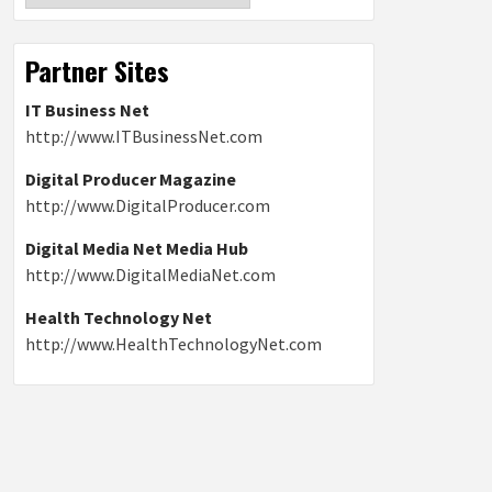
Partner Sites
IT Business Net
http://www.ITBusinessNet.com
Digital Producer Magazine
http://www.DigitalProducer.com
Digital Media Net Media Hub
http://www.DigitalMediaNet.com
Health Technology Net
http://www.HealthTechnologyNet.com