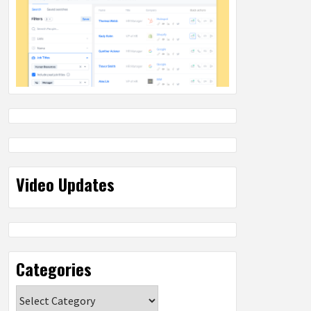
Video Updates
Categories
Categories