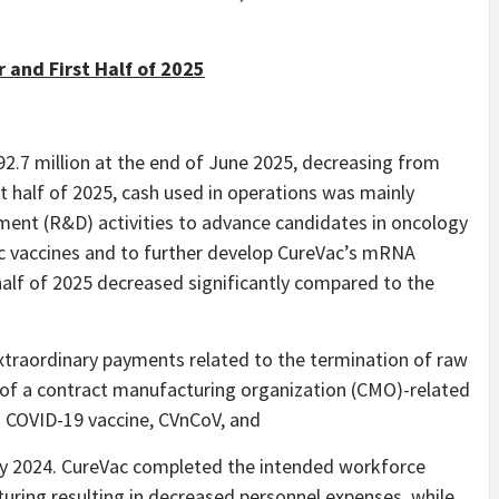
 and First Half of 2025
2.7 million at the end of June 2025, decreasing from
rst half of 2025, cash used in operations was mainly
ment (R&D) activities to advance candidates in oncology
c vaccines and to further develop CureVac’s mRNA
half of 2025 decreased significantly compared to the
extraordinary payments related to the termination of raw
f a contract manufacturing organization (CMO)-related
n COVID-19 vaccine, CVnCoV, and
July 2024. CureVac completed the intended workforce
cturing resulting in decreased personnel expenses, while