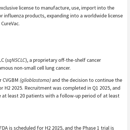
xclusive license to manufacture, use, import into the
 influenza products, expanding into a worldwide license
 CureVac.
C (
sqNSCLC
), a proprietary off-the-shelf cancer
ous non-small cell lung cancer.
for CVGBM
(glioblastoma)
and the decision to continue the
or H2 2025. Recruitment was completed in Q1 2025, and
 at least 20 patients with a follow-up period of at least
FDA is scheduled for H2 2025, and the Phase 1 trial is