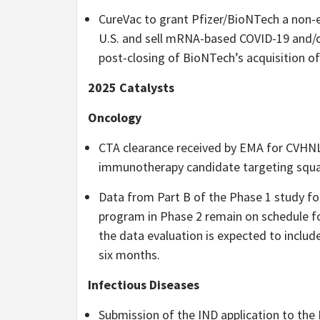
CureVac to grant Pfizer/BioNTech a non-e
U.S. and sell mRNA-based COVID-19 and/or
post-closing of BioNTech’s acquisition of
2025 Catalysts
Oncology
CTA clearance received by EMA for CVHNL
immunotherapy candidate targeting squam
Data from Part B of the Phase 1 study 
program in Phase 2 remain on schedule f
the data evaluation is expected to include
six months.
Infectious Diseases
Submission of the IND application to the 