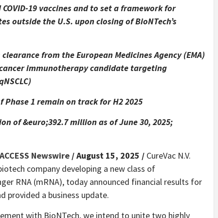
 COVID-19 vaccines and to set a framework for
es outside the U.S. upon closing of BioNTech’s
A) clearance from the European Medicines Agency (EMA)
lf cancer immunotherapy candidate targeting
sqNSCLC)
 Phase 1 remain on track for H2 2025
on of &euro;392.7 million as of June 30, 2025;
ACCESS Newswire
/ August 15, 2025 /
CureVac N.V.
 biotech company developing a new class of
ger RNA (mRNA), today announced financial results for
nd provided a business update.
reement with BioNTech, we intend to unite two highly