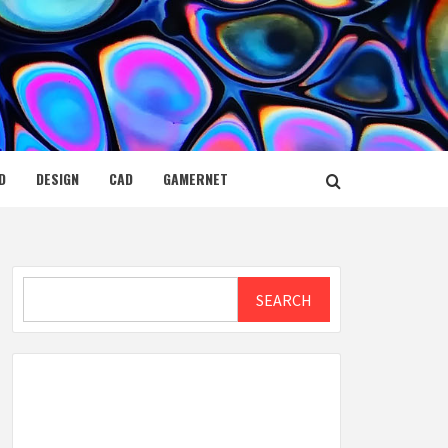
D
DESIGN
CAD
GAMERNET
Search
SEARCH