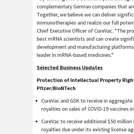
complementary German companies that are w
Together, we believe we can deliver signif
immunotherapies and realize our full poten
Chief Executive Officer of CureVac. “The pr
best mRNA scientists and can create signifi
development and manufacturing platforms, 
leader in mRNA-based medicines.”
Selected Business Updates
Protection of Intellectual Property Righ
Pfizer/BioNTech
CureVac and GSK to receive in aggregate a
royalties on sales of COVID-19 vaccines in
CureVac to receive additional $50 million
royalties due under its existing license 