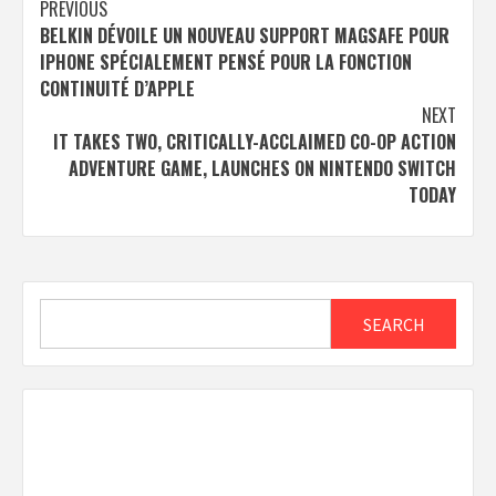
Post
PREVIOUS
BELKIN DÉVOILE UN NOUVEAU SUPPORT MAGSAFE POUR
navigation
IPHONE SPÉCIALEMENT PENSÉ POUR LA FONCTION
CONTINUITÉ D’APPLE
NEXT
IT TAKES TWO, CRITICALLY-ACCLAIMED CO-OP ACTION
ADVENTURE GAME, LAUNCHES ON NINTENDO SWITCH
TODAY
Search
SEARCH