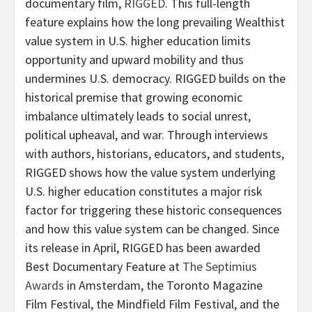
documentary film,
RIGGED
. This full-length
feature explains how the long prevailing Wealthist
value system in U.S. higher education limits
opportunity and upward mobility and thus
undermines U.S. democracy. RIGGED builds on the
historical premise that growing economic
imbalance ultimately leads to social unrest,
political upheaval, and war. Through interviews
with authors, historians, educators, and students,
RIGGED shows how the value system underlying
U.S. higher education constitutes a major risk
factor for triggering these historic consequences
and how this value system can be changed. Since
its release in April, RIGGED has been awarded
Best Documentary Feature at
The Septimius
Awards
in Amsterdam, the Toronto Magazine
Film Festival, the Mindfield Film Festival, and the