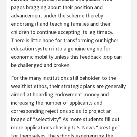
pages bragging about their position and
advancement under the scheme thereby
endorsing it and teaching families and their
children to continue accepting its legitimacy.
There is little hope for transforming our higher
education system into a genuine engine for
economic mobility unless this feedback loop can
be challenged and broken.
For the many institutions still beholden to the
wealthist ethos, their strategic plans are generally
aimed at hoarding endowment money and
increasing the number of applicants and
corresponding rejections so as to project an
image of “selectivity.” As more students fill out
more applications chasing U.S. News “prestige”
for themselves, the schools experiencing the