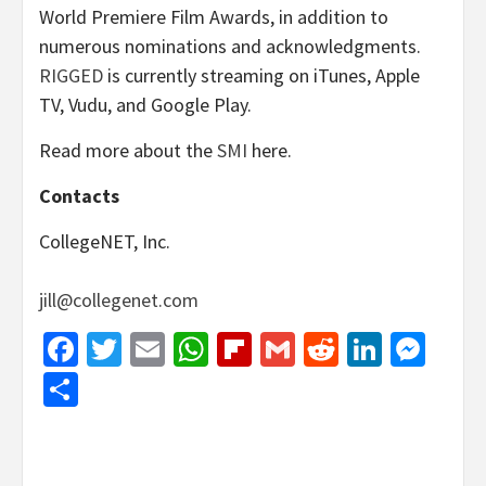
World Premiere Film Awards, in addition to
numerous nominations and acknowledgments.
RIGGED
is currently streaming on iTunes, Apple
TV, Vudu, and Google Play.
Read more about the
SMI
here.
Contacts
CollegeNET, Inc.
jill@collegenet.com
Facebook
Twitter
Email
WhatsApp
Flipboard
Gmail
Reddit
Linked
Mes
Share