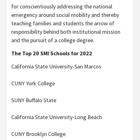
for conscientiously addressing the national
emergency around social mobility and thereby
teaching families and students the arrow of
responsibility behind both institutional mission
and the pursuit of a college degree.
The Top 20 SMI Schools for 2022
California State University-San Marcos
CUNY York College
SUNY Buffalo State
California State University-Long Beach
CUNY Brooklyn College