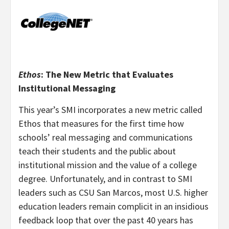
Ethos
: The New Metric that Evaluates
Institutional Messaging
This year’s SMI incorporates a new metric called
Ethos that measures for the first time how
schools’ real messaging and communications
teach their students and the public about
institutional mission and the value of a college
degree. Unfortunately, and in contrast to SMI
leaders such as CSU San Marcos, most U.S. higher
education leaders remain complicit in an insidious
feedback loop that over the past 40 years has