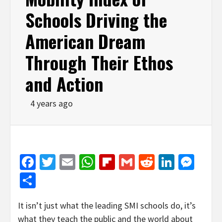
Schools Driving the
American Dream
Through Their Ethos
and Action
4 years ago
Facebook
Twitter
Email
WhatsApp
Flipboard
Gmail
Reddit
Linked
Mes
Share
It isn’t just what the leading SMI schools do, it’s
what they teach the public and the world about