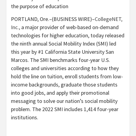
the purpose of education
PORTLAND, Ore.–(BUSINESS WIRE)–
CollegeNET,
Inc.,
a major provider of web-based on-demand
technologies for higher education, today released
the ninth annual Social Mobility Index (SMI) led
this year by #1 California State University San
Marcos. The SMI benchmarks four-year U.S.
colleges and universities according to how they
hold the line on tuition, enroll students from low-
income backgrounds, graduate those students
into good jobs, and apply their promotional
messaging to solve our nation’s social mobility
problem. The 2022 SMI includes 1,414 four-year
institutions.