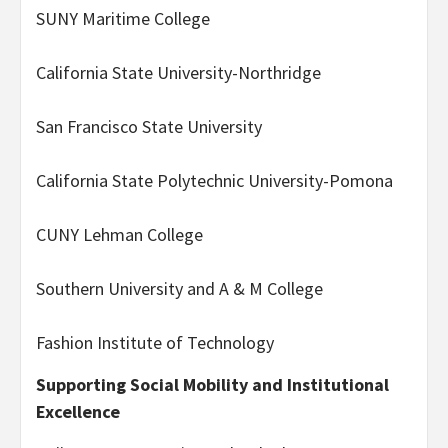
SUNY Maritime College
California State University-Northridge
San Francisco State University
California State Polytechnic University-Pomona
CUNY Lehman College
Southern University and A & M College
Fashion Institute of Technology
Supporting Social Mobility and Institutional
Excellence