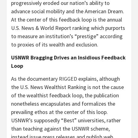
progressively eroded our nation’s ability to
advance social mobility and the American Dream.
At the center of this feedback loop is the annual
U.S. News & World Report ranking which purports
to measure an institution’s “prestige” according
to proxies of its wealth and exclusion.
USNWR Bragging Drives an Insidious Feedback
Loop
As the documentary
RIGGED
explains, although
the U.S. News Wealthist Ranking is not the cause
of the wealthist feedback loop, the publication
nonetheless encapsulates and formalizes the
prevailing ethos at the center of this loop.
USNWR’s supposedly “Best” universities, rather
than teaching against the USNWR scheme,
instead issue press releases and publish web