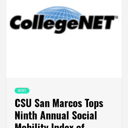
NEWS
CSU San Marcos Tops
Ninth Annual Social
Mobility Index of