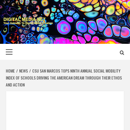
Skip
to
content
DIGITAL MEDIA
YOUR GATEWAY TO DIGITAL MEDIA CREATION
NET
Primary
Menu
HOME
NEWS
CSU SAN MARCOS TOPS NINTH ANNUAL SOCIAL MOBILITY
INDEX OF SCHOOLS DRIVING THE AMERICAN DREAM THROUGH THEIR ETHOS
AND ACTION