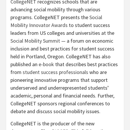
CollegeNET
recognizes schools that are
advancing social mobility through various
programs. CollegeNET presents the
Social
Mobility Innovator Awards
to student success
leaders from US colleges and universities at the
Social Mobility Summit
— a forum on economic
inclusion and best practices for student success
held in Portland, Oregon. CollegeNET has also
published an
e-book
that describes best practices
from
student success professionals
who are
pioneering innovative programs that support
underserved and underrepresented students’
academic, personal and financial needs. Further,
CollegeNET sponsors regional conferences to
debate and discuss social mobility issues.
CollegeNET is the producer of the new