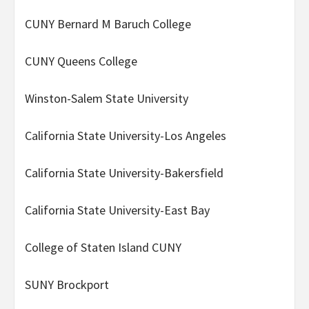
CUNY Bernard M Baruch College
CUNY Queens College
Winston-Salem State University
California State University-Los Angeles
California State University-Bakersfield
California State University-East Bay
College of Staten Island CUNY
SUNY Brockport