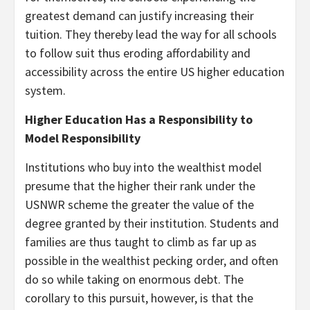
greatest demand can justify increasing their
tuition. They thereby lead the way for all schools
to follow suit thus eroding affordability and
accessibility across the entire US higher education
system.
Higher Education Has a Responsibility to
Model Responsibility
Institutions who buy into the wealthist model
presume that the higher their rank under the
USNWR scheme the greater the value of the
degree granted by their institution. Students and
families are thus taught to climb as far up as
possible in the wealthist pecking order, and often
do so while taking on enormous debt. The
corollary to this pursuit, however, is that the