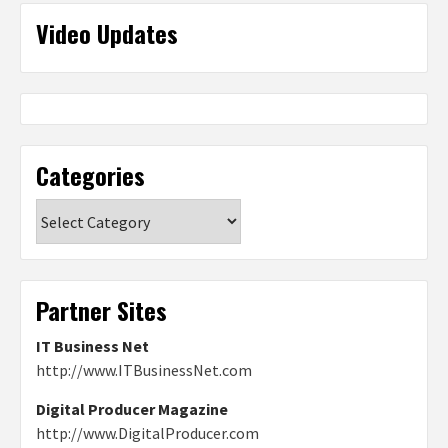
Video Updates
Categories
Categories
Partner Sites
IT Business Net
http://www.ITBusinessNet.com
Digital Producer Magazine
http://www.DigitalProducer.com