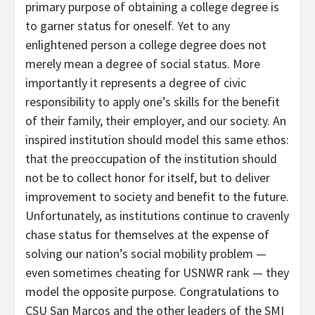
primary purpose of obtaining a college degree is
to garner status for oneself. Yet to any
enlightened person a college degree does not
merely mean a degree of social status. More
importantly it represents a degree of civic
responsibility to apply one’s skills for the benefit
of their family, their employer, and our society. An
inspired institution should model this same ethos:
that the preoccupation of the institution should
not be to collect honor for itself, but to deliver
improvement to society and benefit to the future.
Unfortunately, as institutions continue to cravenly
chase status for themselves at the expense of
solving our nation’s social mobility problem —
even sometimes cheating for USNWR rank — they
model the opposite purpose. Congratulations to
CSU San Marcos and the other leaders of the SMI