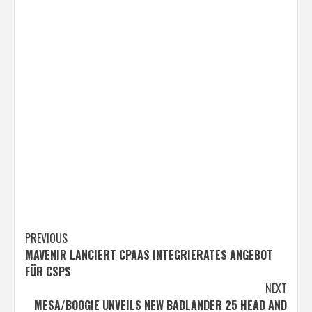
Post
PREVIOUS
MAVENIR LANCIERT CPAAS INTEGRIERATES ANGEBOT
navigation
FÜR CSPS
NEXT
MESA/BOOGIE UNVEILS NEW BADLANDER 25 HEAD AND