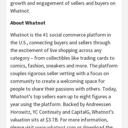
growth and engagement of sellers and buyers on
Whatnot.
About Whatnot
Whatnot is the #1 social commerce platform in
the U.S., connecting buyers and sellers through
the excitement of live shopping across any
category – from collectibles like trading cards to
comics, fashion, sneakers and more. The platform
couples rigorous seller vetting with a focus on
community to create a welcoming space for
people to share their passions with others. Today,
Whatnot’s top sellers earn up to eight figures a
year using the platform. Backed by Andreessen
Horowitz, YC Continuity and CapitalG, Whatnot’s
valuation sits at $3.7B. For more information,
please visit
www.whatnot.com
or download the