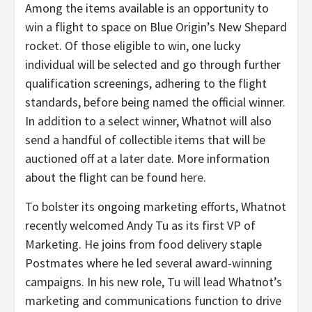
Among the items available is an opportunity to
win a flight to space on Blue Origin’s New Shepard
rocket. Of those eligible to win, one lucky
individual will be selected and go through further
qualification screenings, adhering to the flight
standards, before being named the official winner.
In addition to a select winner, Whatnot will also
send a handful of collectible items that will be
auctioned off at a later date. More information
about the flight can be found
here
.
To bolster its ongoing marketing efforts, Whatnot
recently welcomed Andy Tu as its first VP of
Marketing. He joins from food delivery staple
Postmates where he led several award-winning
campaigns. In his new role, Tu will lead Whatnot’s
marketing and communications function to drive