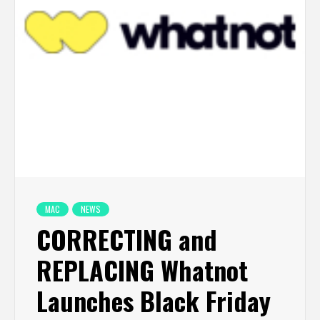
MAC
NEWS
CORRECTING and
REPLACING Whatnot
Launches Black Friday