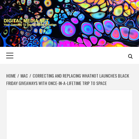
Skip
to
content
DIGITAL MEDIA
YOUR GATEWAY TO DIGITAL MEDIA CREATION
NET
Primary
Menu
HOME
MAC
CORRECTING AND REPLACING WHATNOT LAUNCHES BLACK
FRIDAY GIVEAWAYS WITH ONCE-IN-A-LIFETIME TRIP TO SPACE