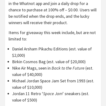
in the Whatnot app and join a daily drop for a
chance to purchase at 100% off – $0.00. Users will
be notified when the drop ends, and the lucky
winners will receive their product.
Items for giveaway this week include, but are not
limited to:
Daniel Arsham Pikachu Editions (est. value of
$2,000)
Birkin Cosmos Bag (est. value of $20,000)
Nike Air Mags, seen in
Back to the Future
(est.
value of $40,000)
Michael Jordan Space Jam Set from 1993 (est.
value of $10,000)
Jordan 11 Retro ‘
Space Jam
’ sneakers (est.
value of $500)