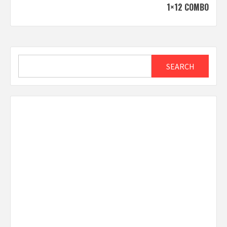
1×12 COMBO
Search
SEARCH