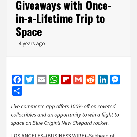
Giveaways with Once-
in-a-Lifetime Trip to
Space
4 years ago
Facebook
Twitter
Email
WhatsApp
Flipboard
Gmail
Reddit
Linked
Mes
Share
Live commerce app offers 100% off on coveted
collectibles and an opportunity to win a flight to
space on Blue Origin’s New Shepard rocket.
LOS ANGELES–(BUSINESS WIRE)–Subhead of