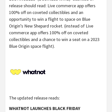
release should read: Live commerce app offers
100% off on coveted collectibles and an
opportunity to win a flight to space on Blue
Origin’s New Shepard rocket. (instead of Live
commerce app offers 100% off on coveted
collectibles and a chance to win a seat on a 2023
Blue Origin space flight).
The updated release reads:
WHATNOT LAUNCHES BLACK FRIDAY