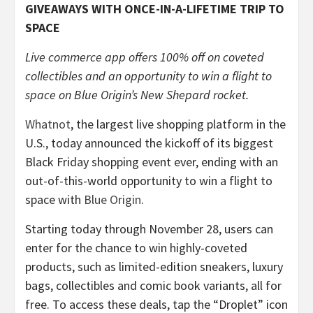
GIVEAWAYS WITH ONCE-IN-A-LIFETIME TRIP TO
SPACE
Live commerce app offers 100% off on coveted
collectibles and an opportunity to win a flight to
space on Blue Origin’s New Shepard rocket.
Whatnot
, the largest live shopping platform in the
U.S., today announced the kickoff of its biggest
Black Friday shopping event ever, ending with an
out-of-this-world opportunity to win a flight to
space with
Blue Origin
.
Starting today through November 28, users can
enter for the chance to win highly-coveted
products, such as limited-edition sneakers, luxury
bags, collectibles and comic book variants, all for
free. To access these deals, tap the “Droplet” icon