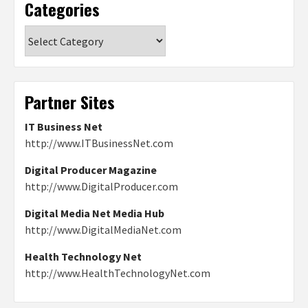
Categories
Categories
Partner Sites
IT Business Net
http://www.ITBusinessNet.com
Digital Producer Magazine
http://www.DigitalProducer.com
Digital Media Net Media Hub
http://www.DigitalMediaNet.com
Health Technology Net
http://www.HealthTechnologyNet.com