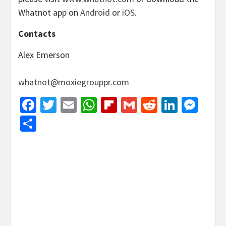
Whatnot app on
Android
or
iOS
.
Contacts
Alex Emerson
whatnot@moxiegrouppr.com
Facebook
Twitter
Email
WhatsApp
Flipboard
Gmail
Reddit
Linked
Mes
Share