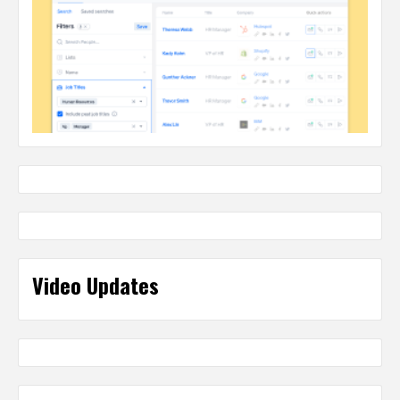
Video Updates