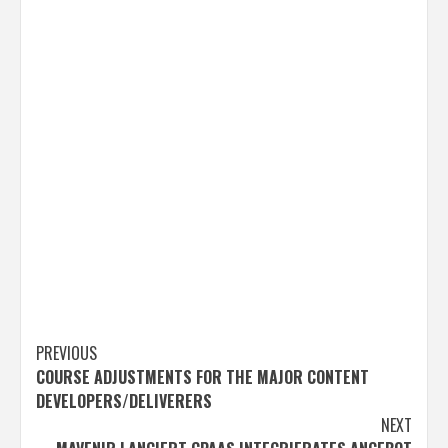
Post
PREVIOUS
COURSE ADJUSTMENTS FOR THE MAJOR CONTENT
navigation
DEVELOPERS/DELIVERERS
NEXT