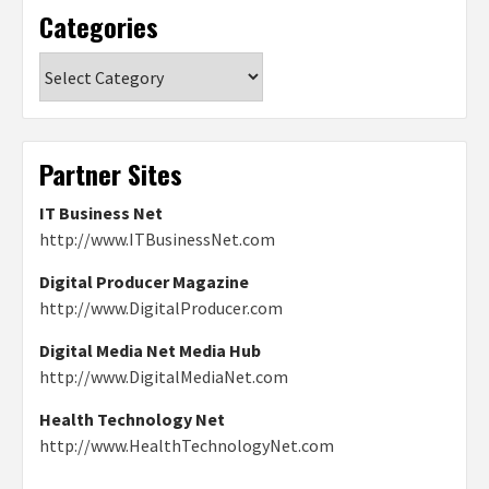
Categories
Categories
Partner Sites
IT Business Net
http://www.ITBusinessNet.com
Digital Producer Magazine
http://www.DigitalProducer.com
Digital Media Net Media Hub
http://www.DigitalMediaNet.com
Health Technology Net
http://www.HealthTechnologyNet.com