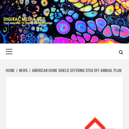
Skip
to
content
DIGITAL MEDIA
YOUR GATEWAY TO DIGITAL MEDIA CREATION
NET
Primary
Menu
HOME
NEWS
AMERICAN HOME SHIELD OFFERING $150 OFF ANNUAL PLAN