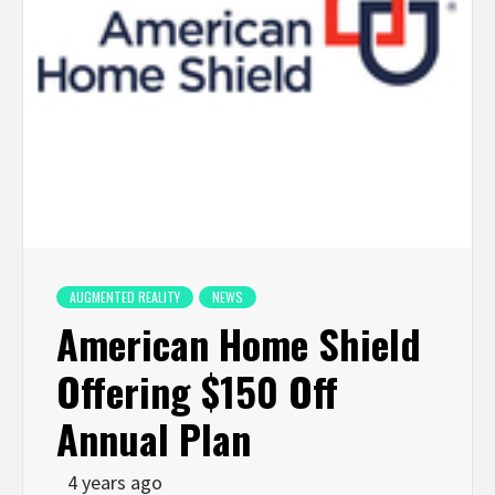
AUGMENTED REALITY
NEWS
American Home Shield
Offering $150 Off
Annual Plan
4 years ago