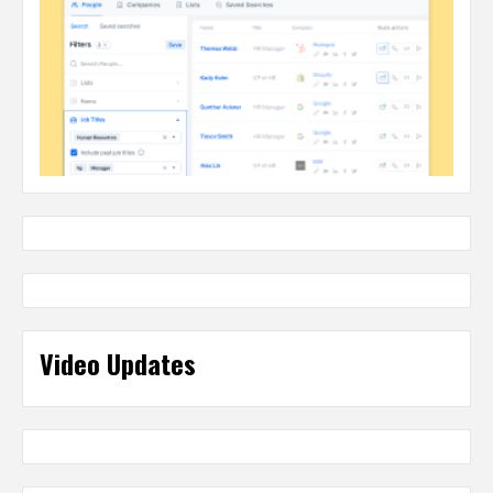
Video Updates