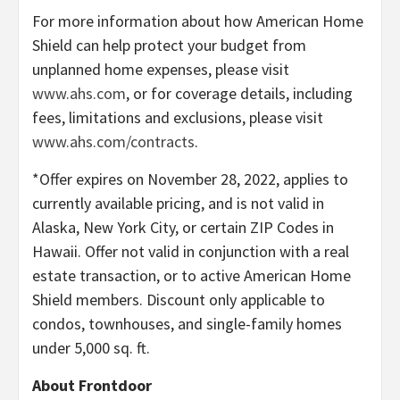
For more information about how American Home
Shield can help protect your budget from
unplanned home expenses, please visit
www.ahs.com
, or for coverage details, including
fees, limitations and exclusions, please visit
www.ahs.com/contracts
.
*Offer expires on November 28, 2022, applies to
currently available pricing, and is not valid in
Alaska, New York City, or certain ZIP Codes in
Hawaii. Offer not valid in conjunction with a real
estate transaction, or to active American Home
Shield members. Discount only applicable to
condos, townhouses, and single-family homes
under 5,000 sq. ft.
About Frontdoor