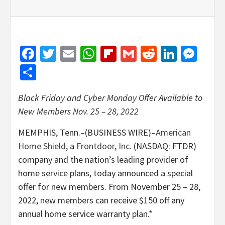
Facebook
Twitter
Email
WhatsApp
Flipboard
Gmail
Reddit
Linked
Mes
Share
Black Friday and Cyber Monday Offer Available to
New Members Nov. 25 – 28, 2022
MEMPHIS, Tenn.–(BUSINESS WIRE)–
American
Home Shield
, a
Frontdoor, Inc.
(NASDAQ: FTDR)
company and the nation’s leading provider of
home service plans, today announced a special
offer for new members. From November 25 – 28,
2022, new members can receive $150 off any
annual home service warranty plan.*