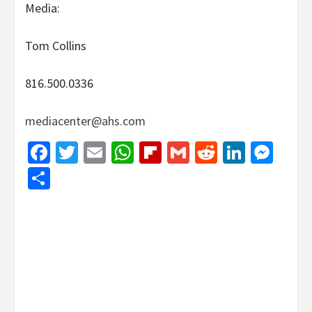
Media:
Tom Collins
816.500.0336
mediacenter@ahs.com
Facebook
Twitter
Email
WhatsApp
Flipboard
Gmail
Reddit
Linked
Mes
Share