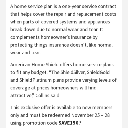
A home service plan is a one-year service contract
that helps cover the repair and replacement costs
when parts of covered systems and appliances
break down due to normal wear and tear. It
complements homeowner’s insurance by
protecting things insurance doesn’t, like normal
wear and tear.
American Home Shield offers home service plans
to fit any budget. “
The ShieldSilver, ShieldGold
and ShieldPlatinum plans provide varying levels of
coverage at prices homeowners will find
attractive,” Collins said.
This exclusive offer is available to new members
only and must be redeemed November 25 – 28
using promotion code
SAVE150.*