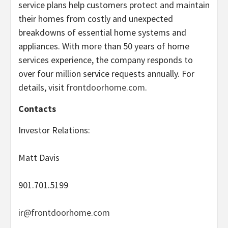
service plans help customers protect and maintain
their homes from costly and unexpected
breakdowns of essential home systems and
appliances. With more than 50 years of home
services experience, the company responds to
over four million service requests annually. For
details, visit
frontdoorhome.com
.
Contacts
Investor Relations:
Matt Davis
901.701.5199
ir@frontdoorhome.com