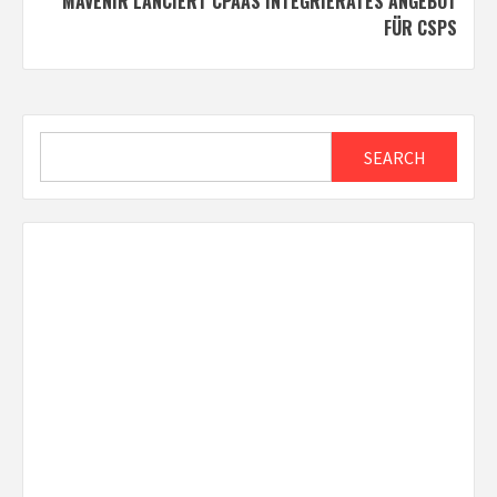
MAVENIR LANCIERT CPAAS INTEGRIERATES ANGEBOT
FÜR CSPS
Search
SEARCH