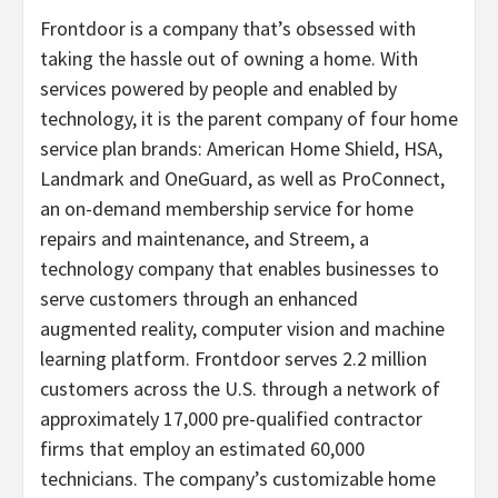
Frontdoor is a company that’s obsessed with
taking the hassle out of owning a home. With
services powered by people and enabled by
technology, it is the parent company of four home
service plan brands: American Home Shield, HSA,
Landmark and OneGuard, as well as ProConnect,
an on-demand membership service for home
repairs and maintenance, and Streem, a
technology company that enables businesses to
serve customers through an enhanced
augmented reality, computer vision and machine
learning platform. Frontdoor serves 2.2 million
customers across the U.S. through a network of
approximately 17,000 pre-qualified contractor
firms that employ an estimated 60,000
technicians. The company’s customizable home