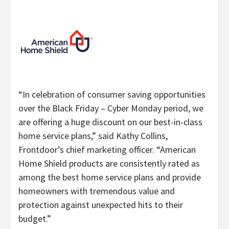
“
In celebration of consumer saving opportunities
over the Black Friday – Cyber Monday period, we
are offering a huge discount on our best-in-class
home service plans,” said Kathy Collins,
Frontdoor’s chief marketing officer. “
American
Home Shield products are consistently rated as
among the best home service plans and provide
homeowners with tremendous value and
protection against unexpected hits to their
budget.”