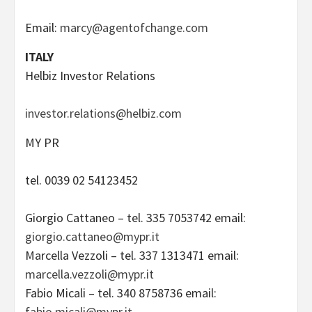
Email:
marcy@agentofchange.com
ITALY
Helbiz Investor Relations
investor.relations@helbiz.com
MY PR
tel. 0039 02 54123452
Giorgio Cattaneo – tel. 335 7053742 email:
giorgio.cattaneo@mypr.it
Marcella Vezzoli – tel. 337 1313471 email:
marcella.vezzoli@mypr.it
Fabio Micali – tel. 340 8758736 email:
fabio.micali@mypr.it