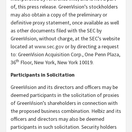
of, this press release. GreenVision’s stockholders
may also obtain a copy of the preliminary or
definitive proxy statement, once available as well
as other documents filed with the SEC by
GreenVision, without charge, at the SEC’s website
located at
www.sec.gov
or by directing a request
to: GreenVision Acquisition Corp., One Penn Plaza,
th
36
Floor, New York, New York 10019.
Participants in Solicitation
GreenVision and its directors and officers may be
deemed participants in the solicitation of proxies
of GreenVision’s shareholders in connection with
the proposed business combination. Helbiz and its
officers and directors may also be deemed
participants in such solicitation. Security holders