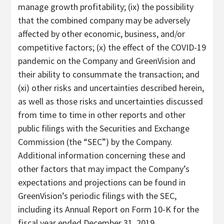
manage growth profitability; (ix) the possibility
that the combined company may be adversely
affected by other economic, business, and/or
competitive factors; (x) the effect of the COVID-19
pandemic on the Company and GreenVision and
their ability to consummate the transaction; and
(xi) other risks and uncertainties described herein,
as well as those risks and uncertainties discussed
from time to time in other reports and other
public filings with the Securities and Exchange
Commission (the “SEC”) by the Company.
Additional information concerning these and
other factors that may impact the Company’s
expectations and projections can be found in
GreenVision’s periodic filings with the SEC,
including its Annual Report on Form 10-K for the
fiscal year ended December 31, 2019.