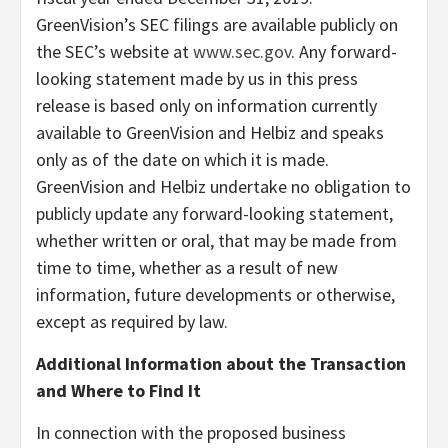
GreenVision’s SEC filings are available publicly on
the SEC’s website at
www.sec.gov
. Any forward-
looking statement made by us in this press
release is based only on information currently
available to GreenVision and Helbiz and speaks
only as of the date on which it is made.
GreenVision and Helbiz undertake no obligation to
publicly update any forward-looking statement,
whether written or oral, that may be made from
time to time, whether as a result of new
information, future developments or otherwise,
except as required by law.
Additional Information about the Transaction
and Where to Find It
In connection with the proposed business