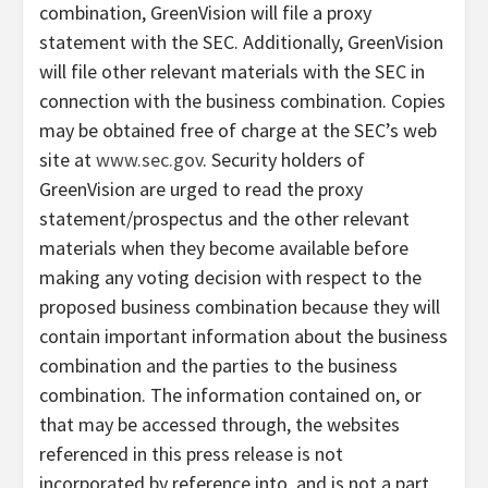
combination, GreenVision will file a proxy
statement with the SEC. Additionally, GreenVision
will file other relevant materials with the SEC in
connection with the business combination. Copies
may be obtained free of charge at the SEC’s web
site at
www.sec.gov
. Security holders of
GreenVision are urged to read the proxy
statement/prospectus and the other relevant
materials when they become available before
making any voting decision with respect to the
proposed business combination because they will
contain important information about the business
combination and the parties to the business
combination. The information contained on, or
that may be accessed through, the websites
referenced in this press release is not
incorporated by reference into, and is not a part