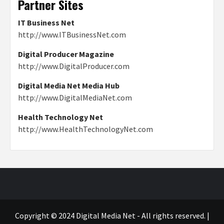
Partner Sites
IT Business Net
http://www.ITBusinessNet.com
Digital Producer Magazine
http://www.DigitalProducer.com
Digital Media Net Media Hub
http://www.DigitalMediaNet.com
Health Technology Net
http://www.HealthTechnologyNet.com
Copyright © 2024 Digital Media Net - All rights reserved.
|