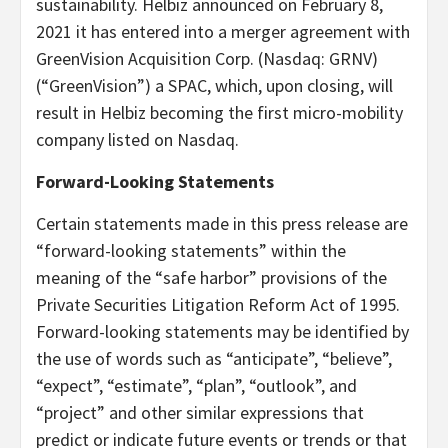
sustainability. Helbiz announced on February 8,
2021 it has entered into a merger agreement with
GreenVision Acquisition Corp. (Nasdaq: GRNV)
(“GreenVision”) a SPAC, which, upon closing, will
result in Helbiz becoming the first micro-mobility
company listed on Nasdaq.
Forward-Looking Statements
Certain statements made in this press release are
“forward-looking statements” within the
meaning of the “safe harbor” provisions of the
Private Securities Litigation Reform Act of 1995.
Forward-looking statements may be identified by
the use of words such as “anticipate”, “believe”,
“expect”, “estimate”, “plan”, “outlook”, and
“project” and other similar expressions that
predict or indicate future events or trends or that