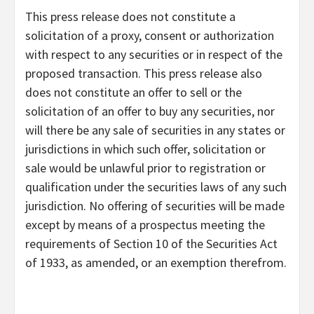
This press release does not constitute a
solicitation of a proxy, consent or authorization
with respect to any securities or in respect of the
proposed transaction. This press release also
does not constitute an offer to sell or the
solicitation of an offer to buy any securities, nor
will there be any sale of securities in any states or
jurisdictions in which such offer, solicitation or
sale would be unlawful prior to registration or
qualification under the securities laws of any such
jurisdiction. No offering of securities will be made
except by means of a prospectus meeting the
requirements of Section 10 of the Securities Act
of 1933, as amended, or an exemption therefrom.