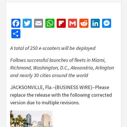
Facebook
Twitter
Email
WhatsApp
Flipboard
Gmail
Reddit
Linked
Mes
Share
A total of 250 e-scooters will be deployed
Follows successful launches of fleets in Miami,
Richmond, Washington, D.C., Alexandria, Arlington
and nearly 30 cities around the world
JACKSONVILLE, Fla.–(BUSINESS WIRE)–Please
replace the release with the following corrected
version due to multiple revisions.