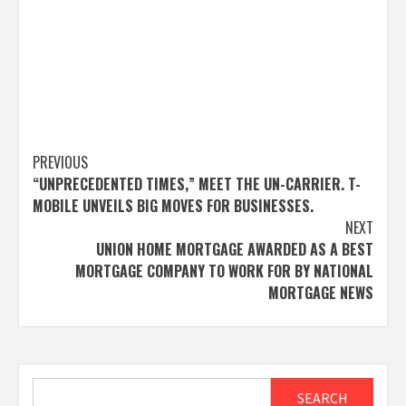
Post
PREVIOUS
“UNPRECEDENTED TIMES,” MEET THE UN-CARRIER. T-
navigation
MOBILE UNVEILS BIG MOVES FOR BUSINESSES.
NEXT
UNION HOME MORTGAGE AWARDED AS A BEST
MORTGAGE COMPANY TO WORK FOR BY NATIONAL
MORTGAGE NEWS
Search
SEARCH