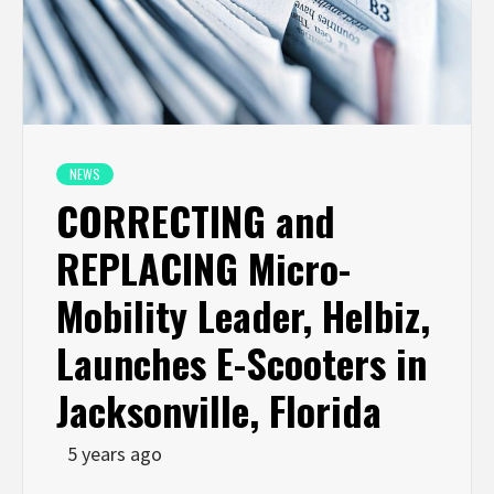
NEWS
CORRECTING and
REPLACING Micro-
Mobility Leader, Helbiz,
Launches E-Scooters in
Jacksonville, Florida
5 years ago