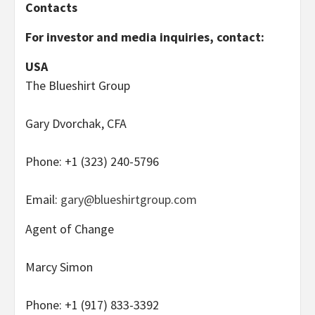
Contacts
For investor and media inquiries, contact:
USA
The Blueshirt Group
Gary Dvorchak, CFA
Phone: +1 (323) 240-5796
Email:
gary@blueshirtgroup.com
Agent of Change
Marcy Simon
Phone: +1 (917) 833-3392