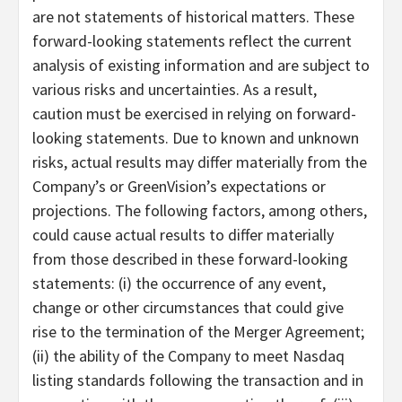
are not statements of historical matters. These
forward-looking statements reflect the current
analysis of existing information and are subject to
various risks and uncertainties. As a result,
caution must be exercised in relying on forward-
looking statements. Due to known and unknown
risks, actual results may differ materially from the
Company’s or GreenVision’s expectations or
projections. The following factors, among others,
could cause actual results to differ materially
from those described in these forward-looking
statements: (i) the occurrence of any event,
change or other circumstances that could give
rise to the termination of the Merger Agreement;
(ii) the ability of the Company to meet Nasdaq
listing standards following the transaction and in