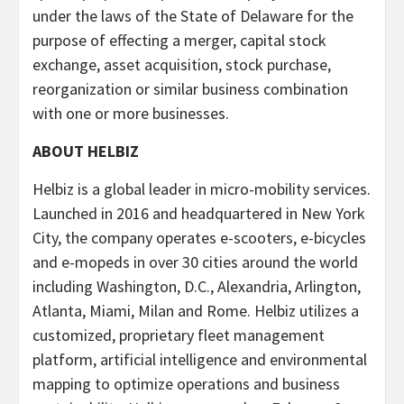
under the laws of the State of Delaware for the
purpose of effecting a merger, capital stock
exchange, asset acquisition, stock purchase,
reorganization or similar business combination
with one or more businesses.
ABOUT HELBIZ
Helbiz is a global leader in micro-mobility services.
Launched in 2016 and headquartered in New York
City, the company operates e-scooters, e-bicycles
and e-mopeds in over 30 cities around the world
including Washington, D.C., Alexandria, Arlington,
Atlanta, Miami, Milan and Rome. Helbiz utilizes a
customized, proprietary fleet management
platform, artificial intelligence and environmental
mapping to optimize operations and business