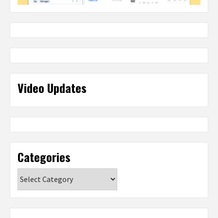
Video Updates
Categories
Categories