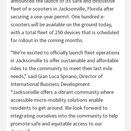
announced the launch of its safe and innovative
fleet of e-scooters in Jacksonville, Florida after
securing a one-year permit. One hundred e-
scooters will be available on the ground today,
with a total fleet of 250 devices that is scheduled
for rollout in the coming months.
“We’re excited to officially launch fleet operations
in Jacksonville to offer sustainable and affordable
rides to the community to meet their last mile
needs,” said Gian Luca Spriano, Director of
International Business Development.
“Jacksonville offers a vibrant community where
accessible micro-mobility solutions enable
residents to get around. We look forward to
integrating ourselves into the community to help
promote safe and equitable access to our