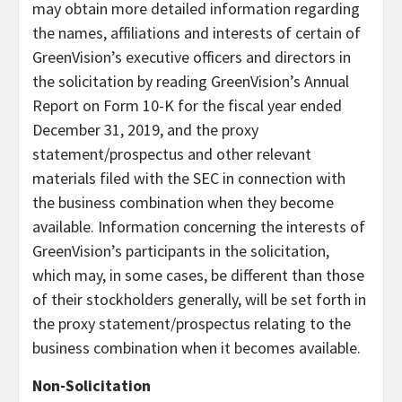
may obtain more detailed information regarding
the names, affiliations and interests of certain of
GreenVision’s executive officers and directors in
the solicitation by reading GreenVision’s Annual
Report on Form 10-K for the fiscal year ended
December 31, 2019, and the proxy
statement/prospectus and other relevant
materials filed with the SEC in connection with
the business combination when they become
available. Information concerning the interests of
GreenVision’s participants in the solicitation,
which may, in some cases, be different than those
of their stockholders generally, will be set forth in
the proxy statement/prospectus relating to the
business combination when it becomes available.
Non-Solicitation