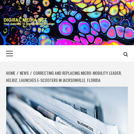
Skip
to
content
DIGITAL MEDIA
YOUR GATEWAY TO DIGITAL MEDIA CREATION
NET
Primary
Menu
HOME
NEWS
CORRECTING AND REPLACING MICRO-MOBILITY LEADER,
HELBIZ, LAUNCHES E-SCOOTERS IN JACKSONVILLE, FLORIDA