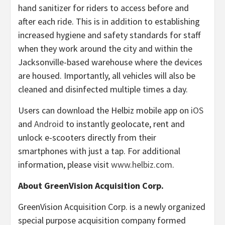
hand sanitizer for riders to access before and
after each ride. This is in addition to establishing
increased hygiene and safety standards for staff
when they work around the city and within the
Jacksonville-based warehouse where the devices
are housed. Importantly, all vehicles will also be
cleaned and disinfected multiple times a day.
Users can download the Helbiz mobile app on
iOS
and
Android
to instantly geolocate, rent and
unlock e-scooters directly from their
smartphones with just a tap. For additional
information, please visit
www.helbiz.com
.
About GreenVision Acquisition Corp.
GreenVision Acquisition Corp. is a newly organized
special purpose acquisition company formed