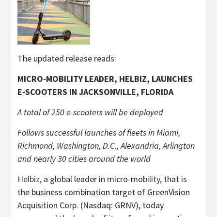
The updated release reads:
MICRO-MOBILITY LEADER, HELBIZ, LAUNCHES
E-SCOOTERS IN JACKSONVILLE, FLORIDA
A total of 250 e-scooters will be deployed
Follows successful launches of fleets in Miami,
Richmond, Washington, D.C., Alexandria, Arlington
and nearly 30 cities around the world
Helbiz
, a global leader in micro-mobility, that is
the business combination target of GreenVision
Acquisition Corp. (Nasdaq: GRNV), today