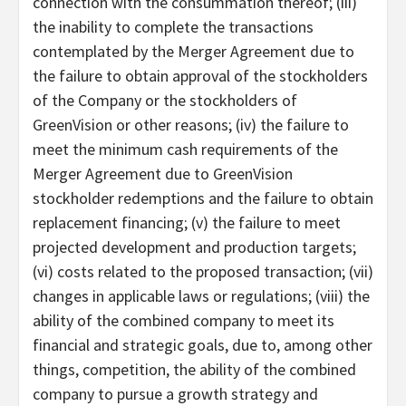
connection with the consummation thereof; (iii)
the inability to complete the transactions
contemplated by the Merger Agreement due to
the failure to obtain approval of the stockholders
of the Company or the stockholders of
GreenVision or other reasons; (iv) the failure to
meet the minimum cash requirements of the
Merger Agreement due to GreenVision
stockholder redemptions and the failure to obtain
replacement financing; (v) the failure to meet
projected development and production targets;
(vi) costs related to the proposed transaction; (vii)
changes in applicable laws or regulations; (viii) the
ability of the combined company to meet its
financial and strategic goals, due to, among other
things, competition, the ability of the combined
company to pursue a growth strategy and