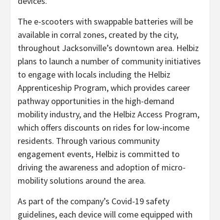
devices.”
The e-scooters with swappable batteries will be
available in corral zones, created by the city,
throughout Jacksonville’s downtown area. Helbiz
plans to launch a number of community initiatives
to engage with locals including the Helbiz
Apprenticeship Program, which provides career
pathway opportunities in the high-demand
mobility industry, and the Helbiz Access Program,
which offers discounts on rides for low-income
residents. Through various community
engagement events, Helbiz is committed to
driving the awareness and adoption of micro-
mobility solutions around the area.
As part of the company’s Covid-19 safety
guidelines, each device will come equipped with