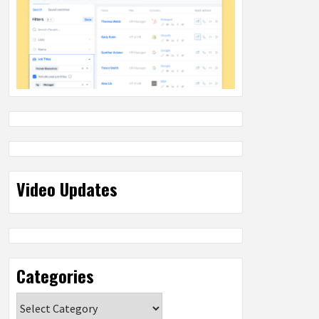
Video Updates
Categories
Categories