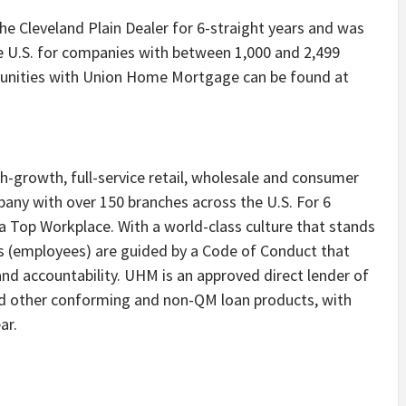
 Cleveland Plain Dealer for 6-straight years and was
e U.S. for companies with between 1,000 and 2,499
unities with Union Home Mortgage can be found at
h-growth, full-service retail, wholesale and consumer
ny with over 150 branches across the U.S. For 6
 Top Workplace. With a world-class culture that stands
s (employees) are guided by a Code of Conduct that
d accountability. UHM is an approved direct lender of
d other conforming and non-QM loan products, with
ar.