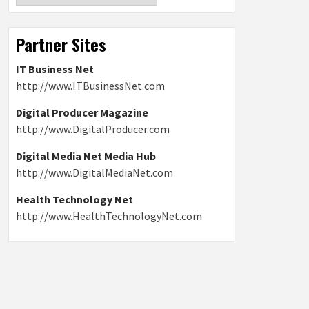
Partner Sites
IT Business Net
http://www.ITBusinessNet.com
Digital Producer Magazine
http://www.DigitalProducer.com
Digital Media Net Media Hub
http://www.DigitalMediaNet.com
Health Technology Net
http://www.HealthTechnologyNet.com