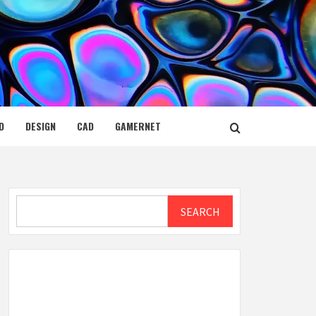
D
DESIGN
CAD
GAMERNET
Search
SEARCH