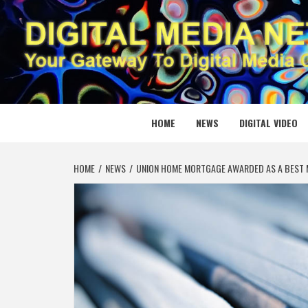
Skip
to
content
DIGITAL
YOUR GATEWAY TO DIGITAL MEDIA CREATION
HOME
NEWS
DIGITAL VIDEO
HOME
NEWS
UNION HOME MORTGAGE AWARDED AS A BEST