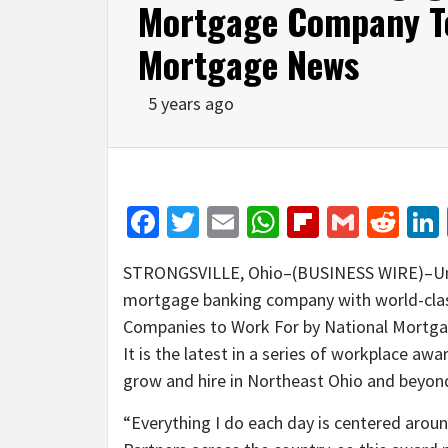
Mortgage Company To
Mortgage News
5 years ago
Facebook
Twitter
Email
WhatsApp
Flipboar
Gmail
Red
STRONGSVILLE, Ohio–(BUSINESS WIRE)–Un
mortgage banking company with world-clas
Companies to Work For by National Mortgage
It is the latest in a series of workplace a
grow and hire in Northeast Ohio and beyon
“Everything I do each day is centered aro