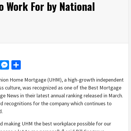
 Work For by National
d
dit
LinkedIn
Messenger
Share
ion Home Mortgage (UHM), a high-growth independent
s culture, was recognized as one of the Best Mortgage
 News in their latest annual ranking released in March.
ward recognitions for the company which continues to
d.
und making UHM the best workplace possible for our