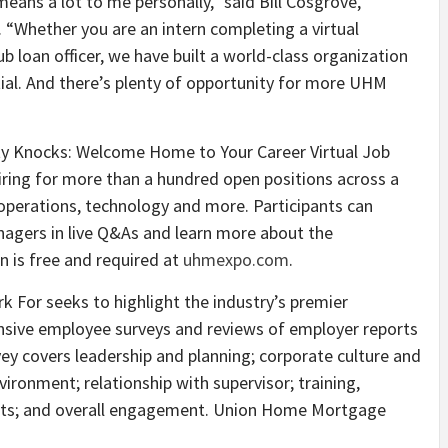
eans a lot to me personally,” said Bill Cosgrove,
Whether you are an intern completing a virtual
b loan officer, we have built a world-class organization
tial. And there’s plenty of opportunity for more UHM
y Knocks: Welcome Home to Your Career Virtual Job
ring for more than a hundred open positions across a
 operations, technology and more. Participants can
anagers in live Q&As and learn more about the
n is free and required at
uhmexpo.com
.
For seeks to highlight the industry’s premier
ensive employee surveys and reviews of employer reports
ey covers leadership and planning; corporate culture and
ironment; relationship with supervisor; training,
its; and overall engagement. Union Home Mortgage