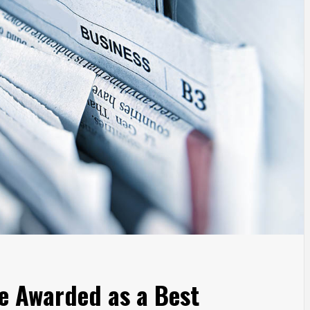
 Awarded as a Best