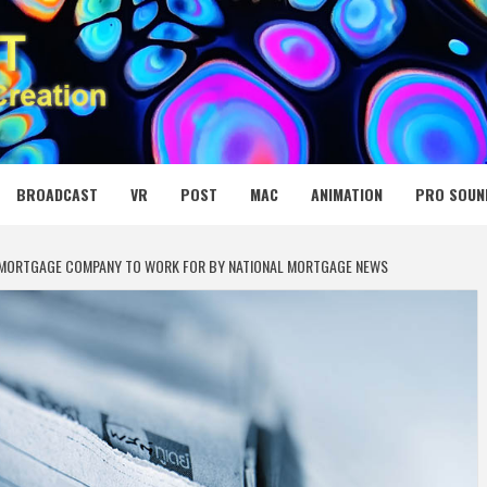
 MEDIA NET
BROADCAST
VR
POST
MAC
ANIMATION
PRO SOUN
 MORTGAGE COMPANY TO WORK FOR BY NATIONAL MORTGAGE NEWS