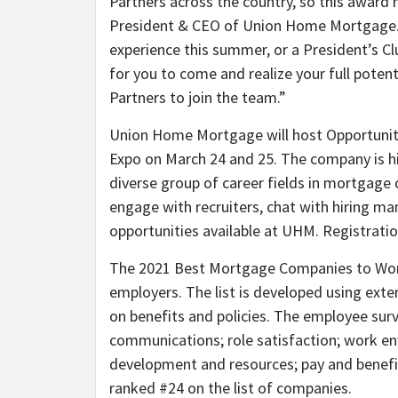
Partners across the country, so this award m
President & CEO of Union Home Mortgage. “
experience this summer, or a President’s Clu
for you to come and realize your full poten
Partners to join the team.”
Union Home Mortgage will host Opportunit
Expo on March 24 and 25. The company is hi
diverse group of career fields in mortgage
engage with recruiters, chat with hiring m
opportunities available at UHM. Registratio
The 2021 Best Mortgage Companies to Work 
employers. The list is developed using ext
on benefits and policies. The employee surv
communications; role satisfaction; work env
development and resources; pay and benef
ranked #24 on the list of companies.