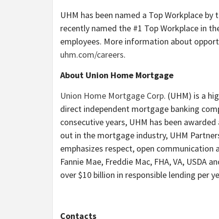
UHM has been named a Top Workplace by the
recently named the #1 Top Workplace in th
employees. More information about opport
uhm.com/careers
.
About Union Home Mortgage
Union Home Mortgage Corp.
(UHM) is a hig
direct independent mortgage banking compa
consecutive years, UHM has been awarded a
out in the mortgage industry, UHM Partner
emphasizes respect, open communication an
Fannie Mae, Freddie Mac, FHA, VA, USDA an
over $10 billion in responsible lending per ye
Contacts