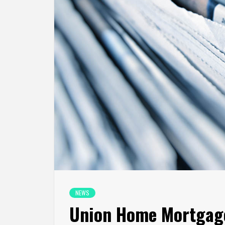
NEWS
Union Home Mortgage