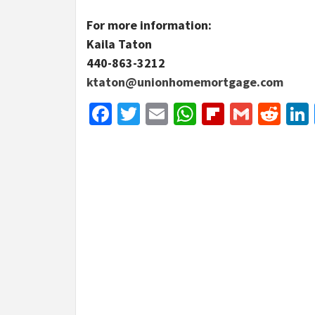
For more information:
Kaila Taton
440-863-3212
ktaton@unionhomemortgage.com
Facebook
Twitter
Email
WhatsApp
Flipboar
Gmail
Red