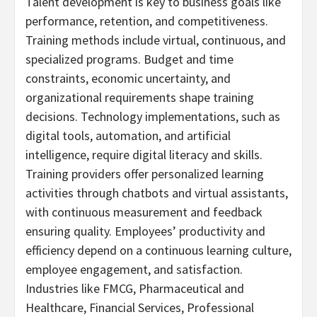
Talent development is key to business goals like
performance, retention, and competitiveness.
Training methods include virtual, continuous, and
specialized programs. Budget and time
constraints, economic uncertainty, and
organizational requirements shape training
decisions. Technology implementations, such as
digital tools, automation, and artificial
intelligence, require digital literacy and skills.
Training providers offer personalized learning
activities through chatbots and virtual assistants,
with continuous measurement and feedback
ensuring quality. Employees’ productivity and
efficiency depend on a continuous learning culture,
employee engagement, and satisfaction.
Industries like FMCG, Pharmaceutical and
Healthcare, Financial Services, Professional