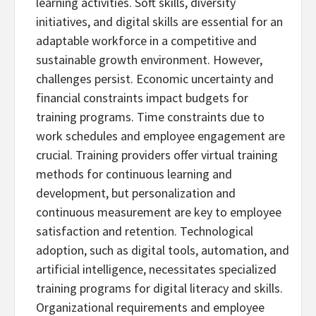
learning activities. Soft skills, diversity
initiatives, and digital skills are essential for an
adaptable workforce in a competitive and
sustainable growth environment. However,
challenges persist. Economic uncertainty and
financial constraints impact budgets for
training programs. Time constraints due to
work schedules and employee engagement are
crucial. Training providers offer virtual training
methods for continuous learning and
development, but personalization and
continuous measurement are key to employee
satisfaction and retention. Technological
adoption, such as digital tools, automation, and
artificial intelligence, necessitates specialized
training programs for digital literacy and skills.
Organizational requirements and employee