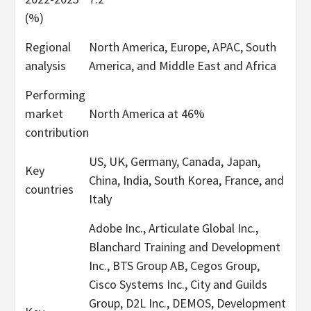
(%)
Regional
North America, Europe, APAC, South
analysis
America, and Middle East and Africa
Performing
market
North America at 46%
contribution
US, UK, Germany, Canada, Japan,
Key
China, India, South Korea, France, and
countries
Italy
Adobe Inc., Articulate Global Inc.,
Blanchard Training and Development
Inc., BTS Group AB, Cegos Group,
Cisco Systems Inc., City and Guilds
Group, D2L Inc., DEMOS, Development