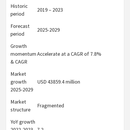
Historic
2019 – 2023
period
Forecast
2025-2029
period
Growth
momentum
Accelerate at a CAGR of 7.8%
& CAGR
Market
growth
USD 43859.4 million
2025-2029
Market
Fragmented
structure
YoY growth
2022-2023
7.2