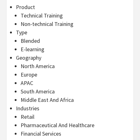
Product
Technical Training
Non-technical Training
Type
Blended
E-learning
Geography
North America
Europe
APAC
South America
Middle East And Africa
Industries
Retail
Pharmaceutical And Healthcare
Financial Services