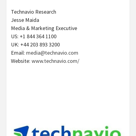
Technavio Research
Jesse Maida
Media & Marketing Executive
US: +1 844 364 1100
UK: +44 203 893 3200
Email:
media@technavio.com
Website:
www.technavio.com/