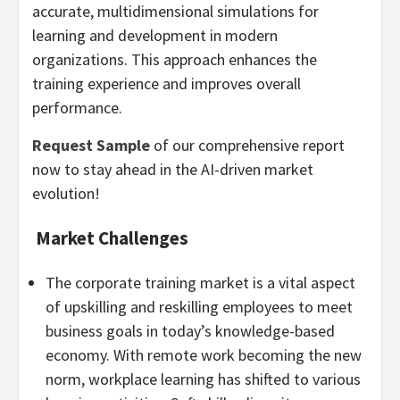
accurate, multidimensional simulations for
learning and development in modern
organizations. This approach enhances the
training experience and improves overall
performance.
Request Sample
of our comprehensive report
now to stay ahead in the AI-driven market
evolution!
Market Challenges
The corporate training market is a vital aspect
of upskilling and reskilling employees to meet
business goals in today’s knowledge-based
economy. With remote work becoming the new
norm, workplace learning has shifted to various