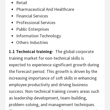
Retail
Pharmaceutical And Healthcare
Financial Services
Professional Services
Public Enterprises
Information Technology
Others Industries
1.1 Technical training-
The global corporate
training market for non-technical skills is
expected to experience significant growth during
the forecast period. This growth is driven by the
increasing importance of soft skills in enhancing
employee productivity and driving business
success. Non-technical training covers areas such
as leadership development, team-building,
problem-solving, and management techniques.