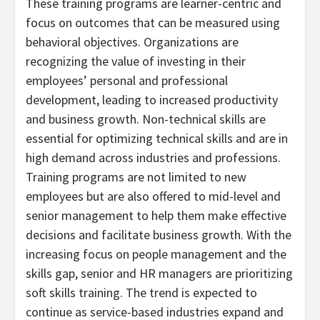
These training programs are learner-centric and
focus on outcomes that can be measured using
behavioral objectives. Organizations are
recognizing the value of investing in their
employees’ personal and professional
development, leading to increased productivity
and business growth. Non-technical skills are
essential for optimizing technical skills and are in
high demand across industries and professions.
Training programs are not limited to new
employees but are also offered to mid-level and
senior management to help them make effective
decisions and facilitate business growth. With the
increasing focus on people management and the
skills gap, senior and HR managers are prioritizing
soft skills training. The trend is expected to
continue as service-based industries expand and