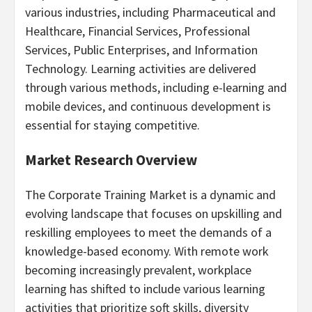
various industries, including Pharmaceutical and
Healthcare, Financial Services, Professional
Services, Public Enterprises, and Information
Technology. Learning activities are delivered
through various methods, including e-learning and
mobile devices, and continuous development is
essential for staying competitive.
Market Research Overview
The Corporate Training Market is a dynamic and
evolving landscape that focuses on upskilling and
reskilling employees to meet the demands of a
knowledge-based economy. With remote work
becoming increasingly prevalent, workplace
learning has shifted to include various learning
activities that prioritize soft skills, diversity