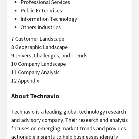
Professional Services
Public Enterprises
Information Technology
Others Industries
7 Customer Landscape
8 Geographic Landscape
9 Drivers, Challenges, and Trends
10 Company Landscape
11 Company Analysis
12 Appendix
About Technavio
Technavio is a leading global technology research
and advisory company. Their research and analysis
focuses on emerging market trends and provides
actionable insights to help businesses identify