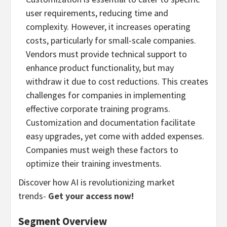
user requirements, reducing time and
complexity. However, it increases operating
costs, particularly for small-scale companies.
Vendors must provide technical support to
enhance product functionality, but may
withdraw it due to cost reductions. This creates
challenges for companies in implementing
effective corporate training programs.
Customization and documentation facilitate
easy upgrades, yet come with added expenses.
Companies must weigh these factors to
optimize their training investments.
Discover how AI is revolutionizing market
trends-
Get your access now!
Segment Overview