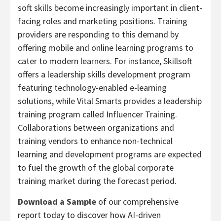
soft skills become increasingly important in client-
facing roles and marketing positions. Training
providers are responding to this demand by
offering mobile and online learning programs to
cater to modern learners. For instance, Skillsoft
offers a leadership skills development program
featuring technology-enabled e-learning
solutions, while Vital Smarts provides a leadership
training program called Influencer Training.
Collaborations between organizations and
training vendors to enhance non-technical
learning and development programs are expected
to fuel the growth of the global corporate
training market during the forecast period.
Download a Sample
of our comprehensive
report today to discover how AI-driven