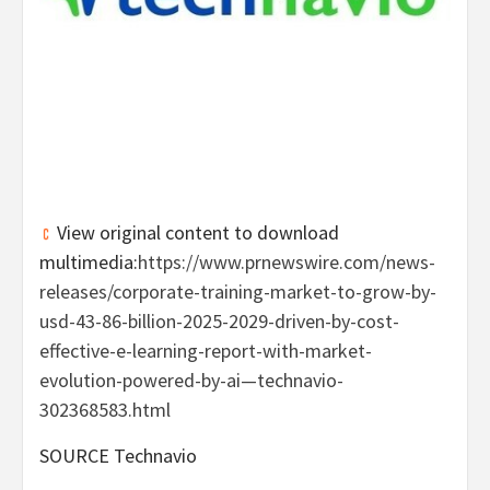
View original content to download
multimedia:
https://www.prnewswire.com/news-
releases/corporate-training-market-to-grow-by-
usd-43-86-billion-2025-2029-driven-by-cost-
effective-e-learning-report-with-market-
evolution-powered-by-ai—technavio-
302368583.html
SOURCE Technavio