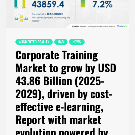
AUGMENTED REALITY
NAB
NEWS
Corporate Training
Market to grow by USD
43.86 Billion (2025-
2029), driven by cost-
effective e-learning,
Report with market
evolution powered by