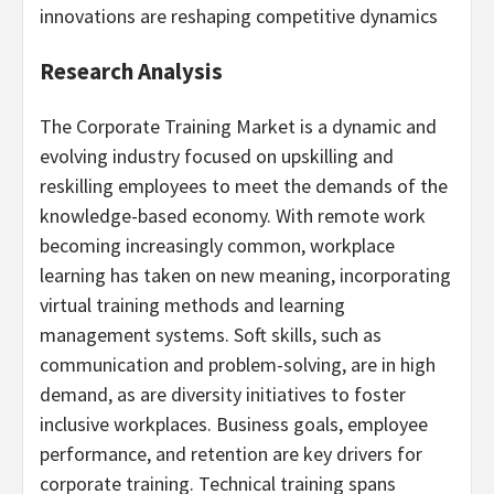
innovations are reshaping competitive dynamics
Research Analysis
The Corporate Training Market is a dynamic and
evolving industry focused on upskilling and
reskilling employees to meet the demands of the
knowledge-based economy. With remote work
becoming increasingly common, workplace
learning has taken on new meaning, incorporating
virtual training methods and learning
management systems. Soft skills, such as
communication and problem-solving, are in high
demand, as are diversity initiatives to foster
inclusive workplaces. Business goals, employee
performance, and retention are key drivers for
corporate training. Technical training spans