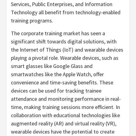
Services, Public Enterprises, and Information
Technology all benefit from technology-enabled
training programs.
The corporate training market has seen a
significant shift towards digital solutions, with
the Internet of Things (IoT) and wearable devices
playing a pivotal role. Wearable devices, such as
smart glasses like Google Glass and
smartwatches like the Apple Watch, offer
convenience and time-saving benefits. These
devices can be used for tracking trainee
attendance and monitoring performance in real-
time, making training sessions more efficient. In
collaboration with educational technologies like
augmented reality (AR) and virtual reality (VR),
wearable devices have the potential to create