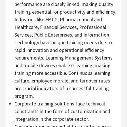
performance are closely linked, making quality
training essential for productivity and efficiency.
Industries like FMCG, Pharmaceutical and
Healthcare, Financial Services, Professional
Services, Public Enterprises, and Information
Technology have unique training needs due to
rapid innovation and operational efficiency
requirements. Learning Management Systems
and mobile devices enable e-learning, making
training more accessible. Continuous learning
culture, employee morale, and turnover rates
are crucial indicators of a successful training
program.
Corporate training solutions face technical
constraints in the form of customization and
integration in the corporate sector.
Customization is essential to cater to specific