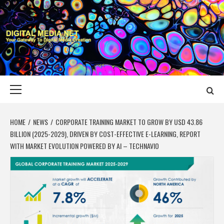
Skip
to
content
DIGITAL MEDIA
YOUR GATEWAY TO DIGITAL MEDIA CREATION
NET
Primary
Menu
HOME
NEWS
CORPORATE TRAINING MARKET TO GROW BY USD 43.86
BILLION (2025-2029), DRIVEN BY COST-EFFECTIVE E-LEARNING, REPORT
WITH MARKET EVOLUTION POWERED BY AI – TECHNAVIO