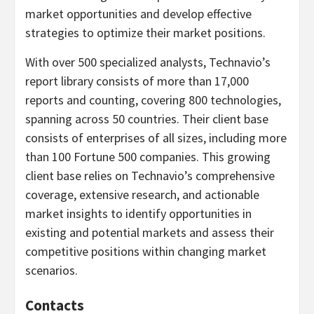
market opportunities and develop effective
strategies to optimize their market positions.
With over 500 specialized analysts, Technavio’s
report library consists of more than 17,000
reports and counting, covering 800 technologies,
spanning across 50 countries. Their client base
consists of enterprises of all sizes, including more
than 100 Fortune 500 companies. This growing
client base relies on Technavio’s comprehensive
coverage, extensive research, and actionable
market insights to identify opportunities in
existing and potential markets and assess their
competitive positions within changing market
scenarios.
Contacts