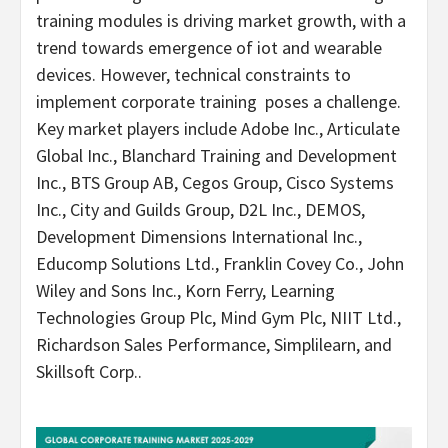
training modules is driving market growth, with a
trend towards emergence of iot and wearable
devices. However, technical constraints to
implement corporate training poses a challenge.
Key market players include Adobe Inc., Articulate
Global Inc., Blanchard Training and Development
Inc., BTS Group AB, Cegos Group, Cisco Systems
Inc., City and Guilds Group, D2L Inc., DEMOS,
Development Dimensions International Inc.,
Educomp Solutions Ltd., Franklin Covey Co., John
Wiley and Sons Inc.,
Korn Ferry
, Learning
Technologies Group Plc, Mind Gym Plc, NIIT Ltd.,
Richardson Sales Performance, Simplilearn, and
Skillsoft Corp..