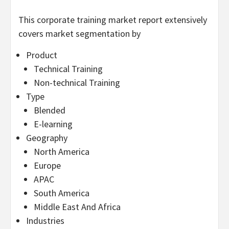
This corporate training market report extensively
covers market segmentation by
Product
Technical Training
Non-technical Training
Type
Blended
E-learning
Geography
North America
Europe
APAC
South America
Middle East And Africa
Industries