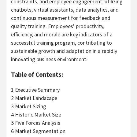
constraints, and employee engagement, utilizing
chatbots, virtual assistants, data analytics, and
continuous measurement for feedback and
quality training. Employees’ productivity,
efficiency, and morale are key indicators of a
successful training program, contributing to
sustainable growth and adaptation in a rapidly
innovating business environment.
Table of Contents:
1 Executive Summary
2 Market Landscape
3 Market Sizing
4 Historic Market Size
5 Five Forces Analysis
6 Market Segmentation