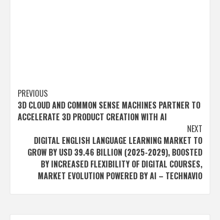
Post
PREVIOUS
3D CLOUD AND COMMON SENSE MACHINES PARTNER TO
navigation
ACCELERATE 3D PRODUCT CREATION WITH AI
NEXT
DIGITAL ENGLISH LANGUAGE LEARNING MARKET TO
GROW BY USD 39.46 BILLION (2025-2029), BOOSTED
BY INCREASED FLEXIBILITY OF DIGITAL COURSES,
MARKET EVOLUTION POWERED BY AI – TECHNAVIO