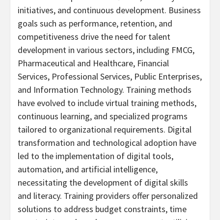
initiatives, and continuous development. Business
goals such as performance, retention, and
competitiveness drive the need for talent
development in various sectors, including FMCG,
Pharmaceutical and Healthcare, Financial
Services, Professional Services, Public Enterprises,
and Information Technology. Training methods
have evolved to include virtual training methods,
continuous learning, and specialized programs
tailored to organizational requirements. Digital
transformation and technological adoption have
led to the implementation of digital tools,
automation, and artificial intelligence,
necessitating the development of digital skills
and literacy. Training providers offer personalized
solutions to address budget constraints, time