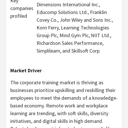
Key
Dimensions International Inc.,
companies
Educomp Solutions Ltd., Franklin
profiled
Covey Co., John Wiley and Sons Inc.,
Korn Ferry, Learning Technologies
Group Plc, Mind Gym Plc, NIIT Ltd.,
Richardson Sales Performance,
Simplilearn, and Skillsoft Corp.
Market Driver
The corporate training market is thriving as
businesses prioritize upskilling and reskilling their
employees to meet the demands of a knowledge-
based economy. Remote work and workplace
learning are trending, with soft skills, diversity
initiatives, and digital skills in high demand.