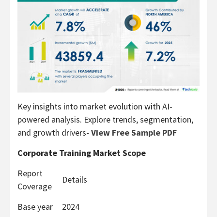
Key insights into market evolution with AI-
powered analysis. Explore trends, segmentation,
and growth drivers-
View Free Sample PDF
Corporate Training Market Scope
Report
Details
Coverage
Base year
2024