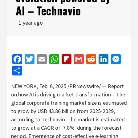
AI – Technavio
1 year ago
Facebook
Twitter
Email
WhatsApp
Flipboard
Gmail
Reddit
Linked
Mes
Share
NEW YORK
,
Feb. 6, 2025
/PRNewswire/ — Report
on how AI is driving market transformation – The
global
corporate training market
size is estimated
to grow by
USD 43.86 billion
from 2025-2029,
according to Technavio. The market is estimated
to grow at a CAGR of 7.8% during the forecast
period. Emergence of cost-effective e-learning